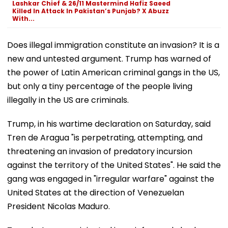
Lashkar Chief & 26/11 Mastermind Hafiz Saeed
Killed In Attack In Pakistan’s Punjab? X Abuzz
With...
Does illegal immigration constitute an invasion? It is a
new and untested argument. Trump has warned of
the power of Latin American criminal gangs in the US,
but only a tiny percentage of the people living
illegally in the US are criminals.
Trump, in his wartime declaration on Saturday, said
Tren de Aragua "is perpetrating, attempting, and
threatening an invasion of predatory incursion
against the territory of the United States". He said the
gang was engaged in "irregular warfare" against the
United States at the direction of Venezuelan
President Nicolas Maduro.