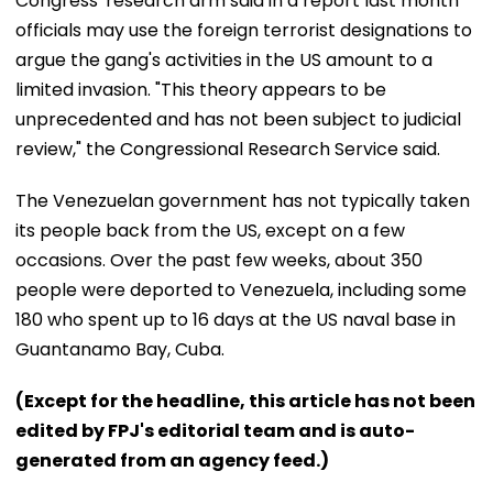
Congress' research arm said in a report last month
officials may use the foreign terrorist designations to
argue the gang's activities in the US amount to a
limited invasion. "This theory appears to be
unprecedented and has not been subject to judicial
review," the Congressional Research Service said.
The Venezuelan government has not typically taken
its people back from the US, except on a few
occasions. Over the past few weeks, about 350
people were deported to Venezuela, including some
180 who spent up to 16 days at the US naval base in
Guantanamo Bay, Cuba.
(Except for the headline, this article has not been
edited by FPJ's editorial team and is auto-
generated from an agency feed.)