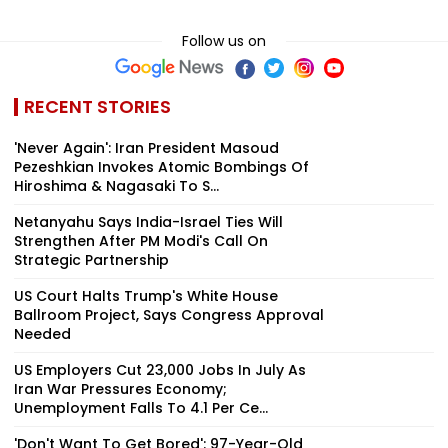
Follow us on
RECENT STORIES
'Never Again': Iran President Masoud
Pezeshkian Invokes Atomic Bombings Of
Hiroshima & Nagasaki To S...
Netanyahu Says India-Israel Ties Will
Strengthen After PM Modi's Call On
Strategic Partnership
US Court Halts Trump's White House
Ballroom Project, Says Congress Approval
Needed
US Employers Cut 23,000 Jobs In July As
Iran War Pressures Economy;
Unemployment Falls To 4.1 Per Ce...
'Don't Want To Get Bored': 97-Year-Old