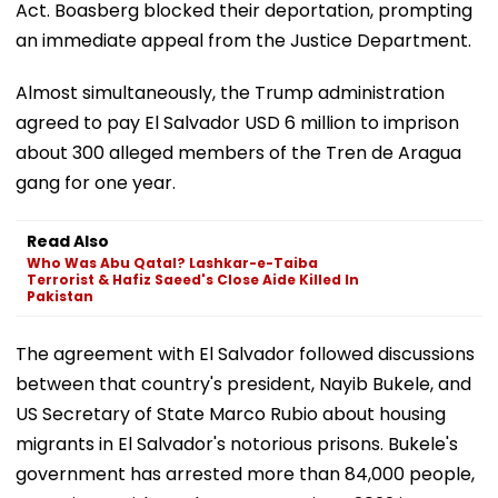
Act. Boasberg blocked their deportation, prompting
an immediate appeal from the Justice Department.
Almost simultaneously, the Trump administration
agreed to pay El Salvador USD 6 million to imprison
about 300 alleged members of the Tren de Aragua
gang for one year.
Read Also
Who Was Abu Qatal? Lashkar-e-Taiba
Terrorist & Hafiz Saeed's Close Aide Killed In
Pakistan
The agreement with El Salvador followed discussions
between that country's president, Nayib Bukele, and
US Secretary of State Marco Rubio about housing
migrants in El Salvador's notorious prisons. Bukele's
government has arrested more than 84,000 people,