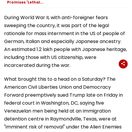
Promises 'Lethal...
During World War II, with anti-foreigner fears
sweeping the country, it was part of the legal
rationale for mass internment in the US of people of
German, Italian and especially Japanese ancestry.
An estimated 1.2 lakh people with Japanese heritage,
including those with US citizenship, were
incarcerated during the war.
What brought this to a head on a Saturday? The
American Civil Liberties Union and Democracy
Forward preemptively sued Trump late on Friday in
federal court in Washington, DC, saying five
Venezuelan men being held at an immigration
detention centre in Raymondville, Texas, were at
"imminent risk of removal" under the Alien Enemies