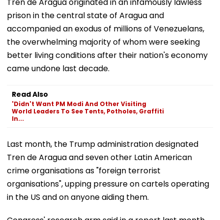
Tren de Aragua originated in an infamously lawless
prison in the central state of Aragua and
accompanied an exodus of millions of Venezuelans,
the overwhelming majority of whom were seeking
better living conditions after their nation's economy
came undone last decade.
Read Also
'Didn't Want PM Modi And Other Visiting
World Leaders To See Tents, Potholes, Graffiti
In...
Last month, the Trump administration designated
Tren de Aragua and seven other Latin American
crime organisations as "foreign terrorist
organisations", upping pressure on cartels operating
in the US and on anyone aiding them.