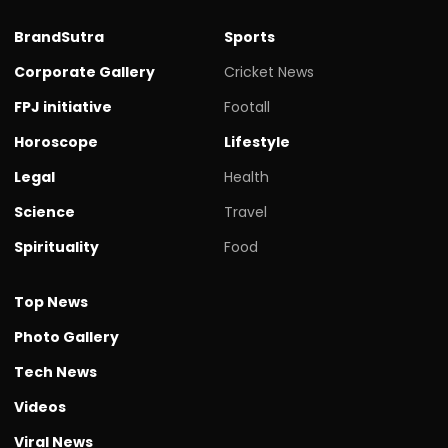
BrandSutra
Sports
Corporate Gallery
Cricket News
FPJ initiative
Footall
Horoscope
Lifestyle
Legal
Health
Science
Travel
Spirituality
Food
Top News
Photo Gallery
Tech News
Videos
Viral News