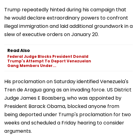
Trump repeatedly hinted during his campaign that
he would declare extraordinary powers to confront
illegal immigration and laid additional groundwork in a
slew of executive orders on January 20.
Read Also
Federal Judge Blocks President Donald
Trump's Attempt To Deport Venezuelan
Gang Members Under...
His proclamation on Saturday identified Venezuela's
Tren de Aragua gang as an invading force. US District
Judge James E Boasberg, who was appointed by
President Barack Obama, blocked anyone from
being deported under Trump's proclamation for two
weeks and scheduled a Friday hearing to consider
arguments.