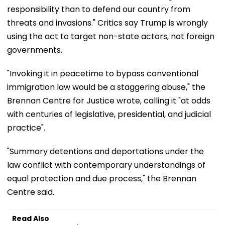
responsibility than to defend our country from
threats and invasions." Critics say Trump is wrongly
using the act to target non-state actors, not foreign
governments.
"Invoking it in peacetime to bypass conventional
immigration law would be a staggering abuse," the
Brennan Centre for Justice wrote, calling it "at odds
with centuries of legislative, presidential, and judicial
practice".
"Summary detentions and deportations under the
law conflict with contemporary understandings of
equal protection and due process," the Brennan
Centre said.
Read Also