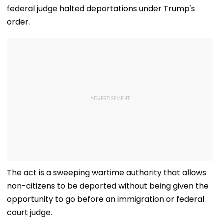
federal judge halted deportations under Trump's
order.
The act is a sweeping wartime authority that allows
non-citizens to be deported without being given the
opportunity to go before an immigration or federal
court judge.