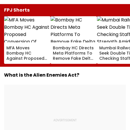
FPJ Shorts
MFA Moves
Bombay HC Directs
Mumbai Railw
Bombay HC
Meta Platforms To
Seek Double T
Against Proposed
Remove Fake Delta
Checking Staf
Conversion Of
Corp Social Media
Strength Amid
Bandra’s Neville
Accounts And AI-
In AI-Generat
D’Souza Football
Generated
Fake Tickets
What is the Alien Enemies Act?
Ground Into
Deepfake Video
Convention Centre