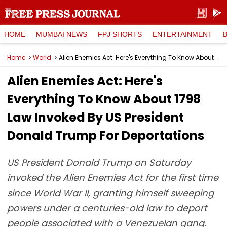
HOME
MUMBAI NEWS
FPJ SHORTS
ENTERTAINMENT
Home
World
Alien Enemies Act: Here's Everything To Know About 1798 Law Invoked By US President Donald Trump For Deportations
Alien Enemies Act: Here's
Everything To Know About 1798
Law Invoked By US President
Donald Trump For Deportations
US President Donald Trump on Saturday
invoked the Alien Enemies Act for the first time
since World War II, granting himself sweeping
powers under a centuries-old law to deport
people associated with a Venezuelan gang.