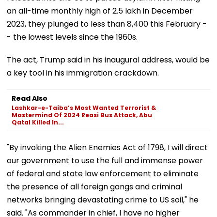
an all-time monthly high of 2.5 lakh in December
2023, they plunged to less than 8,400 this February -
- the lowest levels since the 1960s.
The act, Trump said in his inaugural address, would be
a key tool in his immigration crackdown.
Read Also
Lashkar-e-Taiba’s Most Wanted Terrorist &
Mastermind Of 2024 Reasi Bus Attack, Abu
Qatal Killed In...
"By invoking the Alien Enemies Act of 1798, I will direct
our government to use the full and immense power
of federal and state law enforcement to eliminate
the presence of all foreign gangs and criminal
networks bringing devastating crime to US soil," he
said. "As commander in chief, I have no higher