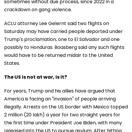
sometimes without due process, since 2022 in a
crackdown on gang violence.
ACLU attorney Lee Gelernt said two flights on
Saturday may have carried people deported under
Trump's proclamation, one to El Salvador and one
possibly to Honduras. Boasberg said any such flights
would have to be returned midair to the United
States.
The US is not at war, is it?
For years, Trump and his allies have argued that
America is facing an "invasion" of people arriving
illegally. Arrests on the US border with Mexico topped
2 million (20 lakh) a year for two straight years for
the first time under President Joe Biden, with many
released into the US to pursue asylum. After hitting