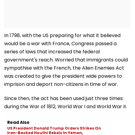
In 1798, with the US preparing for what it believed
would be a war with France, Congress passed a
series of laws that increased the federal
government's reach. Worried that immigrants could
sympathise with the French, the Alien Enemies Act
was created to give the president wide powers to
imprison and deport non-citizens in time of war.
Since then, the act has been used just three times:
during the War of 1812, World War I and World War II.
Read Also
US President Donald Trump Orders Strikes On
Iran-Backed Houthi Rebels In Yemen,