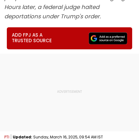
Hours later, a federal judge halted
deportations under Trump's order.
ADD FPJ AS A
TRUSTED SOURCE
PTI
Updated:
Sunday, March 16, 2025, 09:54 AM IST