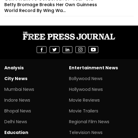
Betty Bromage Breaks Her Own Guinness
World Record By Wing Wa...
Analysis
Entertainment News
City News
Bollywood News
Mumbai News
Hollywood News
Indore News
Movie Reviews
Bhopal News
Movie Trailers
Delhi News
Regional Film News
Education
Television News