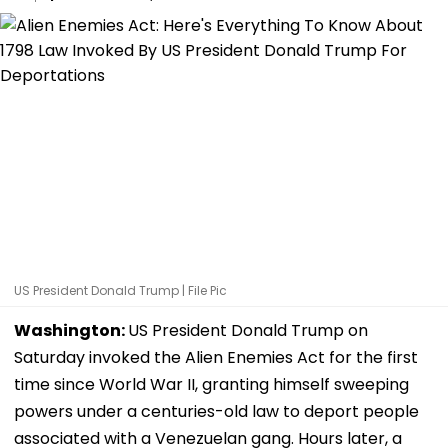
US President Donald Trump | File Pic
Washington:
US President Donald Trump on
Saturday invoked the Alien Enemies Act for the first
time since World War II, granting himself sweeping
powers under a centuries-old law to deport people
associated with a Venezuelan gang. Hours later, a