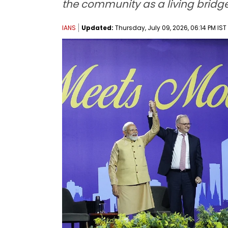
the community as a living bridg
IANS
Updated:
Thursday, July 09, 2026, 06:14 PM IST