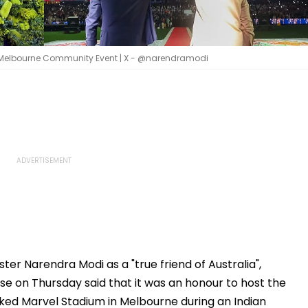
 At Melbourne Community Event | X - @narendramodi
ter Narendra Modi as a "true friend of Australia",
se on Thursday said that it was an honour to host the
ked Marvel Stadium in Melbourne during an Indian