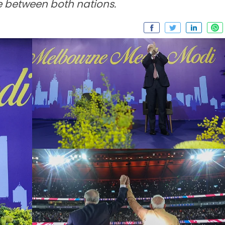
e between both nations.