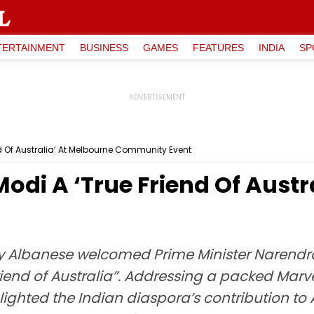
TERTAINMENT
BUSINESS
GAMES
FEATURES
INDIA
SP
d Of Australia’ At Melbourne Community Event
odi A ‘True Friend Of Austr
ny Albanese welcomed Prime Minister Narendr
 friend of Australia”. Addressing a packed Mar
lighted the Indian diaspora’s contribution to