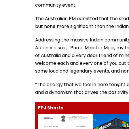
community event.
The Australian PM admitted that the st
but none more significant than the India
Addressing the massive Indian community 
Albanese said, “Prime Minister Modi, my f
of Australia and a very dear friend of mine,
welcome each and every one of you out th
some loud and legendary events, and none
“The energy that we feel in here tonight d
and a dynamism that drives the positivit
FPJ Shorts