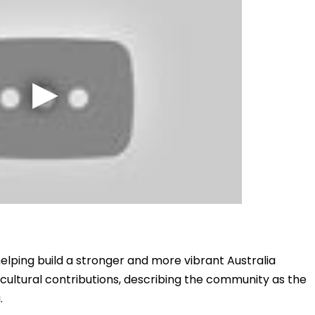
elping build a stronger and more vibrant Australia
cultural contributions, describing the community as the
.