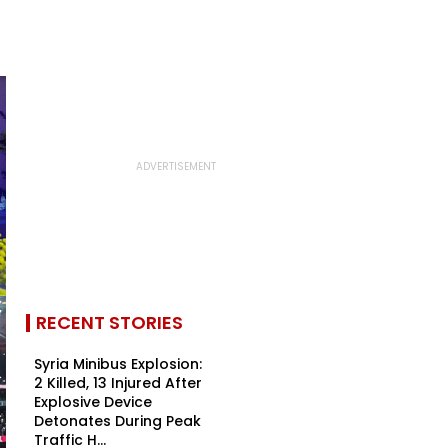
RECENT STORIES
Syria Minibus Explosion:
2 Killed, 13 Injured After
Explosive Device
Detonates During Peak
Traffic H...