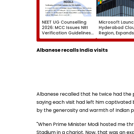
NEET UG Counselling
Microsoft Laun
2026: MCC Issues NRI
Hyderabad Clo
Verification Guidelines;
Region, Expands
OCI And NRI
Cloud Infrastru
Candidates Must Verify
Footprint Across
Documents Before
Albanese recalls India visits
Choice Filling
Albanese recalled that he twice had the pri
saying each visit had left him captivate
by the generosity and warmth of Indian p
"When Prime Minister Modi hosted me thr
Stadium in a chariot. Now, that was an exp