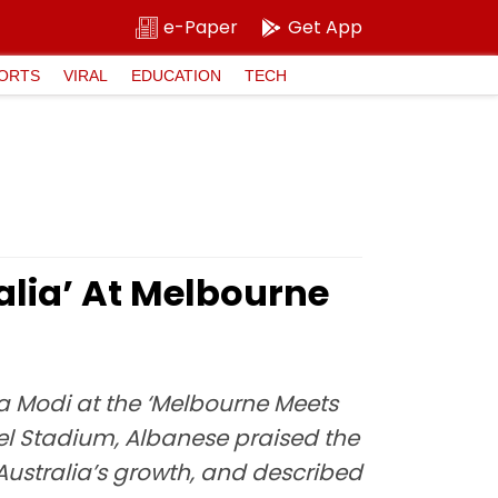
e-Paper
Get App
ORTS
VIRAL
EDUCATION
TECH
alia’ At Melbourne
a Modi at the ‘Melbourne Meets
vel Stadium, Albanese praised the
 Australia’s growth, and described