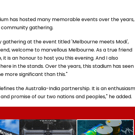
adium has hosted many memorable events over the years,
n community gathering.
gathering at the event titled 'Melbourne meets Modi',
riend, welcome to marvellous Melbourne. As a true friend
 it is an honour to host you this evening. And I also
ere in the stands. Over the years, this stadium has seen
 more significant than this."
efines the Australia-India partnership. It is an enthusias
y and promise of our two nations and peoples," he added.