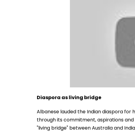
Diaspora as living bridge
Albanese lauded the Indian diaspora for h
through its commitment, aspirations and 
"living bridge" between Australia and India