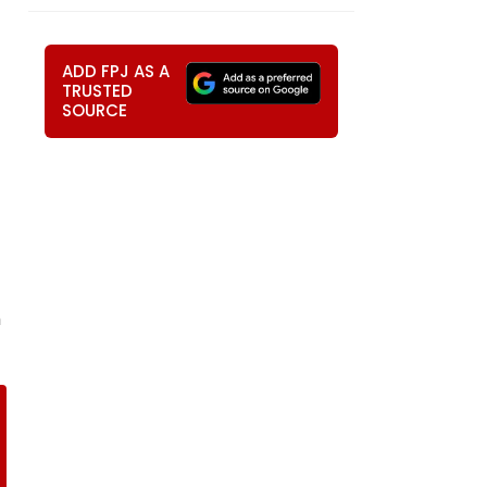
ADD FPJ AS A
TRUSTED
SOURCE
m