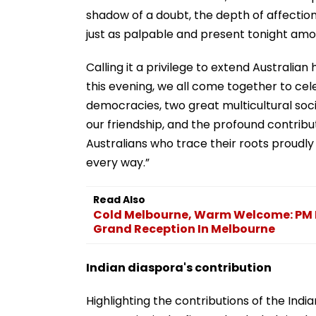
shadow of a doubt, the depth of affection 
just as palpable and present tonight amo
Calling it a privilege to extend Australian
this evening, we all come together to ce
democracies, two great multicultural soci
our friendship, and the profound contribu
Australians who trace their roots proudly 
every way.”
Read Also
Cold Melbourne, Warm Welcome: PM 
Grand Reception In Melbourne
Indian diaspora's contribution
Highlighting the contributions of the Indi