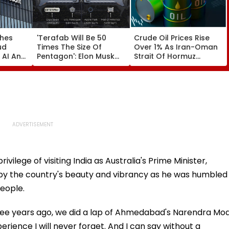
ches
'Terafab Will Be 50
Crude Oil Prices Rise
ud
Times The Size Of
Over 1% As Iran-Oman
 AI And
Pentagon': Elon Musk
Strait Of Hormuz
cture
On Tesla & SpaceX's
Proposal Sparks Supply
 India
New Semiconductor
Concerns
Facility
vilege of visiting India as Australia's Prime Minister,
d by the country's beauty and vibrancy as he was humbled
eople.
ee years ago, we did a lap of Ahmedabad's Narendra Mod
erience I will never forget. And I can say without a