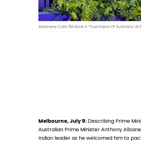
Albanese Calls PM Modi A ‘True Friend Of Australia’
Melbourne, July 9:
Describing Prime Minis
Australian Prime Minister Anthony Albane
Indian leader as he welcomed him to pac