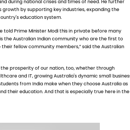
and during national crises and times of need. He further
a's growth by supporting key industries, expanding the
country's education system.
have told Prime Minister Modi this in private before many
It is the Australian Indian community who are the first to
o their fellow community members,” said the Australian
ng the prosperity of our nation, too, whether through
 healthcare and IT, growing Australia's dynamic small busines
 students from India make when they choose Australia as
nd their education. And that is especially true here in the