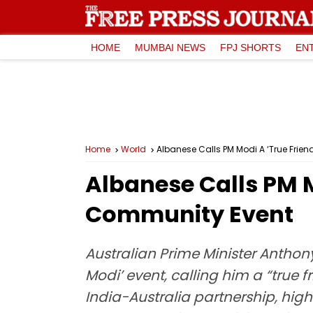
HOME
MUMBAI NEWS
FPJ SHORTS
EN
Home
World
Albanese Calls PM Modi A ‘True Frien
Albanese Calls PM M
Community Event
Australian Prime Minister Antho
Modi’ event, calling him a “true
India-Australia partnership, high