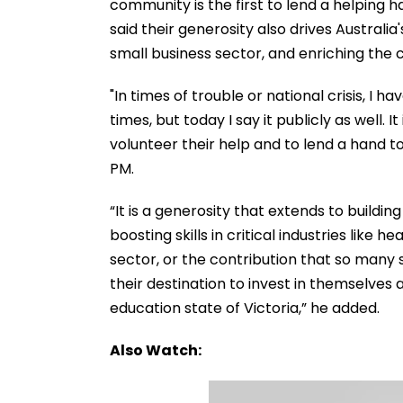
community is the first to lend a helping h
said their generosity also drives Australi
small business sector, and enriching the 
"In times of trouble or national crisis, I 
times, but today I say it publicly as well. 
volunteer their help and to lend a hand t
PM.
“It is a generosity that extends to buildi
boosting skills in critical industries like
sector, or the contribution that so many
their destination to invest in themselves a
education state of Victoria,” he added.
Also Watch: