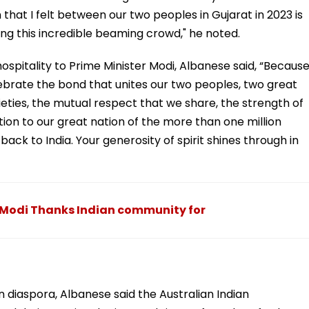
that I felt between our two peoples in Gujarat in 2023 is
ng this incredible beaming crowd," he noted.
 hospitality to Prime Minister Modi, Albanese said, “Becaus
lebrate the bond that unites our two peoples, two great
eties, the mutual respect that we share, the strength of
tion to our great nation of the more than one million
back to India. Your generosity of spirit shines through in
Modi Thanks Indian community for
an diaspora, Albanese said the Australian Indian