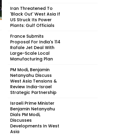
Iran Threatened To
'Black Out' West Asia If
US Struck Its Power
Plants: Gulf Officials
France Submits
Proposal For India's 114
Rafale Jet Deal With
Large-Scale Local
Manufacturing Plan
PM Modi, Benjamin
Netanyahu Discuss
West Asia Tensions &
Review India-Israel
Strategic Partnership
Israeli Prime Minister
Benjamin Netanyahu
Dials PM Modi,
Discusses
Developments In West
Asia