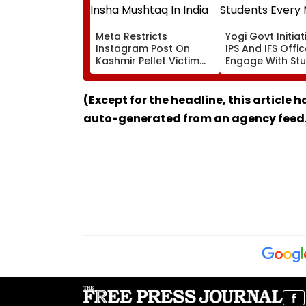
Meta Restricts
Yogi Govt Initiati
Instagram Post On
IPS And IFS Offi
Kashmir Pellet Victim
Engage With St
Insha Mushtaq In India
Every Month
Under IT Rules
(Except for the headline, this article 
auto-generated from an agency feed