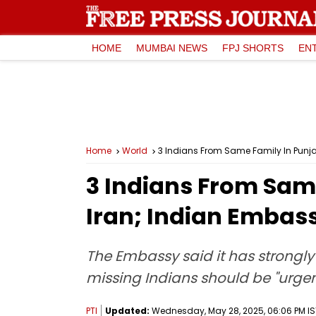
HOME
MUMBAI NEWS
FPJ SHORTS
EN
Home
World
3 Indians From Same Family In Punjab
3 Indians From Same
Iran; Indian Embass
The Embassy said it has strongly 
missing Indians should be "urgen
PTI
Updated:
Wednesday, May 28, 2025, 06:06 PM IS