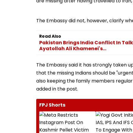
are missing after having travelled to Iran,
The Embassy did not, however, clarify whe
Read Also
Pakistan Brings India Conflict In Tal
Ayatollah Ali Khamenei's...
The Embassy said it has strongly taken up
that the missing Indians should be "urgen
also keeping the family members regularl
added in the post.
FPJ Shorts