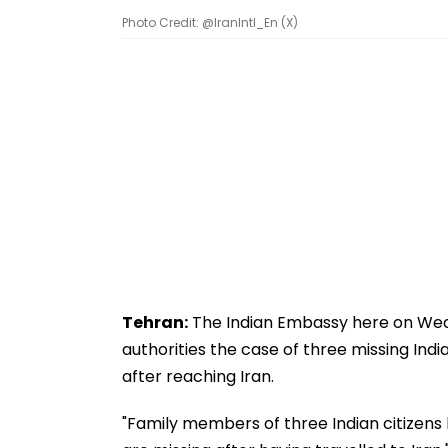
Photo Credit: @IranIntl_En (X)
Tehran:
The Indian Embassy here on Wedne
authorities the case of three missing Indi
after reaching Iran.
"Family members of three Indian citizens 