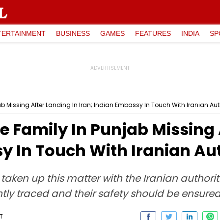
TERTAINMENT
BUSINESS
GAMES
FEATURES
INDIA
SP
 Missing After Landing In Iran; Indian Embassy In Touch With Iranian Auth
 Family In Punjab Missing 
y In Touch With Iranian Aut
taken up this matter with the Iranian authorit
tly traced and their safety should be ensured
T