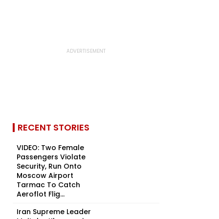
RECENT STORIES
VIDEO: Two Female
Passengers Violate
Security, Run Onto
Moscow Airport
Tarmac To Catch
Aeroflot Flig...
Iran Supreme Leader