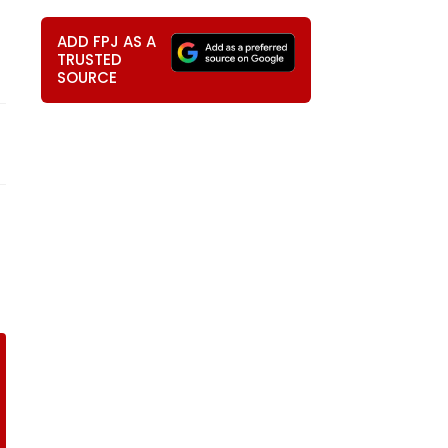
ADD FPJ AS A
TRUSTED
SOURCE