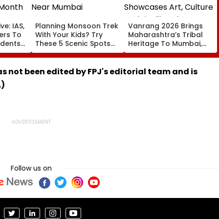
ve: IAS,
Planning Monsoon Trek
Vanrang 2026 Brings
cers To
With Your Kids? Try
Maharashtra’s Tribal
udents
These 5 Scenic Spots
Heritage To Mumbai,
Near Mumbai
Showcases Art, Culture
And Livelihoods
has not been edited by FPJ's editorial team and is
.)
Follow us on