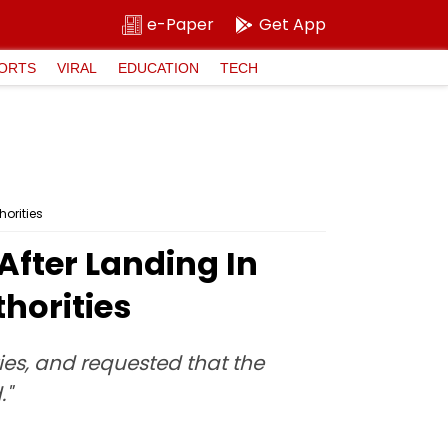
e-Paper
Get App
ORTS
VIRAL
EDUCATION
TECH
orities
After Landing In
horities
ies, and requested that the
."