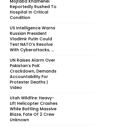
Mojtaba Khamenei
Reportedly Rushed To
Hospital In Critical
Condition
US Intelligence Warns
Russian President
Vladimir Putin Could
Test NATO’s Resolve
With Cyberattacks, ...
UN Raises Alarm Over
Pakistan’s PoK
Crackdown, Demands
Accountability For
Protester Deaths |
Video
Utah Wildfire: Heavy-
Lift Helicopter Crashes
While Battling Massive
Blaze, Fate Of 2 Crew
Unknown