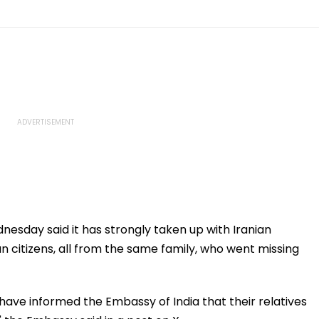
sday said it has strongly taken up with Iranian
an citizens, all from the same family, who went missing
have informed the Embassy of India that their relatives