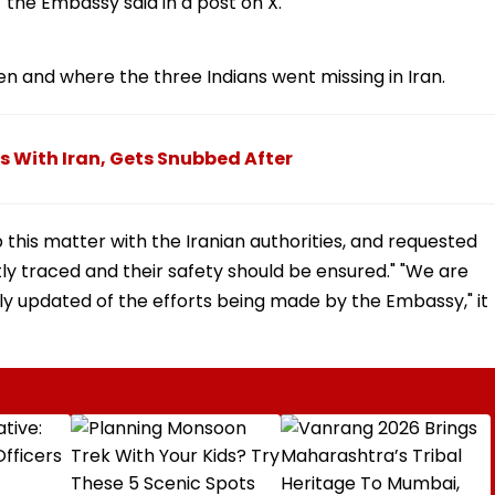
" the Embassy said in a post on X.
n and where the three Indians went missing in Iran.
ks With Iran, Gets Snubbed After
 this matter with the Iranian authorities, and requested
tly traced and their safety should be ensured." "We are
y updated of the efforts being made by the Embassy," it