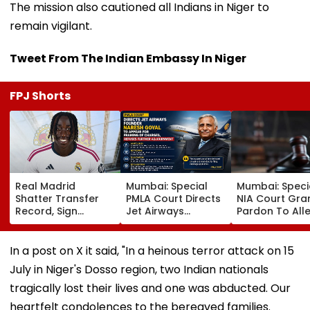
The mission also cautioned all Indians in Niger to
remain vigilant.
Tweet From The Indian Embassy In Niger
FPJ Shorts
Real Madrid
Mumbai: Special
Mumbai: Speci
Shatter Transfer
PMLA Court Directs
NIA Court Gra
Record, Sign
Jet Airways
Pardon To All
Wonderkid Yan
Founder Naresh
Naxal In 2023
Diomande In €130
Goyal To Appear
'Police Informe
Million Deal
For Framing Of
Murder Case,
In a post on X it said, "In a heinous terror attack on 15
Charges, Refuses
Allows Him To
July in Niger's Dosso region, two Indian nationals
Further
Become Appr
Adjournment
tragically lost their lives and one was abducted. Our
heartfelt condolences to the bereaved families.