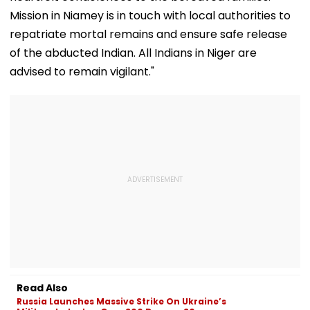
Mission in Niamey is in touch with local authorities to
repatriate mortal remains and ensure safe release
of the abducted Indian. All Indians in Niger are
advised to remain vigilant."
Read Also
Russia Launches Massive Strike On Ukraine’s