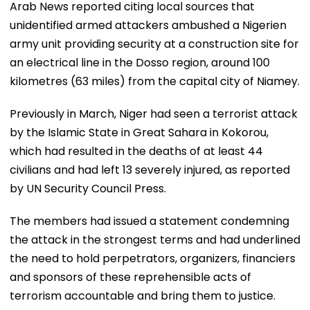
Arab News reported citing local sources that
unidentified armed attackers ambushed a Nigerien
army unit providing security at a construction site for
an electrical line in the Dosso region, around 100
kilometres (63 miles) from the capital city of Niamey.
Previously in March, Niger had seen a terrorist attack
by the Islamic State in Great Sahara in Kokorou,
which had resulted in the deaths of at least 44
civilians and had left 13 severely injured, as reported
by UN Security Council Press.
The members had issued a statement condemning
the attack in the strongest terms and had underlined
the need to hold perpetrators, organizers, financiers
and sponsors of these reprehensible acts of
terrorism accountable and bring them to justice.