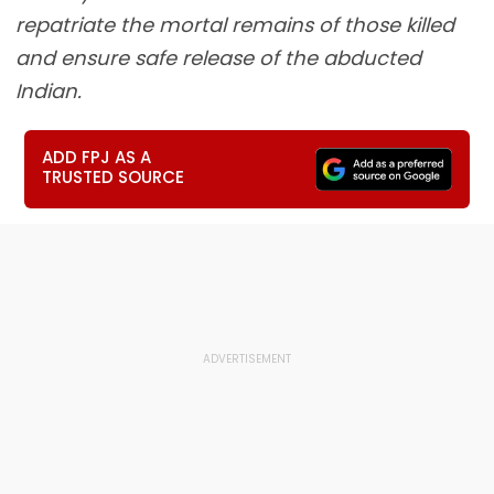
repatriate the mortal remains of those killed
and ensure safe release of the abducted
Indian.
ADD FPJ AS A
TRUSTED SOURCE