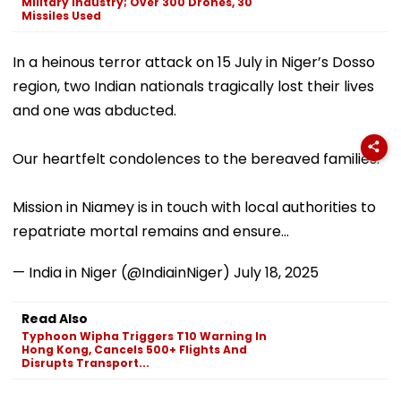
Military Industry; Over 300 Drones, 30
Missiles Used
In a heinous terror attack on 15 July in Niger’s Dosso
region, two Indian nationals tragically lost their lives
and one was abducted.
Our heartfelt condolences to the bereaved families.
Mission in Niamey is in touch with local authorities to
repatriate mortal remains and ensure…
— India in Niger (@IndiainNiger)
July 18, 2025
Read Also
Typhoon Wipha Triggers T10 Warning In
Hong Kong, Cancels 500+ Flights And
Disrupts Transport...