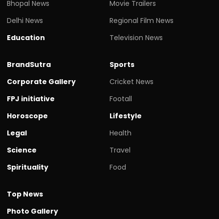
Bhopal News
Movie Trailers
Delhi News
Regional Film News
Education
Television News
BrandSutra
Sports
Corporate Gallery
Cricket News
FPJ initiative
Footall
Horoscope
Lifestyle
Legal
Health
Science
Travel
Spirituality
Food
Top News
Photo Gallery