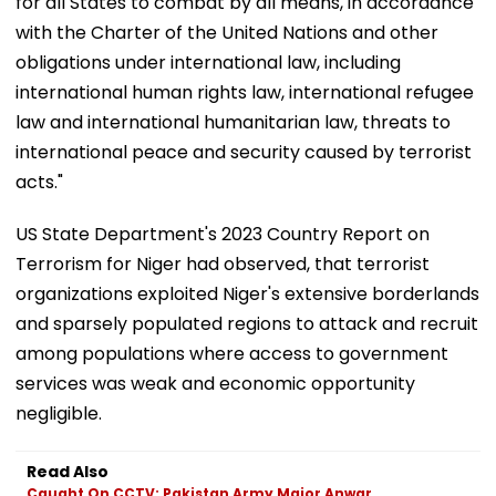
for all States to combat by all means, in accordance
with the Charter of the United Nations and other
obligations under international law, including
international human rights law, international refugee
law and international humanitarian law, threats to
international peace and security caused by terrorist
acts."
US State Department's 2023 Country Report on
Terrorism for Niger had observed, that terrorist
organizations exploited Niger's extensive borderlands
and sparsely populated regions to attack and recruit
among populations where access to government
services was weak and economic opportunity
negligible.
Read Also
Caught On CCTV: Pakistan Army Major Anwar