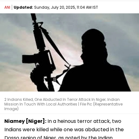
ANI
Updated:
Sunday, July 20, 2025, 11:04 AM IST
2 Indians Killed, One Abducted In Terror Attack In Niger; Indian
Mission In Touch With Local Authorities | File Pic (Representative
Image)
Niamey [Niger]:
In a heinous terror attack, two
Indians were killed while one was abducted in the
Dosso region of Niger, as noted by the Indian