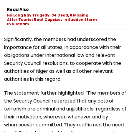
Read Also
Ha Long Bay Tragedy: 34 Dead, 8 Missing
After Tourist Boat Capsizes In Sudden Storm
In Vietnam...
Significantly, the members had underscored the
importance for all States, in accordance with their
obligations under international law and relevant
Security Council resolutions, to cooperate with the
authorities of Niger as well as all other relevant
authorities in this regard.
The statement further highlighted, "The members of
the Security Council reiterated that any acts of
terrorism are criminal and unjustifiable, regardless of
their motivation, wherever, whenever and by
whomsoever committed. They reaffirmed the need