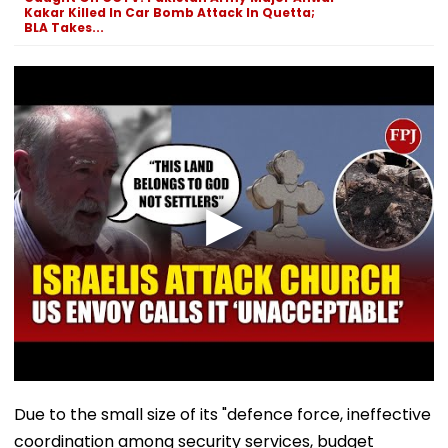
Kakar Killed In Car Bomb Attack In Quetta;
BLA Takes...
Due to the small size of its "defence force, ineffective
coordination among security services, budget