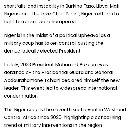
shortfalls, and instability in Burkina Faso, Libya, Mali,
Nigeria, and the Lake Chad Basin", Niger's efforts to
fight terrorism were hampered.
Niger is in the midst of a political upheaval as a
military coup has taken control, ousting the
democratically elected President.
In July, 2023 President Mohamed Bazoum was
detained by the Presidential Guard and General
Abdourahamane Tchiani declared himself the new
leader. This event led to widespread international
condemnation.
The Niger coup is the seventh such event in West and
Central Africa since 2020, highlighting a concerning
trend of military interventions in the region.