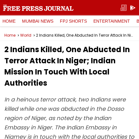
HOME
MUMBAI NEWS
FPJ SHORTS
ENTERTAINMENT
Home
World
2 Indians Killed, One Abducted In Terror Attack In Niger; Indian Mission In Touch With Local Authorities
2 Indians Killed, One Abducted In
Terror Attack In Niger; Indian
Mission In Touch With Local
Authorities
In a heinous terror attack, two Indians were
killed while one was abducted in the Dosso
region of Niger, as noted by the Indian
Embassy in Niger. The Indian Embassy in
Niamey is in touch with the local authorities to