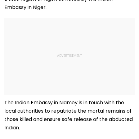
Embassy in Niger.
The Indian Embassy in Niamey is in touch with the
local authorities to repatriate the mortal remains of
those killed and ensure safe release of the abducted
Indian.