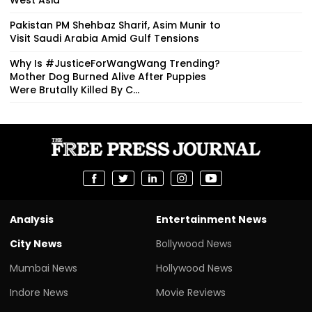
Pakistan PM Shehbaz Sharif, Asim Munir to
Visit Saudi Arabia Amid Gulf Tensions
Why Is #JusticeForWangWang Trending?
Mother Dog Burned Alive After Puppies
Were Brutally Killed By C...
Analysis
Entertainment News
City News
Bollywood News
Mumbai News
Hollywood News
Indore News
Movie Reviews