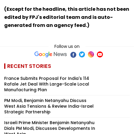
(Except for the headline, this article has not been
edited by FPJ's editorial team and is auto-
generated from an agency feed.)
Follow us on
RECENT STORIES
France Submits Proposal For India's 114
Rafale Jet Deal With Large-Scale Local
Manufacturing Plan
PM Modi, Benjamin Netanyahu Discuss
West Asia Tensions & Review India-Israel
Strategic Partnership
Israeli Prime Minister Benjamin Netanyahu
Dials PM Modi, Discusses Developments In
West Asia