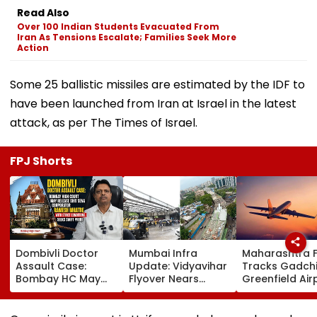
Read Also
Over 100 Indian Students Evacuated From
Iran As Tensions Escalate; Families Seek More
Action
Some 25 ballistic missiles are estimated by the IDF to
have been launched from Iran at Israel in the latest
attack, as per The Times of Israel.
FPJ Shorts
Dombivli Doctor
Mumbai Infra
Maharashtra 
Assault Case:
Update: Vidyavihar
Tracks Gadchi
Bombay HC May
Flyover Nears
Greenfield Air
Release Shiv Sena
Completion, Likely
Hunt On For Fo
Corporator
To Open After
& Statutory
Ramesh Mhatre
September 8
Clearances