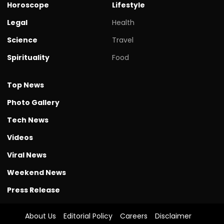
Horoscope
Lifestyle
Legal
Health
Science
Travel
Spirituality
Food
Top News
Photo Gallery
Tech News
Videos
Viral News
Weekend News
Press Release
About Us
Editorial Policy
Careers
Disclaimer