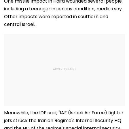
One missile impact in Haifa wounded several people,
With Strict
Following Safety
Consultant
including a teenager in serious condition, medics say.
Conditions, Seeks
Tests
Swift Probe
Other impacts were reported in southern and
central Israel.
Meanwhile, the IDF said, "IAF (Israeli Air Force) fighter
jets struck the Iranian Regime's Internal Security HQ
and the HQ of the regime's special internal security