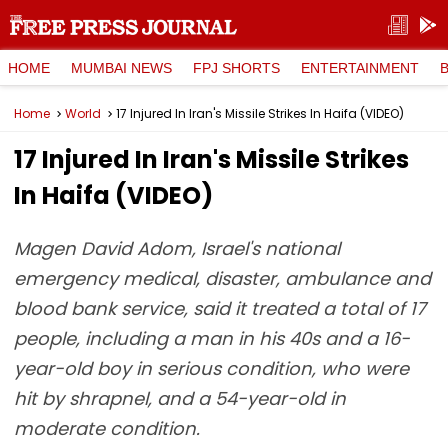
HOME
MUMBAI NEWS
FPJ SHORTS
ENTERTAINMENT
Home
World
17 Injured In Iran's Missile Strikes In Haifa (VIDEO)
17 Injured In Iran's Missile Strikes
In Haifa (VIDEO)
Magen David Adom, Israel's national
emergency medical, disaster, ambulance and
blood bank service, said it treated a total of 17
people, including a man in his 40s and a 16-
year-old boy in serious condition, who were
hit by shrapnel, and a 54-year-old in
moderate condition.