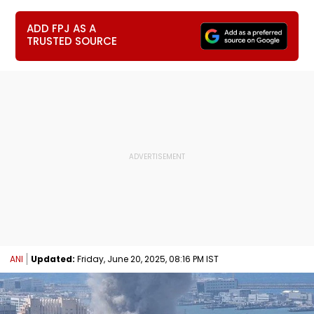
ADD FPJ AS A
TRUSTED SOURCE
ANI
Updated:
Friday, June 20, 2025, 08:16 PM IST