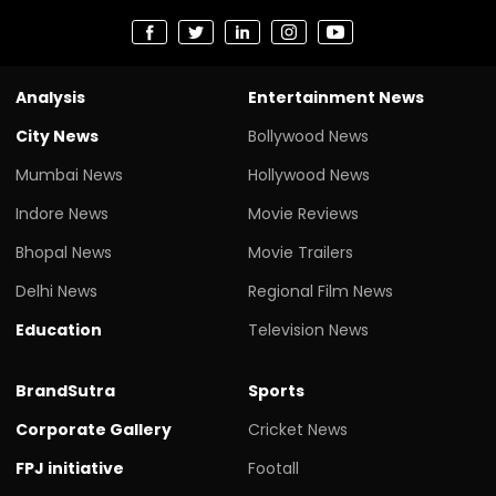
Analysis
Entertainment News
City News
Bollywood News
Mumbai News
Hollywood News
Indore News
Movie Reviews
Bhopal News
Movie Trailers
Delhi News
Regional Film News
Education
Television News
BrandSutra
Sports
Corporate Gallery
Cricket News
FPJ initiative
Footall