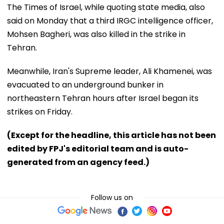
The Times of Israel, while quoting state media, also
said on Monday that a third IRGC intelligence officer,
Mohsen Bagheri, was also killed in the strike in
Tehran.
Meanwhile, Iran's Supreme leader, Ali Khamenei, was
evacuated to an underground bunker in
northeastern Tehran hours after Israel began its
strikes on Friday.
(Except for the headline, this article has not been
edited by FPJ's editorial team and is auto-
generated from an agency feed.)
Follow us on