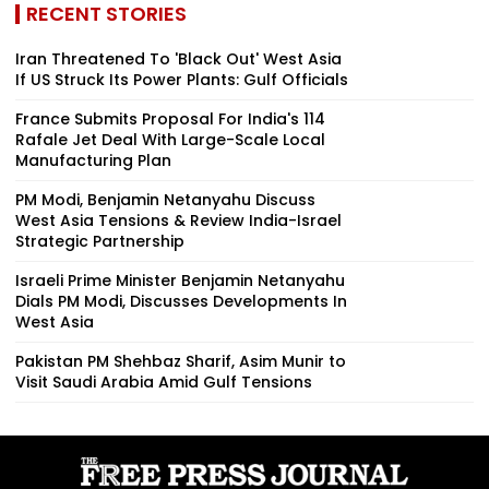
RECENT STORIES
Iran Threatened To 'Black Out' West Asia
If US Struck Its Power Plants: Gulf Officials
France Submits Proposal For India's 114
Rafale Jet Deal With Large-Scale Local
Manufacturing Plan
PM Modi, Benjamin Netanyahu Discuss
West Asia Tensions & Review India-Israel
Strategic Partnership
Israeli Prime Minister Benjamin Netanyahu
Dials PM Modi, Discusses Developments In
West Asia
Pakistan PM Shehbaz Sharif, Asim Munir to
Visit Saudi Arabia Amid Gulf Tensions