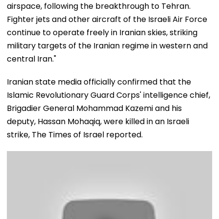
airspace, following the breakthrough to Tehran.
Fighter jets and other aircraft of the Israeli Air Force
continue to operate freely in Iranian skies, striking
military targets of the Iranian regime in western and
central Iran."
Iranian state media officially confirmed that the
Islamic Revolutionary Guard Corps' intelligence chief,
Brigadier General Mohammad Kazemi and his
deputy, Hassan Mohaqiq, were killed in an Israeli
strike, The Times of Israel reported.