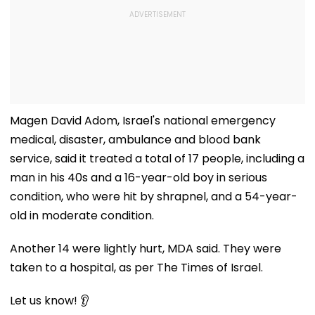
Magen David Adom, Israel's national emergency
medical, disaster, ambulance and blood bank
service, said it treated a total of 17 people, including a
man in his 40s and a 16-year-old boy in serious
condition, who were hit by shrapnel, and a 54-year-
old in moderate condition.
Another 14 were lightly hurt, MDA said. They were
taken to a hospital, as per The Times of Israel.
Let us know! 👂