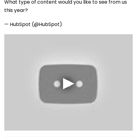
What type of content would you like to see from us
this year?
— HubSpot (@HubSpot)