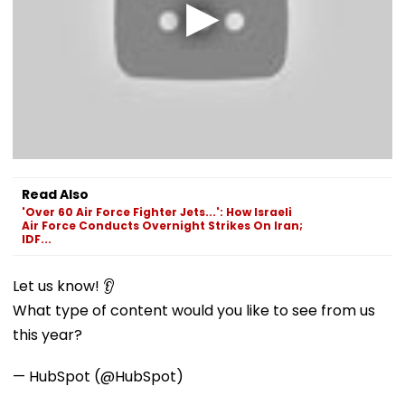
Read Also
'Over 60 Air Force Fighter Jets...': How Israeli
Air Force Conducts Overnight Strikes On Iran;
IDF...
Let us know! 👂
What type of content would you like to see from us
this year?
— HubSpot (@HubSpot)