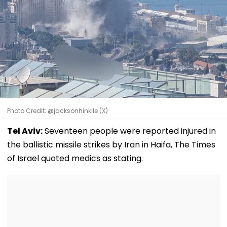
Photo Credit: @jacksonhinklle (X)
Tel Aviv:
Seventeen people were reported injured in
the ballistic missile strikes by Iran in Haifa, The Times
of Israel quoted medics as stating.