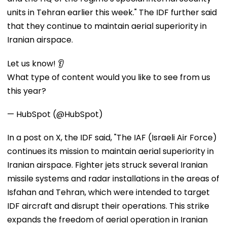
units in Tehran earlier this week." The IDF further said
that they continue to maintain aerial superiority in
Iranian airspace.
Let us know! 👂
What type of content would you like to see from us
this year?
— HubSpot (@HubSpot)
In a post on X, the IDF said, "The IAF (Israeli Air Force)
continues its mission to maintain aerial superiority in
Iranian airspace. Fighter jets struck several Iranian
missile systems and radar installations in the areas of
Isfahan and Tehran, which were intended to target
IDF aircraft and disrupt their operations. This strike
expands the freedom of aerial operation in Iranian