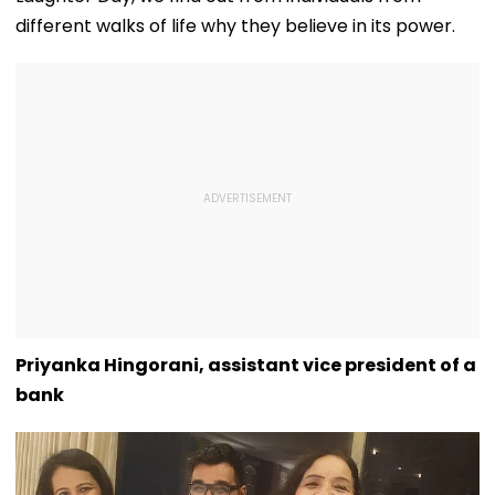
different walks of life why they believe in its power.
Priyanka Hingorani, assistant vice president of a
bank