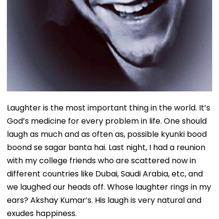
Laughter is the most important thing in the world. It’s
God’s medicine for every problem in life. One should
laugh as much and as often as, possible kyunki bood
boond se sagar banta hai. Last night, I had a reunion
with my college friends who are scattered now in
different countries like Dubai, Saudi Arabia, etc, and
we laughed our heads off. Whose laughter rings in my
ears? Akshay Kumar’s. His laugh is very natural and
exudes happiness.