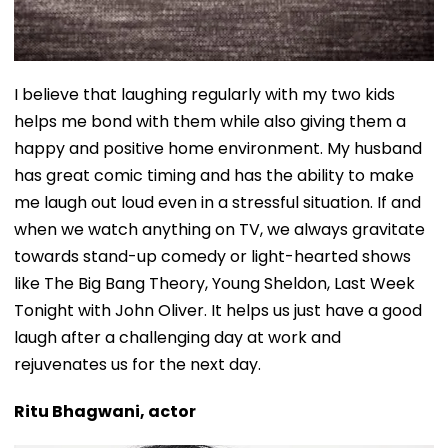
I believe that laughing regularly with my two kids
helps me bond with them while also giving them a
happy and positive home environment. My husband
has great comic timing and has the ability to make
me laugh out loud even in a stressful situation. If and
when we watch anything on TV, we always gravitate
towards stand-up comedy or light-hearted shows
like The Big Bang Theory, Young Sheldon, Last Week
Tonight with John Oliver. It helps us just have a good
laugh after a challenging day at work and
rejuvenates us for the next day.
Ritu Bhagwani, actor