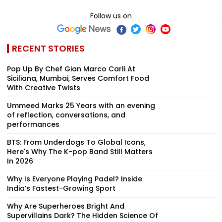
Follow us on
RECENT STORIES
Pop Up By Chef Gian Marco Carli At
Siciliana, Mumbai, Serves Comfort Food
With Creative Twists
Ummeed Marks 25 Years with an evening
of reflection, conversations, and
performances
BTS: From Underdogs To Global Icons,
Here's Why The K-pop Band Still Matters
In 2026
Why Is Everyone Playing Padel? Inside
India’s Fastest-Growing Sport
Why Are Superheroes Bright And
Supervillains Dark? The Hidden Science Of