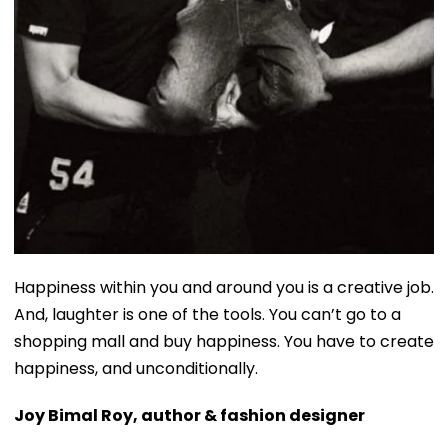
Happiness within you and around you is a creative job.
And, laughter is one of the tools. You can’t go to a
shopping mall and buy happiness. You have to create
happiness, and unconditionally.
Joy Bimal Roy, author & fashion designer