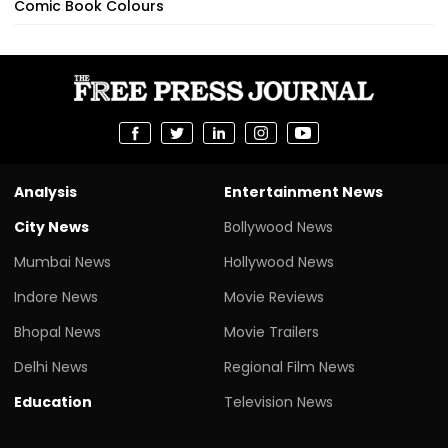
Comic Book Colours
Analysis
Entertainment News
City News
Bollywood News
Mumbai News
Hollywood News
Indore News
Movie Reviews
Bhopal News
Movie Trailers
Delhi News
Regional Film News
Education
Television News