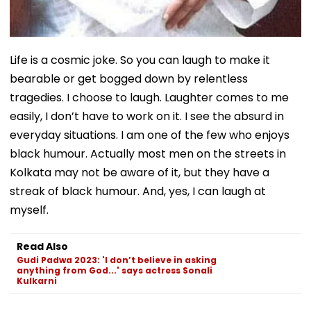
Life is a cosmic joke. So you can laugh to make it
bearable or get bogged down by relentless
tragedies. I choose to laugh. Laughter comes to me
easily, I don’t have to work on it. I see the absurd in
everyday situations. I am one of the few who enjoys
black humour. Actually most men on the streets in
Kolkata may not be aware of it, but they have a
streak of black humour. And, yes, I can laugh at
myself.
Read Also
Gudi Padwa 2023: 'I don’t believe in asking
anything from God...' says actress Sonali
Kulkarni