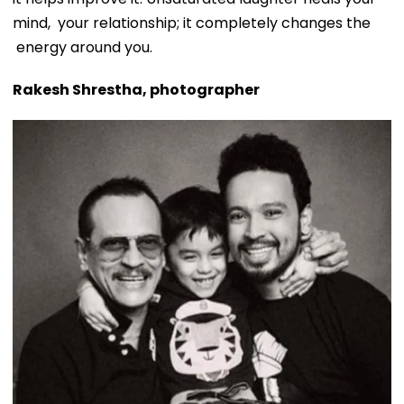
mind, your relationship; it completely changes the
energy around you.
Rakesh Shrestha, photographer