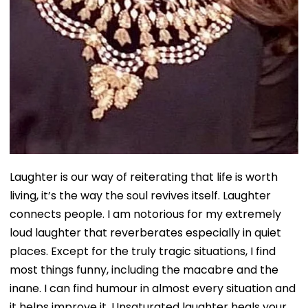
Laughter is our way of reiterating that life is worth
living, it’s the way the soul revives itself. Laughter
connects people. I am notorious for my extremely
loud laughter that reverberates especially in quiet
places. Except for the truly tragic situations, I find
most things funny, including the macabre and the
inane. I can find humour in almost every situation and
it helps improve it. Unsaturated laughter heals your