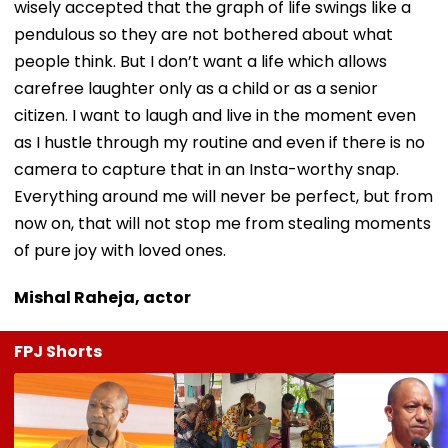
wisely accepted that the graph of life swings like a
pendulous so they are not bothered about what
people think. But I don’t want a life which allows
carefree laughter only as a child or as a senior
citizen. I want to laugh and live in the moment even
as I hustle through my routine and even if there is no
camera to capture that in an Insta-worthy snap.
Everything around me will never be perfect, but from
now on, that will not stop me from stealing moments
of pure joy with loved ones.
Mishal Raheja, actor
FPJ Shorts