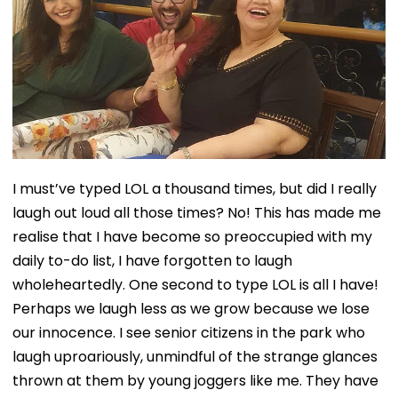
I must’ve typed LOL a thousand times, but did I really
laugh out loud all those times? No! This has made me
realise that I have become so preoccupied with my
daily to-do list, I have forgotten to laugh
wholeheartedly. One second to type LOL is all I have!
Perhaps we laugh less as we grow because we lose
our innocence. I see senior citizens in the park who
laugh uproariously, unmindful of the strange glances
thrown at them by young joggers like me. They have