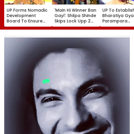
UP Forms Nomadic
'Main Hi Winner Ban
UP To Establis
Development
Gayi': Shilpa Shinde
Bharatiya Gya
Board To Ensure
Skips Lock Upp 2
Parampara
Welfare, Dignity
Success Party,
Shodhpeeths I
And Development
Heads To Shelter
Universities,
Of Denotified
Home For
Colleges With 
Communities
Heartwarming
Crore Grant
Reunion With
Support
Elderly Women-
VIDEO