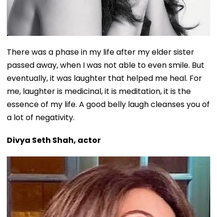
There was a phase in my life after my elder sister
passed away, when I was not able to even smile. But
eventually, it was laughter that helped me heal. For
me, laughter is medicinal, it is meditation, it is the
essence of my life. A good belly laugh cleanses you of
a lot of negativity.
Divya Seth Shah, actor