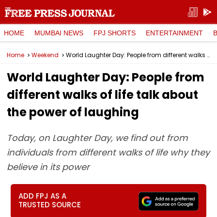
HOME
MUMBAI NEWS
FPJ SHORTS
ENTERTAINMENT
Home
Weekend
World Laughter Day: People from different walks of life talk about the power of laughing
World Laughter Day: People from
different walks of life talk about
the power of laughing
Today, on Laughter Day, we find out from
individuals from different walks of life why they
believe in its power
ADD FPJ AS A
TRUSTED SOURCE