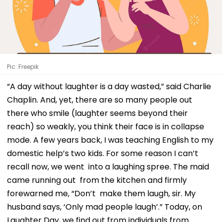
Pic: Freepik
“A day without laughter is a day wasted,” said Charlie
Chaplin. And, yet, there are so many people out
there who smile (laughter seems beyond their
reach) so weakly, you think their face is in collapse
mode. A few years back, I was teaching English to my
domestic help’s two kids. For some reason I can’t
recall now, we went into a laughing spree. The maid
came running out from the kitchen and firmly
forewarned me, “Don’t make them laugh, sir. My
husband says, ‘Only mad people laugh’.” Today, on
Laughter Day, we find out from individuals from