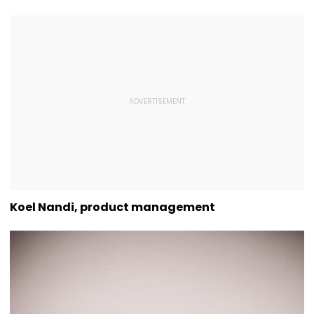
Koel Nandi, product management