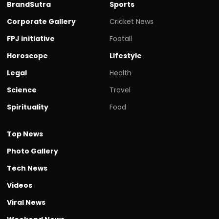
BrandSutra
Sports
Corporate Gallery
Cricket News
FPJ initiative
Footall
Horoscope
Lifestyle
Legal
Health
Science
Travel
Spirituality
Food
Top News
Photo Gallery
Tech News
Videos
Viral News