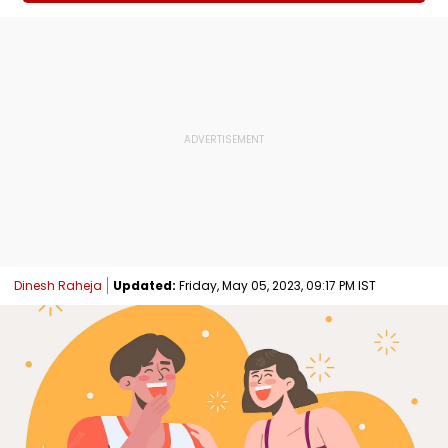
Dinesh Raheja
Updated:
Friday, May 05, 2023, 09:17 PM IST