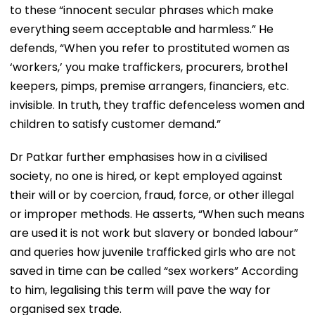
to these “innocent secular phrases which make
everything seem acceptable and harmless.” He
defends, “When you refer to prostituted women as
‘workers,’ you make traffickers, procurers, brothel
keepers, pimps, premise arrangers, financiers, etc.
invisible. In truth, they traffic defenceless women and
children to satisfy customer demand.”
Dr Patkar further emphasises how in a civilised
society, no one is hired, or kept employed against
their will or by coercion, fraud, force, or other illegal
or improper methods. He asserts, “When such means
are used it is not work but slavery or bonded labour”
and queries how juvenile trafficked girls who are not
saved in time can be called “sex workers” According
to him, legalising this term will pave the way for
organised sex trade.