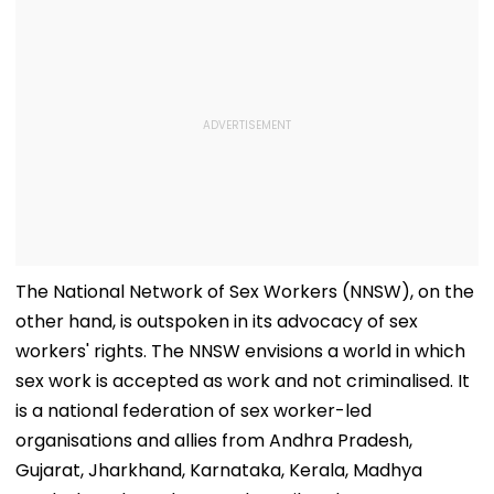
The National Network of Sex Workers (NNSW), on the
other hand, is outspoken in its advocacy of sex
workers' rights. The NNSW envisions a world in which
sex work is accepted as work and not criminalised. It
is a national federation of sex worker-led
organisations and allies from Andhra Pradesh,
Gujarat, Jharkhand, Karnataka, Kerala, Madhya