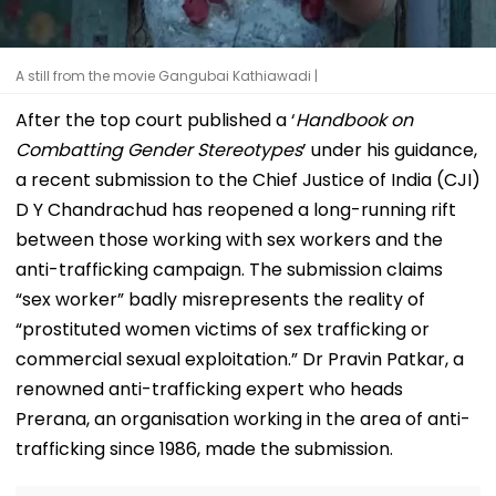
A still from the movie Gangubai Kathiawadi |
After the top court published a ‘
Handbook on
Combatting Gender Stereotypes
’ under his guidance,
a recent submission to the Chief Justice of India (CJI)
D Y Chandrachud has reopened a long-running rift
between those working with sex workers and the
anti-trafficking campaign. The submission claims
“sex worker” badly misrepresents the reality of
“prostituted women victims of sex trafficking or
commercial sexual exploitation.” Dr Pravin Patkar, a
renowned anti-trafficking expert who heads
Prerana, an organisation working in the area of anti-
trafficking since 1986, made the submission.