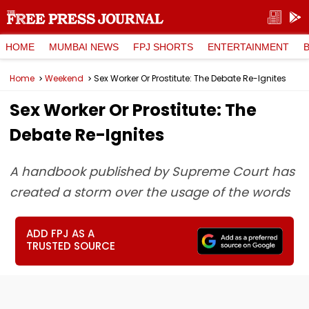
HOME
MUMBAI NEWS
FPJ SHORTS
ENTERTAINMENT
Home
Weekend
Sex Worker Or Prostitute: The Debate Re-Ignites
Sex Worker Or Prostitute: The
Debate Re-Ignites
A handbook published by Supreme Court has
created a storm over the usage of the words
ADD FPJ AS A
TRUSTED SOURCE