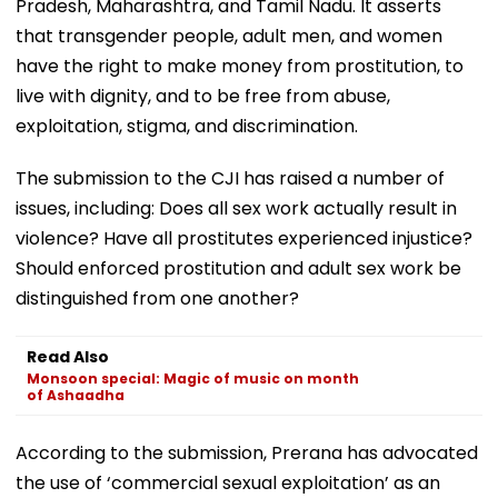
Pradesh, Maharashtra, and Tamil Nadu. It asserts
that transgender people, adult men, and women
have the right to make money from prostitution, to
live with dignity, and to be free from abuse,
exploitation, stigma, and discrimination.
The submission to the CJI has raised a number of
issues, including: Does all sex work actually result in
violence? Have all prostitutes experienced injustice?
Should enforced prostitution and adult sex work be
distinguished from one another?
Read Also
Monsoon special: Magic of music on month
of Ashaadha
According to the submission, Prerana has advocated
the use of ‘commercial sexual exploitation’ as an