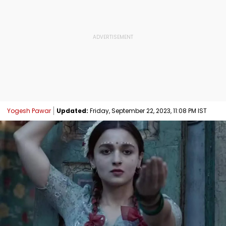
Yogesh Pawar
Updated:
Friday, September 22, 2023, 11:08 PM IST