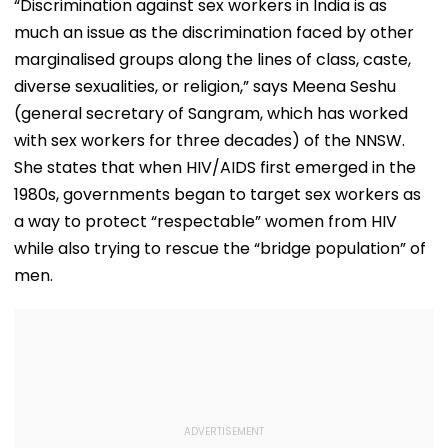
mcc.nic.in; Check
Cooperation At
Charkhi Dadri,
“Discrimination against sex workers in India is as
Details Here
BRICS Education
Godara Gang
much an issue as the discrimination faced by other
Ministers’ Meet |
Claims
Video
Responsibility
marginalised groups along the lines of class, caste,
diverse sexualities, or religion,” says Meena Seshu
(general secretary of Sangram, which has worked
with sex workers for three decades) of the NNSW.
She states that when HIV/AIDS first emerged in the
1980s, governments began to target sex workers as
a way to protect “respectable” women from HIV
while also trying to rescue the “bridge population” of
men.