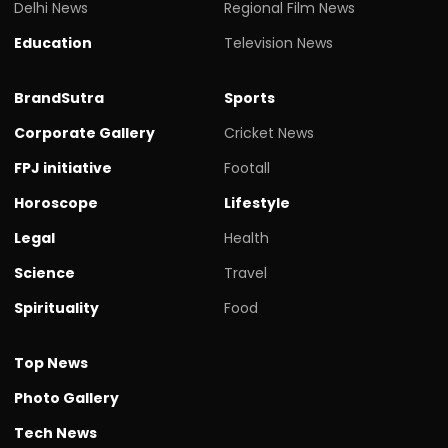
Delhi News
Regional Film News
Education
Television News
BrandSutra
Sports
Corporate Gallery
Cricket News
FPJ initiative
Footall
Horoscope
Lifestyle
Legal
Health
Science
Travel
Spirituality
Food
Top News
Photo Gallery
Tech News