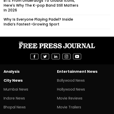
BTS: From Underdogs To Global Icons,
Here's Why The K-pop Band Still Matters
In 2026
Why Is Everyone Playing Padel? Inside
India’s Fastest-Growing Sport
Analysis
Entertainment News
City News
Bollywood News
Mumbai News
Hollywood News
Indore News
Movie Reviews
Bhopal News
Movie Trailers