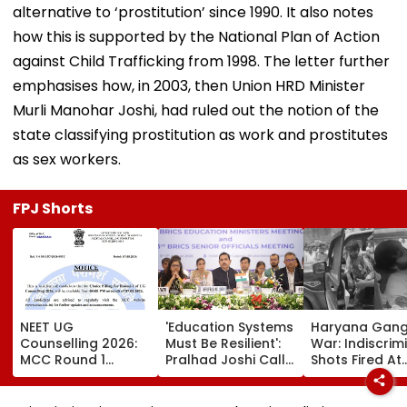
alternative to ‘prostitution’ since 1990. It also notes
how this is supported by the National Plan of Action
against Child Trafficking from 1998. The letter further
emphasises how, in 2003, then Union HRD Minister
Murli Manohar Joshi, had ruled out the notion of the
state classifying prostitution as work and prostitutes
as sex workers.
FPJ Shorts
NEET UG
'Education Systems
Haryana Gan
Counselling 2026:
Must Be Resilient':
War: Indiscrim
MCC Round 1
Pralhad Joshi Calls
Shots Fired At
Choice Filling
For Innovation,
Court-Bound 
Begins At
Global
In Broad Dayli