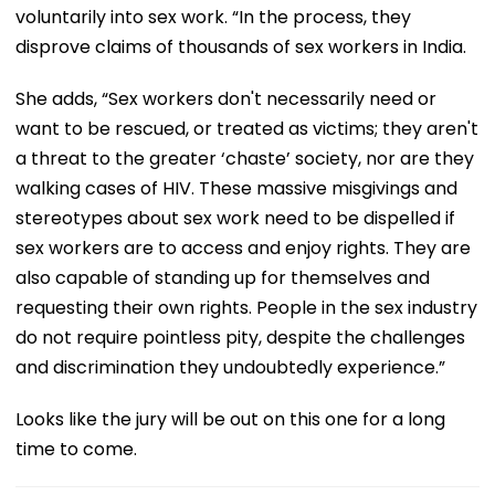
voluntarily into sex work. “In the process, they
disprove claims of thousands of sex workers in India.
She adds, “Sex workers don't necessarily need or
want to be rescued, or treated as victims; they aren't
a threat to the greater ‘chaste’ society, nor are they
walking cases of HIV. These massive misgivings and
stereotypes about sex work need to be dispelled if
sex workers are to access and enjoy rights. They are
also capable of standing up for themselves and
requesting their own rights. People in the sex industry
do not require pointless pity, despite the challenges
and discrimination they undoubtedly experience.”
Looks like the jury will be out on this one for a long
time to come.