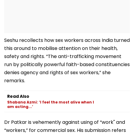
Seshu recollects how sex workers across India turned
this around to mobilise attention on their health,
safety and rights. “The anti-trafficking movement
run by politically powerful faith-based constituencies
denies agency and rights of sex workers,” she
remarks.
Read Also
Shabana Azmi: ‘I feel the most alive when I
am acting...’
Dr Patkar is vehemently against using of “work" and
“workers,” for commercial sex. His submission refers