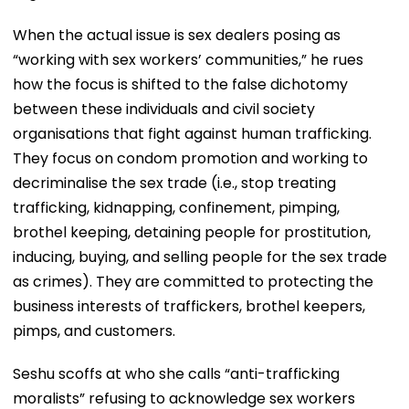
When the actual issue is sex dealers posing as
“working with sex workers’ communities,” he rues
how the focus is shifted to the false dichotomy
between these individuals and civil society
organisations that fight against human trafficking.
They focus on condom promotion and working to
decriminalise the sex trade (i.e., stop treating
trafficking, kidnapping, confinement, pimping,
brothel keeping, detaining people for prostitution,
inducing, buying, and selling people for the sex trade
as crimes). They are committed to protecting the
business interests of traffickers, brothel keepers,
pimps, and customers.
Seshu scoffs at who she calls “anti-trafficking
moralists” refusing to acknowledge sex workers