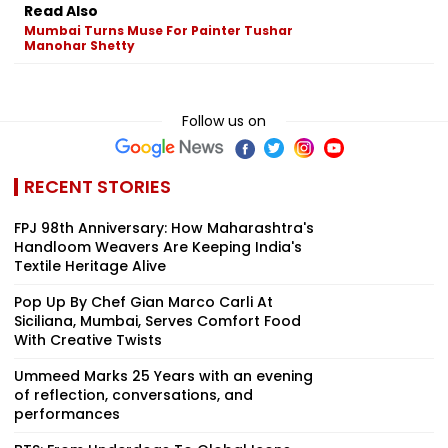
Read Also
Mumbai Turns Muse For Painter Tushar
Manohar Shetty
Follow us on
RECENT STORIES
FPJ 98th Anniversary: How Maharashtra's
Handloom Weavers Are Keeping India's
Textile Heritage Alive
Pop Up By Chef Gian Marco Carli At
Siciliana, Mumbai, Serves Comfort Food
With Creative Twists
Ummeed Marks 25 Years with an evening
of reflection, conversations, and
performances