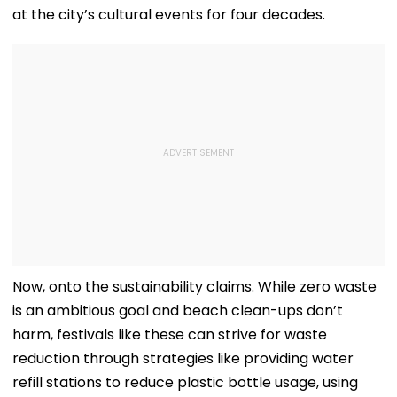
at the city’s cultural events for four decades.
Now, onto the sustainability claims. While zero waste
is an ambitious goal and beach clean-ups don’t
harm, festivals like these can strive for waste
reduction through strategies like providing water
refill stations to reduce plastic bottle usage, using