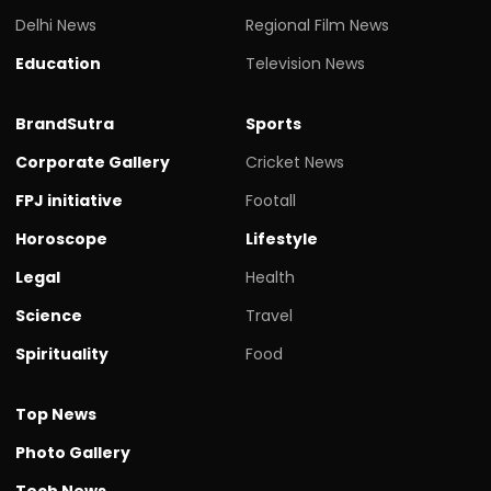
Delhi News
Regional Film News
Education
Television News
BrandSutra
Sports
Corporate Gallery
Cricket News
FPJ initiative
Footall
Horoscope
Lifestyle
Legal
Health
Science
Travel
Spirituality
Food
Top News
Photo Gallery
Tech News