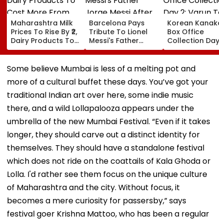
Maharashtra Milk
Barcelona Pays
Korean Kanak
Prices To Rise By ₹2,
Tribute To Lionel
Box Office
Dairy Products To
Messi's Father
Collection Day
Cost More From
Jorge Messi After
Varun Tej's Ho
August 11
His Death At 68
Comedy Sees
Modest Growt
Some believe Mumbai is less of a melting pot and
Collects ₹12 Cr
more of a cultural buffet these days. You’ve got your
Worldwide
traditional Indian art over here, some indie music
there, and a wild Lollapalooza appears under the
umbrella of the new Mumbai Festival. “Even if it takes
longer, they should carve out a distinct identity for
themselves. They should have a standalone festival
which does not ride on the coattails of Kala Ghoda or
Lolla. I'd rather see them focus on the unique culture
of Maharashtra and the city. Without focus, it
becomes a mere curiosity for passersby,” says
festival goer Krishna Mattoo, who has been a regular