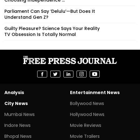
Parliament Can Say ‘Delulu’—But Does It
Understand Gen Z?
Guilty Pleasure? Science Says Your Reality
TV Obsession Is Totally Normal
Analysis
Entertainment News
City News
Bollywood News
Mumbai News
Hollywood News
Indore News
Movie Reviews
Bhopal News
Movie Trailers