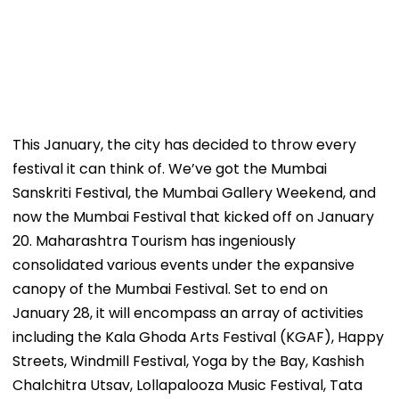
This January, the city has decided to throw every
festival it can think of. We’ve got the Mumbai
Sanskriti Festival, the Mumbai Gallery Weekend, and
now the Mumbai Festival that kicked off on January
20. Maharashtra Tourism has ingeniously
consolidated various events under the expansive
canopy of the Mumbai Festival. Set to end on
January 28, it will encompass an array of activities
including the Kala Ghoda Arts Festival (KGAF), Happy
Streets, Windmill Festival, Yoga by the Bay, Kashish
Chalchitra Utsav, Lollapalooza Music Festival, Tata