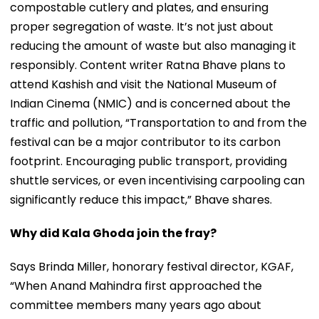
compostable cutlery and plates, and ensuring
proper segregation of waste. It’s not just about
reducing the amount of waste but also managing it
responsibly. Content writer Ratna Bhave plans to
attend Kashish and visit the National Museum of
Indian Cinema (NMIC) and is concerned about the
traffic and pollution, “Transportation to and from the
festival can be a major contributor to its carbon
footprint. Encouraging public transport, providing
shuttle services, or even incentivising carpooling can
significantly reduce this impact,” Bhave shares.
Why did Kala Ghoda join the fray?
Says Brinda Miller, honorary festival director, KGAF,
“When Anand Mahindra first approached the
committee members many years ago about