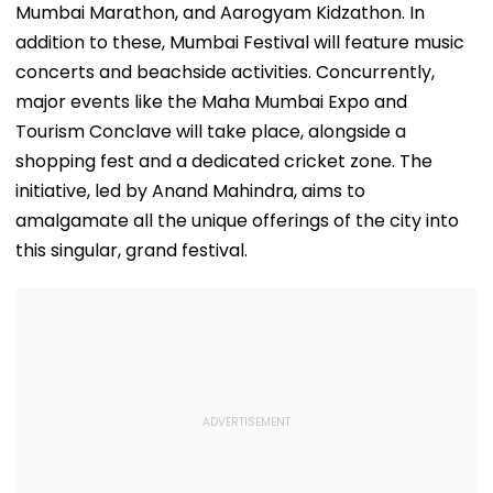
Mumbai Marathon, and Aarogyam Kidzathon. In
addition to these, Mumbai Festival will feature music
concerts and beachside activities. Concurrently,
major events like the Maha Mumbai Expo and
Tourism Conclave will take place, alongside a
shopping fest and a dedicated cricket zone. The
initiative, led by Anand Mahindra, aims to
amalgamate all the unique offerings of the city into
this singular, grand festival.