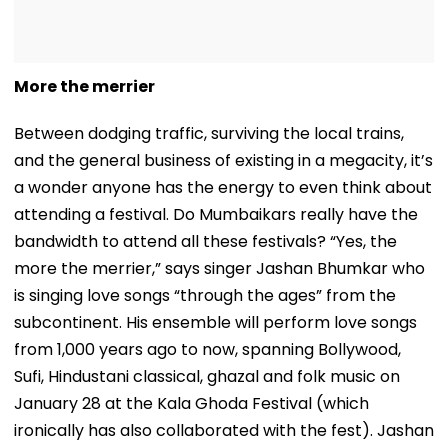
More the merrier
Between dodging traffic, surviving the local trains,
and the general business of existing in a megacity, it’s
a wonder anyone has the energy to even think about
attending a festival. Do Mumbaikars really have the
bandwidth to attend all these festivals? “Yes, the
more the merrier,” says singer Jashan Bhumkar who
is singing love songs “through the ages” from the
subcontinent. His ensemble will perform love songs
from 1,000 years ago to now, spanning Bollywood,
Sufi, Hindustani classical, ghazal and folk music on
January 28 at the Kala Ghoda Festival (which
ironically has also collaborated with the fest). Jashan