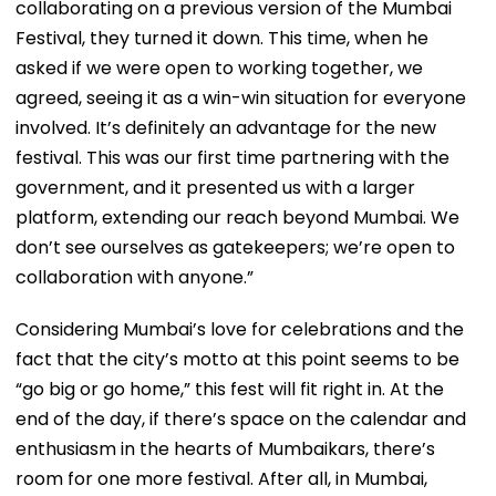
collaborating on a previous version of the Mumbai
Festival, they turned it down. This time, when he
asked if we were open to working together, we
agreed, seeing it as a win-win situation for everyone
involved. It’s definitely an advantage for the new
festival. This was our first time partnering with the
government, and it presented us with a larger
platform, extending our reach beyond Mumbai. We
don’t see ourselves as gatekeepers; we’re open to
collaboration with anyone.”
Considering Mumbai’s love for celebrations and the
fact that the city’s motto at this point seems to be
“go big or go home,” this fest will fit right in. At the
end of the day, if there’s space on the calendar and
enthusiasm in the hearts of Mumbaikars, there’s
room for one more festival. After all, in Mumbai,