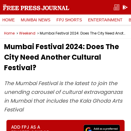
HOME
MUMBAI NEWS
FPJ SHORTS
ENTERTAINMENT
Home
Weekend
Mumbai Festival 2024: Does The City Need Another Cultural Festival?
Mumbai Festival 2024: Does The
City Need Another Cultural
Festival?
The Mumbai Festival is the latest to join the
unending carousel of cultural extravaganzas
in Mumbai that includes the Kala Ghoda Arts
Festival
ADD FPJ AS A