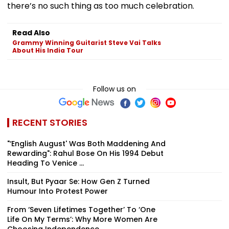
there’s no such thing as too much celebration.
Read Also
Grammy Winning Guitarist Steve Vai Talks
About His India Tour
Follow us on
RECENT STORIES
"‘English August' Was Both Maddening And
Rewarding": Rahul Bose On His 1994 Debut
Heading To Venice ...
Insult, But Pyaar Se: How Gen Z Turned
Humour Into Protest Power
From ‘Seven Lifetimes Together’ To ‘One
Life On My Terms’: Why More Women Are
Choosing Independence ...