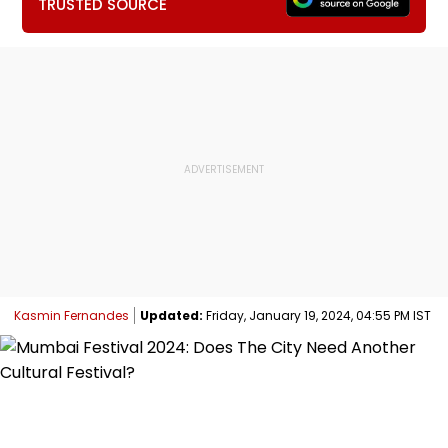
TRUSTED SOURCE
Kasmin Fernandes
Updated:
Friday, January 19, 2024, 04:55 PM IST