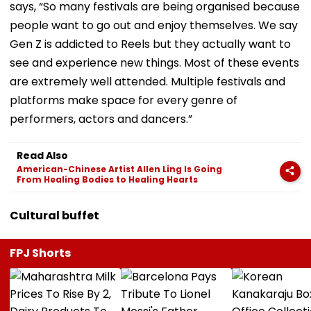
says, “So many festivals are being organised because
people want to go out and enjoy themselves. We say
Gen Z is addicted to Reels but they actually want to
see and experience new things. Most of these events
are extremely well attended. Multiple festivals and
platforms make space for every genre of
performers, actors and dancers.”
Read Also
American-Chinese Artist Allen Ling Is Going
From Healing Bodies to Healing Hearts
Cultural buffet
FPJ Shorts