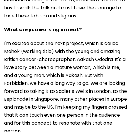
has to walk the talk and must have the courage to
face these taboos and stigmas.
What are you working on next?
I'm excited about the next project, which is called
Mehek (working title) with the young and amazing
British dancer-choreographer, Aakash Odedra. It's a
love story between a mature woman, which is me,
and a young man, which is Aakash. But with
Forbidden, we have a long way to go. We are looking
forward to taking it to Sadler’s Wells in London, to the
Esplanade in Singapore, many other places in Europe
and maybe to the US. I'm keeping my fingers crossed
that it can touch even one person in the audience
and for this concept to resonate with that one
person.