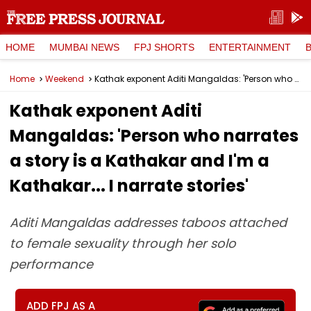
HOME
MUMBAI NEWS
FPJ SHORTS
ENTERTAINMENT
Home
Weekend
Kathak exponent Aditi Mangaldas: 'Person who narrates a story is a Kathakar and I'm a Kathakar... I narrate stories'
Kathak exponent Aditi
Mangaldas: 'Person who narrates
a story is a Kathakar and I'm a
Kathakar... I narrate stories'
Aditi Mangaldas addresses taboos attached
to female sexuality through her solo
performance
ADD FPJ AS A