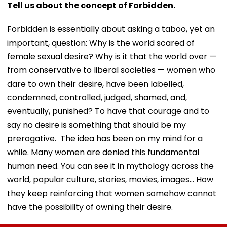
Tell us about the concept of Forbidden.
Forbidden is essentially about asking a taboo, yet an
important, question: Why is the world scared of
female sexual desire? Why is it that the world over —
from conservative to liberal societies — women who
dare to own their desire, have been labelled,
condemned, controlled, judged, shamed, and,
eventually, punished? To have that courage and to
say no desire is something that should be my
prerogative. The idea has been on my mind for a
while. Many women are denied this fundamental
human need. You can see it in mythology across the
world, popular culture, stories, movies, images… How
they keep reinforcing that women somehow cannot
have the possibility of owning their desire.