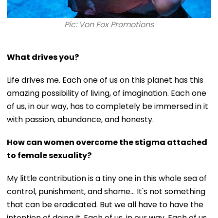
Pic: Von Fox Promotions
What drives you?
Life drives me. Each one of us on this planet has this
amazing possibility of living, of imagination. Each one
of us, in our way, has to completely be immersed in it
with passion, abundance, and honesty.
How can women overcome the stigma attached
to female sexuality?
My little contribution is a tiny one in this whole sea of
control, punishment, and shame… It's not something
that can be eradicated. But we all have to have the
intention of doing it. Each of us, in our way. Each of us