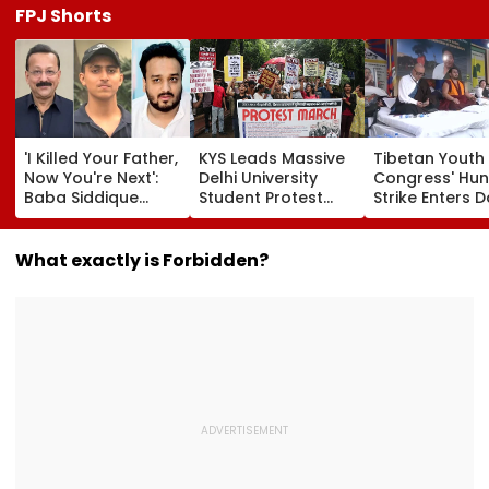
FPJ Shorts
'I Killed Your Father,
KYS Leads Massive
Tibetan Youth
Now You're Next':
Delhi University
Congress' Hu
Baba Siddique
Student Protest
Strike Enters D
Murder Case
Over Fee Hikes,
Calls On UN T
Accused Allegedly
Faulty SOL Study
Hold China
Threatens NCP MLA
Material, PG Seat
Accountable 
What exactly is Forbidden?
Zeeshan Siddique
Crunch & NEP 2020
Ethnic Unity La
In Viral Voice Note
Video