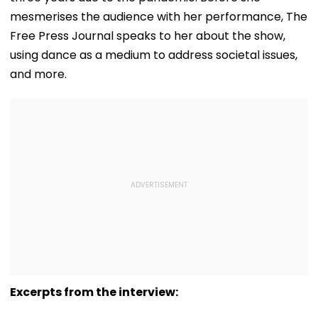
mesmerises the audience with her performance, The
Free Press Journal speaks to her about the show,
using dance as a medium to address societal issues,
and more.
Excerpts from the interview: