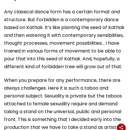
Any classical dance form has a certain format and
structure. But Forbidden is a contemporary dance
based on Kathak. It’s like planting the seed of Kathak
and then watering it with contemporary sensibilities,
thought processes, movement possibilities… I have
trained in various forms of movement to be able to
pour that into this seed of Kathak. And, hopefully, a
different kind of forbidden tree will grow out of that.
When you prepare for any performance, there are
always challenges. Here it is such a taboo and
personal subject. Sexuality is private but the taboos
attached to female sexuality require and demand
taking a stand on the universal, public and personal
front. This is something that I decided early into the
production that we have to take a stand as artists