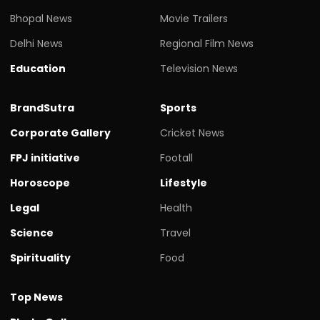
Bhopal News
Movie Trailers
Delhi News
Regional Film News
Education
Television News
BrandSutra
Sports
Corporate Gallery
Cricket News
FPJ initiative
Footall
Horoscope
Lifestyle
Legal
Health
Science
Travel
Spirituality
Food
Top News