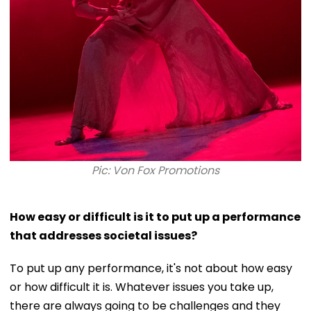
Pic: Von Fox Promotions
How easy or difficult is it to put up a performance
that addresses societal issues?
To put up any performance, it's not about how easy
or how difficult it is. Whatever issues you take up,
there are always going to be challenges and they