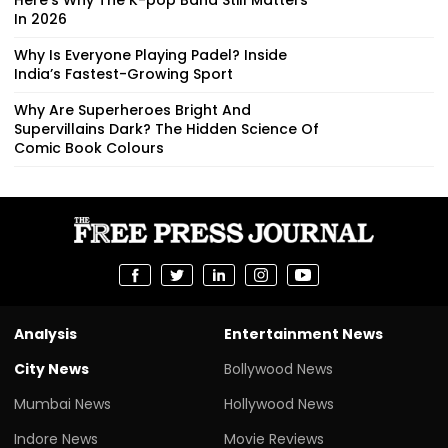
In 2026
Why Is Everyone Playing Padel? Inside
India’s Fastest-Growing Sport
Why Are Superheroes Bright And
Supervillains Dark? The Hidden Science Of
Comic Book Colours
Analysis
Entertainment News
City News
Bollywood News
Mumbai News
Hollywood News
Indore News
Movie Reviews