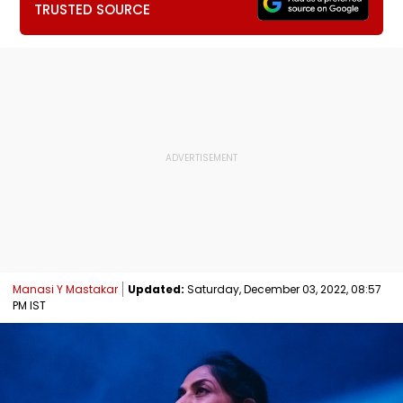
TRUSTED SOURCE
Manasi Y Mastakar
Updated:
Saturday, December 03, 2022, 08:57
PM IST