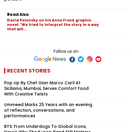
Read Also
David Polonsky on his Anne Frank graphic
novel: 'We tried to interpret the story in a way
that will...
Follow us on
RECENT STORIES
Pop Up By Chef Gian Marco Carli At
Siciliana, Mumbai, Serves Comfort Food
With Creative Twists
Ummeed Marks 25 Years with an evening
of reflection, conversations, and
performances
BTS: From Underdogs To Global Icons,
Here's Why The K-pop Band Still Matters