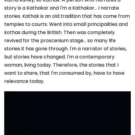
story is a Kathakar and I'm a Kathakar... I narrate
stories. Kathak is an old tradition that has come from
temples to courts. Went into small principalities and
kothas during the British. Then was completely
revived for the proscenium stage... so many life
stories it has gone through. I'm a narrator of stories,
but stories have changed. I'm a contemporary
woman, living today. Therefore, the stories that I
want to share, that I'm consumed by, have to have
relevance today.