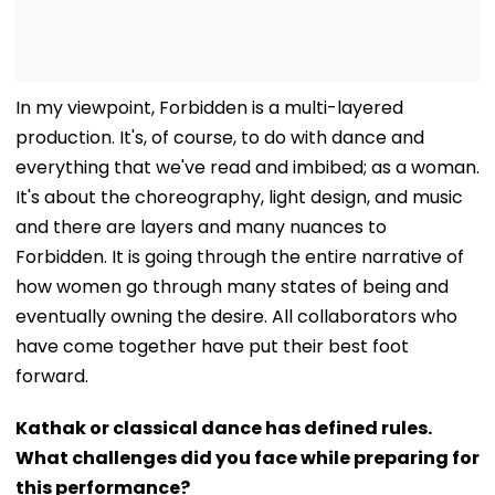
In my viewpoint, Forbidden is a multi-layered
production. It's, of course, to do with dance and
everything that we've read and imbibed; as a woman.
It's about the choreography, light design, and music
and there are layers and many nuances to
Forbidden. It is going through the entire narrative of
how women go through many states of being and
eventually owning the desire. All collaborators who
have come together have put their best foot
forward.
Kathak or classical dance has defined rules.
What challenges did you face while preparing for
this performance?