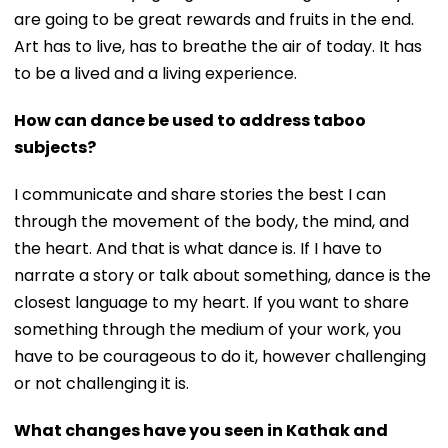
are going to be great rewards and fruits in the end.
Art has to live, has to breathe the air of today. It has
to be a lived and a living experience.
How can dance be used to address taboo
subjects?
I communicate and share stories the best I can
through the movement of the body, the mind, and
the heart. And that is what dance is. If I have to
narrate a story or talk about something, dance is the
closest language to my heart. If you want to share
something through the medium of your work, you
have to be courageous to do it, however challenging
or not challenging it is.
What changes have you seen in Kathak and