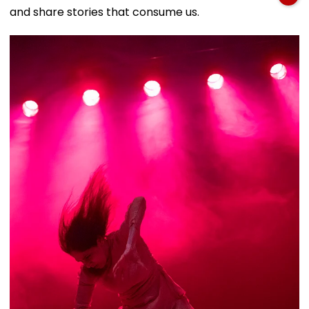
and share stories that consume us.