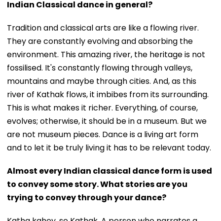
Indian Classical dance in general?
Tradition and classical arts are like a flowing river.
They are constantly evolving and absorbing the
environment. This amazing river, the heritage is not
fossilised. It's constantly flowing through valleys,
mountains and maybe through cities. And, as this
river of Kathak flows, it imbibes from its surrounding.
This is what makes it richer. Everything, of course,
evolves; otherwise, it should be in a museum. But we
are not museum pieces. Dance is a living art form
and to let it be truly living it has to be relevant today.
Almost every Indian classical dance form is used
to convey some story. What stories are you
trying to convey through your dance?
Katha kahey, so Kathak. A person who narrates a