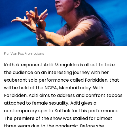
Pic: Von Fox Promotions
Kathak exponent Aditi Mangaldas is all set to take
the audience on an interesting journey with her
exuberant solo performance called Forbidden, that
will be held at the NCPA, Mumbai today. With
Forbidden, Aditi aims to address and confront taboos
attached to female sexuality. Aditi gives a
contemporary spin to Kathak for this performance.
The premiere of the show was stalled for almost
three years due to the pandemic. Before she