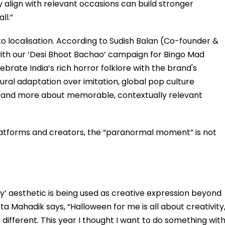
y align with relevant occasions can build stronger
ll.”
o localisation. According to Sudish Balan (Co-founder &
ith our ‘Desi Bhoot Bachao’ campaign for Bingo Mad
ebrate India’s rich horror folklore with the brand's
ral adaptation over imitation, global pop culture
and more about memorable, contextually relevant
latforms and creators, the “paranormal moment” is not
ky’ aesthetic is being used as creative expression beyond
 Mahadik says, “Halloween for me is all about creativity
different. This year I thought I want to do something wit