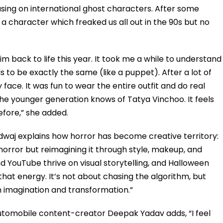
using on international ghost characters. After some
s a character which freaked us all out in the 90s but no
m back to life this year. It took me a while to understand
 to be exactly the same (like a puppet). After a lot of
face. It was fun to wear the entire outfit and do real
the younger generation knows of Tatya Vinchoo. It feels
fore,” she added.
waj explains how horror has become creative territory:
 horror but reimagining it through style, makeup, and
nd YouTube thrive on visual storytelling, and Halloween
that energy. It’s not about chasing the algorithm, but
 imagination and transformation.”
utomobile content-creator Deepak Yadav adds, “I feel