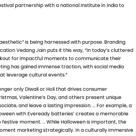
tival partnership with a national institute in India to
aesthetic” is being harnessed with purpose. Branding
tion Vedang Jain puts it this way, “In today’s cluttered
okout for impactful moments to communicate their
ng has gained immense traction, with social media
t leverage cultural events.”
longer only Diwali or Holi that drives consumer
ristmas, Valentine’s Day, and others present unique
ociate, and leave a lasting impression. … For example, a
lloween with Eveready batteries’ creates a memorable
festive moment. … While Halloween is important, the
moment marketing strategically. In a culturally immersive