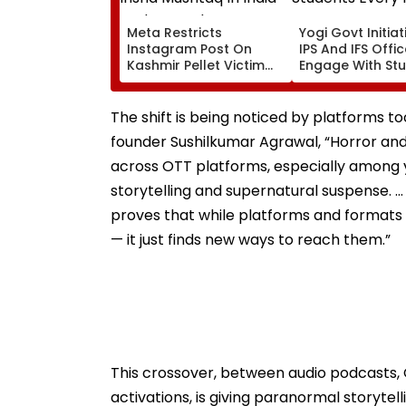
Meta Restricts
Yogi Govt Initiati
Instagram Post On
IPS And IFS Offi
Kashmir Pellet Victim
Engage With St
Insha Mushtaq In India
Every Month
Under IT Rules
The shift is being noticed by platforms 
founder Sushilkumar Agrawal, “Horror and
across OTT platforms, especially among y
storytelling and supernatural suspense. …
proves that while platforms and formats 
— it just finds new ways to reach them.”
This crossover, between audio podcasts,
activations, is giving paranormal storyte