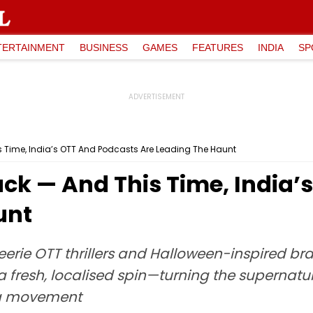
TERTAINMENT
BUSINESS
GAMES
FEATURES
INDIA
SP
s Time, India’s OTT And Podcasts Are Leading The Haunt
ack — And This Time, India
unt
eerie OTT thrillers and Halloween-inspired br
a fresh, localised spin—turning the supernatu
ing movement