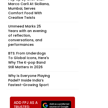
Marco Carli At Siciliana,
Mumbai, Serves
Comfort Food With
Creative Twists
Ummeed Marks 25
Years with an evening
of reflection,
conversations, and
performances
BTS: From Underdogs
To Global Icons, Here's
Why The K-pop Band
Still Matters In 2026
Why Is Everyone Playing
Padel? Inside India’s
Fastest-Growing Sport
ADD FPJ AS A
TRUSTED