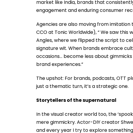
market like India, brands that consistentl
engagement and enduring consumer reca
Agencies are also moving from imitation t
CCO at Tonic Worldwide), “ We saw this w
Angles, where we flipped the script to cel
signature wit. When brands embrace cultu
occasions… become less about gimmicks 
brand experiences.”
The upshot: For brands, podcasts, OTT p
just a thematic turn, it’s a strategic one.
Storytellers of the supernatural
In the visual creator world too, the ‘spoo
mere gimmickry. Actor-DIY creator Shweta
and every year I try to explore something 