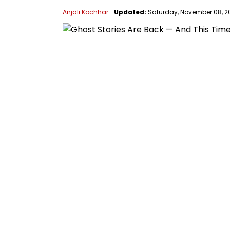
Anjali Kochhar
Updated:
Saturday, November 08, 202