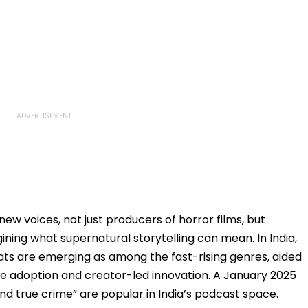
new voices, not just producers of horror films, but
ning what supernatural storytelling can mean. In India,
ts are emerging as among the fast-rising genres, aided
e adoption and creator-led innovation. A January 2025
and true crime” are popular in India’s podcast space.