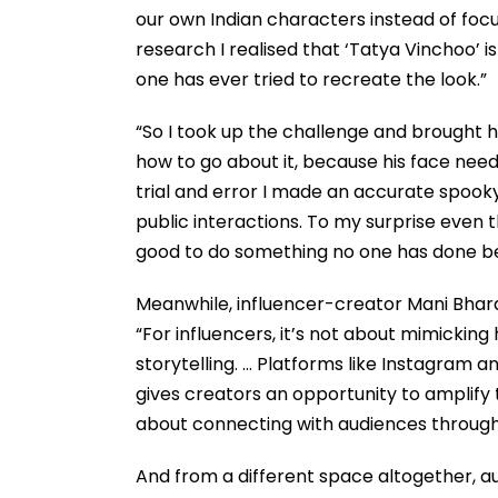
our own Indian characters instead of foc
research I realised that ‘Tatya Vinchoo’ i
one has ever tried to recreate the look.”
“So I took up the challenge and brought hi
how to go about it, because his face needs
trial and error I made an accurate spooky 
public interactions. To my surprise even 
good to do something no one has done be
Meanwhile, influencer-creator Mani Bhard
“For influencers, it’s not about mimicking
storytelling. … Platforms like Instagram a
gives creators an opportunity to amplify 
about connecting with audiences through
And from a different space altogether, a