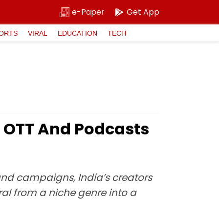
e-Paper
Get App
ORTS
VIRAL
EDUCATION
TECH
’s OTT And Podcasts
and campaigns, India’s creators
ral from a niche genre into a