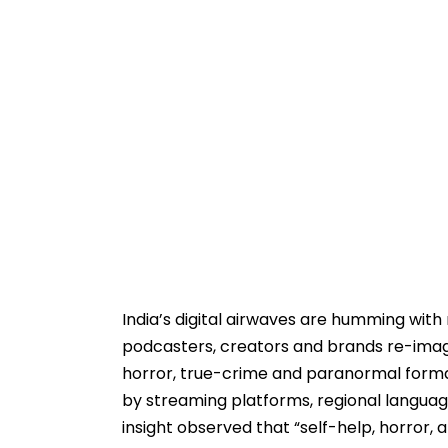
India’s digital airwaves are humming with 
podcasters, creators and brands re-imagi
horror, true-crime and paranormal forma
by streaming platforms, regional languag
insight observed that “self-help, horror, 