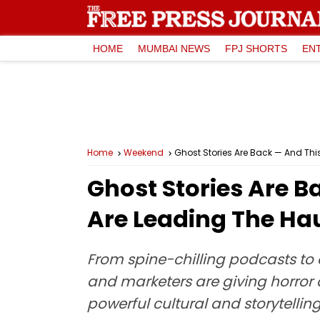
HOME
MUMBAI NEWS
FPJ SHORTS
EN
Home
Weekend
Ghost Stories Are Back — And Thi
Ghost Stories Are B
Are Leading The Ha
From spine-chilling podcasts to 
and marketers are giving horror 
powerful cultural and storytell