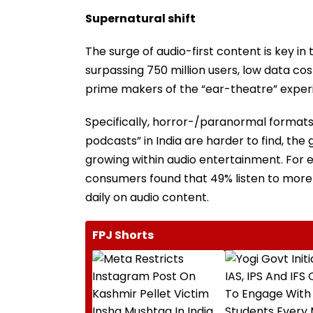
Supernatural shift
The surge of audio-first content is key in
surpassing 750 million users, low data cos
prime makers of the “ear-theatre” exper
Specifically, horror-/paranormal formats 
podcasts” in India are harder to find, the 
growing within audio entertainment. For e
consumers found that 49% listen to more 
daily on audio content.
FPJ Shorts