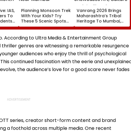
ve: IAS,
Planning Monsoon Trek
Vanrang 2026 Brings
cers To
With Your Kids? Try
Maharashtra’s Tribal
udents
These 5 Scenic Spots
Heritage To Mumbai,
Near Mumbai
Showcases Art, Culture
And Livelihoods
too. According to Ultra Media & Entertainment Group
 thriller genres are witnessing a remarkable resurgence
ounger audiences who enjoy the thrill of psychological
 This continued fascination with the eerie and unexplaine
evolve, the audience’s love for a good scare never fades
 OTT series, creator short-form content and brand
lling a foothold across multiple media. One recent