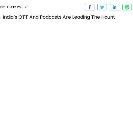
5, 09:12 PM IST