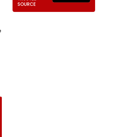
SOURCE
e
-