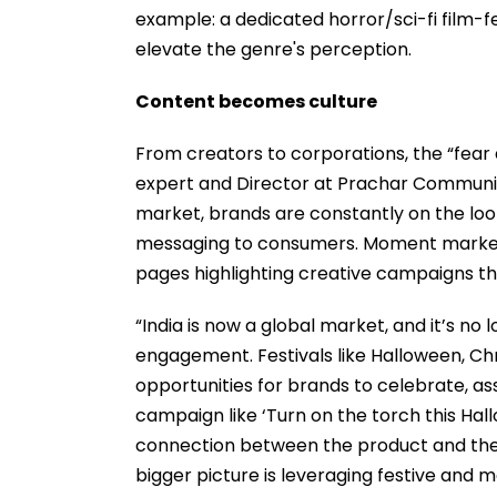
example: a dedicated horror/sci-fi film-fes
elevate the genre's perception.
Content becomes culture
From creators to corporations, the “fear 
expert and Director at Prachar Communica
market, brands are constantly on the lo
messaging to consumers. Moment marketi
pages highlighting creative campaigns tha
“India is now a global market, and it’s no 
engagement. Festivals like Halloween, Ch
opportunities for brands to celebrate, ass
campaign like ‘Turn on the torch this Ha
connection between the product and the 
bigger picture is leveraging festive and 