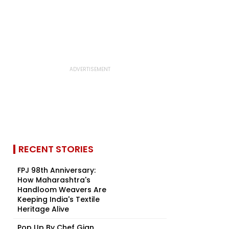
RECENT STORIES
FPJ 98th Anniversary:
How Maharashtra's
Handloom Weavers Are
Keeping India's Textile
Heritage Alive
Pop Up By Chef Gian