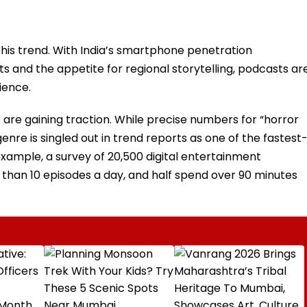
 this trend. With India’s smartphone penetration
ts and the appetite for regional storytelling, podcasts ar
ience.
are gaining traction. While precise numbers for “horror
genre is singled out in trend reports as one of the fastest
xample, a survey of 20,500 digital entertainment
than 10 episodes a day, and half spend over 90 minutes