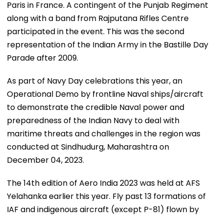
Paris in France. A contingent of the Punjab Regiment
along with a band from Rajputana Rifles Centre
participated in the event. This was the second
representation of the Indian Army in the Bastille Day
Parade after 2009.
As part of Navy Day celebrations this year, an
Operational Demo by frontline Naval ships/aircraft
to demonstrate the credible Naval power and
preparedness of the Indian Navy to deal with
maritime threats and challenges in the region was
conducted at Sindhudurg, Maharashtra on
December 04, 2023.
The 14th edition of Aero India 2023 was held at AFS
Yelahanka earlier this year. Fly past 13 formations of
IAF and indigenous aircraft (except P-81) flown by