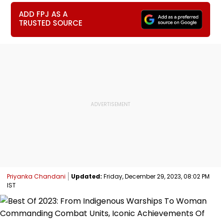
ADD FPJ AS A
TRUSTED SOURCE
Priyanka Chandani
Updated:
Friday, December 29, 2023, 08:02 PM
IST