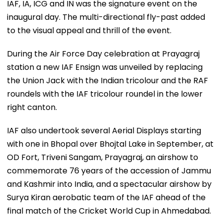
IAF, IA, ICG and IN was the signature event on the
inaugural day. The multi-directional fly-past added
to the visual appeal and thrill of the event.
During the Air Force Day celebration at Prayagraj
station a new IAF Ensign was unveiled by replacing
the Union Jack with the Indian tricolour and the RAF
roundels with the IAF tricolour roundel in the lower
right canton.
IAF also undertook several Aerial Displays starting
with one in Bhopal over Bhojtal Lake in September, at
OD Fort, Triveni Sangam, Prayagraj, an airshow to
commemorate 76 years of the accession of Jammu
and Kashmir into India, and a spectacular airshow by
Surya Kiran aerobatic team of the IAF ahead of the
final match of the Cricket World Cup in Ahmedabad.