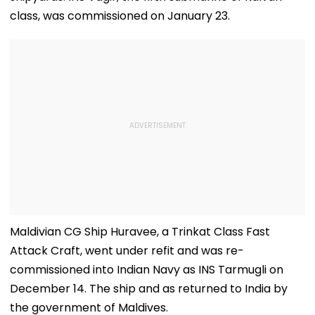
class, was commissioned on January 23.
Maldivian CG Ship Huravee, a Trinkat Class Fast
Attack Craft, went under refit and was re-
commissioned into Indian Navy as INS Tarmugli on
December 14. The ship and as returned to India by
the government of Maldives.