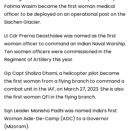
Fatima Wasim became the first woman medical
officer to be deployed on an operational post on the
Siachen Glacier.
Lt Cdr Prerna Deosthalee was named as the first
woman officer to command an Indian Naval Warship.
Ten women officers were commissioned in the
Regiment of Artillery this year.
Gp Capt Shaliza Dhami, a helicopter pilot became
the first woman from a flying branch to command a
combat unit in the IAF, on March 27, 2023. She is also
the first woman QFI in the flying branch.
Sqn Leader Manisha Padhi was named India’s first
Woman Aide-De-Camp (ADC) to a Governor
(Mizoram).