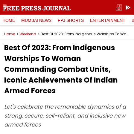
HOME
MUMBAI NEWS
FPJ SHORTS
ENTERTAINMENT
Home
Weekend
Best Of 2023: From Indigenous Warships To Woman Commanding Combat Units, Iconic Achievements Of Indian Armed Forces
Best Of 2023: From Indigenous
Warships To Woman
Commanding Combat Units,
Iconic Achievements Of Indian
Armed Forces
Let's celebrate the remarkable dynamics of a
strong, secure, self-reliant, and inclusive new
armed forces