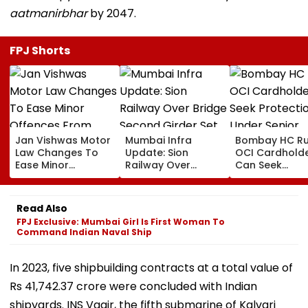
aatmanirbhar
by 2047.
FPJ Shorts
Jan Vishwas Motor
Mumbai Infra
Bombay HC Ru
Law Changes To
Update: Sion
OCI Cardhold
Ease Minor
Railway Over
Can Seek
Offences From
Bridge Second
Protection Un
August 15, Lawyers
Girder Set For
Senior Citizens
Flag Road Safety
August 8-9
Read Also
And Due Process
Midnight Launch,
FPJ Exclusive: Mumbai Girl Is First Woman To
Concerns
Opening Delayed
Command Indian Naval Ship
Until End-
September
In 2023, five shipbuilding contracts at a total value of
Rs 41,742.37 crore were concluded with Indian
shipyards. INS Vagir, the fifth submarine of Kalvari