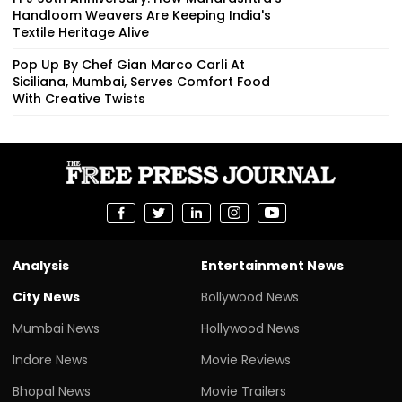
Handloom Weavers Are Keeping India's
Textile Heritage Alive
Pop Up By Chef Gian Marco Carli At
Siciliana, Mumbai, Serves Comfort Food
With Creative Twists
Analysis
Entertainment News
City News
Bollywood News
Mumbai News
Hollywood News
Indore News
Movie Reviews
Bhopal News
Movie Trailers