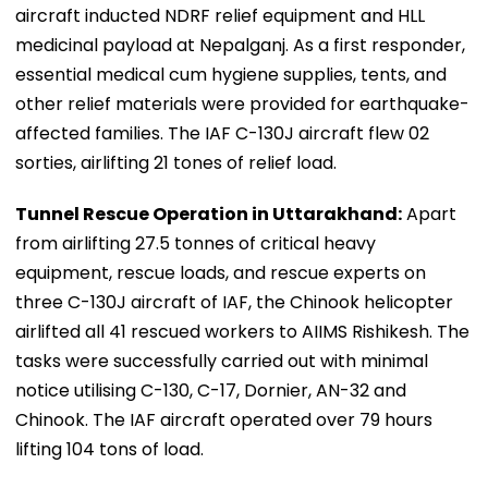
aircraft inducted NDRF relief equipment and HLL
medicinal payload at Nepalganj. As a first responder,
essential medical cum hygiene supplies, tents, and
other relief materials were provided for earthquake-
affected families. The IAF C-130J aircraft flew 02
sorties, airlifting 21 tones of relief load.
Tunnel Rescue Operation in Uttarakhand:
Apart
from airlifting 27.5 tonnes of critical heavy
equipment, rescue loads, and rescue experts on
three C-130J aircraft of IAF, the Chinook helicopter
airlifted all 41 rescued workers to AIIMS Rishikesh. The
tasks were successfully carried out with minimal
notice utilising C-130, C-17, Dornier, AN-32 and
Chinook. The IAF aircraft operated over 79 hours
lifting 104 tons of load.