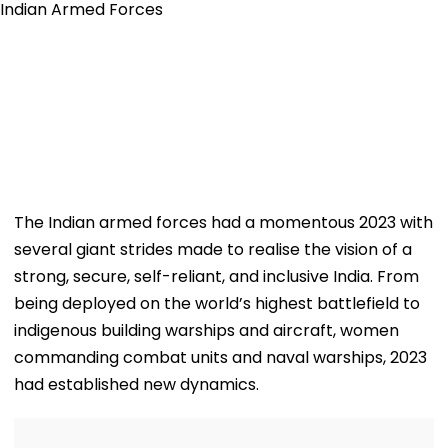
The Indian armed forces had a momentous 2023 with
several giant strides made to realise the vision of a
strong, secure, self-reliant, and inclusive India. From
being deployed on the world’s highest battlefield to
indigenous building warships and aircraft, women
commanding combat units and naval warships, 2023
had established new dynamics.