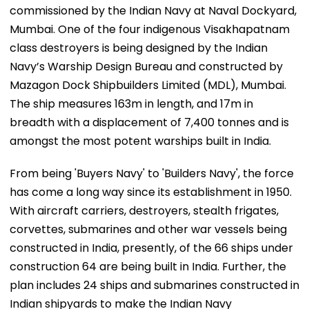
commissioned by the Indian Navy at Naval Dockyard,
Mumbai. One of the four indigenous Visakhapatnam
class destroyers is being designed by the Indian
Navy’s Warship Design Bureau and constructed by
Mazagon Dock Shipbuilders Limited (MDL), Mumbai.
The ship measures 163m in length, and 17m in
breadth with a displacement of 7,400 tonnes and is
amongst the most potent warships built in India.
From being 'Buyers Navy' to 'Builders Navy', the force
has come a long way since its establishment in 1950.
With aircraft carriers, destroyers, stealth frigates,
corvettes, submarines and other war vessels being
constructed in India, presently, of the 66 ships under
construction 64 are being built in India. Further, the
plan includes 24 ships and submarines constructed in
Indian shipyards to make the Indian Navy