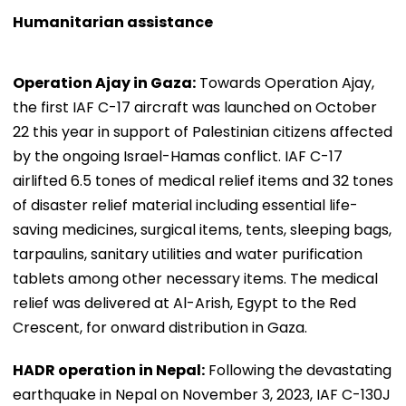
Humanitarian assistance
Operation Ajay in Gaza:
Towards Operation Ajay,
the first IAF C-17 aircraft was launched on October
22 this year in support of Palestinian citizens affected
by the ongoing Israel-Hamas conflict. IAF C-17
airlifted 6.5 tones of medical relief items and 32 tones
of disaster relief material including essential life-
saving medicines, surgical items, tents, sleeping bags,
tarpaulins, sanitary utilities and water purification
tablets among other necessary items. The medical
relief was delivered at Al-Arish, Egypt to the Red
Crescent, for onward distribution in Gaza.
HADR operation in Nepal:
Following the devastating
earthquake in Nepal on November 3, 2023, IAF C-130J