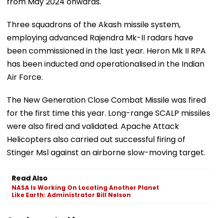
from May 2024 onwards.
Three squadrons of the Akash missile system,
employing advanced Rajendra Mk-II radars have
been commissioned in the last year. Heron Mk II RPA
has been inducted and operationalised in the Indian
Air Force.
The New Generation Close Combat Missile was fired
for the first time this year. Long-range SCALP missiles
were also fired and validated. Apache Attack
Helicopters also carried out successful firing of
Stinger Msl against an airborne slow-moving target.
Read Also
NASA Is Working On Locating Another Planet
Like Earth: Administrator Bill Nelson