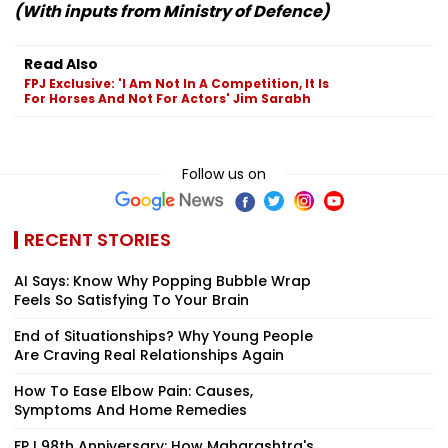
(With inputs from Ministry of Defence)
Read Also
FPJ Exclusive: 'I Am Not In A Competition, It Is
For Horses And Not For Actors' Jim Sarabh
Follow us on
RECENT STORIES
AI Says: Know Why Popping Bubble Wrap
Feels So Satisfying To Your Brain
End of Situationships? Why Young People
Are Craving Real Relationships Again
How To Ease Elbow Pain: Causes,
Symptoms And Home Remedies
FPJ 98th Anniversary: How Maharashtra's