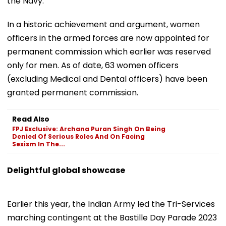
the Navy.
In a historic achievement and argument, women
officers in the armed forces are now appointed for
permanent commission which earlier was reserved
only for men. As of date, 63 women officers
(excluding Medical and Dental officers) have been
granted permanent commission.
Read Also
FPJ Exclusive: Archana Puran Singh On Being
Denied Of Serious Roles And On Facing
Sexism In The...
Delightful global showcase
Earlier this year, the Indian Army led the Tri-Services
marching contingent at the Bastille Day Parade 2023