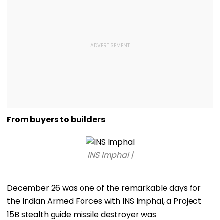
From buyers to builders
INS Imphal |
December 26 was one of the remarkable days for
the Indian Armed Forces with INS Imphal, a Project
15B stealth guide missile destroyer was