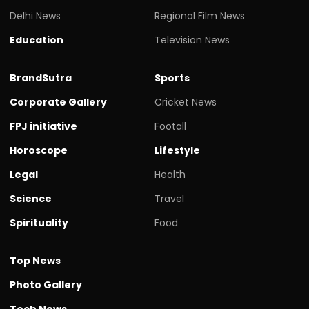
Delhi News
Regional Film News
Education
Television News
BrandSutra
Sports
Corporate Gallery
Cricket News
FPJ initiative
Footall
Horoscope
Lifestyle
Legal
Health
Science
Travel
Spirituality
Food
Top News
Photo Gallery
Tech News