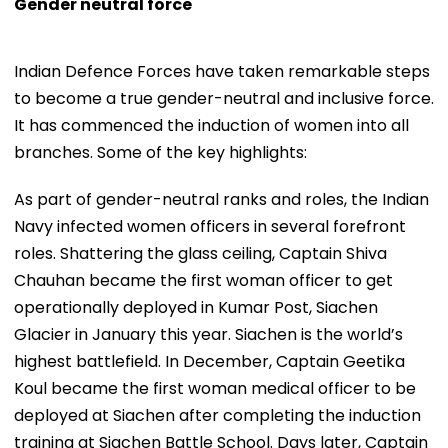
Gender neutral force
Indian Defence Forces have taken remarkable steps
to become a true gender-neutral and inclusive force.
It has commenced the induction of women into all
branches. Some of the key highlights:
As part of gender-neutral ranks and roles, the Indian
Navy infected women officers in several forefront
roles. Shattering the glass ceiling, Captain Shiva
Chauhan became the first woman officer to get
operationally deployed in Kumar Post, Siachen
Glacier in January this year. Siachen is the world’s
highest battlefield. In December, Captain Geetika
Koul became the first woman medical officer to be
deployed at Siachen after completing the induction
training at Siachen Battle School. Days later, Captain