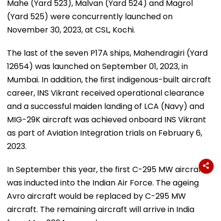
Mahe (Yard 523), Malvan (Yard 524) and Magrol
(Yard 525) were concurrently launched on
November 30, 2023, at CSL, Kochi.
The last of the seven P17A ships, Mahendragiri (Yard
12654) was launched on September 01, 2023, in
Mumbai. In addition, the first indigenous-built aircraft
career, INS Vikrant received operational clearance
and a successful maiden landing of LCA (Navy) and
MIG-29K aircraft was achieved onboard INS Vikrant
as part of Aviation Integration trials on February 6,
2023.
In September this year, the first C-295 MW aircraft
was inducted into the Indian Air Force. The ageing
Avro aircraft would be replaced by C-295 MW
aircraft. The remaining aircraft will arrive in India