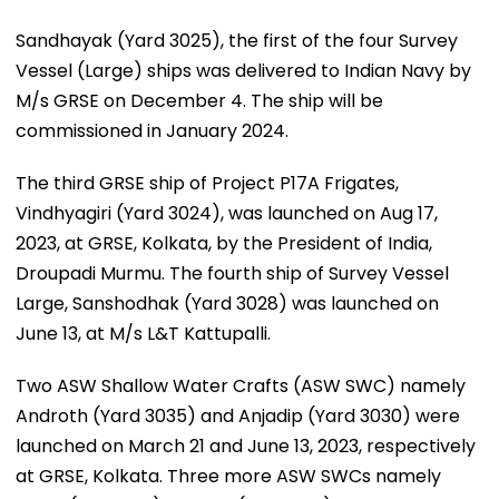
Sandhayak (Yard 3025), the first of the four Survey
Vessel (Large) ships was delivered to Indian Navy by
M/s GRSE on December 4. The ship will be
commissioned in January 2024.
The third GRSE ship of Project P17A Frigates,
Vindhyagiri (Yard 3024), was launched on Aug 17,
2023, at GRSE, Kolkata, by the President of India,
Droupadi Murmu. The fourth ship of Survey Vessel
Large, Sanshodhak (Yard 3028) was launched on
June 13, at M/s L&T Kattupalli.
Two ASW Shallow Water Crafts (ASW SWC) namely
Androth (Yard 3035) and Anjadip (Yard 3030) were
launched on March 21 and June 13, 2023, respectively
at GRSE, Kolkata. Three more ASW SWCs namely