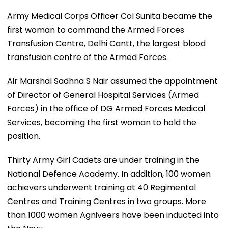
Army Medical Corps Officer Col Sunita became the
first woman to command the Armed Forces
Transfusion Centre, Delhi Cantt, the largest blood
transfusion centre of the Armed Forces.
Air Marshal Sadhna S Nair assumed the appointment
of Director of General Hospital Services (Armed
Forces) in the office of DG Armed Forces Medical
Services, becoming the first woman to hold the
position.
Thirty Army Girl Cadets are under training in the
National Defence Academy. In addition, 100 women
achievers underwent training at 40 Regimental
Centres and Training Centres in two groups. More
than 1000 women Agniveers have been inducted into