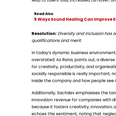
lead to talent loss, increased turnover, a
Read Also
5 Ways Sound Healing Can Improve E
Resolution:
Diversity and inclusion has 
qualifications and merit.
In today’s dynamic business environment, 
overstated. As Rana, points out, a diverse
for creativity, productivity, and organisa
socially responsible is really important,
inside the company and how people see it
Additionally, Sachdev emphasises the tangi
innovation revenue for companies with div
because it fosters creativity, innovation,
echoes this sentiment, noting that neglect