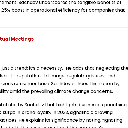
entiment, Sachdev underscores the tangible benefits of
a 25% boost in operational efficiency for companies that
rtual Meetings
not just a trend; it’s a necessity.” He adds that neglecting th
ead to reputational damage, regulatory issues, and
scious consumer base. Sachdev echoes this notion by
bility amid the prevailing climate change concerns.
tatistic by Sachdev that highlights businesses prioritsing
surge in brand loyalty in 2023, signaling a growing
tices. He explains its significance by noting, “Ignoring
s for both the environment and the company's