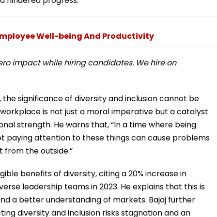
nd hindered progress.
mployee Well-being And Productivity
zero impact while hiring candidates. We hire on
the significance of diversity and inclusion cannot be
 workplace is not just a moral imperative but a catalyst
tional strength. He warns that, “In a time where being
 not paying attention to these things can cause problems
 from the outside.”
ble benefits of diversity, citing a 20% increase in
erse leadership teams in 2023. He explains that this is
 and a better understanding of markets. Bajaj further
ing diversity and inclusion risks stagnation and an