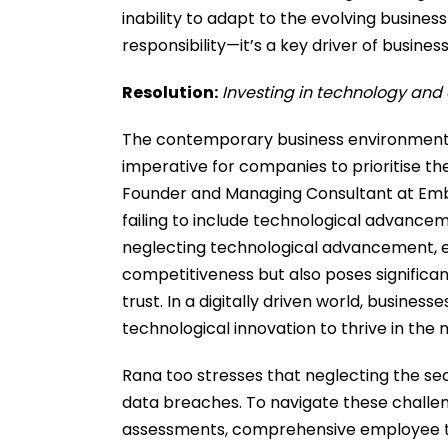
inability to adapt to the evolving business
responsibility—it’s a key driver of busines
Resolution:
Investing in technology and 
The contemporary business environment f
imperative for companies to prioritise th
Founder and Managing Consultant at Embra
failing to include technological advance
neglecting technological advancement, e
competitiveness but also poses significant 
trust. In a digitally driven world, busine
technological innovation to thrive in the
Rana too stresses that neglecting the se
data breaches. To navigate these challeng
assessments, comprehensive employee trai