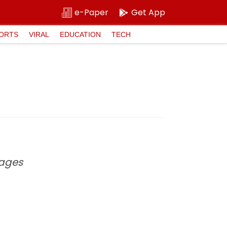
e-Paper
Get App
ORTS
VIRAL
EDUCATION
TECH
 ages