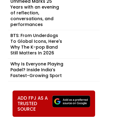
Ummeed Marks 25
Years with an evening
of reflection,
conversations, and
performances
BTS: From Underdogs
To Global Icons, Here's
Why The K-pop Band
Still Matters In 2026
Why Is Everyone Playing
Padel? Inside India’s
Fastest-Growing Sport
ADD FPJ AS A
TRUSTED
SOURCE