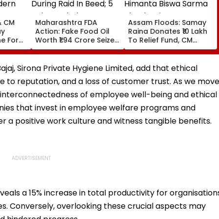
& CM
Maharashtra FDA
Assam Floods: Samay
ay
Action: Fake Food Oil
Raina Donates ₹10 Lakh
e For
Worth ₹1.94 Crore Seized
To Relief Fund, CM
dern
During Raid In Beed; 5
Himanta Biswa Sarma
ouse In
Units Sealed - VIDEO
Thanks Him For Support
During 'Difficult' Time
jaj, Sirona Private Hygiene Limited, add that ethical
ge to reputation, and a loss of customer trust. As we mov
e interconnectedness of employee well-being and ethical
nies that invest in employee welfare programs and
r a positive work culture and witness tangible benefits.
eals a 15% increase in total productivity for organisation
es. Conversely, overlooking these crucial aspects may