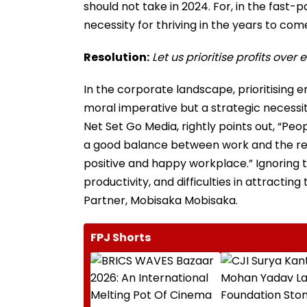
should not take in 2024. For, in the fast
necessity for thriving in the years to com
Resolution:
Let us prioritise profits ove
In the corporate landscape, prioritising 
moral imperative but a strategic necessi
Net Set Go Media, rightly points out, “P
a good balance between work and the rest 
positive and happy workplace.” Ignoring 
productivity, and difficulties in attract
Partner, Mobisaka Mobisaka.
FPJ Shorts