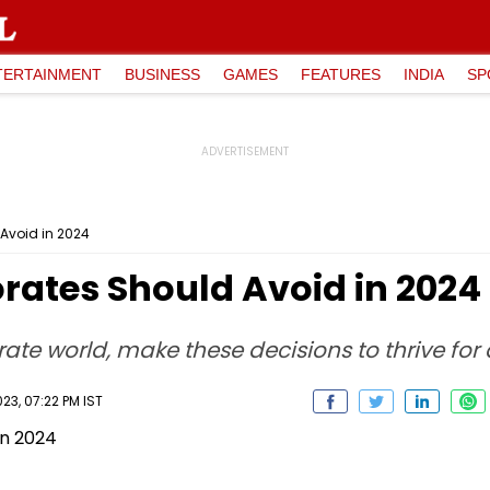
TERTAINMENT
BUSINESS
GAMES
FEATURES
INDIA
SP
Avoid in 2024
rates Should Avoid in 2024
ate world, make these decisions to thrive for
3, 07:22 PM IST