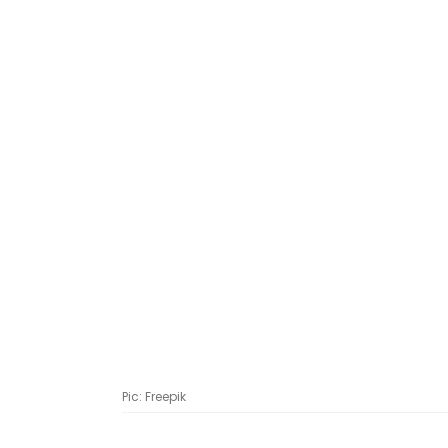
Pic: Freepik