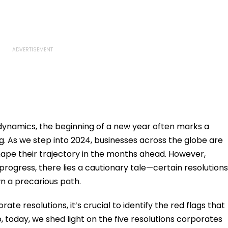
dynamics, the beginning of a new year often marks a
ng. As we step into 2024, businesses across the globe are
hape their trajectory in the months ahead. However,
ogress, there lies a cautionary tale—certain resolutions
n a precarious path.
e resolutions, it’s crucial to identify the red flags that
 today, we shed light on the five resolutions corporates