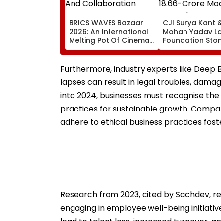
BRICS WAVES Bazaar
CJI Surya Kant 
2026: An International
Mohan Yadav L
Melting Pot Of Cinema
Foundation Ston
And Collaboration
₹18.66-Crore Mo
Judges' Guest H
Ujjain | Video
Furthermore, industry experts like Deep Ba
lapses can result in legal troubles, dama
into 2024, businesses must recognise th
practices for sustainable growth. Compa
adhere to ethical business practices foste
Research from 2023, cited by Sachdev, rev
engaging in employee well-being initiativ