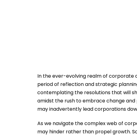
In the ever-evolving realm of corporate 
period of reflection and strategic planni
contemplating the resolutions that will s
amidst the rush to embrace change and pr
may inadvertently lead corporations dow
As we navigate the complex web of corporat
may hinder rather than propel growth. So,