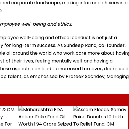
-paced corporate landscape, making informed choices is a
e.
r employee well-being and ethics.
employee well-being and ethical conduct is not just a
ty for long-term success. As Sundeep Rana, co-founder,
eople all around the world who work care more about havin
of their lives, feeling mentally well, and having a
these aspects can lead to increased turnover, decreased
ing top talent, as emphasised by Prateek Sachdev, Managing