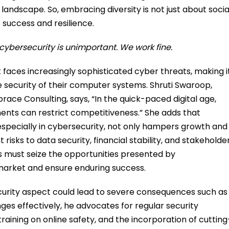
 landscape. So, embracing diversity is not just about socia
s success and resilience.
cybersecurity is unimportant. We work fine.
aces increasingly sophisticated cyber threats, making i
e security of their computer systems. Shruti Swaroop,
ce Consulting, says, “In the quick-paced digital age,
ments can restrict competitiveness.” She adds that
specially in cybersecurity, not only hampers growth and
risks to data security, financial stability, and stakeholde
sses must seize the opportunities presented by
 market and ensure enduring success.
curity aspect could lead to severe consequences such as
es effectively, he advocates for regular security
ning on online safety, and the incorporation of cutting