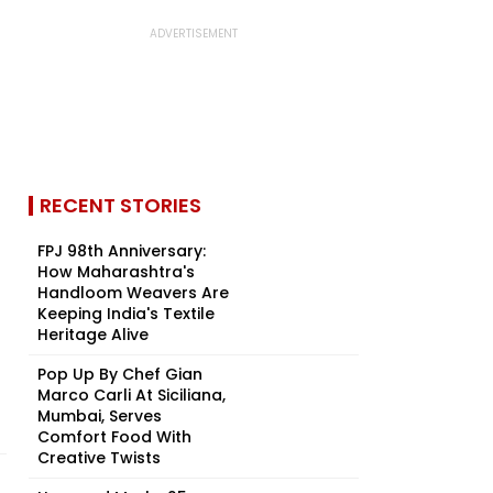
RECENT STORIES
FPJ 98th Anniversary:
How Maharashtra's
Handloom Weavers Are
Keeping India's Textile
Heritage Alive
Pop Up By Chef Gian
Marco Carli At Siciliana,
Mumbai, Serves
Comfort Food With
Creative Twists