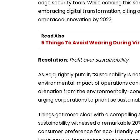
edge security tools. While echoing this s
embracing digital transformation, citing 
embraced innovation by 2023.
Read Also
5 Things To Avoid Wearing During Vi
Resolution:
Profit over sustainability.
As Bajaj rightly puts it, “Sustainability is 
environmental impact of operations can l
alienation from the environmentally-con
urging corporations to prioritise sustaina
Things get more clear with a compelling s
sustainability witnessed a remarkable 20% 
consumer preference for eco-friendly prac
this issue can have serious consequence