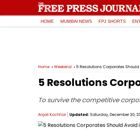
HOME
MUMBAI NEWS
FPJ SHORTS
EN
Home
Weekend
5 Resolutions Corporates Should 
5 Resolutions Corpo
To survive the competitive corpor
Anjali Kochhar
Updated:
Saturday, December 30, 202