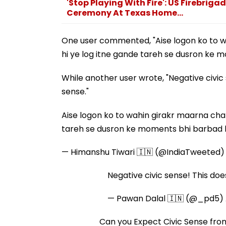
'Stop Playing With Fire': US Firebrig
Ceremony At Texas Home...
One user commented, "Aise logon ko to wah
hi ye log itne gande tareh se dusron ke 
While another user wrote, "Negative civic 
sense."
Aise logon ko to wahin girakr maarna chahi
tareh se dusron ke moments bhi barbad 
— Himanshu Tiwari 🇮🇳 (@IndiaTweeted
Negative civic sense! This does
— Pawan Dalal 🇮🇳 (@_pd5)
Can you Expect Civic Sense fr