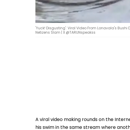
'Yuck! Disgusting': Viral Video From Lonavala's Bus
Netizens Slam | X @TARUNspeakss
A viral video making rounds on the Inter
his swim in the same stream where anothe