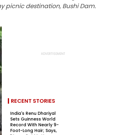
y picnic destination, Bushi Dam.
RECENT STORIES
India's Renu Dhariyal
Sets Guinness World
Record With Nearly 9-
Foot-Long Hair; Says,