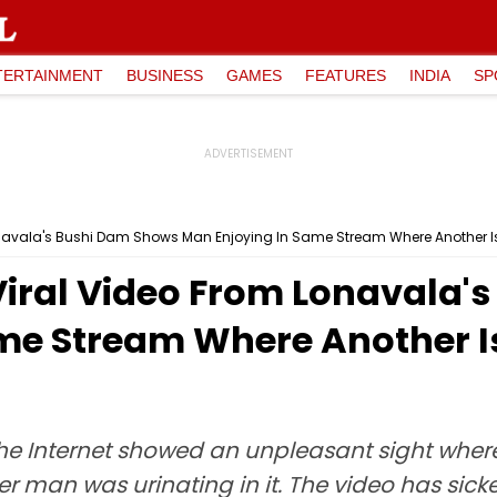
TERTAINMENT
BUSINESS
GAMES
FEATURES
INDIA
SP
Lonavala's Bushi Dam Shows Man Enjoying In Same Stream Where Another Is
 Viral Video From Lonavala
me Stream Where Another Is
the Internet showed an unpleasant sight whe
r man was urinating in it. The video has sic