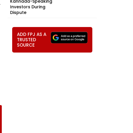
Kannada-Speaking
r
Investors During
Dispute
ADD FPJ AS A
TRUSTED
SOURCE