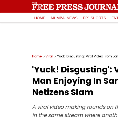
HOME
MUMBAI NEWS
FPJ SHORTS
EN
Home
Viral
'Yuck! Disgusting': Viral Video From 
'Yuck! Disgusting':
Man Enjoying In Sa
Netizens Slam
A viral video making rounds on 
in the same stream where anothe