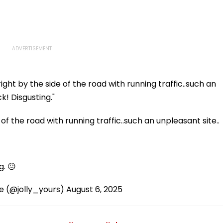
ght by the side of the road with running traffic..such an
k! Disgusting."
of the road with running traffic..such an unpleasant site..
g. 😖
 (@jolly_yours)
August 6, 2025