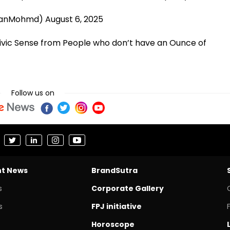
aanMohmd)
August 6, 2025
vic Sense from People who don’t have an Ounce of
Follow us on
nt News
BrandSutra
s
Corporate Gallery
s
FPJ initiative
Horoscope