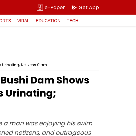
e-Paper
Get App
ORTS
VIRAL
EDUCATION
TECH
 Urinating; Netizens Slam
's Bushi Dam Shows
 Urinating;
re a man was enjoying his swim
kened netizens, and outrageous