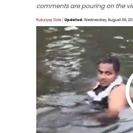
comments are pouring on the vide
Rutunjay Dole
Updated:
Wednesday, August 06, 202