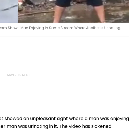
hi Dam Shows Man Enjoying In Same Stream Where Another Is Urinating;
net showed an unpleasant sight where a man was enjoying
r man was urinating in it. The video has sickened