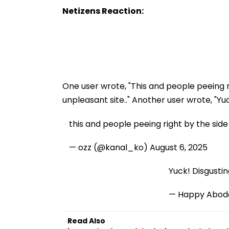
Netizens Reaction:
One user wrote, "This and people peeing ri
unpleasant site.." Another user wrote, "Yuc
this and people peeing right by the side 
— ozz (@kanal_ko)
August 6, 2025
Yuck! Disgustin
— Happy Abode
Read Also