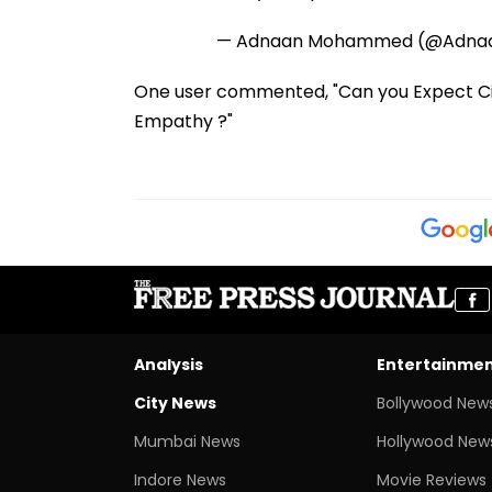
— Adnaan Mohammed (@Adn
One user commented, "Can you Expect Ci
Empathy ?"
Analysis
Entertainme
City News
Bollywood New
Mumbai News
Hollywood New
Indore News
Movie Reviews