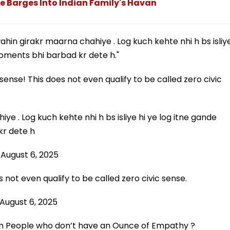
ade Barges Into Indian Family's Havan
in girakr maarna chahiye . Log kuch kehte nhi h bs isliy
moments bhi barbad kr dete h."
sense! This does not even qualify to be called zero civic
ye . Log kuch kehte nhi h bs isliye hi ye log itne gande
kr dete h
)
August 6, 2025
 not even qualify to be called zero civic sense.
August 6, 2025
om People who don’t have an Ounce of Empathy ?