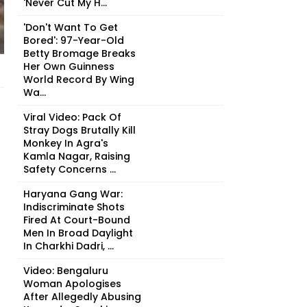
'Never Cut My H...
'Don't Want To Get
Bored': 97-Year-Old
Betty Bromage Breaks
Her Own Guinness
World Record By Wing
Wa...
Viral Video: Pack Of
Stray Dogs Brutally Kill
Monkey In Agra's
Kamla Nagar, Raising
Safety Concerns ...
Haryana Gang War:
Indiscriminate Shots
Fired At Court-Bound
Men In Broad Daylight
In Charkhi Dadri, ...
Video: Bengaluru
Woman Apologises
After Allegedly Abusing