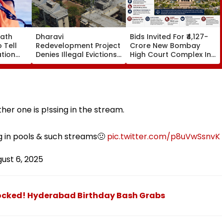
nath
Dharavi
Bids Invited For ₹4,127-
 Tell
Redevelopment Project
Crore New Bombay
tion
Denies Illegal Evictions
High Court Complex In
narchy
At Ganesh Nagar-
Bandra; Deadline Set
d By
Meghwadi, Says Due
For September 16
s
Process Was Followed
her one is p!ssing in the stream.
ng in pools & such streams🤢
pic.twitter.com/p8uVwSsnvK
ust 6, 2025
locked! Hyderabad Birthday Bash Grabs