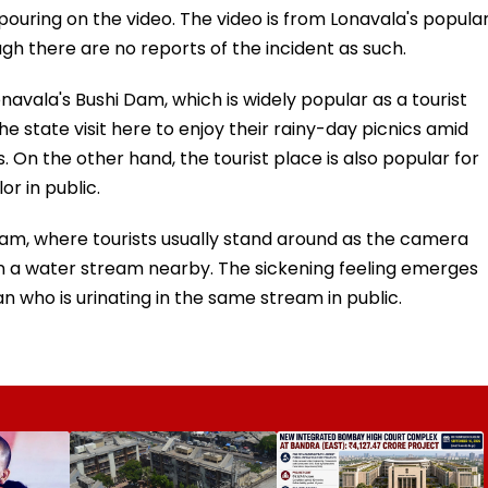
uring on the video. The video is from Lonavala's popula
ugh there are no reports of the incident as such.
onavala's Bushi Dam, which is widely popular as a tourist
he state visit here to enjoy their rainy-day picnics amid
 On the other hand, the tourist place is also popular for
or in public.
 Dam, where tourists usually stand around as the camera
 a water stream nearby. The sickening feeling emerges
who is urinating in the same stream in public.