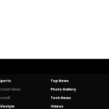
Sports
Top News
Cricket News
Photo Gallery
Footall
Tech News
Lifestyle
Videos