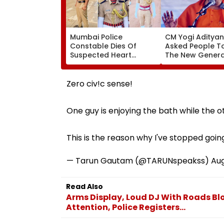
Mumbai Police
CM Yogi Aditya
Constable Dies Of
Asked People To
Suspected Heart
The New Genera
Attack While On Duty
What Kind Of A
Outside Salman Khan’s
Had Been Sprea
Residence
The Samajwadi
Zero civ!c sense!
One guy is enjoying the bath while the ot
This is the reason why I've stopped goi
— Tarun Gautam (@TARUNspeakss)
Aug
Read Also
Arms Display, Loud DJ With Roads B
Attention, Police Registers...