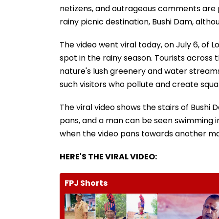
netizens, and outrageous comments are po
rainy picnic destination, Bushi Dam, altho
The video went viral today, on July 6, of L
spot in the rainy season. Tourists across t
nature's lush greenery and water streams.
such visitors who pollute and create squal
The viral video shows the stairs of Bushi
pans, and a man can be seen swimming in
when the video pans towards another man 
HERE'S THE VIRAL VIDEO:
FPJ Shorts