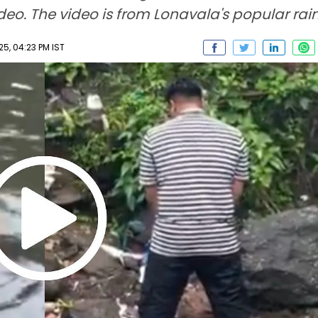
o. The video is from Lonavala's popular rain
5, 04:23 PM IST