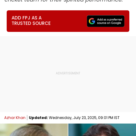
ADD FPJ AS A
TRUSTED SOURCE
Azhar Khan
Updated:
Wednesday, July 23, 2025, 09:01 PM IST