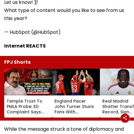
Let us know! 👂
What type of content would you like to see from us
this year?
— HubSpot (@HubSpot)
Internet REACTS
FPJ Shorts
Temple Trust To
England Pacer
Real Madrid
PMLA Probe: ED
John Turner Stuns
Shatter Transf
Complaint Says
Fans With
Record, Sign
Temple Trust Link
Retirement At Just
Wonderkid Ya
Led Chakankar
25 After Only 4
Diomande In 
Family To Follow
International
Million Deal
While the message struck a tone of diplomacy and
Bhondu Baba
Matches