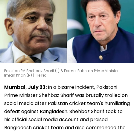
Pakistan PM Shehbaz Sharif (L) & Former Pakistan Prime Minister
Imran Khan (R) | File Pic
Mumbai, July 23:
In a bizarre incident, Pakistani
Prime Minister Shehbaz Sharif was brutally trolled on
social media after Pakistan cricket team's humiliating
defeat against Bangladesh. Shehbaz Sharif took to
his official social media account and praised
Bangladesh cricket team and also commended the