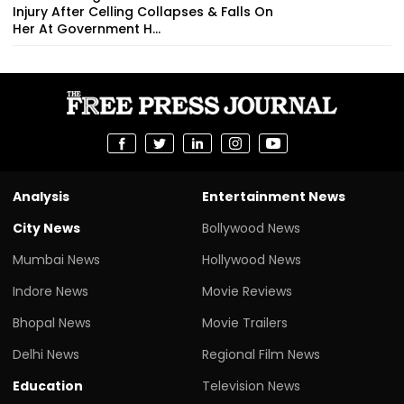
Injury After Celling Collapses & Falls On
Her At Government H...
Analysis
Entertainment News
City News
Bollywood News
Mumbai News
Hollywood News
Indore News
Movie Reviews
Bhopal News
Movie Trailers
Delhi News
Regional Film News
Education
Television News