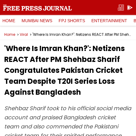
HOME
MUMBAI NEWS
FPJ SHORTS
ENTERTAINMENT
Home
Viral
'Where Is Imran Khan?': Netizens REACT After PM Shehbaz Sharif Congratulates Pakistan Cricket Team Despite T20I Series Loss Against Bangladesh
'Where Is Imran Khan?': Netizens
REACT After PM Shehbaz Sharif
Congratulates Pakistan Cricket
Team Despite T20I Series Loss
Against Bangladesh
Shehbaz Sharif took to his official social media
account and praised Bangladesh cricket
team and also commended the Pakistani
cricket team for their spirited performance.