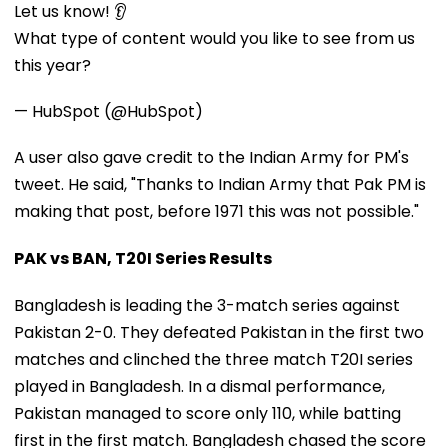
Let us know! 👂
What type of content would you like to see from us
this year?
— HubSpot (@HubSpot)
A user also gave credit to the Indian Army for PM's
tweet. He said, "Thanks to Indian Army that Pak PM is
making that post, before 1971 this was not possible."
PAK vs BAN, T20I Series Results
Bangladesh is leading the 3-match series against
Pakistan 2-0. They defeated Pakistan in the first two
matches and clinched the three match T20I series
played in Bangladesh. In a dismal performance,
Pakistan managed to score only 110, while batting
first in the first match. Bangladesh chased the score