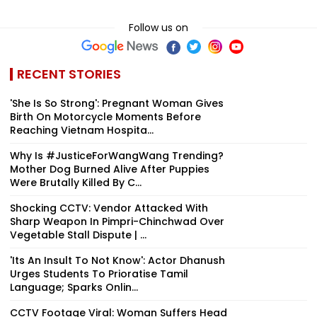
Follow us on
RECENT STORIES
'She Is So Strong': Pregnant Woman Gives
Birth On Motorcycle Moments Before
Reaching Vietnam Hospita...
Why Is #JusticeForWangWang Trending?
Mother Dog Burned Alive After Puppies
Were Brutally Killed By C...
Shocking CCTV: Vendor Attacked With
Sharp Weapon In Pimpri-Chinchwad Over
Vegetable Stall Dispute | ...
'Its An Insult To Not Know': Actor Dhanush
Urges Students To Prioratise Tamil
Language; Sparks Onlin...
CCTV Footage Viral: Woman Suffers Head