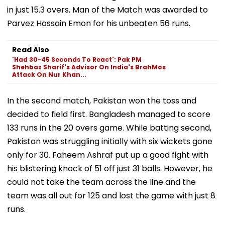
in just 15.3 overs. Man of the Match was awarded to
Parvez Hossain Emon for his unbeaten 56 runs.
Read Also
'Had 30-45 Seconds To React': Pak PM
Shehbaz Sharif's Advisor On India's BrahMos
Attack On Nur Khan...
In the second match, Pakistan won the toss and
decided to field first. Bangladesh managed to score
133 runs in the 20 overs game. While batting second,
Pakistan was struggling initially with six wickets gone
only for 30. Faheem Ashraf put up a good fight with
his blistering knock of 51 off just 31 balls. However, he
could not take the team across the line and the
team was all out for 125 and lost the game with just 8
runs.