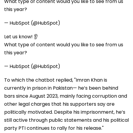
What type of content would you like to see from us
this year?
— HubSpot (@HubSpot)
Let us know! 👂
What type of content would you like to see from us
this year?
— HubSpot (@HubSpot)
To which the chatbot replied, "Imran Khan is
currently in prison in Pakistan— he’s been behind
bars since August 2023, mainly facing corruption and
other legal charges that his supporters say are
politically motivated. Despite his imprisonment, he’s
still active through public statements and his political
party PTI continues to rally for his release."