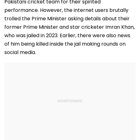
Pakistani cricket team for their spirited
performance. However, the internet users brutally
trolled the Prime Minister asking details about their
former Prime Minister and star cricketer Imran Khan,
who was jailed in 2023. Earlier, there were also news
of him being killed inside the jail making rounds on
social media.