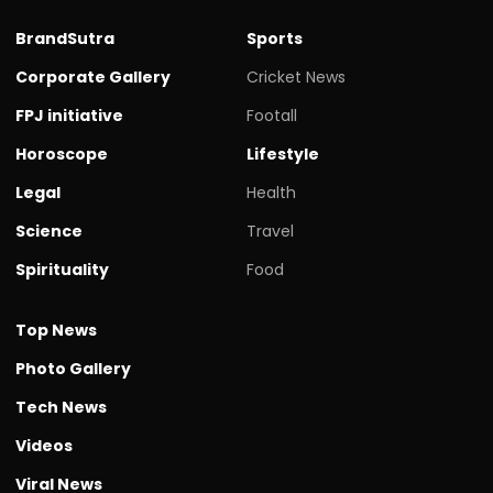
BrandSutra
Sports
Corporate Gallery
Cricket News
FPJ initiative
Footall
Horoscope
Lifestyle
Legal
Health
Science
Travel
Spirituality
Food
Top News
Photo Gallery
Tech News
Videos
Viral News