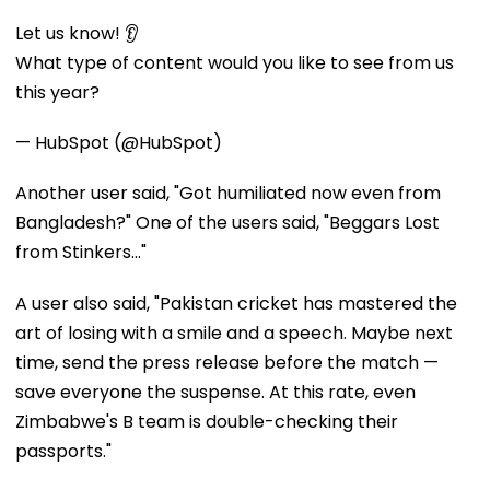
Let us know! 👂
What type of content would you like to see from us
this year?
— HubSpot (@HubSpot)
Another user said, "Got humiliated now even from
Bangladesh?" One of the users said, "Beggars Lost
from Stinkers..."
A user also said, "Pakistan cricket has mastered the
art of losing with a smile and a speech. Maybe next
time, send the press release before the match —
save everyone the suspense. At this rate, even
Zimbabwe's B team is double-checking their
passports."