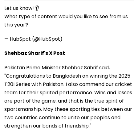
Let us know! 👂
What type of content would you like to see from us
this year?
— HubSpot (@HubSpot)
Shehbaz Sharif's X Post
Pakistan Prime Minister Shehbaz Sahrif said,
"Congratulations to Bangladesh on winning the 2025
T20I Series with Pakistan. I also commend our cricket
team for their spirited performance. Wins and losses
are part of the game, and that is the true spirit of
sportsmanship. May these sporting ties between our
two countries continue to unite our peoples and
strengthen our bonds of friendship."