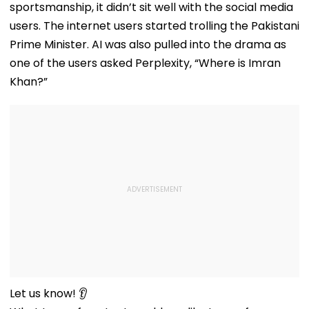
sportsmanship, it didn’t sit well with the social media
Before Alleged KYC
Misuse
users. The internet users started trolling the Pakistani
Prime Minister. AI was also pulled into the drama as
one of the users asked Perplexity, “Where is Imran
Khan?”
Let us know! 👂