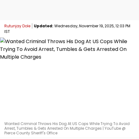
Rutunjay Dole
Updated:
Wednesday, November 19, 2025, 12:03 PM
IST
Wanted Criminal Throws His Dog At US Cops While Trying To Avoid
Arrest, Tumbles & Gets Arrested On Multiple Charges | YouTube @
Pierce County Sheriff's Office