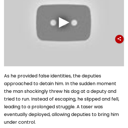
As he provided false identities, the deputies
approached to detain him. In the sudden moment
the man shockingly threw his dog at a deputy and
tried to run. Instead of escaping, he slipped and fell,
leading to a prolonged struggle. A taser was
eventually deployed, allowing deputies to bring him
under control.