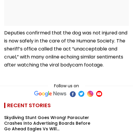
Deputies confirmed that the dog was not injured and
is now safely in the care of the Humane Society. The
sheriff’s office called the act “unacceptable and
cruel,” with many online echoing similar sentiments
after watching the viral bodycam footage.
Follow us on
RECENT STORIES
Skydiving Stunt Goes Wrong! Paracuter
Crashes Into Advertising Boards Before
Go Ahead Eagles Vs Will...