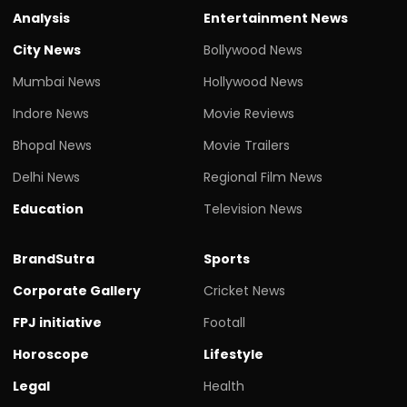
Analysis
Entertainment News
City News
Bollywood News
Mumbai News
Hollywood News
Indore News
Movie Reviews
Bhopal News
Movie Trailers
Delhi News
Regional Film News
Education
Television News
BrandSutra
Sports
Corporate Gallery
Cricket News
FPJ initiative
Footall
Horoscope
Lifestyle
Legal
Health