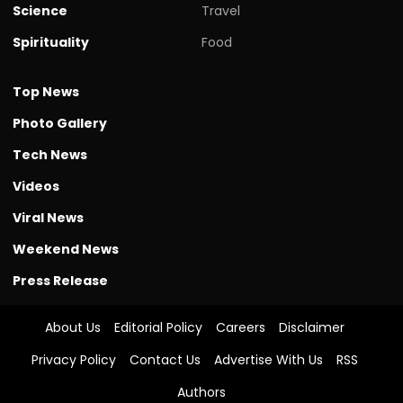
Science
Travel
Spirituality
Food
Top News
Photo Gallery
Tech News
Videos
Viral News
Weekend News
Press Release
About Us
Editorial Policy
Careers
Disclaimer
Privacy Policy
Contact Us
Advertise With Us
RSS
Authors