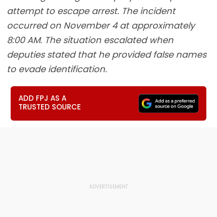
attempt to escape arrest. The incident
occurred on November 4 at approximately
8:00 AM. The situation escalated when
deputies stated that he provided false names
to evade identification.
ADD FPJ AS A
TRUSTED SOURCE