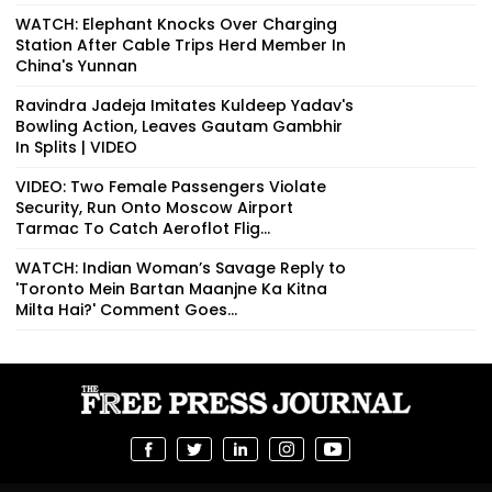
WATCH: Elephant Knocks Over Charging
Station After Cable Trips Herd Member In
China's Yunnan
Ravindra Jadeja Imitates Kuldeep Yadav's
Bowling Action, Leaves Gautam Gambhir
In Splits | VIDEO
VIDEO: Two Female Passengers Violate
Security, Run Onto Moscow Airport
Tarmac To Catch Aeroflot Flig...
WATCH: Indian Woman’s Savage Reply to
'Toronto Mein Bartan Maanjne Ka Kitna
Milta Hai?' Comment Goes...