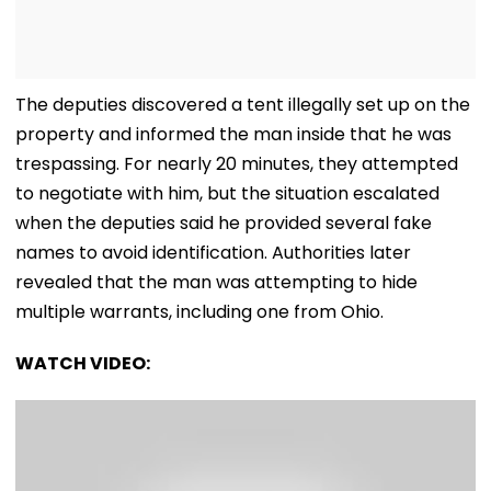
The deputies discovered a tent illegally set up on the
property and informed the man inside that he was
trespassing. For nearly 20 minutes, they attempted
to negotiate with him, but the situation escalated
when the deputies said he provided several fake
names to avoid identification. Authorities later
revealed that the man was attempting to hide
multiple warrants, including one from Ohio.
WATCH VIDEO: