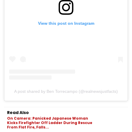
View this post on Instagram
A post shared by Ben Torrecampo (@realnewsjustfacts)
Read Also
On Camera: Panicked Japanese Woman
Kicks Firefighter Off Ladder During Rescue
From Flat Fire, Falls...