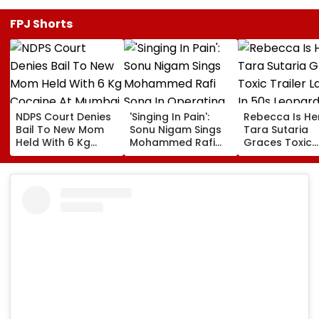
FPJ Shorts
NDPS Court Denies
'Singing In Pain':
Rebecca Is He
Bail To New Mom
Sonu Nigam Sings
Tara Sutaria
Held With 6 Kg
Mohammed Rafi
Graces Toxic
Cocaine At Mumbai
Song In Operating
Trailer Launch 
Airport
Theatre As Doctor
50s Leopard L
Performs Surgery -
Inspired By
VIDEO
'Dangerous
Women'