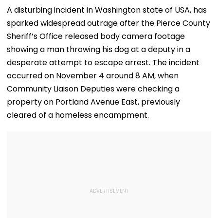
A disturbing incident in Washington state of USA, has
sparked widespread outrage after the Pierce County
Sheriff’s Office released body camera footage
showing a man throwing his dog at a deputy in a
desperate attempt to escape arrest. The incident
occurred on November 4 around 8 AM, when
Community Liaison Deputies were checking a
property on Portland Avenue East, previously
cleared of a homeless encampment.