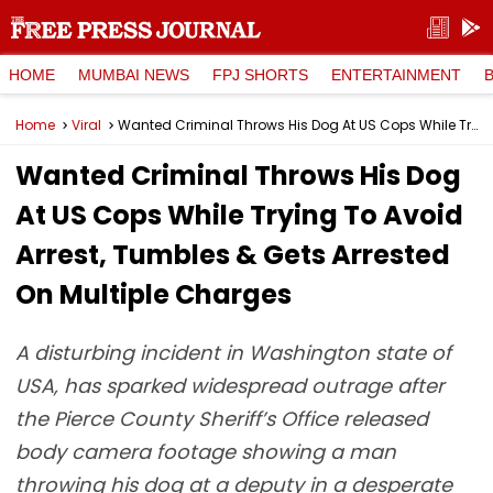
HOME
MUMBAI NEWS
FPJ SHORTS
ENTERTAINMENT
Home
Viral
Wanted Criminal Throws His Dog At US Cops While Trying To Avoid Arrest, Tumbles & Gets Arrested On Multiple Charges
Wanted Criminal Throws His Dog
At US Cops While Trying To Avoid
Arrest, Tumbles & Gets Arrested
On Multiple Charges
A disturbing incident in Washington state of
USA, has sparked widespread outrage after
the Pierce County Sheriff’s Office released
body camera footage showing a man
throwing his dog at a deputy in a desperate