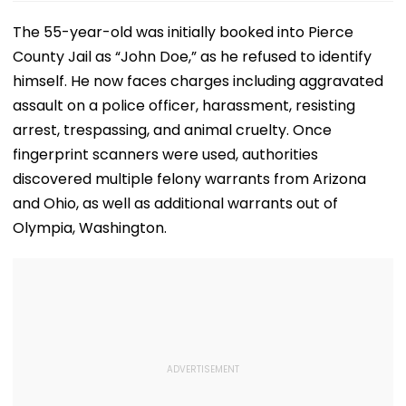
The 55-year-old was initially booked into Pierce
County Jail as “John Doe,” as he refused to identify
himself. He now faces charges including aggravated
assault on a police officer, harassment, resisting
arrest, trespassing, and animal cruelty. Once
fingerprint scanners were used, authorities
discovered multiple felony warrants from Arizona
and Ohio, as well as additional warrants out of
Olympia, Washington.