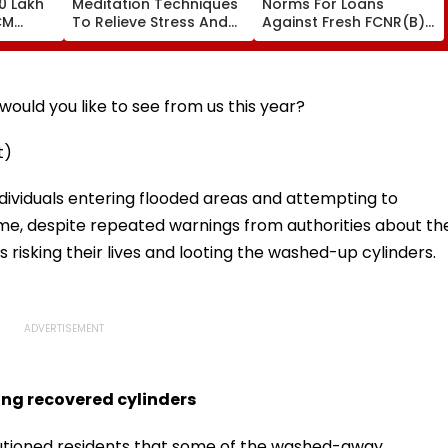
0 Lakh
Meditation Techniques
Norms For Loans
CM
To Relieve Stress And
Against Fresh FCNR(B),
Sarma
Sleep Better
NRE Deposits Amid
 Support
Strong Forex Inflows
' Time
ould you like to see from us this year?
t)
ndividuals entering flooded areas and attempting to
me, despite repeated warnings from authorities about th
 risking their lives and looting the washed-up cylinders.
ing recovered cylinders
autioned residents that some of the washed-away