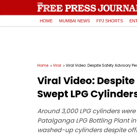
HOME
MUMBAI NEWS
FPJ SHORTS
EN
Home
Viral
Viral Video: Despite Safety Advisory
Viral Video: Despit
Swept LPG Cylinder
Around 3,000 LPG cylinders were
Patalganga LPG Bottling Plant in
washed-up cylinders despite offi