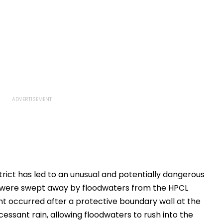
trict has led to an unusual and potentially dangerous
rs were swept away by floodwaters from the HPCL
nt occurred after a protective boundary wall at the
cessant rain, allowing floodwaters to rush into the