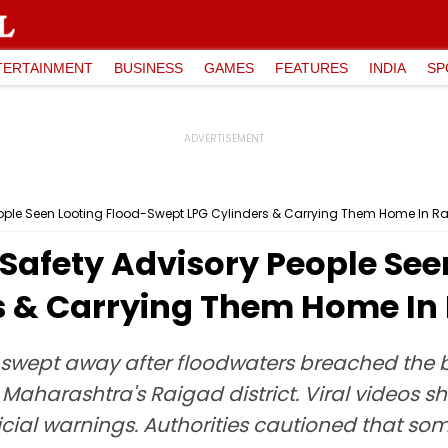
TERTAINMENT
BUSINESS
GAMES
FEATURES
INDIA
SP
 People Seen Looting Flood-Swept LPG Cylinders & Carrying Them Home In R
e Safety Advisory People See
s & Carrying Them Home In
 swept away after floodwaters breached the 
 Maharashtra's Raigad district. Viral videos s
cial warnings. Authorities cautioned that som