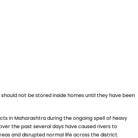
:
s should not be stored inside homes until they have been
icts in Maharashtra during the ongoing spell of heavy
ver the past several days have caused rivers to
reas and disrupted normal life across the district.