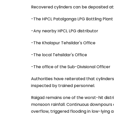
Recovered cylinders can be deposited at
-The HPCL Patalganga LPG Bottling Plant
-Any nearby HPCL LPG distributor
-The Khalapur Tehsildar's Office
-The local Tehsildar's Office
-The office of the Sub-Divisional Officer
Authorities have reiterated that cylinder
inspected by trained personnel.
Raigad remains one of the worst-hit distr
monsoon rainfall. Continuous downpours o
overflow, triggered flooding in low-lying a