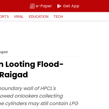
e-Paper
Get App
ORTS
VIRAL
EDUCATION
TECH
aigad
n Looting Flood-
 Raigad
boundary wall of HPCL's
howed onlookers collecting
e cylinders may still contain LPG