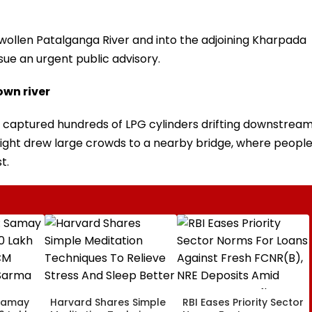
wollen Patalganga River and into the adjoining Kharpada
ssue an urgent public advisory.
own river
ia captured hundreds of LPG cylinders drifting downstrea
sight drew large crowds to a nearby bridge, where peopl
t.
Samay
Harvard Shares Simple
RBI Eases Priority Sector