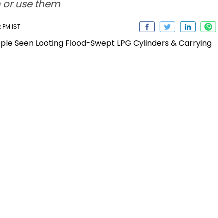
h or use them
 PM IST