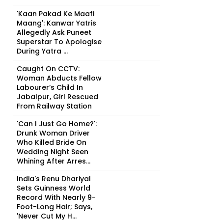
'Kaan Pakad Ke Maafi
Maang': Kanwar Yatris
Allegedly Ask Puneet
Superstar To Apologise
During Yatra ...
Caught On CCTV:
Woman Abducts Fellow
Labourer’s Child In
Jabalpur, Girl Rescued
From Railway Station
'Can I Just Go Home?':
Drunk Woman Driver
Who Killed Bride On
Wedding Night Seen
Whining After Arres...
India's Renu Dhariyal
Sets Guinness World
Record With Nearly 9-
Foot-Long Hair; Says,
'Never Cut My H...