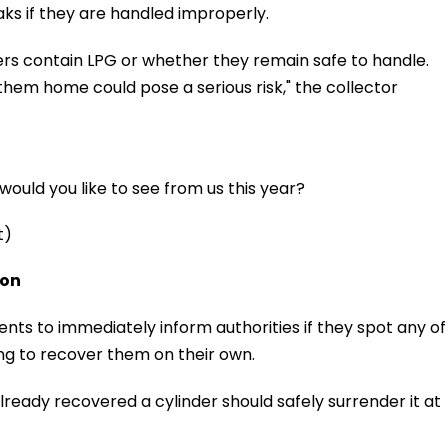
aks if they are handled improperly.
ers contain LPG or whether they remain safe to handle.
them home could pose a serious risk," the collector
ould you like to see from us this year?
t)
ion
ents to immediately inform authorities if they spot any of
ing to recover them on their own.
ready recovered a cylinder should safely surrender it at