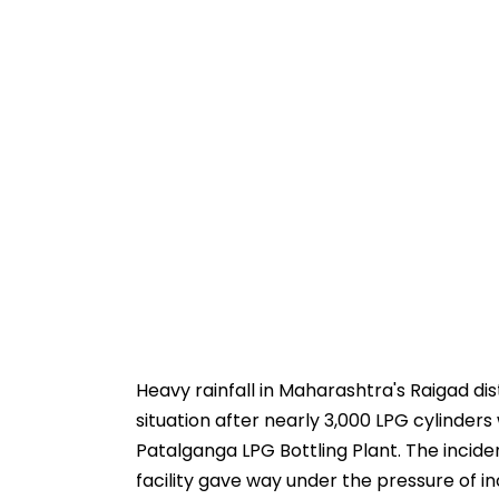
Heavy rainfall in Maharashtra's Raigad dis
situation after nearly 3,000 LPG cylinde
Patalganga LPG Bottling Plant. The incide
facility gave way under the pressure of in