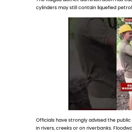
cylinders may still contain liquefied pet
Officials have strongly advised the public
in rivers, creeks or on riverbanks. Flood