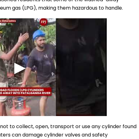
roleum gas (LPG), making them hazardous to handle.
 not to collect, open, transport or use any cylinder found
waters can damage cylinder valves and safety