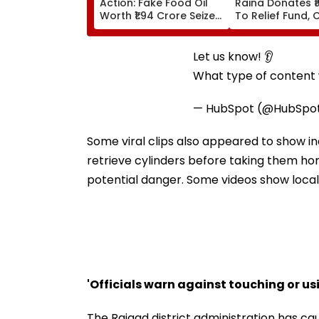
Action: Fake Food Oil
Raina Donates ₹1
Worth ₹1.94 Crore Seized
To Relief Fund, 
During Raid In Beed; 5
Himanta Biswa 
Units Sealed - VIDEO
Thanks Him For
During 'Difficult
Let us know! 👂
What type of content w
— HubSpot (@HubSpo
Some viral clips also appeared to show i
retrieve cylinders before taking them ho
potential danger. Some videos show locals
'Officials warn against touching or us
The Raigad district administration has c