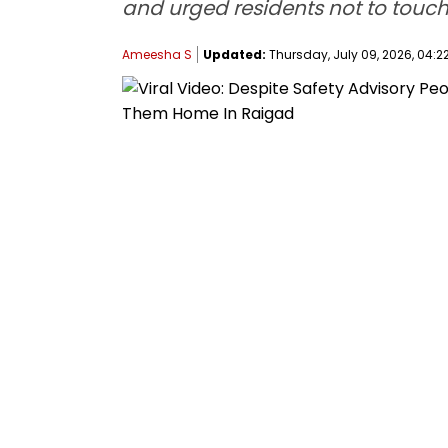
and urged residents not to touc
Ameesha S
Updated:
Thursday, July 09, 2026, 04:22