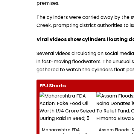
premises.
The cylinders were carried away by the s
Creek, prompting district authorities to i
Viral videos show cylinders floating d
Several videos circulating on social med
in fast-moving floodwaters. The unusual 
gathered to watch the cylinders float pas
FPJ Shorts
Maharashtra FDA
Assam Floods: 