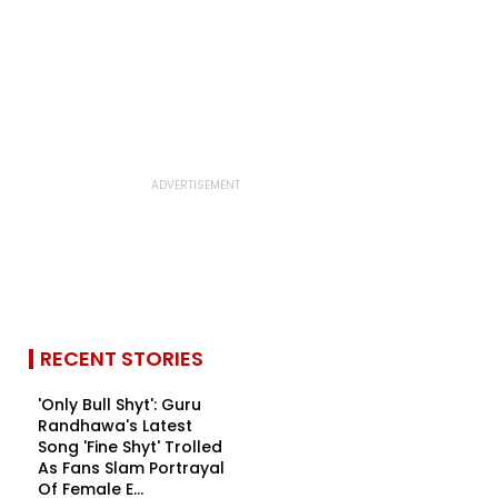
RECENT STORIES
'Only Bull Shyt': Guru
Randhawa's Latest
Song 'Fine Shyt' Trolled
As Fans Slam Portrayal
Of Female E...