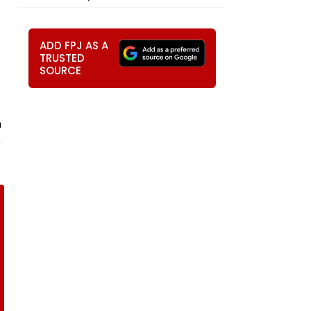
ADD FPJ AS A
TRUSTED
SOURCE
m
e