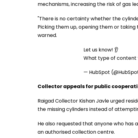
mechanisms, increasing the risk of gas le
"There is no certainty whether the cylind
Picking them up, opening them or taking 
warned.
Let us know! 👂
What type of content w
— HubSpot (@HubSpo
Collector appeals for public cooperat
Raigad Collector Kishan Javle urged resid
the missing cylinders instead of attempt
He also requested that anyone who has al
an authorised collection centre.