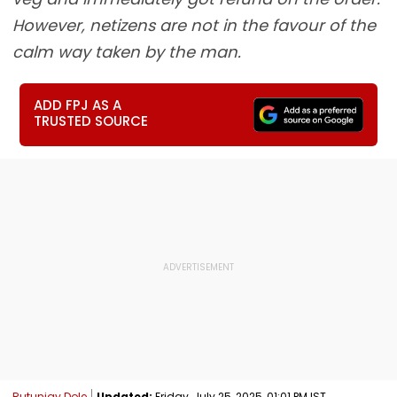
However, netizens are not in the favour of the
calm way taken by the man.
ADD FPJ AS A
TRUSTED SOURCE
Rutunjay Dole
Updated:
Friday, July 25, 2025, 01:01 PM IST