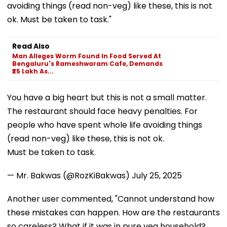
avoiding things (read non-veg) like these, this is not
ok. Must be taken to task."
Read Also
Man Alleges Worm Found In Food Served At
Bengaluru's Rameshwaram Cafe, Demands
₹25 Lakh As...
You have a big heart but this is not a small matter.
The restaurant should face heavy penalties. For
people who have spent whole life avoiding things
(read non-veg) like these, this is not ok.
Must be taken to task.
— Mr. Bakwas (@RozKiBakwas)
July 25, 2025
Another user commented, "Cannot understand how
these mistakes can happen. How are the restaurants
so careless? What if it was in pure veg household?