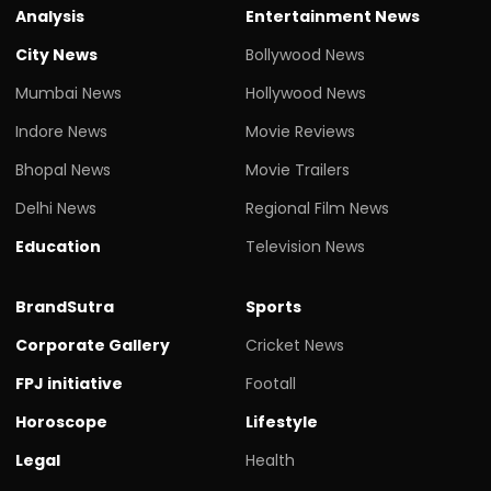
Analysis
Entertainment News
City News
Bollywood News
Mumbai News
Hollywood News
Indore News
Movie Reviews
Bhopal News
Movie Trailers
Delhi News
Regional Film News
Education
Television News
BrandSutra
Sports
Corporate Gallery
Cricket News
FPJ initiative
Footall
Horoscope
Lifestyle
Legal
Health