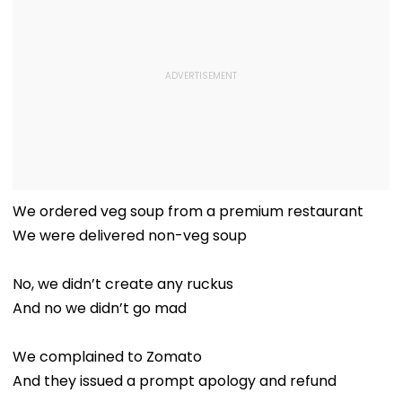
We ordered veg soup from a premium restaurant
We were delivered non-veg soup
No, we didn’t create any ruckus
And no we didn’t go mad
We complained to Zomato
And they issued a prompt apology and refund