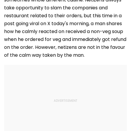
take opportunity to slam the companies and
restaurant related to their orders, but this time in a
post going viral on X today's morning, a man shares
how he calmly reacted on received a non-veg soup
when he ordered for veg and immediately got refund
on the order. However, netizens are not in the favour
of the calm way taken by the man.