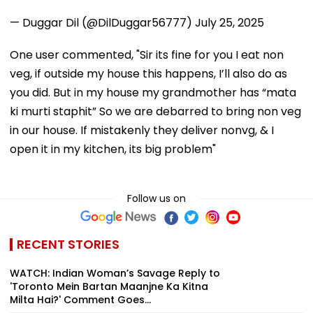
— Duggar Dil (@DilDuggar56777)
July 25, 2025
One user commented, "Sir its fine for you I eat non
veg, if outside my house this happens, I’ll also do as
you did. But in my house my grandmother has “mata
ki murti staphit” So we are debarred to bring non veg
in our house. If mistakenly they deliver nonvg, & I
open it in my kitchen, its big problem"
Follow us on
RECENT STORIES
WATCH: Indian Woman’s Savage Reply to
'Toronto Mein Bartan Maanjne Ka Kitna
Milta Hai?' Comment Goes...