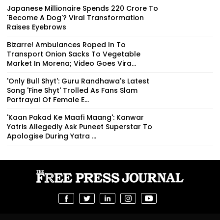
Japanese Millionaire Spends ₹220 Crore To
'Become A Dog'? Viral Transformation
Raises Eyebrows
Bizarre! Ambulances Roped In To
Transport Onion Sacks To Vegetable
Market In Morena; Video Goes Vira...
'Only Bull Shyt': Guru Randhawa's Latest
Song 'Fine Shyt' Trolled As Fans Slam
Portrayal Of Female E...
'Kaan Pakad Ke Maafi Maang': Kanwar
Yatris Allegedly Ask Puneet Superstar To
Apologise During Yatra ...