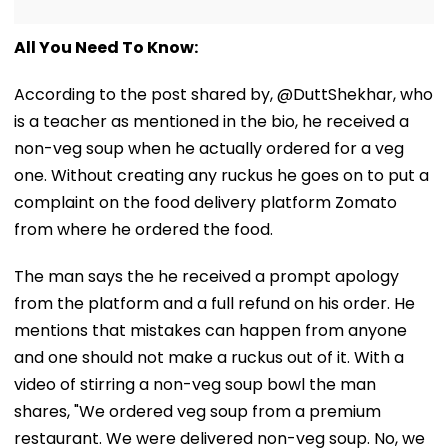
All You Need To Know:
According to the post shared by, @DuttShekhar, who
is a teacher as mentioned in the bio, he received a
non-veg soup when he actually ordered for a veg
one. Without creating any ruckus he goes on to put a
complaint on the food delivery platform Zomato
from where he ordered the food.
The man says the he received a prompt apology
from the platform and a full refund on his order. He
mentions that mistakes can happen from anyone
and one should not make a ruckus out of it. With a
video of stirring a non-veg soup bowl the man
shares, "We ordered veg soup from a premium
restaurant. We were delivered non-veg soup. No, we