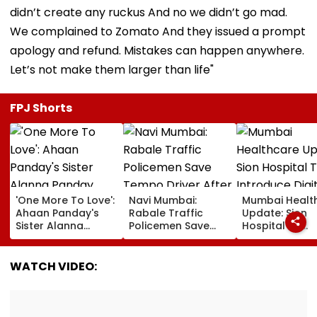
didn’t create any ruckus And no we didn’t go mad.
We complained to Zomato And they issued a prompt
apology and refund. Mistakes can happen anywhere.
Let’s not make them larger than life"
FPJ Shorts
'One More To Love':
Navi Mumbai:
Mumbai Healt
Ahaan Panday's
Rabale Traffic
Update: Sion
Sister Alanna
Policemen Save
Hospital To
Panday Announces
Tempo Driver After
Introduce Digi
Second Pregnancy;
Seizure Triggers
Payment Facili
Ananya Panday
Crash In Airoli
For OPD, MRI, 
WATCH VIDEO:
Reacts
And Other Med
Services