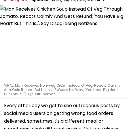
VIRAL: Man Receives Non-veg Order Instead Of Veg, Reacts Calmly
And Gets Refund But Netizen Refuses His Way, "You Have Big Heart
But This Is.." | X @DuttShekhar
Every other day we get to see outrageous posts by
social media users on getting wrong food orders
delivered, sometimes it's a different meal or
sometimes whole different cuisine. Netizens always