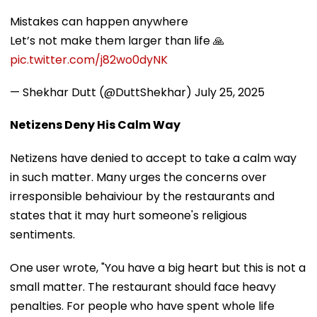
Mistakes can happen anywhere
Let’s not make them larger than life 🙏
pic.twitter.com/j82wo0dyNK
— Shekhar Dutt (@DuttShekhar)
July 25, 2025
Netizens Deny His Calm Way
Netizens have denied to accept to take a calm way
in such matter. Many urges the concerns over
irresponsible behaiviour by the restaurants and
states that it may hurt someone's religious
sentiments.
One user wrote, "You have a big heart but this is not a
small matter. The restaurant should face heavy
penalties. For people who have spent whole life