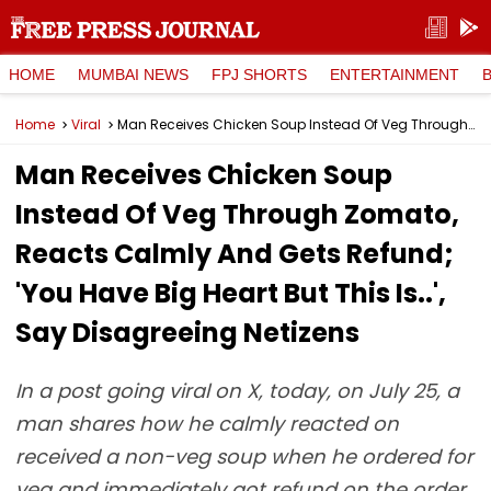
HOME
MUMBAI NEWS
FPJ SHORTS
ENTERTAINMENT
Home
Viral
Man Receives Chicken Soup Instead Of Veg Through Zomato, Reacts Calmly And Gets Refund; 'You Have Big Heart But This Is..', Say Disagreeing Netizens
Man Receives Chicken Soup
Instead Of Veg Through Zomato,
Reacts Calmly And Gets Refund;
'You Have Big Heart But This Is..',
Say Disagreeing Netizens
In a post going viral on X, today, on July 25, a
man shares how he calmly reacted on
received a non-veg soup when he ordered for
veg and immediately got refund on the order.