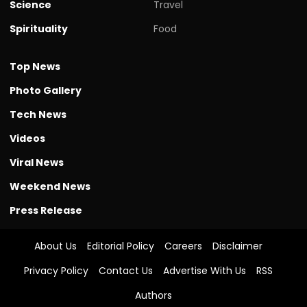
Science
Travel
Spirituality
Food
Top News
Photo Gallery
Tech News
Videos
Viral News
Weekend News
Press Release
About Us
Editorial Policy
Careers
Disclaimer
Privacy Policy
Contact Us
Advertise With Us
RSS
Authors