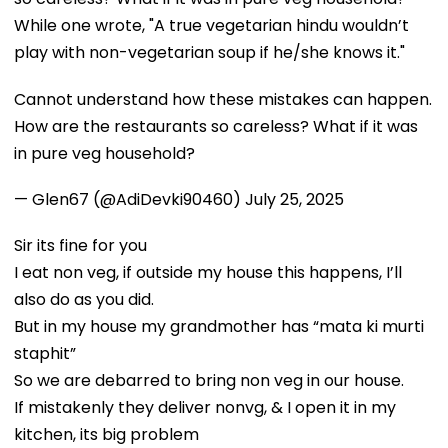
While one wrote, "A true vegetarian hindu wouldn’t
play with non-vegetarian soup if he/she knows it."
Cannot understand how these mistakes can happen.
How are the restaurants so careless? What if it was
in pure veg household?
— Glen67 (@AdiDevki90460)
July 25, 2025
Sir its fine for you
I eat non veg, if outside my house this happens, I’ll
also do as you did.
But in my house my grandmother has “mata ki murti
staphit”
So we are debarred to bring non veg in our house.
If mistakenly they deliver nonvg, & I open it in my
kitchen, its big problem