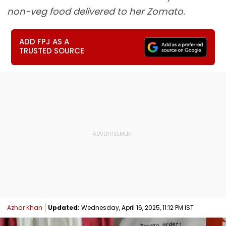
non-veg food delivered to her Zomato.
ADD FPJ AS A
TRUSTED SOURCE
Azhar Khan
Updated:
Wednesday, April 16, 2025, 11:12 PM IST