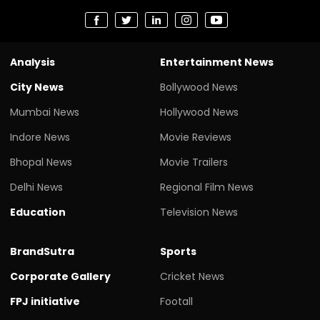
Analysis
Entertainment News
City News
Bollywood News
Mumbai News
Hollywood News
Indore News
Movie Reviews
Bhopal News
Movie Trailers
Delhi News
Regional Film News
Education
Television News
BrandSutra
Sports
Corporate Gallery
Cricket News
FPJ initiative
Footall