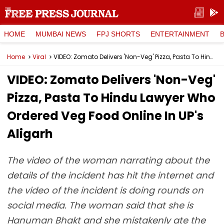
HOME
MUMBAI NEWS
FPJ SHORTS
ENTERTAINMENT
Home
Viral
VIDEO: Zomato Delivers 'Non-Veg' Pizza, Pasta To Hindu Lawyer Who Ordered Veg Food Online In UP's Aligarh
VIDEO: Zomato Delivers 'Non-Veg'
Pizza, Pasta To Hindu Lawyer Who
Ordered Veg Food Online In UP's
Aligarh
The video of the woman narrating about the
details of the incident has hit the internet and
the video of the incident is doing rounds on
social media. The woman said that she is
Hanuman Bhakt and she mistakenly ate the