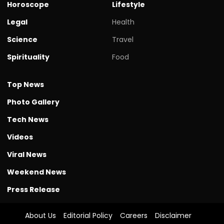
Horoscope
Lifestyle
Legal
Health
Science
Travel
Spirituality
Food
Top News
Photo Gallery
Tech News
Videos
Viral News
Weekend News
Press Release
About Us
Editorial Policy
Careers
Disclaimer