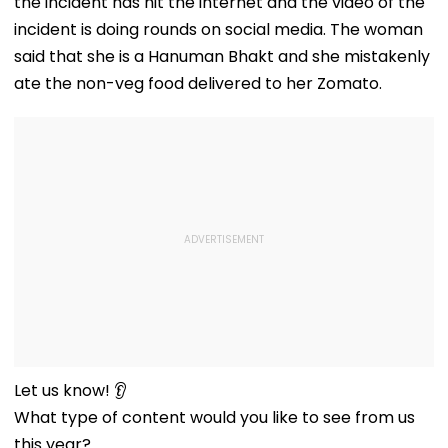
the incident has hit the internet and the video of the
incident is doing rounds on social media. The woman
said that she is a Hanuman Bhakt and she mistakenly
ate the non-veg food delivered to her Zomato.
Let us know! 👂
What type of content would you like to see from us
this year?