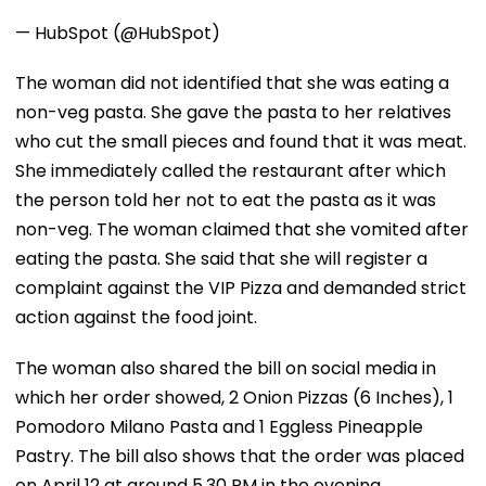
— HubSpot (@HubSpot)
The woman did not identified that she was eating a
non-veg pasta. She gave the pasta to her relatives
who cut the small pieces and found that it was meat.
She immediately called the restaurant after which
the person told her not to eat the pasta as it was
non-veg. The woman claimed that she vomited after
eating the pasta. She said that she will register a
complaint against the VIP Pizza and demanded strict
action against the food joint.
The woman also shared the bill on social media in
which her order showed, 2 Onion Pizzas (6 Inches), 1
Pomodoro Milano Pasta and 1 Eggless Pineapple
Pastry. The bill also shows that the order was placed
on April 12 at around 5.30 PM in the evening.