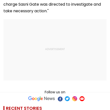
charge Sasni Gate was directed to investigate and
take necessary action."
Follow us on
RECENT STORIES