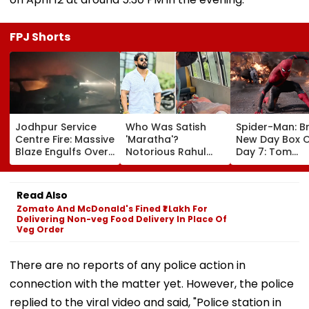
FPJ Shorts
Jodhpur Service
Who Was Satish
Spider-Man: B
Centre Fire: Massive
'Maratha'?
New Day Box O
Blaze Engulfs Over
Notorious Rahul
Day 7: Tom
50 Vehicles; 12 Fire
Apartment Gang
Holland's Film
Tenders Deployed
Member Brutally
₹15.20 Crore; In
As Short Circuit
Killed In Surat;
Total Crosses 
Read Also
Suspected | Video
Head Split Open &
Crore
Zomato And McDonald's Fined ₹1 Lakh For
Fingers Chopped
Delivering Non-veg Food Delivery In Place Of
Veg Order
There are no reports of any police action in
connection with the matter yet. However, the police
replied to the viral video and said, "Police station in