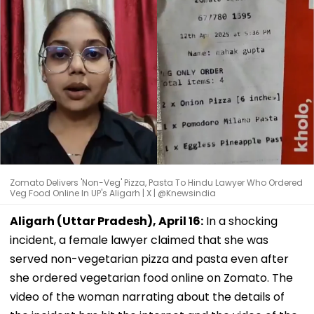
Zomato Delivers 'Non-Veg' Pizza, Pasta To Hindu Lawyer Who Ordered
Veg Food Online In UP's Aligarh | X | @Knewsindia
Aligarh (Uttar Pradesh), April 16:
In a shocking
incident, a female lawyer claimed that she was
served non-vegetarian pizza and pasta even after
she ordered vegetarian food online on Zomato. The
video of the woman narrating about the details of