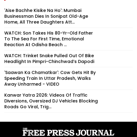
'Aise Bachhe Kisike Na Ho': Mumbai
Businessman Dies In Sonipat Old-Age
Home, All Three Daughters Att...
WATCH: Son Takes His 80-Yr-Old Father
To The Sea For First Time, Emotional
Reaction At Odisha Beach ...
WATCH: Trinket Snake Pulled Out Of Bike
Headlight In Pimpri-Chinchwad’s Dapodi
'Saawan Ka Chamatkar': Cow Gets Hit By
Speeding Train In Uttar Pradesh, Walks
Away Unharmed - VIDEO
Kanwar Yatra 2026: Videos Of Traffic
Diversions, Oversized DJ Vehicles Blocking
Roads Go Viral, Trig...