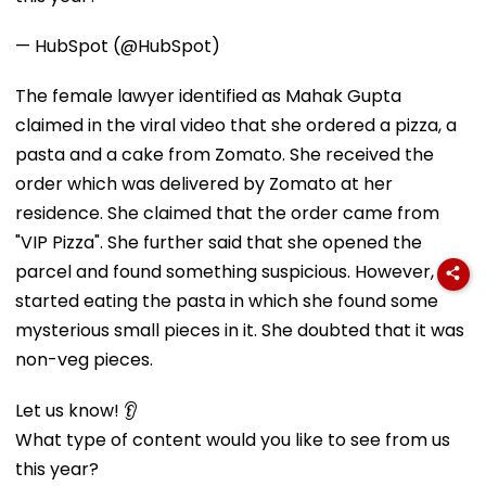
— HubSpot (@HubSpot)
The female lawyer identified as Mahak Gupta
claimed in the viral video that she ordered a pizza, a
pasta and a cake from Zomato. She received the
order which was delivered by Zomato at her
residence. She claimed that the order came from
"VIP Pizza". She further said that she opened the
parcel and found something suspicious. However, she
started eating the pasta in which she found some
mysterious small pieces in it. She doubted that it was
non-veg pieces.
Let us know! 👂
What type of content would you like to see from us
this year?