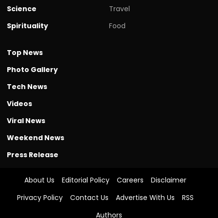
Science
Travel
Spirituality
Food
Top News
Photo Gallery
Tech News
Videos
Viral News
Weekend News
Press Release
About Us
Editorial Policy
Careers
Disclaimer
Privacy Policy
Contact Us
Advertise With Us
RSS
Authors