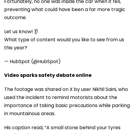
Fortunately, no one was inside the car when it fell,
preventing what could have been a far more tragic
outcome.
Let us know! 👂
What type of content would you like to see from us
this year?
— HubSpot (@HubSpot)
Video sparks safety debate online
The footage was shared on X by user Nikhil Saini, who
used the incident to remind motorists about the
importance of taking basic precautions while parking
in mountainous areas.
His caption read, “A small stone behind your tyres