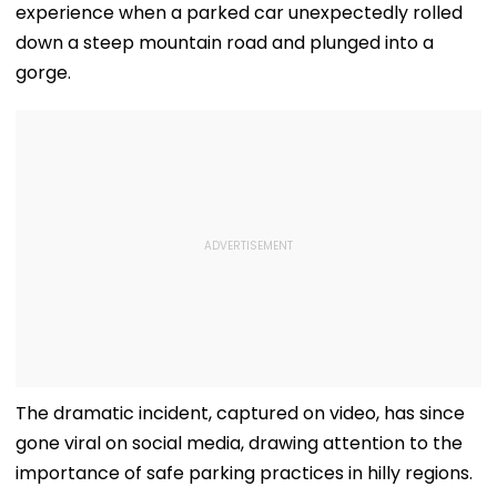
experience when a parked car unexpectedly rolled
down a steep mountain road and plunged into a
gorge.
The dramatic incident, captured on video, has since
gone viral on social media, drawing attention to the
importance of safe parking practices in hilly regions.