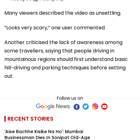
Many viewers described the video as unsettling.
“Looks very scary,” one user commented.
Another criticised the lack of awareness among
some travellers, saying that people driving in
mountainous regions should first understand basic
hill-driving and parking techniques before setting
out.
Follow us on
RECENT STORIES
'Aise Bachhe Kisike Na Ho': Mumbai
Businessman Dies In Sonipat Old-Age