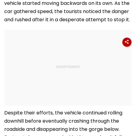
vehicle started moving backwards on its own. As the
car gathered speed, the tourists noticed the danger
and rushed after it in a desperate attempt to stop it.
Despite their efforts, the vehicle continued rolling
downhill before eventually crashing through the
roadside and disappearing into the gorge below.