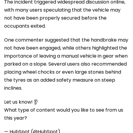
The incident triggered widespread discussion online,
with many users speculating that the vehicle may
not have been properly secured before the
occupants exited.
One commenter suggested that the handbrake may
not have been engaged, while others highlighted the
importance of leaving a manual vehicle in gear when
parked on a slope. Several users also recommended
placing wheel chocks or even large stones behind
the tyres as an added safety measure on steep
inclines.
Let us know! 👂
What type of content would you like to see from us
this year?
— HubSpot (@HubSpot)