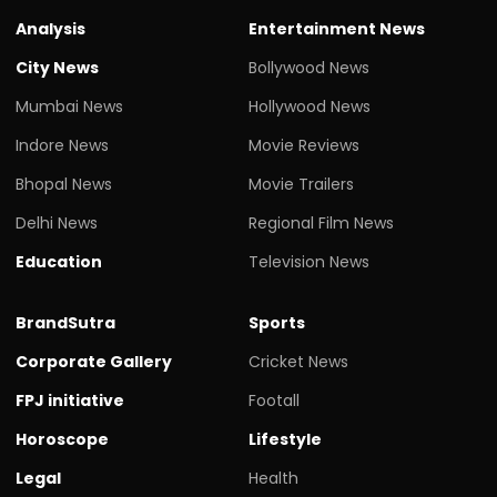
Analysis
Entertainment News
City News
Bollywood News
Mumbai News
Hollywood News
Indore News
Movie Reviews
Bhopal News
Movie Trailers
Delhi News
Regional Film News
Education
Television News
BrandSutra
Sports
Corporate Gallery
Cricket News
FPJ initiative
Footall
Horoscope
Lifestyle
Legal
Health