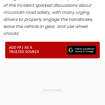
of the incident sparked discussions about
mountain road safety, with many urging
drivers to properly engage the handbrake,
leave the vehicle in gear, and use wheel
chocks
ADD FPJ AS A
TRUSTED SOURCE