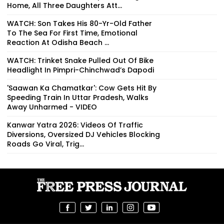
Home, All Three Daughters Att...
WATCH: Son Takes His 80-Yr-Old Father
To The Sea For First Time, Emotional
Reaction At Odisha Beach ...
WATCH: Trinket Snake Pulled Out Of Bike
Headlight In Pimpri-Chinchwad’s Dapodi
'Saawan Ka Chamatkar': Cow Gets Hit By
Speeding Train In Uttar Pradesh, Walks
Away Unharmed - VIDEO
Kanwar Yatra 2026: Videos Of Traffic
Diversions, Oversized DJ Vehicles Blocking
Roads Go Viral, Trig...