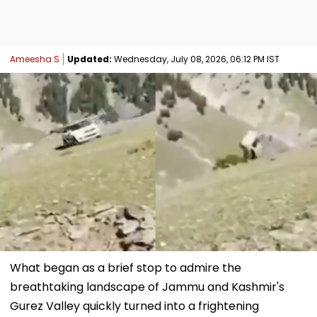
Ameesha S
Updated:
Wednesday, July 08, 2026, 06:12 PM IST
What began as a brief stop to admire the
breathtaking landscape of Jammu and Kashmir's
Gurez Valley quickly turned into a frightening