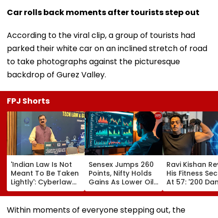
Car rolls back moments after tourists step out
According to the viral clip, a group of tourists had
parked their white car on an inclined stretch of road
to take photographs against the picturesque
backdrop of Gurez Valley.
FPJ Shorts
'Indian Law Is Not
Sensex Jumps 260
Ravi Kishan Re
Meant To Be Taken
Points, Nifty Holds
His Fitness Sec
Lightly': Cyberlaw
Gains As Lower Oil
At 57: '200 Dan
Expert Pavan
Prices, RBI Policy
Tai Chi, Cocon
Duggal Reacts On
Support Sentiment
Milk & A Pure
Meta's Apology
Vegetarian Di
Within moments of everyone stepping out, the