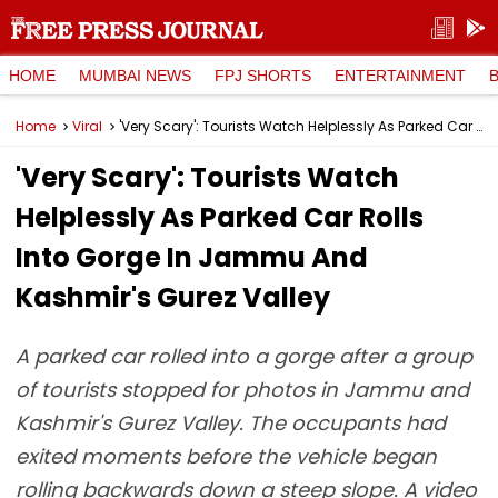
HOME
MUMBAI NEWS
FPJ SHORTS
ENTERTAINMENT
Home
Viral
'Very Scary': Tourists Watch Helplessly As Parked Car Rolls Into Gorge In Jammu And Kashmir's Gurez Valley
'Very Scary': Tourists Watch
Helplessly As Parked Car Rolls
Into Gorge In Jammu And
Kashmir's Gurez Valley
A parked car rolled into a gorge after a group
of tourists stopped for photos in Jammu and
Kashmir's Gurez Valley. The occupants had
exited moments before the vehicle began
rolling backwards down a steep slope. A video