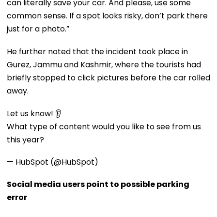
can literally save your car. And please, use some
common sense. If a spot looks risky, don’t park there
just for a photo.”
He further noted that the incident took place in
Gurez, Jammu and Kashmir, where the tourists had
briefly stopped to click pictures before the car rolled
away.
Let us know! 👂
What type of content would you like to see from us
this year?
— HubSpot (@HubSpot)
Social media users point to possible parking
error