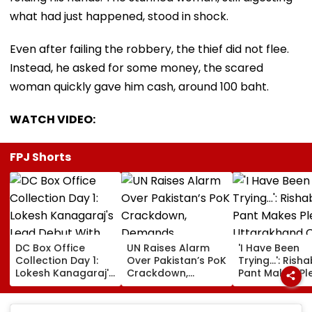
what had just happened, stood in shock.
Even after failing the robbery, the thief did not flee.
Instead, he asked for some money, the scared
woman quickly gave him cash, around 100 baht.
WATCH VIDEO:
FPJ Shorts
DC Box Office
UN Raises Alarm
'I Have Been
Collection Day 1:
Over Pakistan’s PoK
Trying...': Rish
Lokesh Kanagaraj's
Crackdown,
Pant Makes Pl
Lead Debut With
Demands
Uttarakhand 
Wamiqa Gabbi
Accountability For
For Seeking La
Opens At ₹5.70
Protester Deaths |
State, Reveals