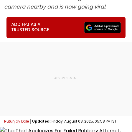
camera nearby and is now going viral.
ADD FPJ AS A
TRUSTED SOURCE
Rutunjay Dole
Updated:
Friday, August 08, 2025, 05:58 PM IST