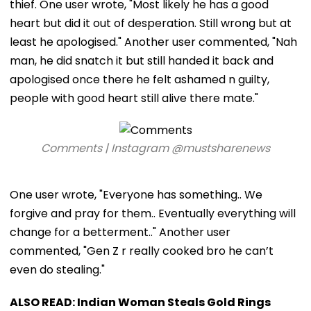
thief. One user wrote, "Most likely he has a good
heart but did it out of desperation. Still wrong but at
least he apologised." Another user commented, "Nah
man, he did snatch it but still handed it back and
apologised once there he felt ashamed n guilty,
people with good heart still alive there mate."
Comments | Instagram @mustsharenews
One user wrote, "Everyone has something.. We
forgive and pray for them.. Eventually everything will
change for a betterment.." Another user
commented, "Gen Z r really cooked bro he can’t
even do stealing."
ALSO READ: Indian Woman Steals Gold Rings