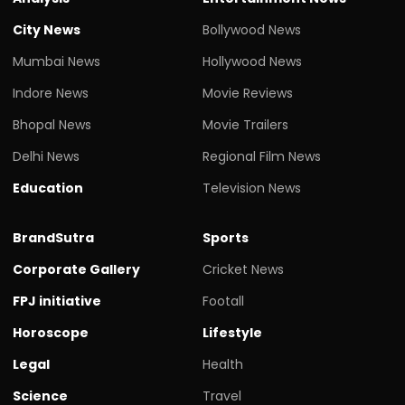
City News
Bollywood News
Mumbai News
Hollywood News
Indore News
Movie Reviews
Bhopal News
Movie Trailers
Delhi News
Regional Film News
Education
Television News
BrandSutra
Sports
Corporate Gallery
Cricket News
FPJ initiative
Footall
Horoscope
Lifestyle
Legal
Health
Science
Travel