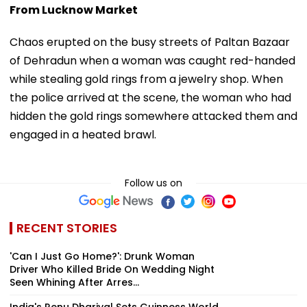
From Lucknow Market
Chaos erupted on the busy streets of Paltan Bazaar
of Dehradun when a woman was caught red-handed
while stealing gold rings from a jewelry shop. When
the police arrived at the scene, the woman who had
hidden the gold rings somewhere attacked them and
engaged in a heated brawl.
Follow us on
RECENT STORIES
'Can I Just Go Home?': Drunk Woman
Driver Who Killed Bride On Wedding Night
Seen Whining After Arres...
India's Renu Dhariyal Sets Guinness World