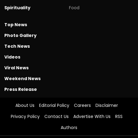
Spirituality
Food
Top News
Photo Gallery
Tech News
Videos
Viral News
Weekend News
Press Release
About Us
Editorial Policy
Careers
Disclaimer
Privacy Policy
Contact Us
Advertise With Us
RSS
Authors