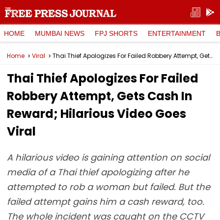
HOME
MUMBAI NEWS
FPJ SHORTS
ENTERTAINMENT
Home
Viral
Thai Thief Apologizes For Failed Robbery Attempt, Gets Cash In Reward; Hilarious Video Goes Viral
Thai Thief Apologizes For Failed
Robbery Attempt, Gets Cash In
Reward; Hilarious Video Goes
Viral
A hilarious video is gaining attention on social
media of a Thai thief apologizing after he
attempted to rob a woman but failed. But the
failed attempt gains him a cash reward, too.
The whole incident was caught on the CCTV