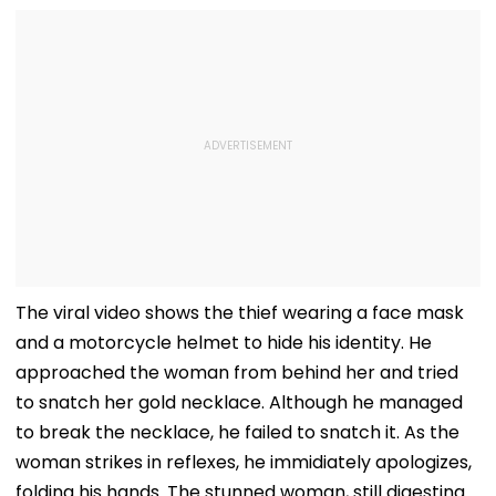
The viral video shows the thief wearing a face mask
and a motorcycle helmet to hide his identity. He
approached the woman from behind her and tried
to snatch her gold necklace. Although he managed
to break the necklace, he failed to snatch it. As the
woman strikes in reflexes, he immidiately apologizes,
folding his hands. The stunned woman, still digesting