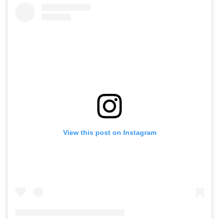
Crore Worldwide
Video
Plan
View this post on Instagram