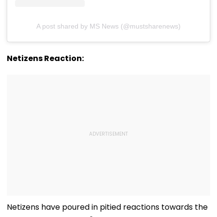
A post shared by MS News (@mustsharenews)
Netizens Reaction:
Netizens have poured in pitied reactions towards the