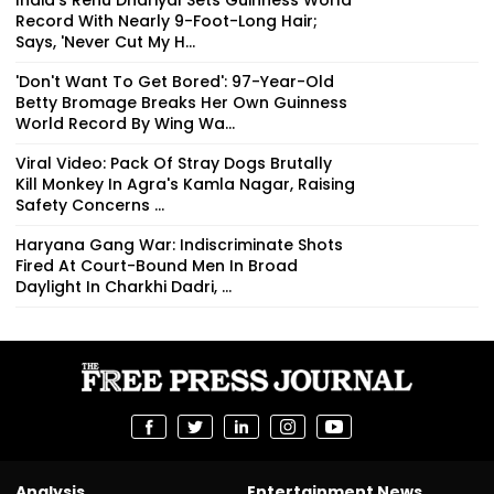
Record With Nearly 9-Foot-Long Hair;
Says, 'Never Cut My H...
'Don't Want To Get Bored': 97-Year-Old
Betty Bromage Breaks Her Own Guinness
World Record By Wing Wa...
Viral Video: Pack Of Stray Dogs Brutally
Kill Monkey In Agra's Kamla Nagar, Raising
Safety Concerns ...
Haryana Gang War: Indiscriminate Shots
Fired At Court-Bound Men In Broad
Daylight In Charkhi Dadri, ...
Analysis
Entertainment News