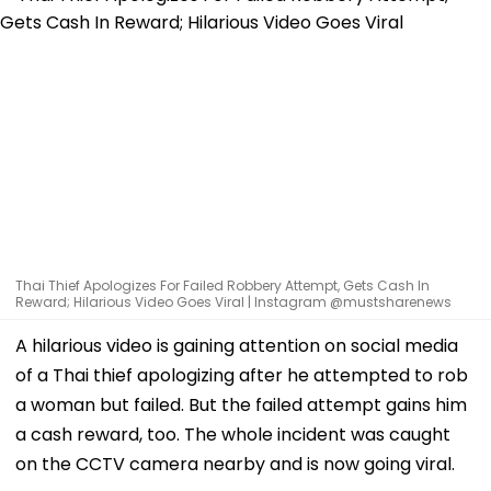
Thai Thief Apologizes For Failed Robbery Attempt, Gets Cash In
Reward; Hilarious Video Goes Viral | Instagram @mustsharenews
A hilarious video is gaining attention on social media
of a Thai thief apologizing after he attempted to rob
a woman but failed. But the failed attempt gains him
a cash reward, too. The whole incident was caught
on the CCTV camera nearby and is now going viral.