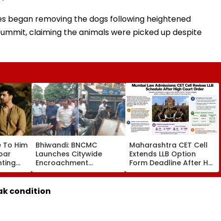
ties began removing the dogs following heightened
summit, claiming the animals were picked up despite
e To Him
Bhiwandi: BNCMC
Maharashtra CET Cell
rbar
Launches Citywide
Extends LLB Option
nting
Encroachment
Form Deadline After HC
Over
Crackdown, Warns
Order; 78 Law Colleges
Shopkeepers Of ₹10,000
Added
d Aati
Fine For Hawkers
ak condition
Alliance
Outside Shops