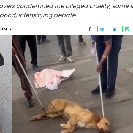
lovers condemned the alleged cruelty, some s
espond, intensifying debate
8 PM IST