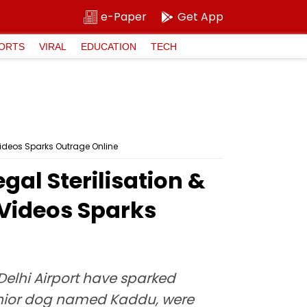
e-Paper
Get App
ORTS
VIRAL
EDUCATION
TECH
l Videos Sparks Outrage Online
gal Sterilisation &
l Videos Sparks
 Delhi Airport have sparked
senior dog named Kaddu, were