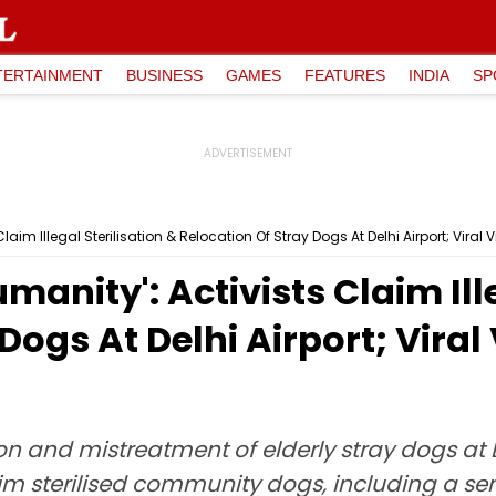
TERTAINMENT
BUSINESS
GAMES
FEATURES
INDIA
SP
Claim Illegal Sterilisation & Relocation Of Stray Dogs At Delhi Airport; Vira
manity': Activists Claim Ille
Dogs At Delhi Airport; Vira
ion and mistreatment of elderly stray dogs at
laim sterilised community dogs, including a 