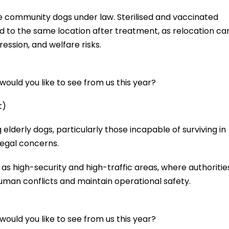
se community dogs under law. Sterilised and vaccinated
d to the same location after treatment, as relocation ca
ression, and welfare risks.
ould you like to see from us this year?
t)
lderly dogs, particularly those incapable of surviving in
 legal concerns.
 as high-security and high-traffic areas, where authoritie
man conflicts and maintain operational safety.
ould you like to see from us this year?