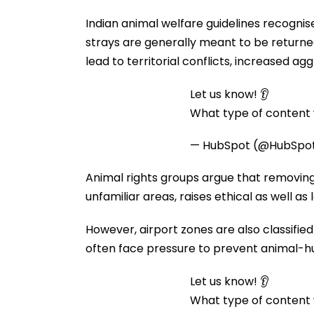
Indian animal welfare guidelines recogni
strays are generally meant to be returne
lead to territorial conflicts, increased agg
Let us know! 👂
What type of content w
— HubSpot (@HubSpo
Animal rights groups argue that removing e
unfamiliar areas, raises ethical as well as
However, airport zones are also classified
often face pressure to prevent animal-hu
Let us know! 👂
What type of content w