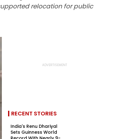
upported relocation for public
RECENT STORIES
India's Renu Dhariyal
Sets Guinness World
Record With Nearly 9-