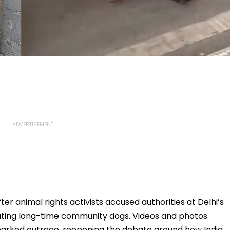
er animal rights activists accused authorities at Delhi’s
eating long-time community dogs. Videos and photos
sparked outrage, reopening the debate around how India