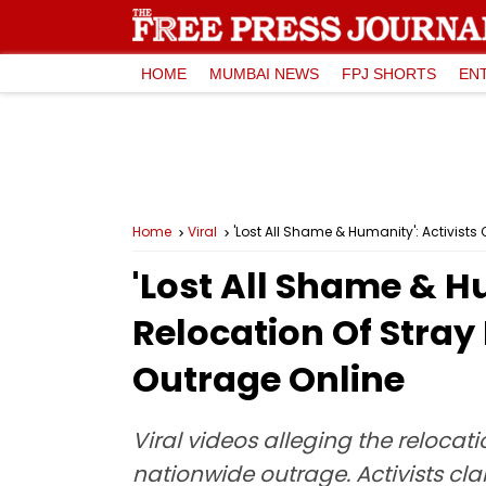
HOME
MUMBAI NEWS
FPJ SHORTS
EN
Home
Viral
'Lost All Shame & Humanity': Activists 
'Lost All Shame & Hu
Relocation Of Stray 
Outrage Online
Viral videos alleging the relocat
nationwide outrage. Activists c