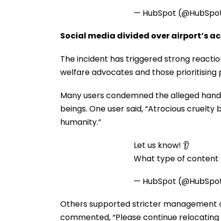
— HubSpot (@HubSpo
Social media divided over airport’s a
The incident has triggered strong reactio
welfare advocates and those prioritising p
Many users condemned the alleged handling
beings. One user said, “Atrocious cruelt
humanity.”
Let us know! 👂
What type of content w
— HubSpot (@HubSpo
Others supported stricter management of
commented, “Please continue relocating s