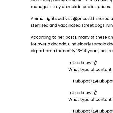
manages stray animals in public spaces.
Animal rights activist @pricatttt shared a
sterilised and vaccinated street dogs liv
According to her posts, many of these ani
for over a decade. One elderly female d
airport area for nearly 13–14 years, has 
Let us know! 👂
What type of content w
— HubSpot (@HubSpo
Let us know! 👂
What type of content w
— HubSpot (@HubSpo