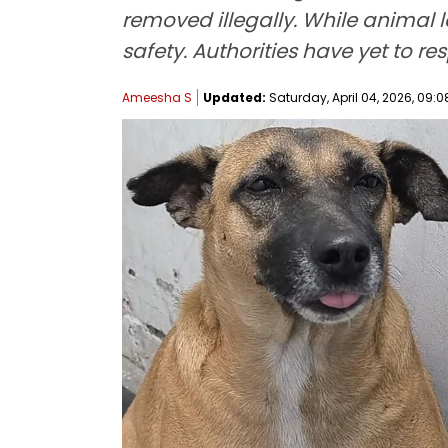
removed illegally. While animal 
safety. Authorities have yet to r
Ameesha S
Updated:
Saturday, April 04, 2026, 09:0