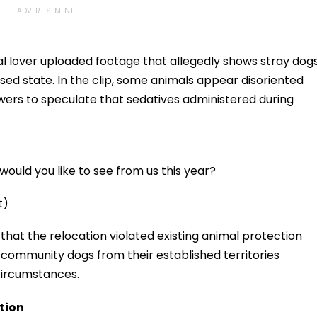
l lover uploaded footage that allegedly shows stray dog
ssed state. In the clip, some animals appear disoriented
ewers to speculate that sedatives administered during
ould you like to see from us this year?
t)
that the relocation violated existing animal protection
 community dogs from their established territories
circumstances.
tion