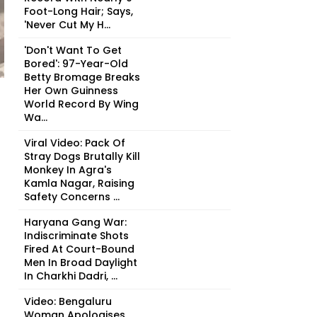
Foot-Long Hair; Says,
'Never Cut My H...
'Don't Want To Get
Bored': 97-Year-Old
Betty Bromage Breaks
Her Own Guinness
World Record By Wing
Wa...
Viral Video: Pack Of
Stray Dogs Brutally Kill
Monkey In Agra's
Kamla Nagar, Raising
Safety Concerns ...
Haryana Gang War:
Indiscriminate Shots
Fired At Court-Bound
Men In Broad Daylight
In Charkhi Dadri, ...
Video: Bengaluru
Woman Apologises