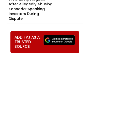
After Allegedly Abusing
Kannada-Speaking
Investors During
Dispute
ADD FPJ AS A
TRUSTED
SOURCE