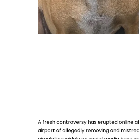
A fresh controversy has erupted online aft
airport of allegedly removing and mistr
circulating widely on social media have 