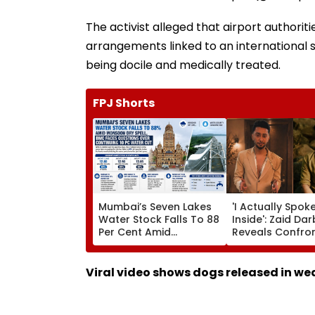
The activist alleged that airport authori
arrangements linked to an international 
being docile and medically treated.
FPJ Shorts
Mumbai’s Seven Lakes
'I Actually Spok
Water Stock Falls To 88
Inside': Zaid Da
Per Cent Amid
Reveals Confro
Monsoon Dry Spell, BMC
Kushal Tandon 
Faces Questions Over
'Tujhe Saari Meri
Continuing 10 Pc Water
Cheezein Pasan
Viral video shows dogs released in we
Cut
Hai' Remark On 