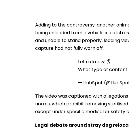
Adding to the controversy, another anima
being unloaded from a vehicle in a distre
and unable to stand properly, leading vi
capture had not fully worn off.
Let us know! 👂
What type of content w
— HubSpot (@HubSpo
The video was captioned with allegations 
norms, which prohibit removing sterilised
except under specific medical or safety 
Legal debate around stray dog reloca