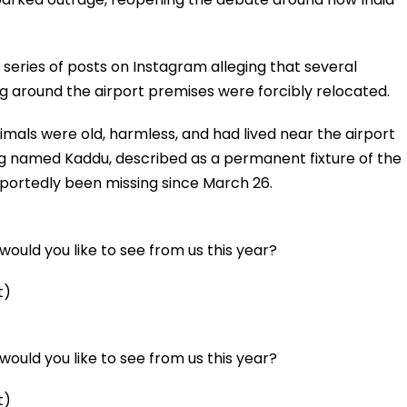
 series of posts on Instagram alleging that several
ing around the airport premises were forcibly relocated.
mals were old, harmless, and had lived near the airport
og named Kaddu, described as a permanent fixture of the
reportedly been missing since March 26.
ould you like to see from us this year?
t)
ould you like to see from us this year?
t)