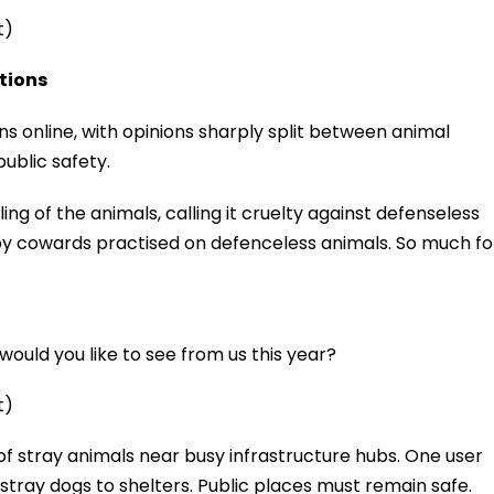
t)
ctions
ns online, with opinions sharply split between animal
ublic safety.
 of the animals, calling it cruelty against defenseless
y by cowards practised on defenceless animals. So much fo
ould you like to see from us this year?
t)
 stray animals near busy infrastructure hubs. One user
tray dogs to shelters. Public places must remain safe.