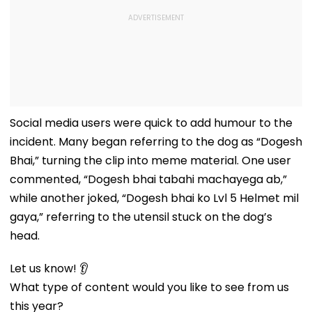
Social media users were quick to add humour to the
incident. Many began referring to the dog as “Dogesh
Bhai,” turning the clip into meme material. One user
commented, “Dogesh bhai tabahi machayega ab,”
while another joked, “Dogesh bhai ko Lvl 5 Helmet mil
gaya,” referring to the utensil stuck on the dog’s
head.
Let us know! 👂
What type of content would you like to see from us
this year?