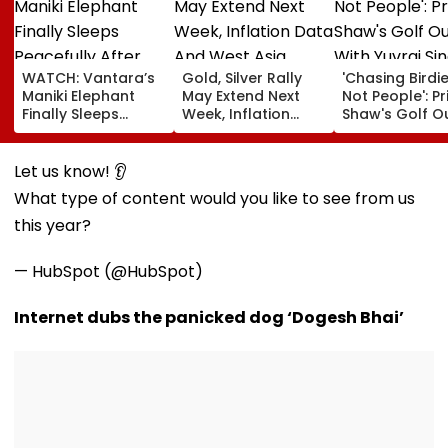
WATCH: Vantara’s
Gold, Silver Rally
'Chasing Birdie
Maniki Elephant
May Extend Next
Not People': Pr
Finally Sleeps
Week, Inflation
Shaw's Golf O
Peacefully After
Data And West
With Yuvraj Si
Years Of Pain; 48-
Asia Tensions In
Karun Nair Am
Year-Old Giant
Focus
Fans
Let us know! 👂
Finds Comfort In
What type of content would you like to see from us
Rehabilitation
this year?
— HubSpot (@HubSpot)
Internet dubs the panicked dog ‘Dogesh Bhai’