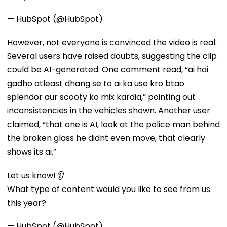
— HubSpot (@HubSpot)
However, not everyone is convinced the video is real.
Several users have raised doubts, suggesting the clip
could be AI-generated. One comment read, “ai hai
gadho atleast dhang se to ai ka use kro btao
splendor aur scooty ko mix kardia,” pointing out
inconsistencies in the vehicles shown. Another user
claimed, “that one is AI, look at the police man behind
the broken glass he didnt even move, that clearly
shows its ai.”
Let us know! 👂
What type of content would you like to see from us
this year?
— HubSpot (@HubSpot)