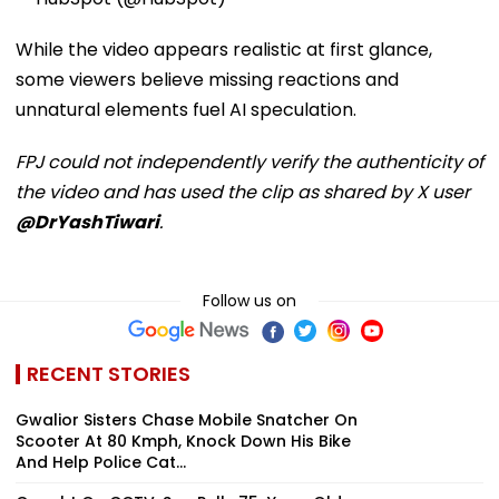
While the video appears realistic at first glance,
some viewers believe missing reactions and
unnatural elements fuel AI speculation.
FPJ could not independently verify the authenticity of
the video and has used the clip as shared by X user
@DrYashTiwari
.
Follow us on
RECENT STORIES
Gwalior Sisters Chase Mobile Snatcher On
Scooter At 80 Kmph, Knock Down His Bike
And Help Police Cat...