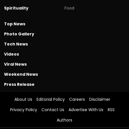
Spirituality
Food
Top News
Photo Gallery
Tech News
Videos
Viral News
Weekend News
Press Release
About Us
Editorial Policy
Careers
Disclaimer
Privacy Policy
Contact Us
Advertise With Us
RSS
Authors