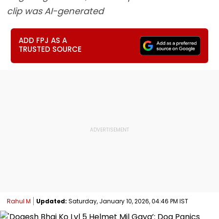
clip was AI-generated
ADD FPJ AS A
TRUSTED SOURCE
Rahul M
Updated:
Saturday, January 10, 2026, 04:46 PM IST