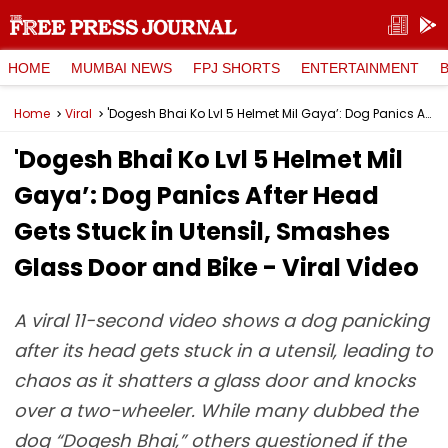
HOME
MUMBAI NEWS
FPJ SHORTS
ENTERTAINMENT
Home
Viral
'Dogesh Bhai Ko Lvl 5 Helmet Mil Gaya’: Dog Panics After Head Gets Stuck in Utensil, Smashes Glass Door and Bike - Viral Video
'Dogesh Bhai Ko Lvl 5 Helmet Mil
Gaya’: Dog Panics After Head
Gets Stuck in Utensil, Smashes
Glass Door and Bike - Viral Video
A viral 11-second video shows a dog panicking
after its head gets stuck in a utensil, leading to
chaos as it shatters a glass door and knocks
over a two-wheeler. While many dubbed the
dog “Dogesh Bhai,” others questioned if the