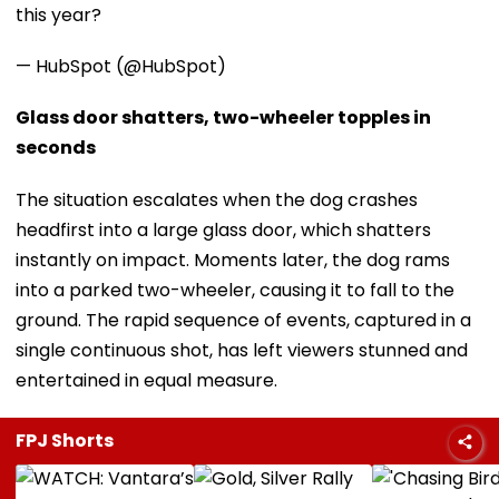
this year?
— HubSpot (@HubSpot)
Glass door shatters, two-wheeler topples in
seconds
The situation escalates when the dog crashes
headfirst into a large glass door, which shatters
instantly on impact. Moments later, the dog rams
into a parked two-wheeler, causing it to fall to the
ground. The rapid sequence of events, captured in a
single continuous shot, has left viewers stunned and
entertained in equal measure.
FPJ Shorts