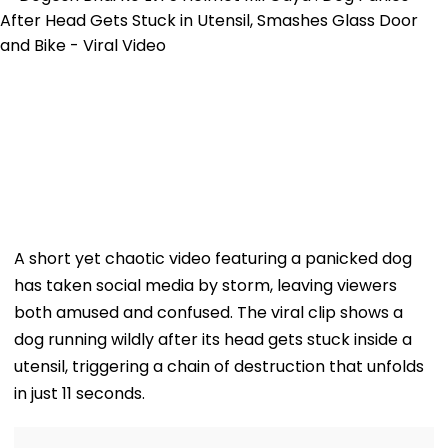
A short yet chaotic video featuring a panicked dog
has taken social media by storm, leaving viewers
both amused and confused. The viral clip shows a
dog running wildly after its head gets stuck inside a
utensil, triggering a chain of destruction that unfolds
in just 11 seconds.