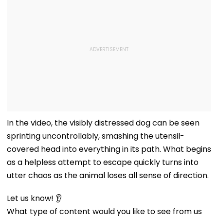
In the video, the visibly distressed dog can be seen
sprinting uncontrollably, smashing the utensil-
covered head into everything in its path. What begins
as a helpless attempt to escape quickly turns into
utter chaos as the animal loses all sense of direction.
Let us know! 👂
What type of content would you like to see from us