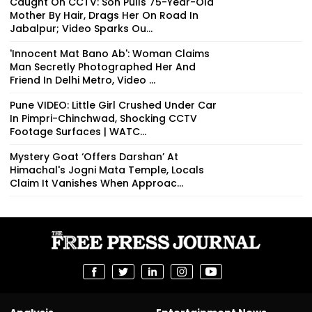
Caught On CCTV: Son Pulls 75-Year-Old
Mother By Hair, Drags Her On Road In
Jabalpur; Video Sparks Ou...
'Innocent Mat Bano Ab': Woman Claims
Man Secretly Photographed Her And
Friend In Delhi Metro, Video ...
Pune VIDEO: Little Girl Crushed Under Car
In Pimpri-Chinchwad, Shocking CCTV
Footage Surfaces | WATC...
Mystery Goat ‘Offers Darshan’ At
Himachal's Jogni Mata Temple, Locals
Claim It Vanishes When Approac...