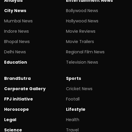
Analysis
Entertainment News
City News
Bollywood News
Mumbai News
Hollywood News
Indore News
Movie Reviews
Bhopal News
Movie Trailers
Delhi News
Regional Film News
Education
Television News
BrandSutra
Sports
Corporate Gallery
Cricket News
FPJ initiative
Footall
Horoscope
Lifestyle
Legal
Health
Science
Travel