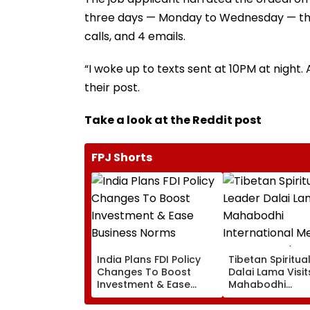
three days — Monday to Wednesday — the 
calls, and 4 emails.
“I woke up to texts sent at 10PM at night. 
their post.
Take a look at the Reddit post
FPJ Shorts
India Plans FDI Policy
Tibetan Spiritua
Changes To Boost
Dalai Lama Visit
Investment & Ease
Mahabodhi
Business Norms
International
Meditation Cent