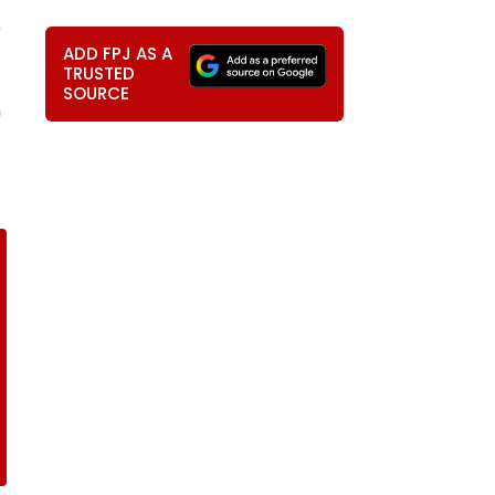
e
ADD FPJ AS A
TRUSTED
SOURCE
n