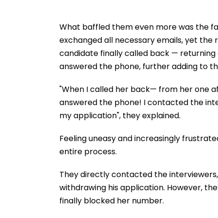
What baffled them even more was the fa
exchanged all necessary emails, yet the 
candidate finally called back — returning
answered the phone, further adding to the
"When I called her back— from her one af
answered the phone! I contacted the int
my application", they explained.
Feeling uneasy and increasingly frustrate
entire process.
They directly contacted the interviewers, 
withdrawing his application. However, the 
finally blocked her number.