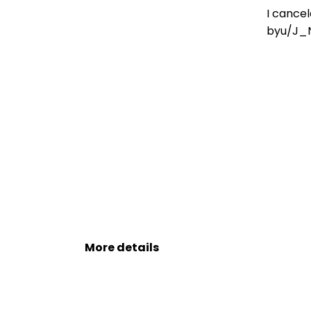
Leh On August 9
I cancel
by
u/J_
More details