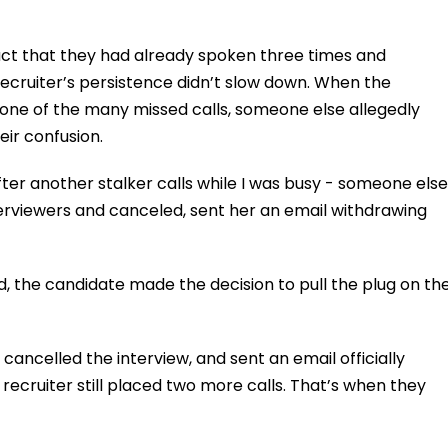
ct that they had already spoken three times and
recruiter’s persistence didn’t slow down. When the
 one of the many missed calls, someone else allegedly
ir confusion.
ter another stalker calls while I was busy - someone else
erviewers and canceled, sent her an email withdrawing
d, the candidate made the decision to pull the plug on th
cancelled the interview, and sent an email officially
recruiter still placed two more calls. That’s when they