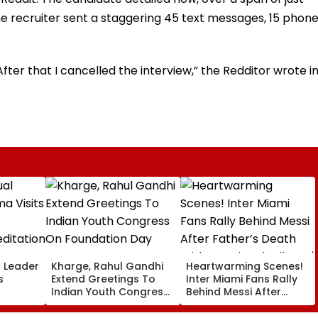
recruiter sent a staggering 45 text messages, 15 phon
After that I cancelled the interview,” the Redditor wrote i
l Leader
Kharge, Rahul Gandhi
Heartwarming Scenes!
s
Extend Greetings To
Inter Miami Fans Rally
Indian Youth Congress
Behind Messi After
On Foundation Day
Father’s Death With
er In
Emotional Tribute |