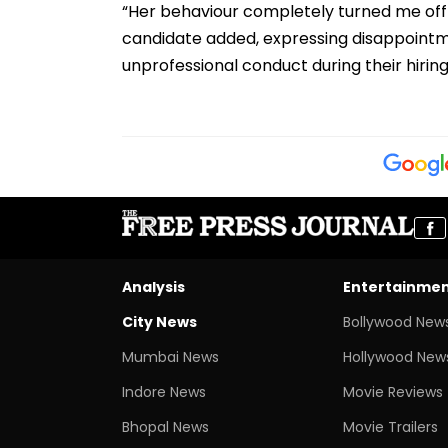
“Her behaviour completely turned me off
candidate added, expressing disappointm
unprofessional conduct during their hirin
Analysis
Entertainme
City News
Bollywood New
Mumbai News
Hollywood New
Indore News
Movie Reviews
Bhopal News
Movie Trailers