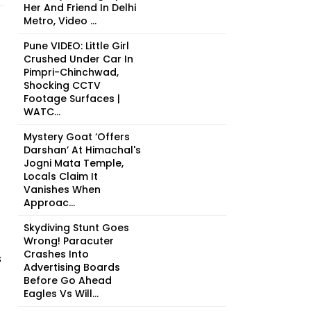
Her And Friend In Delhi
Metro, Video ...
Pune VIDEO: Little Girl
Crushed Under Car In
Pimpri-Chinchwad,
Shocking CCTV
Footage Surfaces |
WATC...
Mystery Goat ‘Offers
Darshan’ At Himachal's
Jogni Mata Temple,
Locals Claim It
Vanishes When
Approac...
Skydiving Stunt Goes
Wrong! Paracuter
Crashes Into
s
Advertising Boards
Before Go Ahead
Eagles Vs Will...