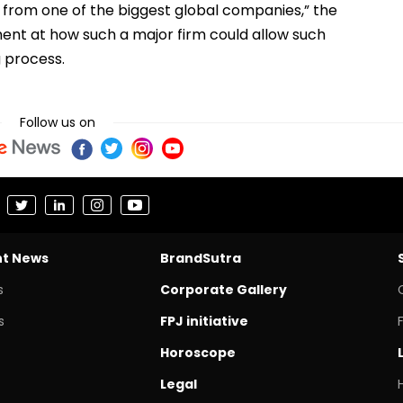
 from one of the biggest global companies,” the
ent at how such a major firm could allow such
g process.
Follow us on
nt News
BrandSutra
s
Corporate Gallery
s
FPJ initiative
Horoscope
Legal