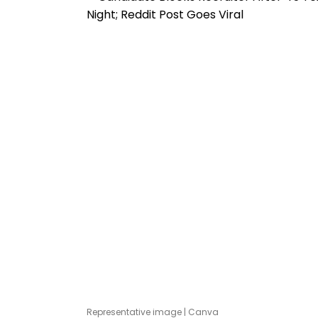
Representative image | Canva