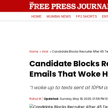
HOME
MUMBAI NEWS
FPJ SHORTS
EN
Home
Viral
Candidate Blocks Recruiter After 45 Te
Candidate Blocks Re
Emails That Woke Hi
“I woke up to texts sent at 10PM at
Rahul M
Updated:
Sunday, May 18, 2025, 01:58 PM IS