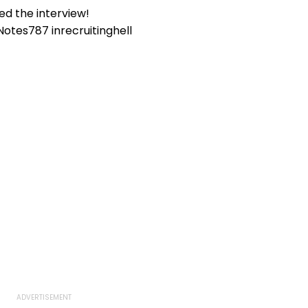
VIDEO
ed the interview!
Notes787
in
recruitinghell