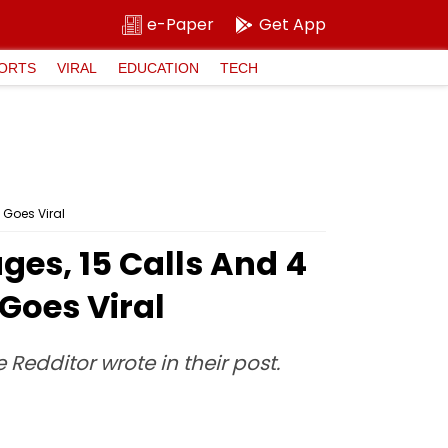
e-Paper
Get App
ORTS
VIRAL
EDUCATION
TECH
 Goes Viral
ges, 15 Calls And 4
Goes Viral
e Redditor wrote in their post.