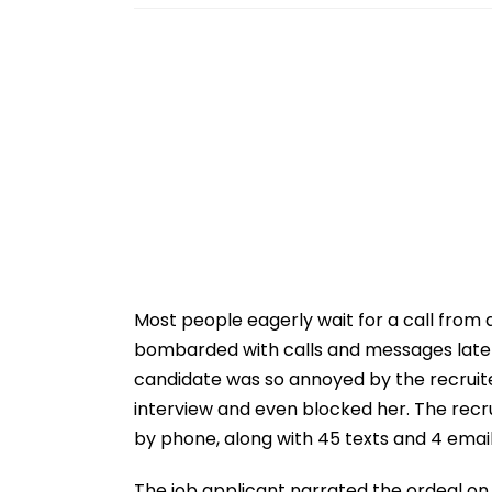
Most people eagerly wait for a call from 
bombarded with calls and messages late a
candidate was so annoyed by the recruite
interview and even blocked her. The recru
by phone, along with 45 texts and 4 email
The job applicant narrated the ordeal on 