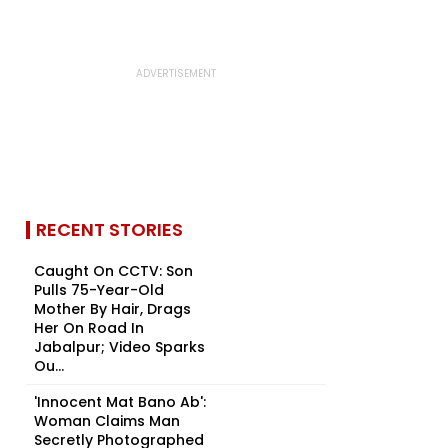
RECENT STORIES
Caught On CCTV: Son
Pulls 75-Year-Old
Mother By Hair, Drags
Her On Road In
Jabalpur; Video Sparks
Ou...
'Innocent Mat Bano Ab':
Woman Claims Man
Secretly Photographed