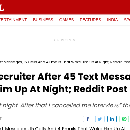
TERTAINMENT
BUSINESS
GAMES
FEATURES
INDIA
SP
xt Messages, 15 Calls And 4 Emails That Woke Him Up At Night; Reddit Post
cruiter After 45 Text Messa
m Up At Night; Reddit Post 
 night. After that I cancelled the interview,” th
T