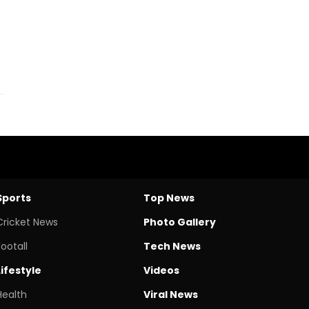
Sports
Top News
Cricket News
Photo Gallery
Footall
Tech News
Lifestyle
Videos
Health
Viral News