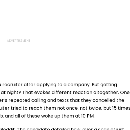
a recruiter after applying to a company. But getting
t night? That evokes different reaction altogether. One
r’s repeated calling and texts that they cancelled the
iter tried to reach them not once, not twice, but 15 time
s, and all of these woke up them at 10 PM.
Reddit. The candidate detailed how, over a span of just