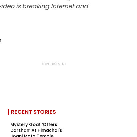
video is breaking Internet and
RECENT STORIES
Mystery Goat ‘Offers
Darshan’ At Himachal's
Jogni Mata Temple,