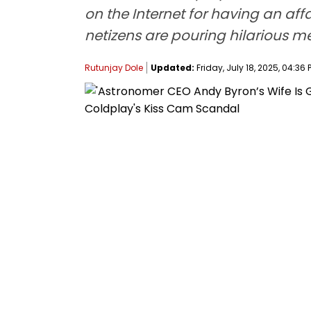
on the Internet for having an aff
netizens are pouring hilarious 
Rutunjay Dole
Updated:
Friday, July 18, 2025, 04:36 