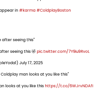
sappear in
#karma
#ColdplayBoston
 after seeing this"
after seeing this 🤣
pic.twitter.com/7Y9iu9RvoL
pleYoda1)
July 17, 2025
oldplay man looks at you like this"
 looks at you like this
https://t.co/6WJrvNDAfI