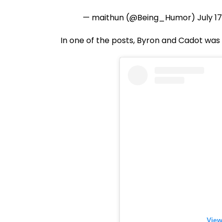
— maithun (@Being_Humor)
July 1
In one of the posts, Byron and Cadot was 
View