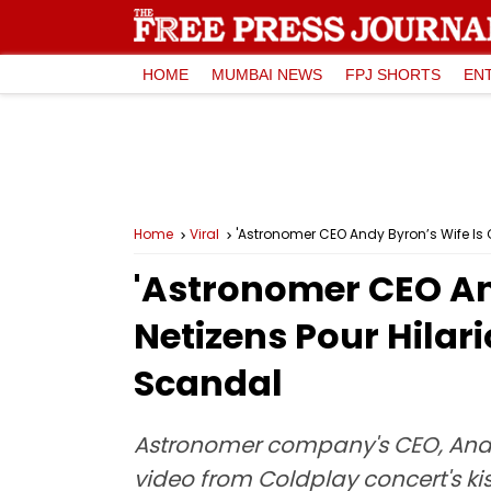
HOME
MUMBAI NEWS
FPJ SHORTS
EN
Home
Viral
'Astronomer CEO Andy Byron’s Wife Is
'Astronomer CEO And
Netizens Pour Hila
Scandal
Astronomer company's CEO, Andy B
video from Coldplay concert's k