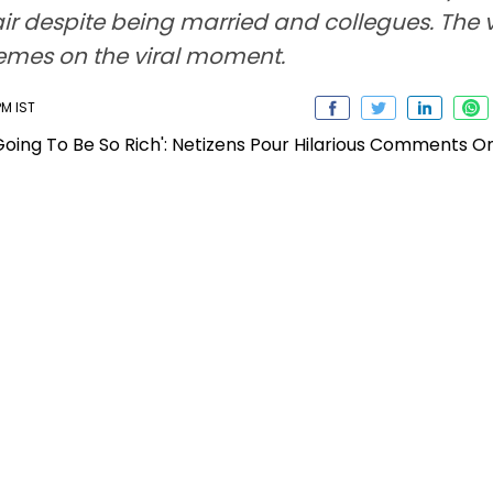
air despite being married and collegues. The 
memes on the viral moment.
PM IST