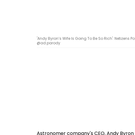
'Andy Byron’s Wife Is Going To Be So Rich': Netizen
@ad.parody
Astronomer company's CEO, Andy Byron an