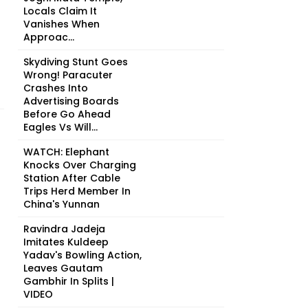
Locals Claim It
Vanishes When
Approac...
Skydiving Stunt Goes
Wrong! Paracuter
Crashes Into
Advertising Boards
Before Go Ahead
Eagles Vs Will...
WATCH: Elephant
Knocks Over Charging
Station After Cable
Trips Herd Member In
China's Yunnan
Ravindra Jadeja
Imitates Kuldeep
Yadav's Bowling Action,
Leaves Gautam
Gambhir In Splits |
VIDEO