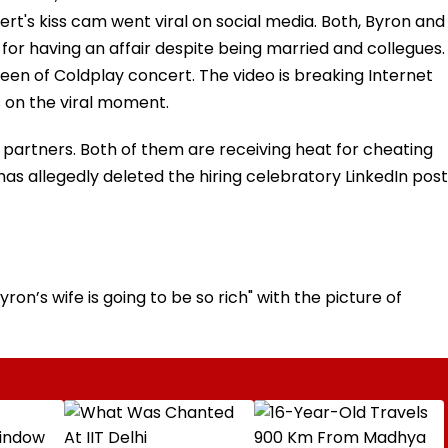
rt's kiss cam went viral on social media. Both, Byron and
or having an affair despite being married and collegues.
reen of Coldplay concert. The video is breaking Internet
 on the viral moment.
 partners. Both of them are receiving heat for cheating
s allegedly deleted the hiring celebratory LinkedIn post
n’s wife is going to be so rich" with the picture of