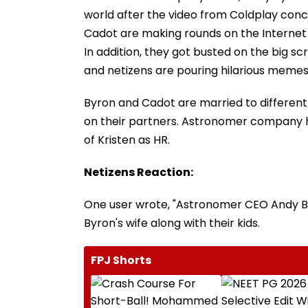
world after the video from Coldplay conce
Cadot are making rounds on the Internet f
In addition, they got busted on the big sc
and netizens are pouring hilarious memes
Byron and Cadot are married to different
on their partners. Astronomer company ha
of Kristen as HR.
Netizens Reaction:
One user wrote, "Astronomer CEO Andy Byro
Byron's wife along with their kids.
FPJ Shorts