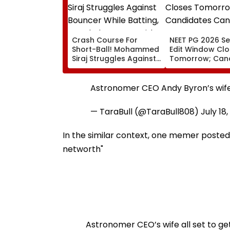
Crash Course For
NEET PG 2026 Se
Short-Ball! Mohammed
Edit Window Cl
Siraj Struggles Against
Tomorrow; Can
Bouncer While Batting,
Can Correct Im
KL Rahul Steps In With
natboard.edu.in
Advice | Video
Astronomer CEO Andy Byron’s wife 
— TaraBull (@TaraBull808)
July 18
In the similar context, one memer posted,
networth"
Astronomer CEO’s wife all set to ge