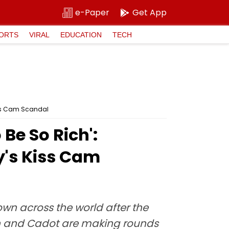
e-Paper
Get App
ORTS
VIRAL
EDUCATION
TECH
iss Cam Scandal
Be So Rich':
y's Kiss Cam
wn across the world after the
ron and Cadot are making rounds