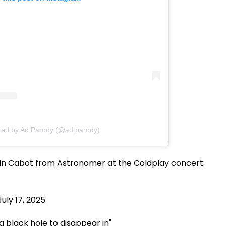
red by Ad Parody (@ad.parody)
in Cabot from Astronomer at the Coldplay concert:
July 17, 2025
a black hole to disappear in"