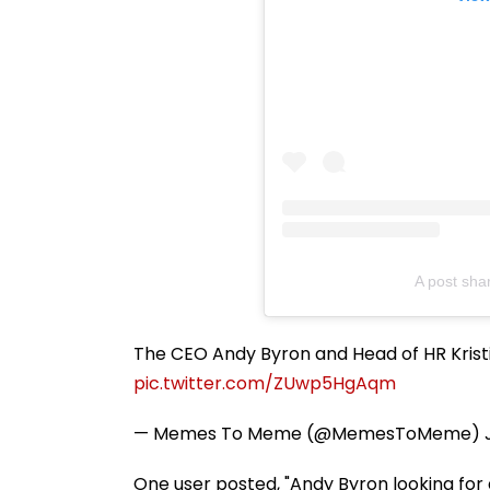
A post sha
The CEO Andy Byron and Head of HR Krist
pic.twitter.com/ZUwp5HgAqm
— Memes To Meme (@MemesToMeme)
One user posted, "Andy Byron looking for 