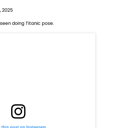
7, 2025
seen doing Titanic pose.
 this post on Instagram