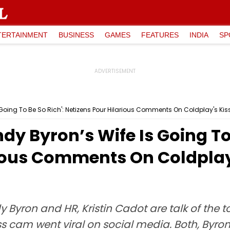
TERTAINMENT
BUSINESS
GAMES
FEATURES
INDIA
SP
 Going To Be So Rich': Netizens Pour Hilarious Comments On Coldplay's K
y Byron’s Wife Is Going To 
rious Comments On Coldpla
yron and HR, Kristin Cadot are talk of the to
iss cam went viral on social media. Both, By