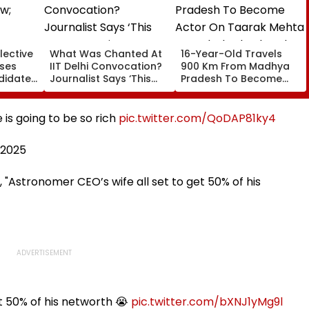
lective
What Was Chanted At
16-Year-Old Travels
oses
IIT Delhi Convocation?
900 Km From Madhya
didates
Journalist Says ‘This
Pradesh To Become
ages At
Isn’t Gayatri Mantra, It’s
Actor On Taarak Mehta
Shikshavalli’
Ka Ooltah Chashmah,
Found Near Mumbai's
is going to be so rich
pic.twitter.com/QoDAP81ky4
Film City
, 2025
 "Astronomer CEO’s wife all set to get 50% of his
t 50% of his networth 😭
pic.twitter.com/bXNJ1yMg9l