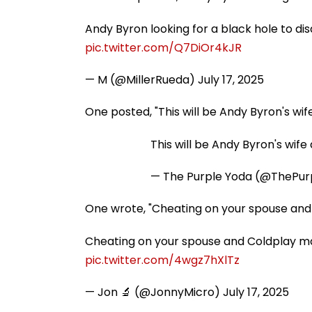
Andy Byron looking for a black hole to di
pic.twitter.com/Q7DiOr4kJR
— M (@MillerRueda)
July 17, 2025
One posted, "This will be Andy Byron's wife
This will be Andy Byron's wife 
— The Purple Yoda (@ThePur
One wrote, "Cheating on your spouse and C
Cheating on your spouse and Coldplay man
pic.twitter.com/4wgz7hXlTz
— Jon 🔬 (@JonnyMicro)
July 17, 2025