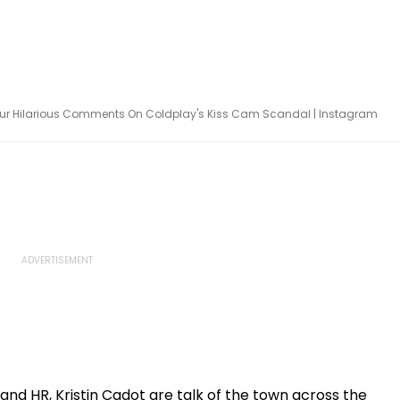
s Pour Hilarious Comments On Coldplay's Kiss Cam Scandal | Instagram
d HR, Kristin Cadot are talk of the town across the