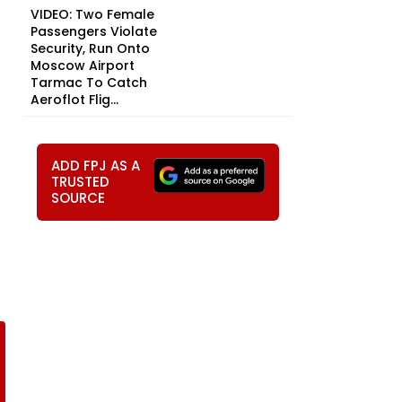
VIDEO: Two Female
Passengers Violate
Security, Run Onto
Moscow Airport
Tarmac To Catch
Aeroflot Flig...
ADD FPJ AS A
TRUSTED
SOURCE