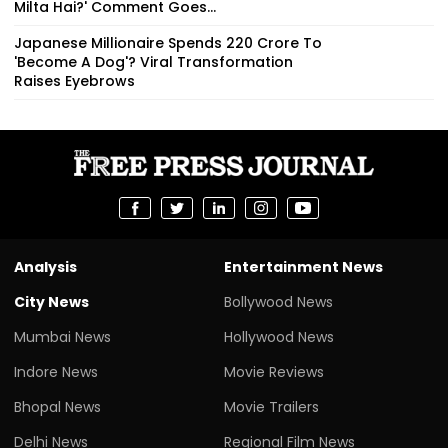
Milta Hai?' Comment Goes...
Japanese Millionaire Spends ₹220 Crore To
'Become A Dog'? Viral Transformation
Raises Eyebrows
Analysis
Entertainment News
City News
Bollywood News
Mumbai News
Hollywood News
Indore News
Movie Reviews
Bhopal News
Movie Trailers
Delhi News
Regional Film News