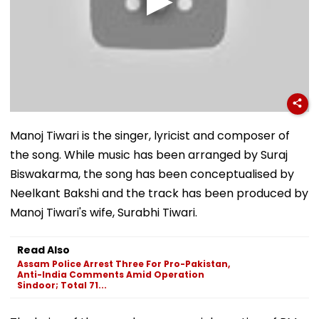
Manoj Tiwari is the singer, lyricist and composer of
the song. While music has been arranged by Suraj
Biswakarma, the song has been conceptualised by
Neelkant Bakshi and the track has been produced by
Manoj Tiwari's wife, Surabhi Tiwari.
Read Also
Assam Police Arrest Three For Pro-Pakistan,
Anti-India Comments Amid Operation
Sindoor; Total 71...