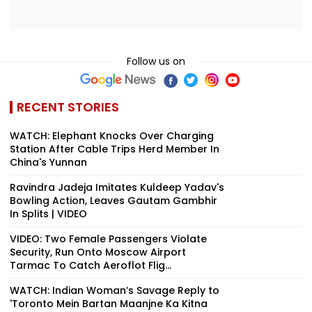
Follow us on
RECENT STORIES
WATCH: Elephant Knocks Over Charging
Station After Cable Trips Herd Member In
China's Yunnan
Ravindra Jadeja Imitates Kuldeep Yadav's
Bowling Action, Leaves Gautam Gambhir
In Splits | VIDEO
VIDEO: Two Female Passengers Violate
Security, Run Onto Moscow Airport
Tarmac To Catch Aeroflot Flig...
WATCH: Indian Woman’s Savage Reply to
'Toronto Mein Bartan Maanjne Ka Kitna