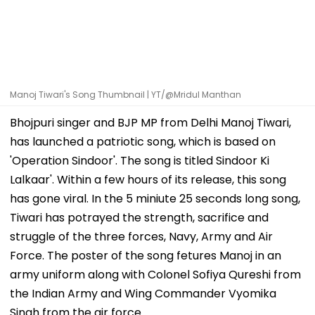
Manoj Tiwari's Song Thumbnail | YT/@Mridul Manthan
Bhojpuri singer and BJP MP from Delhi Manoj Tiwari,
has launched a patriotic song, which is based on
'Operation Sindoor'. The song is titled Sindoor Ki
Lalkaar'. Within a few hours of its release, this song
has gone viral. In the 5 miniute 25 seconds long song,
Tiwari has potrayed the strength, sacrifice and
struggle of the three forces, Navy, Army and Air
Force. The poster of the song fetures Manoj in an
army uniform along with Colonel Sofiya Qureshi from
the Indian Army and Wing Commander Vyomika
Singh from the air force.