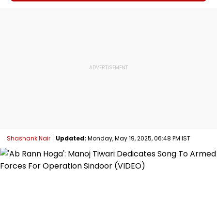
Shashank Nair
Updated:
Monday, May 19, 2025, 06:48 PM IST