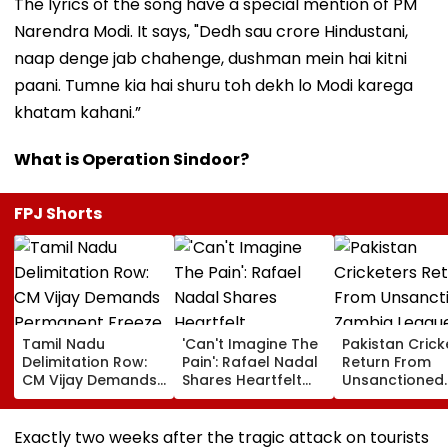
The lyrics of the song have a special mention of PM
Narendra Modi. It says, "Dedh sau crore Hindustani,
naap denge jab chahenge, dushman mein hai kitni
paani. Tumne kia hai shuru toh dekh lo Modi karega
khatam kahani.”
What is Operation Sindoor?
FPJ Shorts
Tamil Nadu
'Can't Imagine The
Pakistan Crick
Delimitation Row:
Pain': Rafael Nadal
Return From
CM Vijay Demands
Shares Heartfelt
Unsanctioned
Permanent Freeze
Condolences To
Zambia Leagu
On Lok Sabha
Lionel Messi
Face Reported
Strength And
Following Father
Year PCB Ban
Exactly two weeks after the tragic attack on tourists