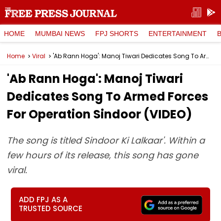
HOME
MUMBAI NEWS
FPJ SHORTS
ENTERTAINMENT
Home
Viral
'Ab Rann Hoga': Manoj Tiwari Dedicates Song To Armed Forces For Operation Sindoor (VIDEO)
'Ab Rann Hoga': Manoj Tiwari
Dedicates Song To Armed Forces
For Operation Sindoor (VIDEO)
The song is titled Sindoor Ki Lalkaar'. Within a
few hours of its release, this song has gone
viral.
ADD FPJ AS A
TRUSTED SOURCE