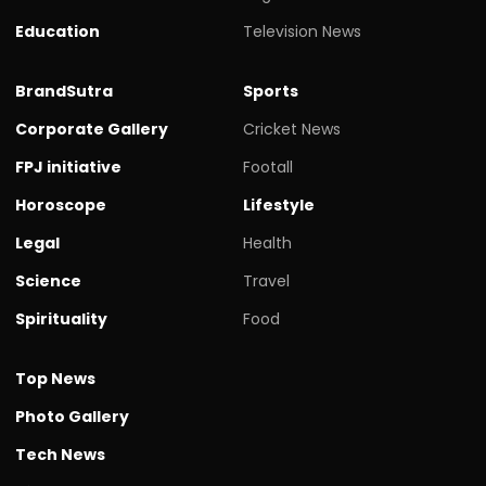
Education
Television News
BrandSutra
Sports
Corporate Gallery
Cricket News
FPJ initiative
Footall
Horoscope
Lifestyle
Legal
Health
Science
Travel
Spirituality
Food
Top News
Photo Gallery
Tech News