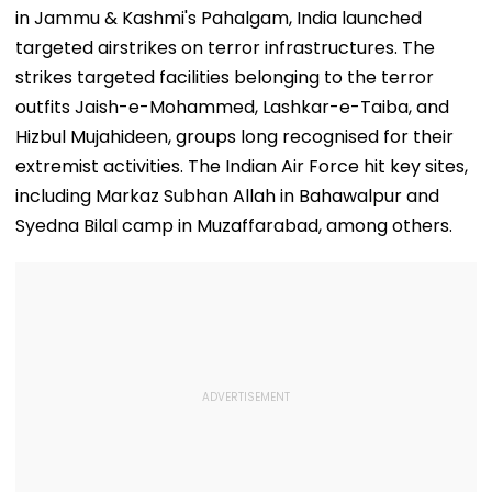
State-Wise Seat
Jorge's Death
in Jammu & Kashmi's Pahalgam, India launched
Allocation
targeted airstrikes on terror infrastructures. The
strikes targeted facilities belonging to the terror
outfits Jaish-e-Mohammed, Lashkar-e-Taiba, and
Hizbul Mujahideen, groups long recognised for their
extremist activities. The Indian Air Force hit key sites,
including Markaz Subhan Allah in Bahawalpur and
Syedna Bilal camp in Muzaffarabad, among others.