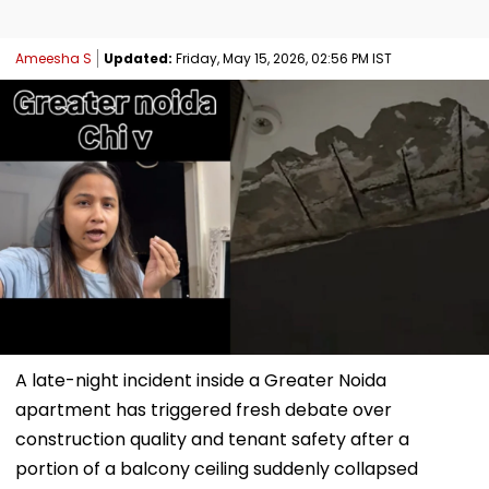
Ameesha S
Updated:
Friday, May 15, 2026, 02:56 PM IST
A late-night incident inside a Greater Noida
apartment has triggered fresh debate over
construction quality and tenant safety after a
portion of a balcony ceiling suddenly collapsed