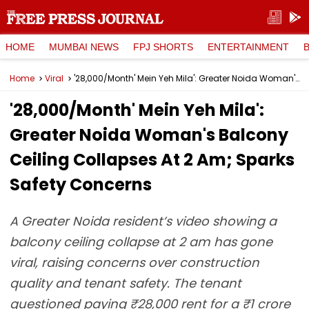
HOME
MUMBAI NEWS
FPJ SHORTS
ENTERTAINMENT
Home
Viral
'₹28,000/Month' Mein Yeh Mila': Greater Noida Woman's Balcony Ceiling Collapses At 2 Am; Sparks Safety Concerns
'₹28,000/Month' Mein Yeh Mila':
Greater Noida Woman's Balcony
Ceiling Collapses At 2 Am; Sparks
Safety Concerns
A Greater Noida resident’s video showing a
balcony ceiling collapse at 2 am has gone
viral, raising concerns over construction
quality and tenant safety. The tenant
questioned paying ₹28,000 rent for a ₹1 crore