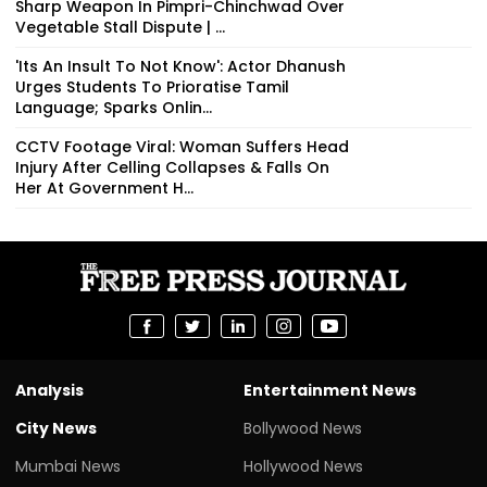
Sharp Weapon In Pimpri-Chinchwad Over
Vegetable Stall Dispute | ...
'Its An Insult To Not Know': Actor Dhanush
Urges Students To Prioratise Tamil
Language; Sparks Onlin...
CCTV Footage Viral: Woman Suffers Head
Injury After Celling Collapses & Falls On
Her At Government H...
Analysis
Entertainment News
City News
Bollywood News
Mumbai News
Hollywood News