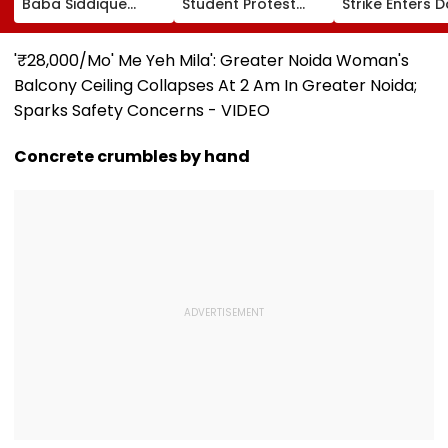
Baba Siddique
Student Protest
Strike Enters D
Murder Case
Over Fee Hikes,
Calls On UN T
Accused Allegedly
Faulty SOL Study
Hold China
Threatens NCP MLA
Material, PG Seat
Accountable 
'₹28,000/Mo' Me Yeh Mila': Greater Noida Woman's
Zeeshan Siddique
Crunch & NEP 2020
Ethnic Unity La
Balcony Ceiling Collapses At 2 Am In Greater Noida;
In Viral Voice Note
Video
Sparks Safety Concerns - VIDEO
Concrete crumbles by hand