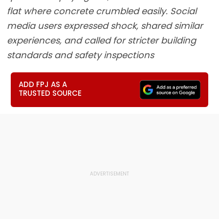
flat where concrete crumbled easily. Social
media users expressed shock, shared similar
experiences, and called for stricter building
standards and safety inspections
ADD FPJ AS A
TRUSTED SOURCE