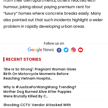
from their own apartments, others reacted with
humour, joking about paying premium rent for
“luxury” homes where concrete breaks easily. Many
also pointed out that such incidents highlight a wider
problem in rapidly developing urban areas.
Follow us on
RECENT STORIES
'She Is So Strong': Pregnant Woman Gives
Birth On Motorcycle Moments Before
Reaching Vietnam Hospita...
Why Is #JusticeForWangWang Trending?
Mother Dog Burned Alive After Puppies
Were Brutally Killed By C...
Shocking CCTV: Vendor Attacked With