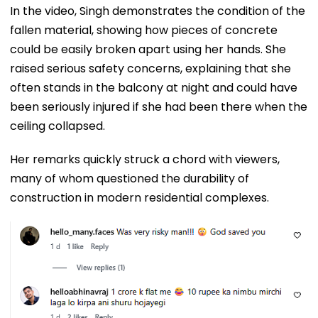
In the video, Singh demonstrates the condition of the
fallen material, showing how pieces of concrete
could be easily broken apart using her hands. She
raised serious safety concerns, explaining that she
often stands in the balcony at night and could have
been seriously injured if she had been there when the
ceiling collapsed.
Her remarks quickly struck a chord with viewers,
many of whom questioned the durability of
construction in modern residential complexes.