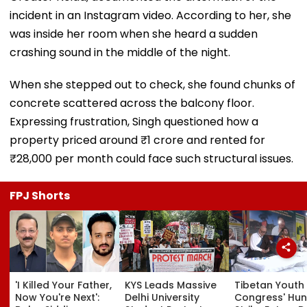
incident in an Instagram video. According to her, she
was inside her room when she heard a sudden
crashing sound in the middle of the night.
When she stepped out to check, she found chunks of
concrete scattered across the balcony floor.
Expressing frustration, Singh questioned how a
property priced around ₹1 crore and rented for
₹28,000 per month could face such structural issues.
FPJ Shorts
'I Killed Your Father,
KYS Leads Massive
Tibetan Youth
Now You're Next':
Delhi University
Congress' Hu