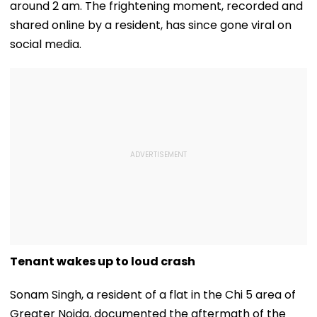
around 2 am. The frightening moment, recorded and
shared online by a resident, has since gone viral on
social media.
Tenant wakes up to loud crash
Sonam Singh, a resident of a flat in the Chi 5 area of
Greater Noida, documented the aftermath of the