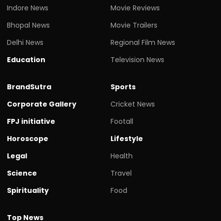
Indore News
Movie Reviews
Bhopal News
Movie Trailers
Delhi News
Regional Film News
Education
Television News
BrandSutra
Sports
Corporate Gallery
Cricket News
FPJ initiative
Footall
Horoscope
Lifestyle
Legal
Health
Science
Travel
Spirituality
Food
Top News