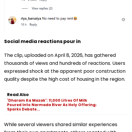
Social media reactions pour in
The clip, uploaded on April 8, 2026, has gathered
thousands of views and hundreds of reactions. Users
expressed shock at the apparent poor construction
quality despite the high cost of housing in the region.
Read Also
'Dharam Ka Mazak': 11,000 Litres Of Milk
Poured Into Narmada River As Holy Offering;
Sparks Debate...
While several viewers shared similar experiences