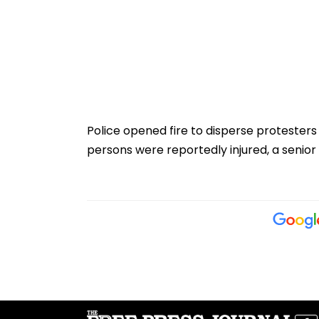
Police opened fire to disperse protester
persons were reportedly injured, a senior p