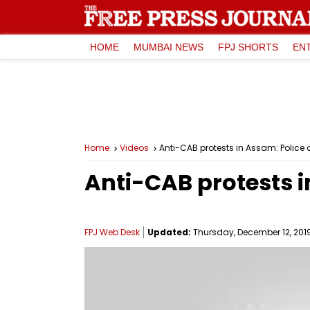
HOME
MUMBAI NEWS
FPJ SHORTS
EN
Home
Videos
Anti-CAB protests in Assam: Police o
Anti-CAB protests i
FPJ Web Desk
Updated:
Thursday, December 12, 2019,