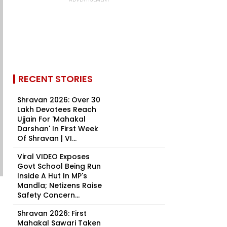
RECENT STORIES
Shravan 2026: Over 30
Lakh Devotees Reach
Ujjain For 'Mahakal
Darshan' In First Week
Of Shravan | VI...
Viral VIDEO Exposes
Govt School Being Run
Inside A Hut In MP's
Mandla; Netizens Raise
Safety Concern...
Shravan 2026: First
Mahakal Sawari Taken