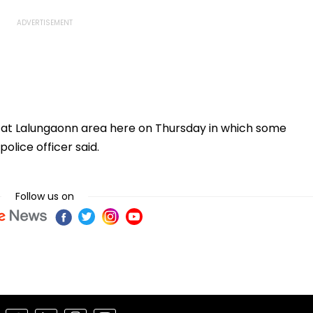
s at Lalungaonn area here on Thursday in which some
olice officer said.
Follow us on