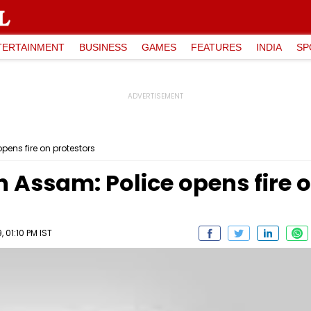
TERTAINMENT
BUSINESS
GAMES
FEATURES
INDIA
SP
pens fire on protestors
n Assam: Police opens fire 
 01:10 PM IST