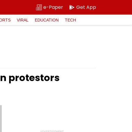
e-Paper
Get App
ORTS
VIRAL
EDUCATION
TECH
on protestors