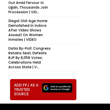
Out Amid Fervour In
Ujjain, Thousands Join
Procession | VID...
Illegal Old-Age Home
Demolished In Indore
After Video Shows
Assault On Women
Inmates | VIDEO
Datia By-Poll: Congress
Retains Seat, Defeats
BJP By 6,056 Votes;
Celebrations Held
Across State | V...
ADD FPJ AS A
TRUSTED
SOURCE