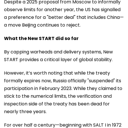
Despite a 2025 proposal from Moscow to informally
observe limits for another year, the US has signalled
a preference for a "better deal" that includes China—
a move Beijing continues to reject.
What the New START did so far
By capping warheads and delivery systems, New
START provides a critical layer of global stability.
However, it’s worth noting that while the treaty
formally expires now, Russia officially "suspended" its
participation in February 2023. While they claimed to
stick to the numerical limits, the verification and
inspection side of the treaty has been dead for
nearly three years.
For over half a century—beginning with SALT I in 1972