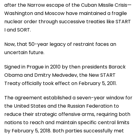
after the Narrow escape of the Cuban Missile Crisis—
Washington and Moscow have maintained a fragile
nuclear order through successive treaties like START
I and SORT.
Now, that 50-year legacy of restraint faces an
uncertain future.
Signed in Prague in 2010 by then presidents Barack
Obama and Dmitry Medvedev, the New START
Treaty officially took effect on February 5, 2011.
The agreement established a seven-year window for
the United States and the Russian Federation to
reduce their strategic offensive arms, requiring both
nations to reach and maintain specific central limits
by February 5, 2018. Both parties successfully met