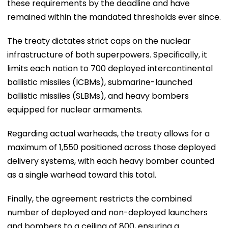
these requirements by the deadline and have
remained within the mandated thresholds ever since.
The treaty dictates strict caps on the nuclear
infrastructure of both superpowers. Specifically, it
limits each nation to 700 deployed intercontinental
ballistic missiles (ICBMs), submarine-launched
ballistic missiles (SLBMs), and heavy bombers
equipped for nuclear armaments.
Regarding actual warheads, the treaty allows for a
maximum of 1,550 positioned across those deployed
delivery systems, with each heavy bomber counted
as a single warhead toward this total.
Finally, the agreement restricts the combined
number of deployed and non-deployed launchers
and bombers to a ceiling of 800, ensuring a