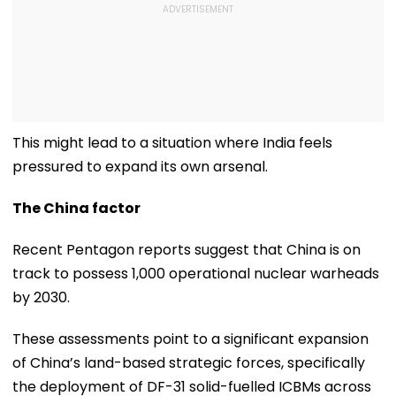
This might lead to a situation where India feels
pressured to expand its own arsenal.
The China factor
Recent Pentagon reports suggest that China is on
track to possess 1,000 operational nuclear warheads
by 2030.
These assessments point to a significant expansion
of China’s land-based strategic forces, specifically
the deployment of DF-31 solid-fuelled ICBMs across