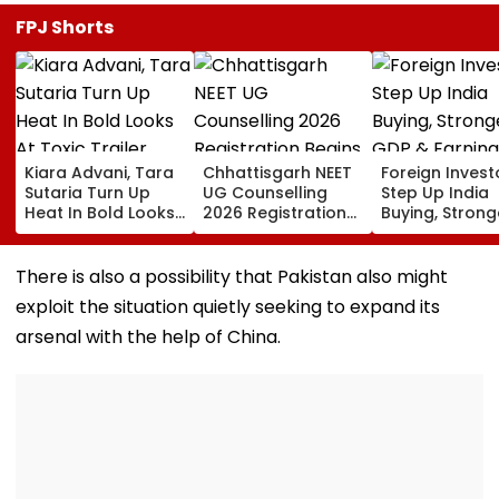
FPJ Shorts
Kiara Advani, Tara
Chhattisgarh NEET
Foreign Invest
Sutaria Turn Up
UG Counselling
Step Up India
Heat In Bold Looks
2026 Registration
Buying, Strong
At Toxic Trailer
Begins Today;
GDP & Earning
Launch Event In
Check Seat Matrix
Outlook Coul
Bengaluru;
Here
Sustain FPI Inf
There is also a possibility that Pakistan also might
Nayanthara, Huma
exploit the situation quietly seeking to expand its
Qureshi Scream
Elegance
arsenal with the help of China.