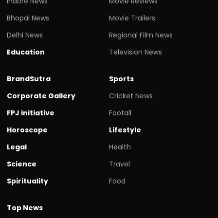
Indore News
Movie Reviews
Bhopal News
Movie Trailers
Delhi News
Regional Film News
Education
Television News
BrandSutra
Sports
Corporate Gallery
Cricket News
FPJ initiative
Footall
Horoscope
Lifestyle
Legal
Health
Science
Travel
Spirituality
Food
Top News