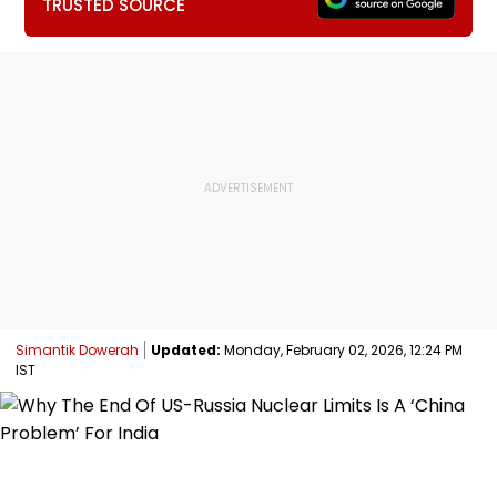
TRUSTED SOURCE
Simantik Dowerah
Updated:
Monday, February 02, 2026, 12:24 PM
IST