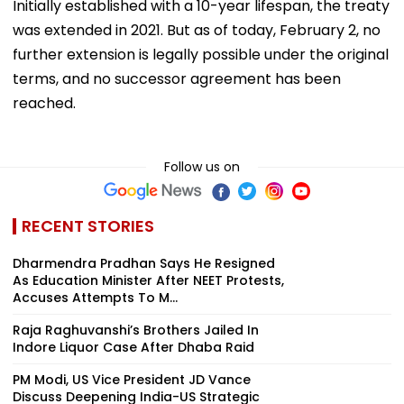
Initially established with a 10-year lifespan, the treaty
was extended in 2021. But as of today, February 2, no
further extension is legally possible under the original
terms, and no successor agreement has been
reached.
Follow us on
RECENT STORIES
Dharmendra Pradhan Says He Resigned
As Education Minister After NEET Protests,
Accuses Attempts To M...
Raja Raghuvanshi’s Brothers Jailed In
Indore Liquor Case After Dhaba Raid
PM Modi, US Vice President JD Vance
Discuss Deepening India-US Strategic