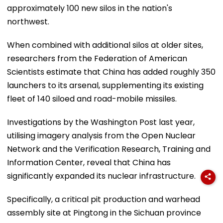
approximately 100 new silos in the nation's
northwest.
When combined with additional silos at older sites,
researchers from the Federation of American
Scientists estimate that China has added roughly 350
launchers to its arsenal, supplementing its existing
fleet of 140 siloed and road-mobile missiles.
Investigations by the Washington Post last year,
utilising imagery analysis from the Open Nuclear
Network and the Verification Research, Training and
Information Center, reveal that China has
significantly expanded its nuclear infrastructure.
Specifically, a critical pit production and warhead
assembly site at Pingtong in the Sichuan province