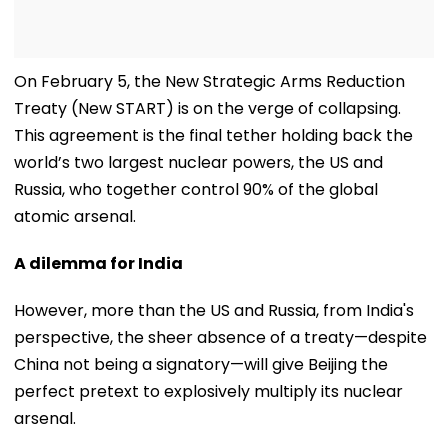
On February 5, the New Strategic Arms Reduction
Treaty (New START) is on the verge of collapsing.
This agreement is the final tether holding back the
world’s two largest nuclear powers, the US and
Russia, who together control 90% of the global
atomic arsenal.
A dilemma for India
However, more than the US and Russia, from India's
perspective, the sheer absence of a treaty—despite
China not being a signatory—will give Beijing the
perfect pretext to explosively multiply its nuclear
arsenal.