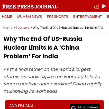
HOME
MUMBAI NEWS
FPJ SHORTS
ENTERTAINMENT
Home
Topnews
Why The End Of US-Russia Nuclear Limits Is A ‘China Problem’ For India
Why The End Of US-Russia
Nuclear Limits Is A ‘China
Problem’ For India
As the final tether on the world's largest
atomic arsenals expires on February 5, India
fears a nuclear-unconstrained China rapidly
multiplying its warheads
ADD FPJ AS A