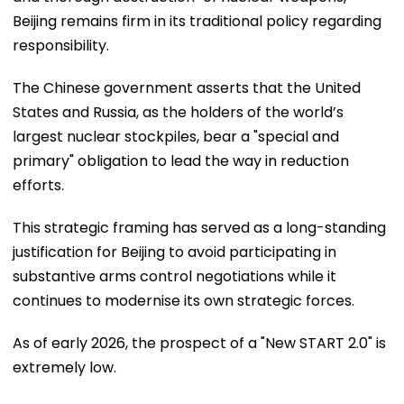
Beijing remains firm in its traditional policy regarding
responsibility.
The Chinese government asserts that the United
States and Russia, as the holders of the world’s
largest nuclear stockpiles, bear a "special and
primary" obligation to lead the way in reduction
efforts.
This strategic framing has served as a long-standing
justification for Beijing to avoid participating in
substantive arms control negotiations while it
continues to modernise its own strategic forces.
As of early 2026, the prospect of a "New START 2.0" is
extremely low.