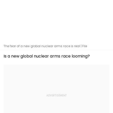
The fear of a new global nuclear arms race is real | File
Is a new global nuclear arms race looming?