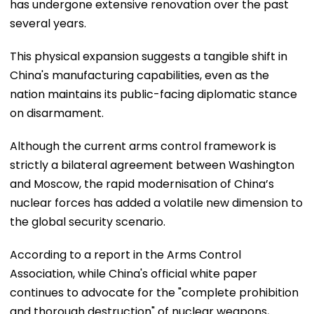
has undergone extensive renovation over the past
several years.
This physical expansion suggests a tangible shift in
China's manufacturing capabilities, even as the
nation maintains its public-facing diplomatic stance
on disarmament.
Although the current arms control framework is
strictly a bilateral agreement between Washington
and Moscow, the rapid modernisation of China’s
nuclear forces has added a volatile new dimension to
the global security scenario.
According to a report in the Arms Control
Association, while China's official white paper
continues to advocate for the "complete prohibition
and thorough destruction" of nuclear weapons,