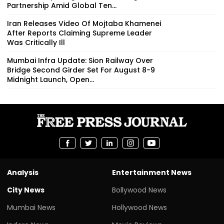
Partnership Amid Global Ten...
Iran Releases Video Of Mojtaba Khamenei
After Reports Claiming Supreme Leader
Was Critically Ill
Mumbai Infra Update: Sion Railway Over
Bridge Second Girder Set For August 8-9
Midnight Launch, Open...
Analysis
Entertainment News
City News
Bollywood News
Mumbai News
Hollywood News