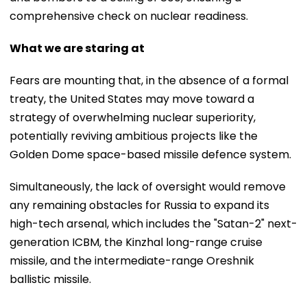
comprehensive check on nuclear readiness.
What we are staring at
Fears are mounting that, in the absence of a formal
treaty, the United States may move toward a
strategy of overwhelming nuclear superiority,
potentially reviving ambitious projects like the
Golden Dome space-based missile defence system.
Simultaneously, the lack of oversight would remove
any remaining obstacles for Russia to expand its
high-tech arsenal, which includes the "Satan-2" next-
generation ICBM, the Kinzhal long-range cruise
missile, and the intermediate-range Oreshnik
ballistic missile.