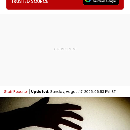
TRUSTED SOURCE
Staff Reporter
Updated:
Sunday, August 17, 2025, 06:53 PM IST