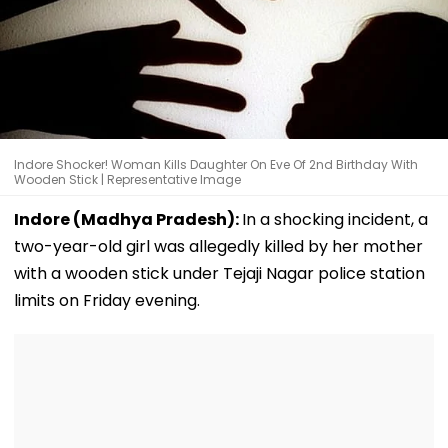
Indore Shocker! Woman Kills Daughter On Eve Of 2nd Birthday With
Wooden Stick | Representative Image
Indore (Madhya Pradesh):
In a shocking incident, a
two-year-old girl was allegedly killed by her mother
with a wooden stick under Tejaji Nagar police station
limits on Friday evening.