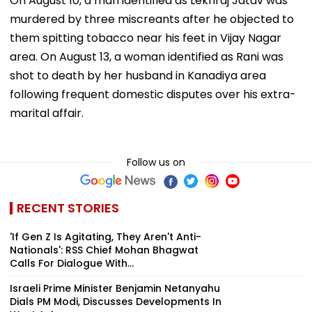
On August 10, a man identified as Lekhraj Jatav was
murdered by three miscreants after he objected to
them spitting tobacco near his feet in Vijay Nagar
area. On August 13, a woman identified as Rani was
shot to death by her husband in Kanadiya area
following frequent domestic disputes over his extra-
marital affair.
Follow us on
RECENT STORIES
'If Gen Z Is Agitating, They Aren't Anti-
Nationals': RSS Chief Mohan Bhagwat
Calls For Dialogue With...
Israeli Prime Minister Benjamin Netanyahu
Dials PM Modi, Discusses Developments In