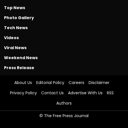
Top News
Photo Gallery
Tech News
Videos
Viral News
Weekend News
Press Release
About Us
Editorial Policy
Careers
Disclaimer
Privacy Policy
Contact Us
Advertise With Us
RSS
Authors
© The Free Press Journal