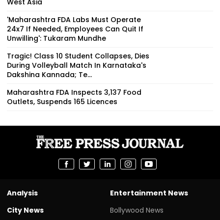
West Asia
'Maharashtra FDA Labs Must Operate
24x7 If Needed, Employees Can Quit If
Unwilling': Tukaram Mundhe
Tragic! Class 10 Student Collapses, Dies
During Volleyball Match In Karnataka's
Dakshina Kannada; Te...
Maharashtra FDA Inspects 3,137 Food
Outlets, Suspends 165 Licences
Analysis
Entertainment News
City News
Bollywood News