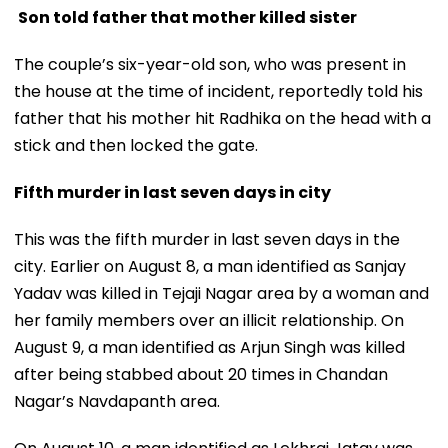
Son told father that mother killed sister
The couple’s six-year-old son, who was present in
the house at the time of incident, reportedly told his
father that his mother hit Radhika on the head with a
stick and then locked the gate.
Fifth murder in last seven days in city
This was the fifth murder in last seven days in the
city. Earlier on August 8, a man identified as Sanjay
Yadav was killed in Tejaji Nagar area by a woman and
her family members over an illicit relationship. On
August 9, a man identified as Arjun Singh was killed
after being stabbed about 20 times in Chandan
Nagar’s Navdapanth area.