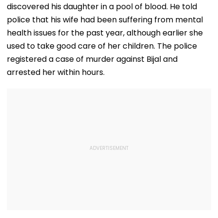
Ambedkar Nagar
Crore Investment
discovered his daughter in a pool of blood. He told
On Friday
Potential
police that his wife had been suffering from mental
health issues for the past year, although earlier she
used to take good care of her children. The police
registered a case of murder against Bijal and
arrested her within hours.