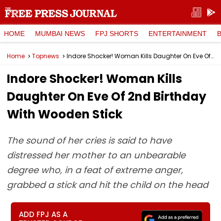
HOME
MUMBAI NEWS
FPJ SHORTS
ENTERTAINMENT
Home
Topnews
Indore Shocker! Woman Kills Daughter On Eve Of 2nd Birthday With Wooden Stick
Indore Shocker! Woman Kills
Daughter On Eve Of 2nd Birthday
With Wooden Stick
The sound of her cries is said to have
distressed her mother to an unbearable
degree who, in a feat of extreme anger,
grabbed a stick and hit the child on the head
ADD FPJ AS A