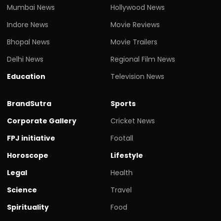
Mumbai News
Hollywood News
Indore News
Movie Reviews
Bhopal News
Movie Trailers
Delhi News
Regional Film News
Education
Television News
BrandSutra
Sports
Corporate Gallery
Cricket News
FPJ initiative
Footall
Horoscope
Lifestyle
Legal
Health
Science
Travel
Spirituality
Food