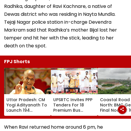
Radhika, daughter of Ravi Kachnare, a native of
Dewas district who was residing in Nayta Mundla.
Tejaji Nagar police station in-charge Devendra
Markram said that Radhika’s mother Bijal lost her
temper and hit her with the stick, leading to her
death on the spot.
FPJ Shorts
Uttar Pradesh: CM
UPSRTC Invites PPP
Coastal Road
Yogi Adityanath To
Tenders For 18
North: BMC Ge
Launch 194
Premium Bus
Final Nod For 
Development
Stations &
Hectares Of
Projects Worth
Commercial Hubs
Mangrove Dive
₹706.81 Crore In
Across UP With ₹1,100
When Ravi returned home around 6 pm, he