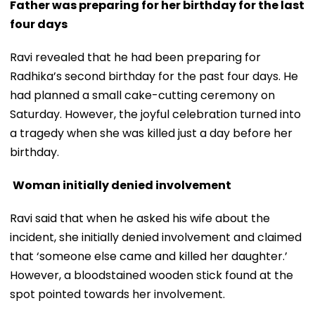
Father was preparing for her birthday for the last
four days
Ravi revealed that he had been preparing for
Radhika’s second birthday for the past four days. He
had planned a small cake-cutting ceremony on
Saturday. However, the joyful celebration turned into
a tragedy when she was killed just a day before her
birthday.
Woman initially denied involvement
Ravi said that when he asked his wife about the
incident, she initially denied involvement and claimed
that ‘someone else came and killed her daughter.’
However, a bloodstained wooden stick found at the
spot pointed towards her involvement.