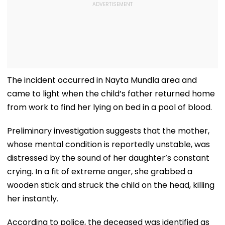
The incident occurred in Nayta Mundla area and
came to light when the child’s father returned home
from work to find her lying on bed in a pool of blood.
Preliminary investigation suggests that the mother,
whose mental condition is reportedly unstable, was
distressed by the sound of her daughter’s constant
crying. In a fit of extreme anger, she grabbed a
wooden stick and struck the child on the head, killing
her instantly.
According to police, the deceased was identified as