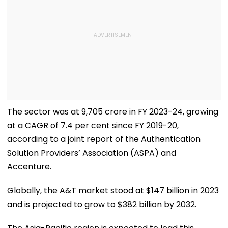
The sector was at ₹9,705 crore in FY 2023-24, growing
at a CAGR of 7.4 per cent since FY 2019-20,
according to a joint report of the Authentication
Solution Providers’ Association (ASPA) and
Accenture.
Globally, the A&T market stood at $147 billion in 2023
and is projected to grow to $382 billion by 2032.