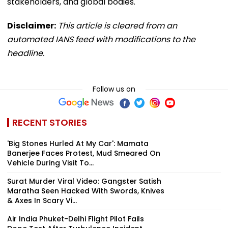
stakeholders, and global bodies.
Disclaimer:
This article is cleared from an
automated IANS feed with modifications to the
headline.
Follow us on
RECENT STORIES
'Big Stones Hurled At My Car': Mamata
Banerjee Faces Protest, Mud Smeared On
Vehicle During Visit To...
Surat Murder Viral Video: Gangster Satish
Maratha Seen Hacked With Swords, Knives
& Axes In Scary Vi...
Air India Phuket-Delhi Flight Pilot Fails