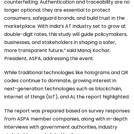
counterfeiting. Authentication and traceability are no
longer optional; they are essential to protect
consumers, safeguard brands, and build trust in the
marketplace. With India’s AT industry set to grow at
double-digit rates, this study will guide policymakers,
businesses, and stakeholders in shaping a safer,
more transparent future,” said Manoj Kochar,
President, ASPA, addressing the event.
While traditional technologies like holograms and QR
codes continue to dominate, growing interest in
next-generation technologies such as blockchain,
internet of things (IoT), and AI, the report highlighted.
The report was prepared based on survey responses
from ASPA member companies, along with in-depth
interviews with government authorities, industry