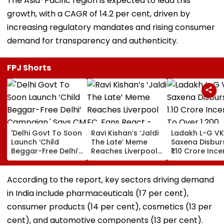
The Asia-Pacific region is expected to lead this
growth, with a CAGR of 14.2 per cent, driven by
increasing regulatory mandates and rising consumer
demand for transparency and authenticity.
FPJ Shorts
'Delhi Govt To Soon
Ravi Kishan’s ‘Jaldi
Ladakh L-G VK
Launch ‘Child
The Late’ Meme
Saxena Disbur
Beggar-Free Delhi’
Reaches Liverpool
₹1.10 Crore Ince
Campaign,' Says
FC, Fans React -
To Over 1,200
CM Rekha Gupta
WATCH
Pashmina Her
According to the report, key sectors driving demand
in India include pharmaceuticals (17 per cent),
consumer products (14 per cent), cosmetics (13 per
cent), and automotive components (13 per cent).