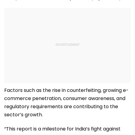
Factors such as the rise in counterfeiting, growing e-
commerce penetration, consumer awareness, and
regulatory requirements are contributing to the
sector’s growth.
“This report is a milestone for India’s fight against