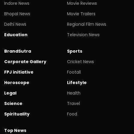
Indore News
Movie Reviews
Bhopal News
Movie Trailers
Delhi News
Regional Film News
Education
Television News
BrandSutra
Sports
Corporate Gallery
Cricket News
FPJ initiative
Footall
Horoscope
Lifestyle
Legal
Health
Science
Travel
Spirituality
Food
Top News