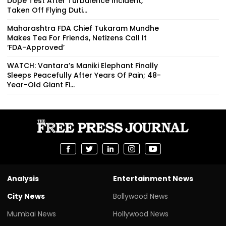
Dope Test After Turbulence Incident,
Taken Off Flying Duti...
Maharashtra FDA Chief Tukaram Mundhe
Makes Tea For Friends, Netizens Call It
‘FDA-Approved’
WATCH: Vantara’s Maniki Elephant Finally
Sleeps Peacefully After Years Of Pain; 48-
Year-Old Giant Fi...
Analysis
Entertainment News
City News
Bollywood News
Mumbai News
Hollywood News