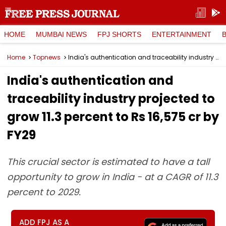
HOME
MUMBAI NEWS
FPJ SHORTS
ENTERTAINMENT
Home
Topnews
India's authentication and traceability industry projected to grow 11.3 percent to Rs 16,575 cr by FY29
India's authentication and
traceability industry projected to
grow 11.3 percent to Rs 16,575 cr by
FY29
This crucial sector is estimated to have a tall
opportunity to grow in India - at a CAGR of 11.3
percent to 2029.
ADD FPJ AS A