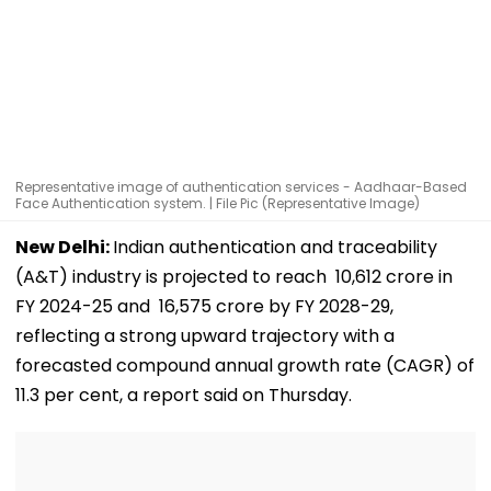
Representative image of authentication services - Aadhaar-Based
Face Authentication system. | File Pic (Representative Image)
New Delhi:
Indian authentication and traceability
(A&T) industry is projected to reach ₹ 10,612 crore in
FY 2024-25 and ₹ 16,575 crore by FY 2028-29,
reflecting a strong upward trajectory with a
forecasted compound annual growth rate (CAGR) of
11.3 per cent, a report said on Thursday.