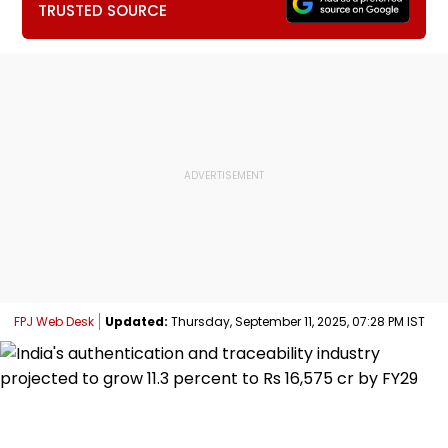
TRUSTED SOURCE
FPJ Web Desk
Updated:
Thursday, September 11, 2025, 07:28 PM IST