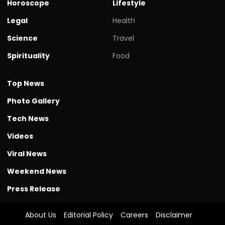
Horoscope
Lifestyle
Legal
Health
Science
Travel
Spirituality
Food
Top News
Photo Gallery
Tech News
Videos
Viral News
Weekend News
Press Release
About Us
Editorial Policy
Careers
Disclaimer