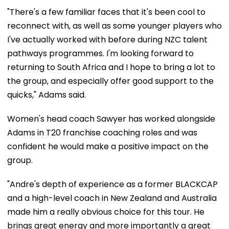
"There's a few familiar faces that it's been cool to
reconnect with, as well as some younger players who
I've actually worked with before during NZC talent
pathways programmes. I'm looking forward to
returning to South Africa and I hope to bring a lot to
the group, and especially offer good support to the
quicks," Adams said.
Women's head coach Sawyer has worked alongside
Adams in T20 franchise coaching roles and was
confident he would make a positive impact on the
group.
"Andre's depth of experience as a former BLACKCAP
and a high-level coach in New Zealand and Australia
made him a really obvious choice for this tour. He
brings great energy and more importantly a great