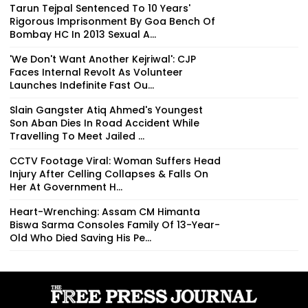
Tarun Tejpal Sentenced To 10 Years'
Rigorous Imprisonment By Goa Bench Of
Bombay HC In 2013 Sexual A...
'We Don't Want Another Kejriwal': CJP
Faces Internal Revolt As Volunteer
Launches Indefinite Fast Ou...
Slain Gangster Atiq Ahmed's Youngest
Son Aban Dies In Road Accident While
Travelling To Meet Jailed ...
CCTV Footage Viral: Woman Suffers Head
Injury After Celling Collapses & Falls On
Her At Government H...
Heart-Wrenching: Assam CM Himanta
Biswa Sarma Consoles Family Of 13-Year-
Old Who Died Saving His Pe...