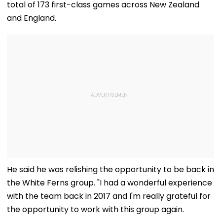
total of 173 first-class games across New Zealand
and England.
He said he was relishing the opportunity to be back in
the White Ferns group. "I had a wonderful experience
with the team back in 2017 and I'm really grateful for
the opportunity to work with this group again.