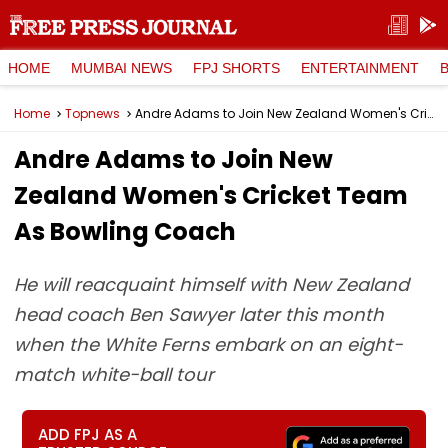
HOME
MUMBAI NEWS
FPJ SHORTS
ENTERTAINMENT
Home
Topnews
Andre Adams to Join New Zealand Women's Cricket Team As Bowling Coach
Andre Adams to Join New
Zealand Women's Cricket Team
As Bowling Coach
He will reacquaint himself with New Zealand
head coach Ben Sawyer later this month
when the White Ferns embark on an eight-
match white-ball tour
ADD FPJ AS A