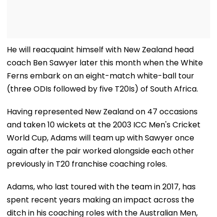
He will reacquaint himself with New Zealand head
coach Ben Sawyer later this month when the White
Ferns embark on an eight-match white-ball tour
(three ODIs followed by five T20Is) of South Africa.
Having represented New Zealand on 47 occasions
and taken 10 wickets at the 2003 ICC Men's Cricket
World Cup, Adams will team up with Sawyer once
again after the pair worked alongside each other
previously in T20 franchise coaching roles.
Adams, who last toured with the team in 2017, has
spent recent years making an impact across the
ditch in his coaching roles with the Australian Men,