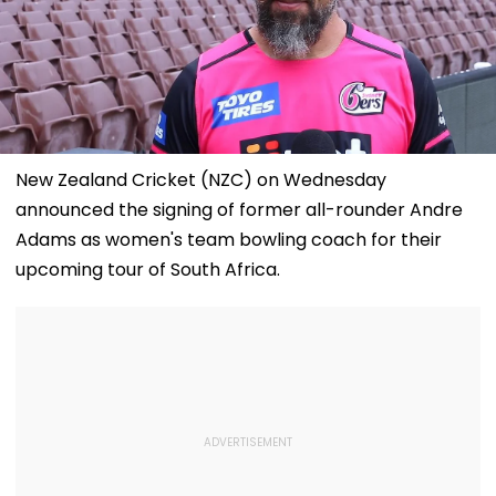
New Zealand Cricket (NZC) on Wednesday
announced the signing of former all-rounder Andre
Adams as women's team bowling coach for their
upcoming tour of South Africa.