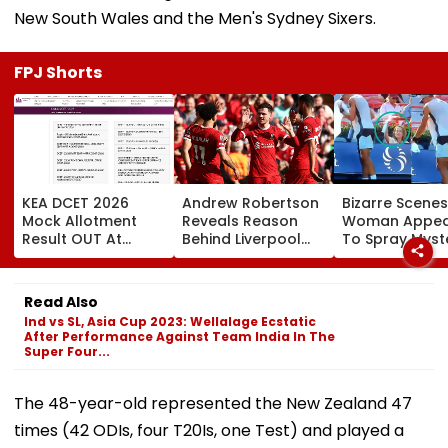
New South Wales and the Men's Sydney Sixers.
FPJ Shorts
KEA DCET 2026
Andrew Robertson
Bizarre Scenes
Mock Allotment
Reveals Reason
Woman Appea
Result OUT At
Behind Liverpool
To Spray Myst
cetonline.karnataka.gov.in;
Exit After Joining
Substance
Direct Link Here
Tottenham
Towards Jack
Hotspur On Free
Draper At
Read Also
Transfer
Canadian Ope
Ind vs SL, Asia Cup 2023: Wellalage Ecstatic
Viral Video Sp
After Performance Against Team India In The
Buzz Among F
Super Four...
The 48-year-old represented the New Zealand 47
times (42 ODIs, four T20Is, one Test) and played a