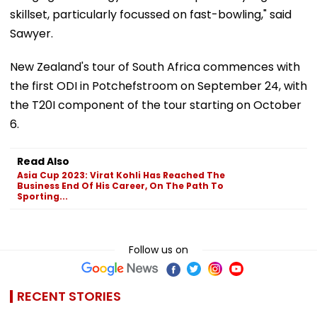
skillset, particularly focussed on fast-bowling," said
Sawyer.
New Zealand's tour of South Africa commences with
the first ODI in Potchefstroom on September 24, with
the T20I component of the tour starting on October
6.
Read Also
Asia Cup 2023: Virat Kohli Has Reached The
Business End Of His Career, On The Path To
Sporting...
Follow us on
RECENT STORIES