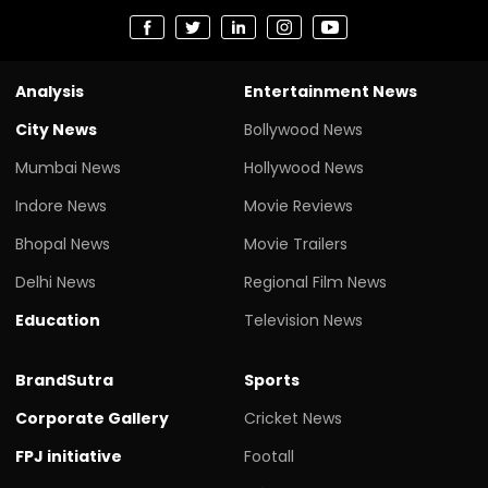
Analysis
Entertainment News
City News
Bollywood News
Mumbai News
Hollywood News
Indore News
Movie Reviews
Bhopal News
Movie Trailers
Delhi News
Regional Film News
Education
Television News
BrandSutra
Sports
Corporate Gallery
Cricket News
FPJ initiative
Footall