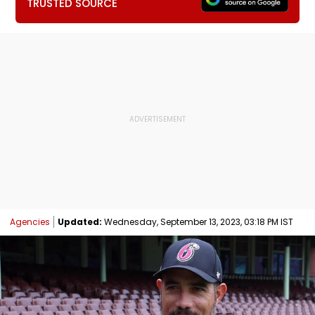
TRUSTED SOURCE
Agencies
Updated:
Wednesday, September 13, 2023, 03:18 PM IST