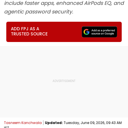
include faster apps, enhanced AirPods EQ, and
agentic password security.
ADD FPJ AS A
TRUSTED SOURCE
Tasneem Kanchwala
Updated:
Tuesday, June 09, 2026, 09:43 AM
IST