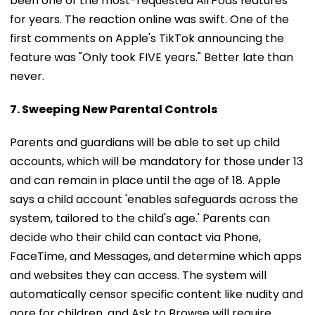
for years. The reaction online was swift. One of the
first comments on Apple's TikTok announcing the
feature was "Only took FIVE years." Better late than
never.
7. Sweeping New Parental Controls
Parents and guardians will be able to set up child
accounts, which will be mandatory for those under 13
and can remain in place until the age of 18. Apple
says a child account 'enables safeguards across the
system, tailored to the child's age.' Parents can
decide who their child can contact via Phone,
FaceTime, and Messages, and determine which apps
and websites they can access. The system will
automatically censor specific content like nudity and
gore for children, and Ask to Browse will require
parental consent for a child to visit certain websites.