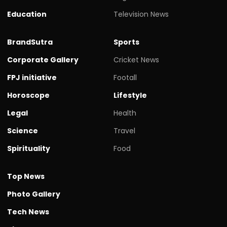
Education
Television News
BrandSutra
Sports
Corporate Gallery
Cricket News
FPJ initiative
Footall
Horoscope
Lifestyle
Legal
Health
Science
Travel
Spirituality
Food
Top News
Photo Gallery
Tech News
Videos