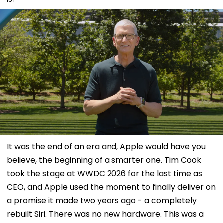
It was the end of an era and, Apple would have you
believe, the beginning of a smarter one. Tim Cook
took the stage at WWDC 2026 for the last time as
CEO, and Apple used the moment to finally deliver on
a promise it made two years ago - a completely
rebuilt Siri. There was no new hardware. This was a