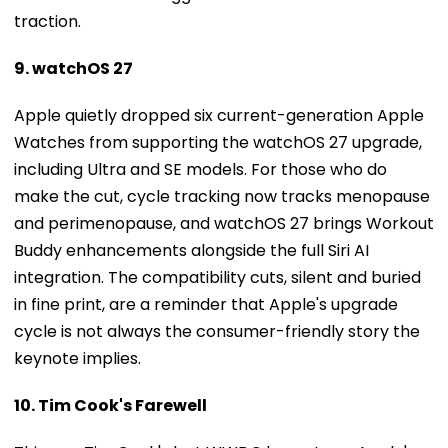
9. watchOS 27
Apple quietly dropped six current-generation Apple
Watches from supporting the watchOS 27 upgrade,
including Ultra and SE models. For those who do
make the cut, cycle tracking now tracks menopause
and perimenopause, and watchOS 27 brings Workout
Buddy enhancements alongside the full Siri AI
integration. The compatibility cuts, silent and buried
in fine print, are a reminder that Apple's upgrade
cycle is not always the consumer-friendly story the
keynote implies.
10. Tim Cook's Farewell
This was Tim Cook's last WWDC keynote as Apple's