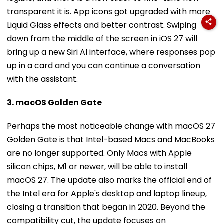
Liquid Glass effects and better contrast. Swiping
down from the middle of the screen in iOS 27 will
bring up a new Siri AI interface, where responses pop
up in a card and you can continue a conversation
with the assistant.
3. macOS Golden Gate
Perhaps the most noticeable change with macOS 27
Golden Gate is that Intel-based Macs and MacBooks
are no longer supported. Only Macs with Apple
silicon chips, M1 or newer, will be able to install
macOS 27. The update also marks the official end of
the Intel era for Apple's desktop and laptop lineup,
closing a transition that began in 2020. Beyond the
compatibility cut, the update focuses on
performance improvements and deeper Apple