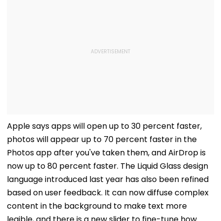
Apple says apps will open up to 30 percent faster,
photos will appear up to 70 percent faster in the
Photos app after you've taken them, and AirDrop is
now up to 80 percent faster. The Liquid Glass design
language introduced last year has also been refined
based on user feedback. It can now diffuse complex
content in the background to make text more
legible, and there is a new slider to fine-tune how
transparent it is. App icons got upgraded with more