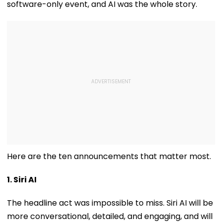
software-only event, and AI was the whole story.
Here are the ten announcements that matter most.
1. Siri AI
The headline act was impossible to miss. Siri AI will be
more conversational, detailed, and engaging, and will