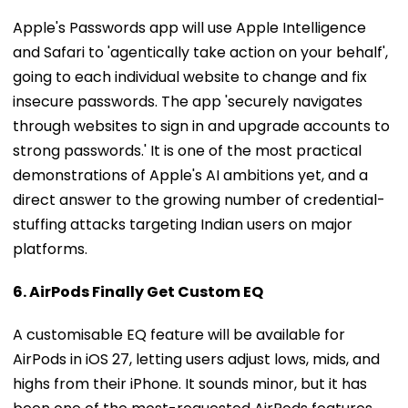
Apple's Passwords app will use Apple Intelligence
and Safari to 'agentically take action on your behalf',
going to each individual website to change and fix
insecure passwords. The app 'securely navigates
through websites to sign in and upgrade accounts to
strong passwords.' It is one of the most practical
demonstrations of Apple's AI ambitions yet, and a
direct answer to the growing number of credential-
stuffing attacks targeting Indian users on major
platforms.
6. AirPods Finally Get Custom EQ
A customisable EQ feature will be available for
AirPods in iOS 27, letting users adjust lows, mids, and
highs from their iPhone. It sounds minor, but it has
been one of the most-requested AirPods features