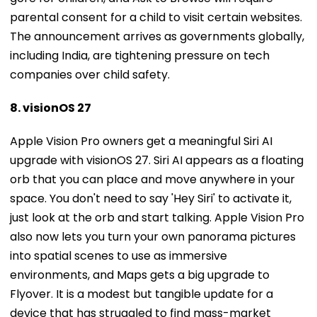
The announcement arrives as governments globally,
including India, are tightening pressure on tech
companies over child safety.
8. visionOS 27
Apple Vision Pro owners get a meaningful Siri AI
upgrade with visionOS 27. Siri AI appears as a floating
orb that you can place and move anywhere in your
space. You don't need to say 'Hey Siri' to activate it,
just look at the orb and start talking. Apple Vision Pro
also now lets you turn your own panorama pictures
into spatial scenes to use as immersive
environments, and Maps gets a big upgrade to
Flyover. It is a modest but tangible update for a
device that has struggled to find mass-market
traction.