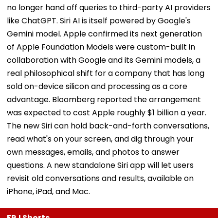
no longer hand off queries to third-party AI providers
like ChatGPT. Siri AI is itself powered by Google's
Gemini model. Apple confirmed its next generation
of Apple Foundation Models were custom-built in
collaboration with Google and its Gemini models, a
real philosophical shift for a company that has long
sold on-device silicon and processing as a core
advantage. Bloomberg reported the arrangement
was expected to cost Apple roughly $1 billion a year.
The new Siri can hold back-and-forth conversations,
read what's on your screen, and dig through your
own messages, emails, and photos to answer
questions. A new standalone Siri app will let users
revisit old conversations and results, available on
iPhone, iPad, and Mac.
FPJ Shorts