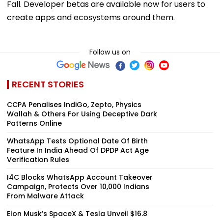
create apps and ecosystems around them.
Follow us on
RECENT STORIES
CCPA Penalises IndiGo, Zepto, Physics
Wallah & Others For Using Deceptive Dark
Patterns Online
WhatsApp Tests Optional Date Of Birth
Feature In India Ahead Of DPDP Act Age
Verification Rules
I4C Blocks WhatsApp Account Takeover
Campaign, Protects Over 10,000 Indians
From Malware Attack
Elon Musk’s SpaceX & Tesla Unveil $16.8
Billion 'Terafab' AI Chip Factory In Texas
To Power Next-Gen...