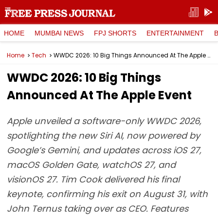
HOME
MUMBAI NEWS
FPJ SHORTS
ENTERTAINMENT
Home
Tech
WWDC 2026: 10 Big Things Announced At The Apple Event
WWDC 2026: 10 Big Things
Announced At The Apple Event
Apple unveiled a software-only WWDC 2026,
spotlighting the new Siri AI, now powered by
Google’s Gemini, and updates across iOS 27,
macOS Golden Gate, watchOS 27, and
visionOS 27. Tim Cook delivered his final
keynote, confirming his exit on August 31, with
John Ternus taking over as CEO. Features