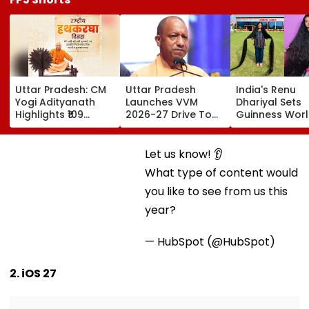
Uttar Pradesh: CM
Uttar Pradesh
India's Renu
Yogi Adityanath
Launches VVM
Dhariyal Sets
Highlights ₹109
2026-27 Drive To
Guinness Wor
Crore Benefits For
Promote Scientific
Record With N
40,000 Artisans On
Thinking Among
9-Foot-Long H
National Handloom
Students Of
Says, 'Never C
Let us know! 👂
Day
Classes 6-11
Hair Since...'
What type of content would you like to see from us
this year?
— HubSpot (@HubSpot)
2. iOS 27