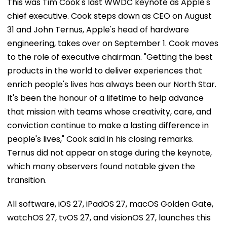
chief executive. Cook steps down as CEO on August
31 and John Ternus, Apple's head of hardware
engineering, takes over on September 1. Cook moves
to the role of executive chairman. "Getting the best
products in the world to deliver experiences that
enrich people's lives has always been our North Star.
It's been the honour of a lifetime to help advance
that mission with teams whose creativity, care, and
conviction continue to make a lasting difference in
people's lives," Cook said in his closing remarks.
Ternus did not appear on stage during the keynote,
which many observers found notable given the
transition.
All software, iOS 27, iPadOS 27, macOS Golden Gate,
watchOS 27, tvOS 27, and visionOS 27, launches this
Fall. Developer betas are available now for users to