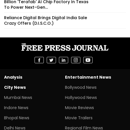
Reliance Digital Brings Digital India Sale
Crazy Offers (D.I.S.C.O.)
Analysis
Entertainment News
City News
Bollywood News
Mumbai News
Hollywood News
Indore News
Movie Reviews
Bhopal News
Movie Trailers
Delhi News
Regional Film News