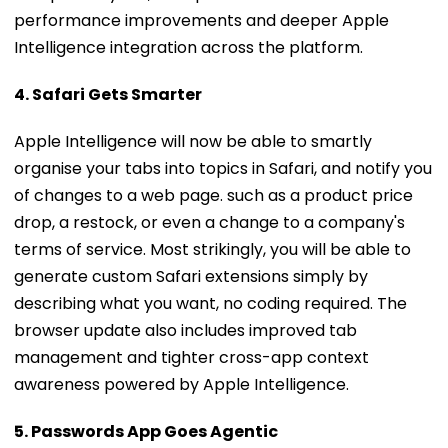
Intelligence integration across the platform.
4. Safari Gets Smarter
Apple Intelligence will now be able to smartly
organise your tabs into topics in Safari, and notify you
of changes to a web page. such as a product price
drop, a restock, or even a change to a company's
terms of service. Most strikingly, you will be able to
generate custom Safari extensions simply by
describing what you want, no coding required. The
browser update also includes improved tab
management and tighter cross-app context
awareness powered by Apple Intelligence.
5. Passwords App Goes Agentic