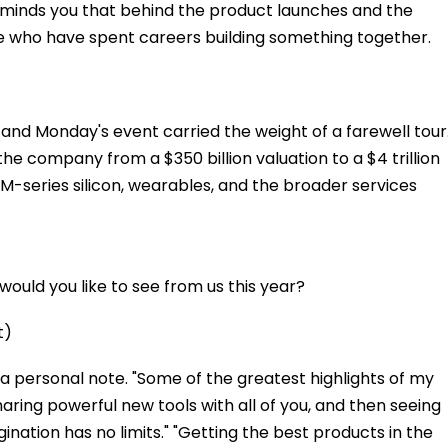
eminds you that behind the product launches and the
e who have spent careers building something together.
nd Monday's event carried the weight of a farewell tour
the company from a $350 billion valuation to a $4 trillion
 M-series silicon, wearables, and the broader services
ould you like to see from us this year?
t)
a personal note. "Some of the greatest highlights of my
aring powerful new tools with all of you, and then seeing
ination has no limits." "Getting the best products in the