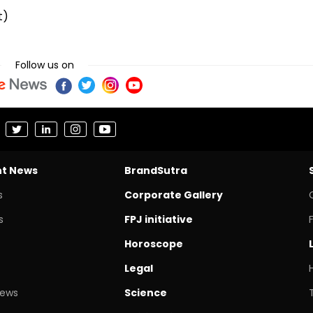
t)
Follow us on
nt News
BrandSutra
s
Corporate Gallery
s
FPJ initiative
Horoscope
Legal
News
Science