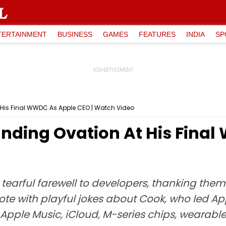
TERTAINMENT
BUSINESS
GAMES
FEATURES
INDIA
SP
 His Final WWDC As Apple CEO | Watch Video
anding Ovation At His Fina
arful farewell to developers, thanking them f
te with playful jokes about Cook, who led App
d Apple Music, iCloud, M-series chips, wearab