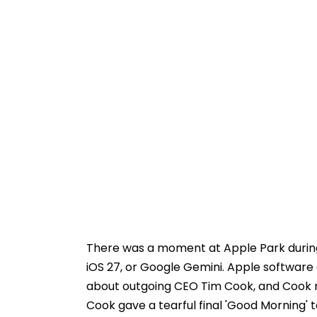
There was a moment at Apple Park during
iOS 27, or Google Gemini. Apple softwar
about outgoing CEO Tim Cook, and Cook r
Cook gave a tearful final 'Good Morning' 