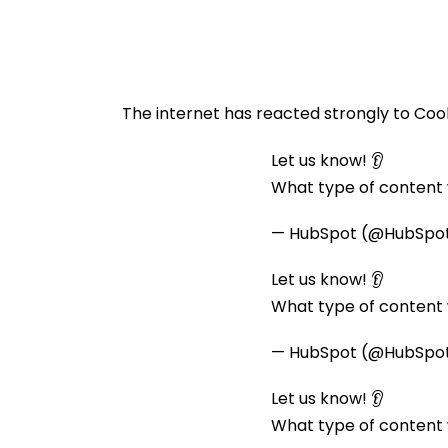
The internet has reacted strongly to Coo
Let us know! 👂
What type of content w
— HubSpot (@HubSpo
Let us know! 👂
What type of content w
— HubSpot (@HubSpo
Let us know! 👂
What type of content w