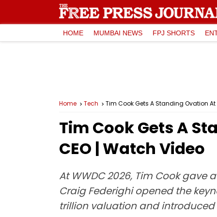
HOME
MUMBAI NEWS
FPJ SHORTS
EN
Home
Tech
Tim Cook Gets A Standing Ovation At
Tim Cook Gets A St
CEO | Watch Video
At WWDC 2026, Tim Cook gave a te
Craig Federighi opened the keyno
trillion valuation and introduce