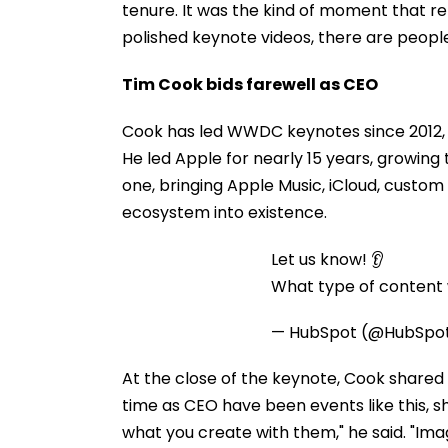
tenure. It was the kind of moment that r
polished keynote videos, there are peopl
Tim Cook bids farewell as CEO
Cook has led WWDC keynotes since 2012, a
He led Apple for nearly 15 years, growing 
one, bringing Apple Music, iCloud, custom
ecosystem into existence.
Let us know! 👂
What type of content w
— HubSpot (@HubSpo
At the close of the keynote, Cook shared 
time as CEO have been events like this, sh
what you create with them," he said. "Imag