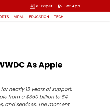
e-Paper
Get App
ORTS
VIRAL
EDUCATION
TECH
l WWDC As Apple
or nearly 15 years of support.
le from a $350 billion to $4
les, and services. The moment