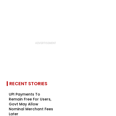
RECENT STORIES
UPI Payments To
Remain Free For Users,
Govt May Allow
Nominal Merchant Fees
Later