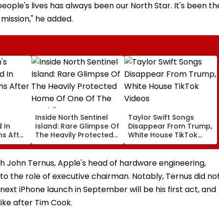
eople's lives has always been our North Star. It's been th
 mission," he added.
Inside North Sentinel
Taylor Swift Songs
 In
Island: Rare Glimpse Of
Disappear From Trump,
s After
The Heavily Protected
White House TikTok
Home Of One Of The
Videos
World's Last
Uncontacted Tribes
h John Ternus, Apple's head of hardware engineering,
o the role of executive chairman. Notably, Ternus did no
ext iPhone launch in September will be his first act, and
like after Tim Cook.