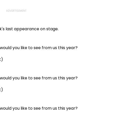
k's last appearance on stage.
ould you like to see from us this year?
t)
ould you like to see from us this year?
t)
ould you like to see from us this year?