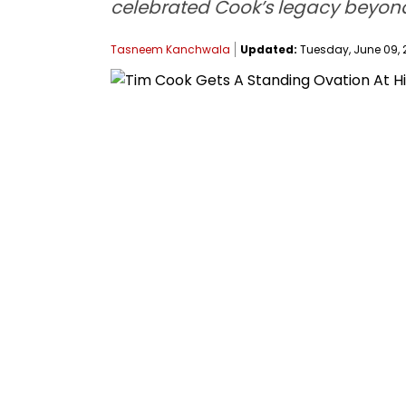
celebrated Cook’s legacy beyon
Tasneem Kanchwala
Updated:
Tuesday, June 09, 2