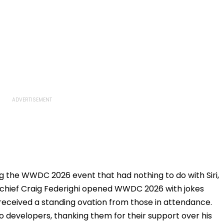
 the WWDC 2026 event that had nothing to do with Siri,
e chief Craig Federighi opened WWDC 2026 with jokes
eceived a standing ovation from those in attendance.
to developers, thanking them for their support over his