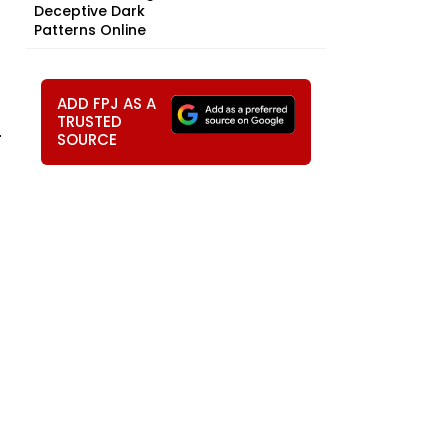
Deceptive Dark
Patterns Online
ADD FPJ AS A
TRUSTED
.
SOURCE