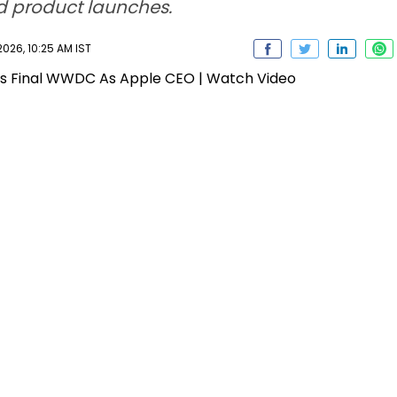
d product launches.
026, 10:25 AM IST