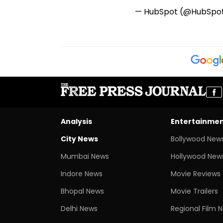
— HubSpot (@HubSpo
Analysis
Entertainme
City News
Bollywood New
Mumbai News
Hollywood New
Indore News
Movie Reviews
Bhopal News
Movie Trailers
Delhi News
Regional Film 