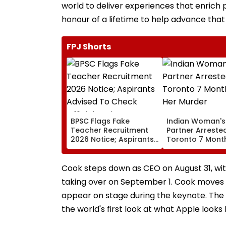
world to deliver experiences that enrich p
honour of a lifetime to help advance that
FPJ Shorts
BPSC Flags Fake
Indian Woman's
Teacher Recruitment
Partner Arrested
2026 Notice; Aspirants
Toronto 7 Month
Advised To Check
Her Murder
Official Updates
Cook steps down as CEO on August 31, wit
taking over on September 1. Cook moves t
appear on stage during the keynote. The n
the world's first look at what Apple looks 