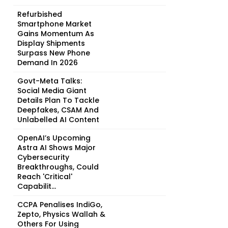
Refurbished
Smartphone Market
Gains Momentum As
Display Shipments
Surpass New Phone
Demand In 2026
Govt-Meta Talks:
Social Media Giant
Details Plan To Tackle
Deepfakes, CSAM And
Unlabelled AI Content
OpenAI’s Upcoming
Astra AI Shows Major
Cybersecurity
Breakthroughs, Could
Reach 'Critical'
Capabilit...
CCPA Penalises IndiGo,
Zepto, Physics Wallah &
Others For Using