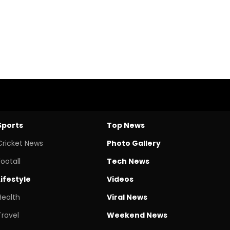
Sports
Top News
Cricket News
Photo Gallery
Footall
Tech News
Lifestyle
Videos
Health
Viral News
Travel
Weekend News