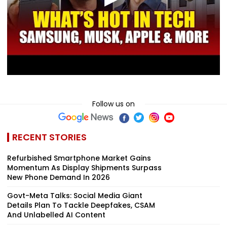
Follow us on
RECENT STORIES
Refurbished Smartphone Market Gains
Momentum As Display Shipments Surpass
New Phone Demand In 2026
Govt-Meta Talks: Social Media Giant
Details Plan To Tackle Deepfakes, CSAM
And Unlabelled AI Content