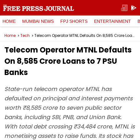
HOME
MUMBAI NEWS
FPJ SHORTS
ENTERTAINMENT
Home
Tech
Telecom Operator MTNL Defaults On ₹8,585 Crore Loans to 7 PSU Banks
Telecom Operator MTNL Defaults
On ₹8,585 Crore Loans to 7 PSU
Banks
State-run telecom operator MTNL has
defaulted on principal and interest payments
worth ₹8,585 crore to seven public sector
banks, including SBI, PNB, and Union Bank.
With total debt crossing ₹34,484 crore, MTNL is
monetising assets to raise funds. Its stock has