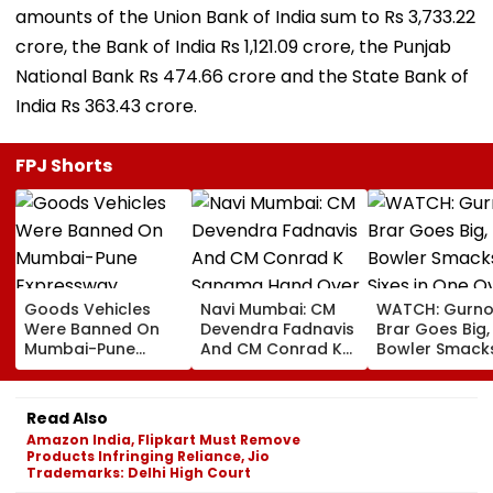
amounts of the Union Bank of India sum to Rs 3,733.22
crore, the Bank of India Rs 1,121.09 crore, the Punjab
National Bank Rs 474.66 crore and the State Bank of
India Rs 363.43 crore.
FPJ Shorts
Goods Vehicles
Navi Mumbai: CM
WATCH: Gurno
Were Banned On
Devendra Fadnavis
Brar Goes Big,
Mumbai-Pune
And CM Conrad K
Bowler Smack
Expressway
Sangma Hand Over
Four Sixes in 
Connecting Link,
Kharghar Plot For
Over In India V
Police Probe
Meghalaya House-
Lanka XI Pract
Read Also
Tempo’s Entry After
II To Support
Match
Amazon India, Flipkart Must Remove
Crash
Northeast Visitors |
Products Infringing Reliance, Jio
VIDEO
Trademarks: Delhi High Court