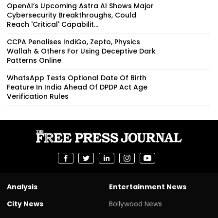
OpenAI’s Upcoming Astra AI Shows Major
Cybersecurity Breakthroughs, Could
Reach 'Critical' Capabilit...
CCPA Penalises IndiGo, Zepto, Physics
Wallah & Others For Using Deceptive Dark
Patterns Online
WhatsApp Tests Optional Date Of Birth
Feature In India Ahead Of DPDP Act Age
Verification Rules
Analysis
Entertainment News
City News
Bollywood News