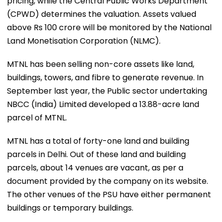
pricing, while the Central Public Works Department
(CPWD) determines the valuation. Assets valued
above Rs 100 crore will be monitored by the National
Land Monetisation Corporation (NLMC).
MTNL has been selling non-core assets like land,
buildings, towers, and fibre to generate revenue. In
September last year, the Public sector undertaking
NBCC (India) Limited developed a 13.88-acre land
parcel of MTNL.
MTNL has a total of forty-one land and building
parcels in Delhi. Out of these land and building
parcels, about 14 venues are vacant, as per a
document provided by the company on its website.
The other venues of the PSU have either permanent
buildings or temporary buildings.