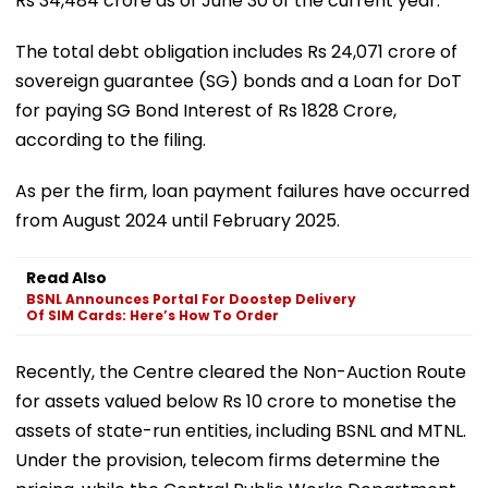
Rs 34,484 crore as of June 30 of the current year.
The total debt obligation includes Rs 24,071 crore of
sovereign guarantee (SG) bonds and a Loan for DoT
for paying SG Bond Interest of Rs 1828 Crore,
according to the filing.
As per the firm, loan payment failures have occurred
from August 2024 until February 2025.
Read Also
BSNL Announces Portal For Doostep Delivery
Of SIM Cards: Here’s How To Order
Recently, the Centre cleared the Non-Auction Route
for assets valued below Rs 10 crore to monetise the
assets of state-run entities, including BSNL and MTNL.
Under the provision, telecom firms determine the