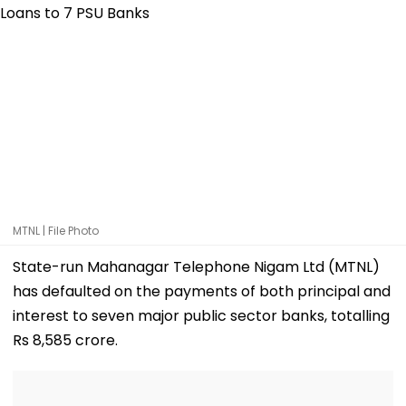
MTNL | File Photo
State-run Mahanagar Telephone Nigam Ltd (MTNL)
has defaulted on the payments of both principal and
interest to seven major public sector banks, totalling
Rs 8,585 crore.