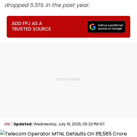
dropped 5.51% in the past year.
ADD FPJ AS A
TRUSTED SOURCE
ANI
Updated:
Wednesday, July 16, 2025, 05:23 PM IST