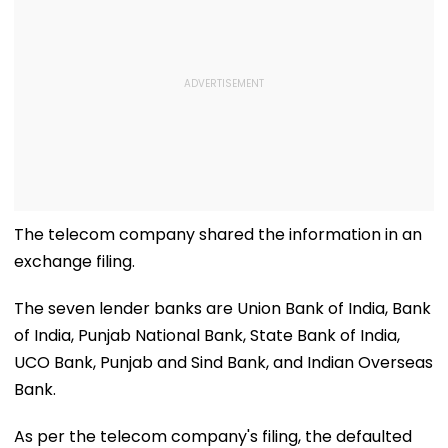
The telecom company shared the information in an
exchange filing.
The seven lender banks are Union Bank of India, Bank
of India, Punjab National Bank, State Bank of India,
UCO Bank, Punjab and Sind Bank, and Indian Overseas
Bank.
As per the telecom company's filing, the defaulted