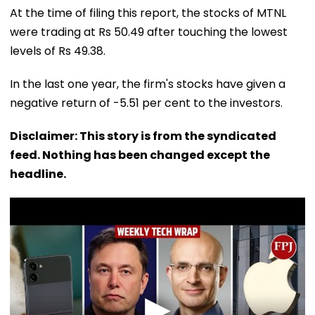
At the time of filing this report, the stocks of MTNL
were trading at Rs 50.49 after touching the lowest
levels of Rs 49.38.
In the last one year, the firm's stocks have given a
negative return of -5.51 per cent to the investors.
Disclaimer: This story is from the syndicated
feed. Nothing has been changed except the
headline.