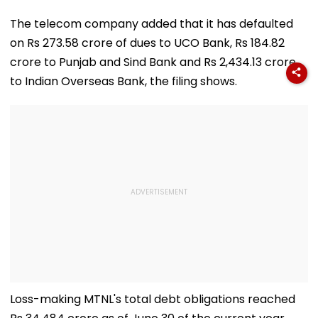
The telecom company added that it has defaulted
on Rs 273.58 crore of dues to UCO Bank, Rs 184.82
crore to Punjab and Sind Bank and Rs 2,434.13 crore
to Indian Overseas Bank, the filing shows.
Loss-making MTNL's total debt obligations reached