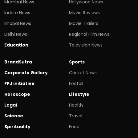
Mumbai News
Hollywood News
Indore News
Movie Reviews
Bhopal News
Movie Trailers
Delhi News
Regional Film News
Education
Television News
BrandSutra
Sports
Corporate Gallery
Cricket News
FPJ initiative
Footall
Horoscope
Lifestyle
Legal
Health
Science
Travel
Spirituality
Food