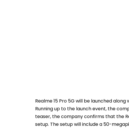
Realme 15 Pro 5G will be launched along 
Running up to the launch event, the compa
teaser, the company confirms that the Re
setup. The setup will include a 50-megap