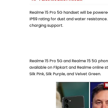
Realme 15 Pro 5G handset will be powered
IP69 rating for dust and water resistance
charging support.
Realme 15 Pro 5G and Realme 15 5G phones 
available on Flipkart and Realme online st
Silk Pink, Silk Purple, and Velvet Green.