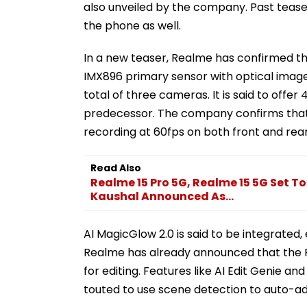
also unveiled by the company. Past tease
the phone as well.
In a new teaser, Realme has confirmed th
IMX896 primary sensor with optical image 
total of three cameras. It is said to offe
predecessor. The company confirms that 
recording at 60fps on both front and rea
Read Also
Realme 15 Pro 5G, Realme 15 5G Set To
Kaushal Announced As...
AI MagicGlow 2.0 is said to be integrated,
Realme has already announced that the Re
for editing. Features like AI Edit Genie a
touted to use scene detection to auto-adj