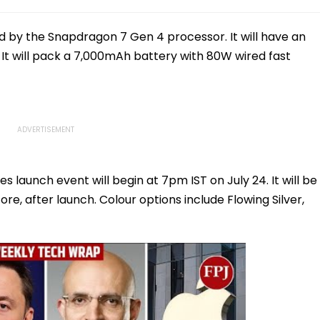
 by the Snapdragon 7 Gen 4 processor. It will have an
. It will pack a 7,000mAh battery with 80W wired fast
launch event will begin at 7pm IST on July 24. It will be
ore, after launch. Colour options include Flowing Silver,