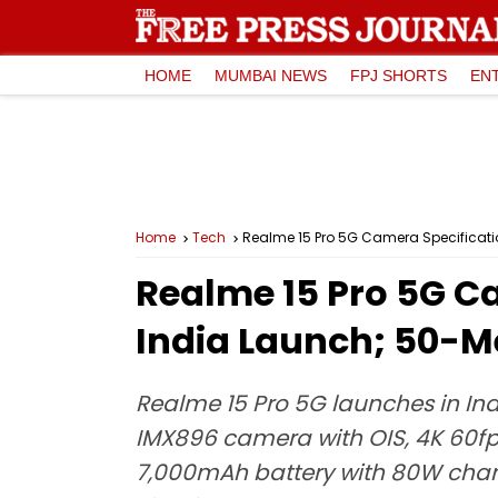
HOME
MUMBAI NEWS
FPJ SHORTS
EN
Home
Tech
Realme 15 Pro 5G Camera Specificati
Realme 15 Pro 5G Ca
India Launch; 50-M
Realme 15 Pro 5G launches in Ind
IMX896 camera with OIS, 4K 60fp
7,000mAh battery with 80W chargi