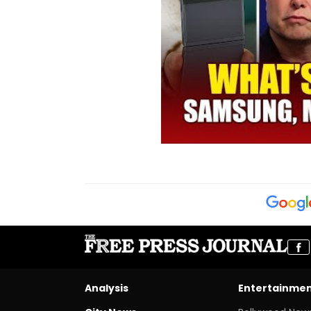
Analysis
Entertainme