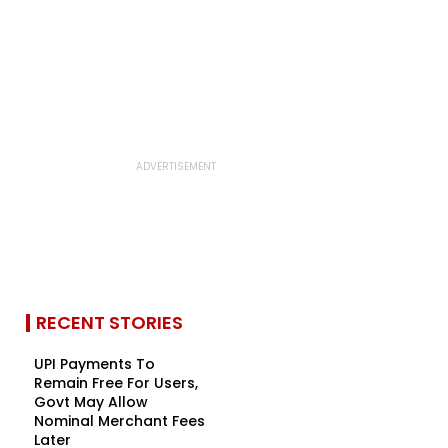
RECENT STORIES
UPI Payments To
Remain Free For Users,
Govt May Allow
Nominal Merchant Fees
Later