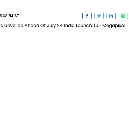
5:08 PM IST