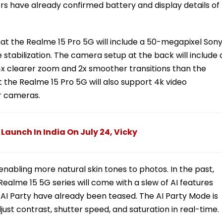
rs have already confirmed battery and display details of
at the Realme 15 Pro 5G will include a 50-megapixel Son
stabilization. The camera setup at the back will include 
r 4x clearer zoom and 2x smoother transitions than the
the Realme 15 Pro 5G will also support 4k video
r cameras.
 Launch In India On July 24, Vicky
 enabling more natural skin tones to photos. In the past,
alme 15 5G series will come with a slew of AI features
nd AI Party have already been teased. The AI Party Mode is
ust contrast, shutter speed, and saturation in real-time.