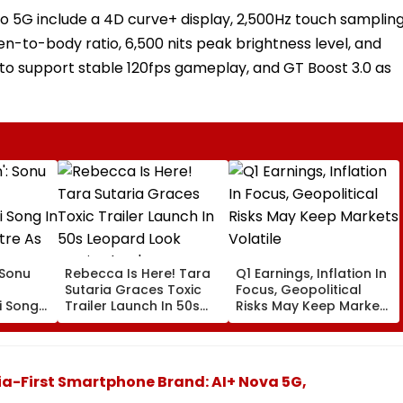
ro 5G include a 4D curve+ display, 2,500Hz touch samplin
en-to-body ratio, 6,500 nits peak brightness level, and
id to support stable 120fps gameplay, and GT Boost 3.0 as
: Sonu
Rebecca Is Here! Tara
Q1 Earnings, Inflation In
Sutaria Graces Toxic
Focus, Geopolitical
 Song
Trailer Launch In 50s
Risks May Keep Markets
eatre
Leopard Look Inspired
Volatile
orms
By 'Dangerous Women'
a-First Smartphone Brand: AI+ Nova 5G,