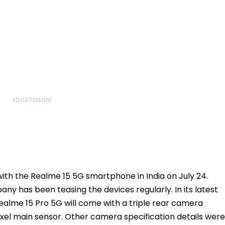
with the Realme 15 5G smartphone in India on July 24.
ny has been teasing the devices regularly. In its latest
alme 15 Pro 5G will come with a triple rear camera
ixel main sensor. Other camera specification details were