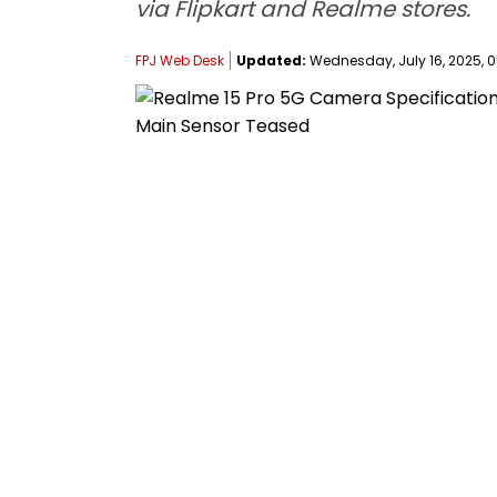
via Flipkart and Realme stores.
FPJ Web Desk
Updated:
Wednesday, July 16, 2025, 0