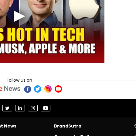
Follow us on
nt News
BrandSutra