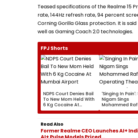
Teased specifications of the Realme 15 P
rate, 144Hz refresh rate, 94 percent scre
Corning Gorilla Glass protection. It is sa
well as Gaming Coach 2.0 technologies.
FPJ Shorts
NDPS Court Denies Bail
'Singing In Pain'
To New Mom Held With
Nigam Sings
6 Kg Cocaine At
Mohammed Rafi
Mumbai Airport
In Operating Th
As Doctor Perf
Surgery - VIDEO
Read Also
Former Realme CEO Launches AI+ Indi
AI+ Pulse Models Priced...