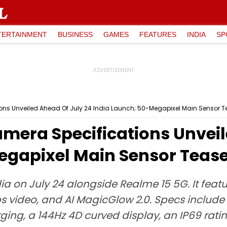
TERTAINMENT
BUSINESS
GAMES
FEATURES
INDIA
SP
ons Unveiled Ahead Of July 24 India Launch; 50-Megapixel Main Sensor 
mera Specifications Unveil
egapixel Main Sensor Teas
ia on July 24 alongside Realme 15 5G. It fea
s video, and AI MagicGlow 2.0. Specs include
ng, a 144Hz 4D curved display, an IP69 ratin