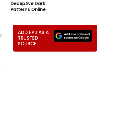
Deceptive Dark
Patterns Online
y
ADD FPJ AS A
a
TRUSTED
SOURCE