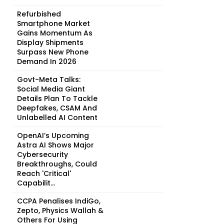
Refurbished
Smartphone Market
Gains Momentum As
Display Shipments
Surpass New Phone
Demand In 2026
Govt-Meta Talks:
Social Media Giant
Details Plan To Tackle
Deepfakes, CSAM And
Unlabelled AI Content
OpenAI’s Upcoming
Astra AI Shows Major
Cybersecurity
Breakthroughs, Could
Reach 'Critical'
Capabilit...
CCPA Penalises IndiGo,
Zepto, Physics Wallah &
Others For Using