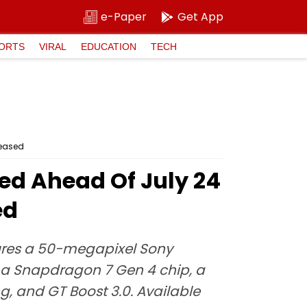
e-Paper
Get App
ORTS
VIRAL
EDUCATION
TECH
Teased
ed Ahead Of July 24
ed
tures a 50-megapixel Sony
 a Snapdragon 7 Gen 4 chip, a
g, and GT Boost 3.0. Available