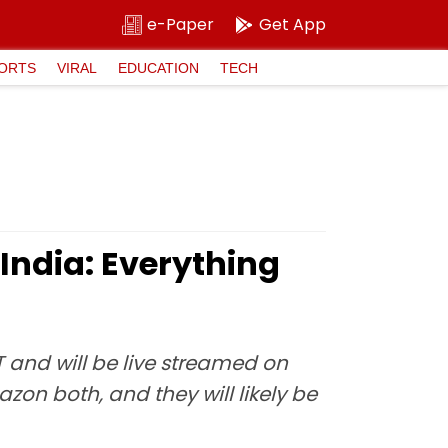
e-Paper
Get App
ORTS
VIRAL
EDUCATION
TECH
India: Everything
 and will be live streamed on
zon both, and they will likely be