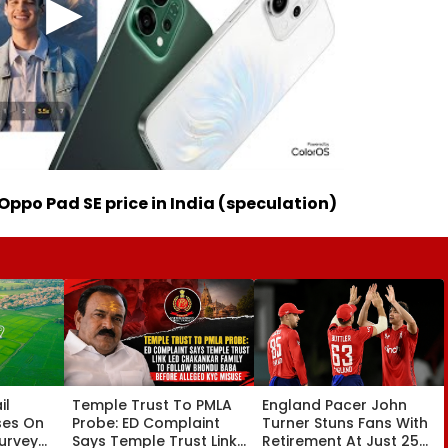
Oppo Pad SE price in India (speculation)
il
Temple Trust To PMLA
England Pacer John
ses On
Probe: ED Complaint
Turner Stuns Fans With
Survey
Says Temple Trust Link
Retirement At Just 25