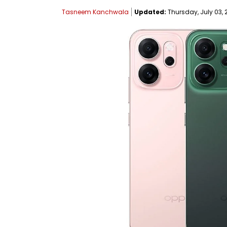
Tasneem Kanchwala
Updated:
Thursday, July 03, 2