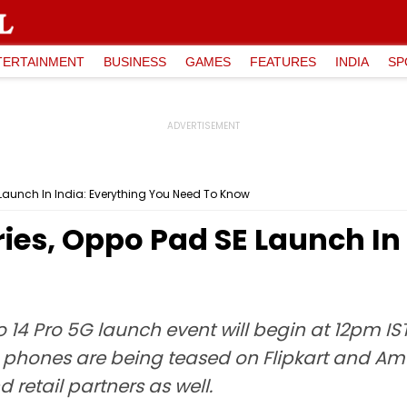
TERTAINMENT
BUSINESS
GAMES
FEATURES
INDIA
SP
Launch In India: Everything You Need To Know
ies, Oppo Pad SE Launch In 
4 Pro 5G launch event will begin at 12pm IST
e phones are being teased on Flipkart and Ama
retail partners as well.