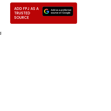
ADD FPJ AS A
TRUSTED
SOURCE
d