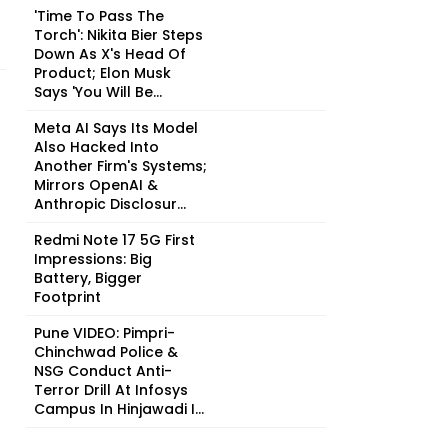
'Time To Pass The
Torch': Nikita Bier Steps
Down As X's Head Of
Product; Elon Musk
Says 'You Will Be...
Meta AI Says Its Model
Also Hacked Into
Another Firm's Systems;
Mirrors OpenAI &
Anthropic Disclosur...
Redmi Note 17 5G First
Impressions: Big
Battery, Bigger
Footprint
Pune VIDEO: Pimpri-
Chinchwad Police &
NSG Conduct Anti-
Terror Drill At Infosys
Campus In Hinjawadi I...