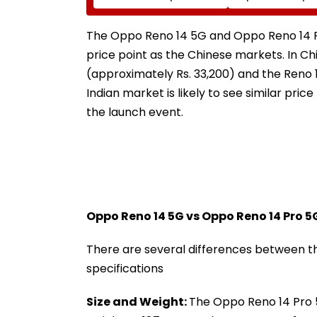
On For Forest &
Delays Keep La
Statutory Clearances
Acquisition Stuc
Consultant
The Oppo Reno 14 5G and Oppo Reno 14 P
price point as the Chinese markets. In Chi
(approximately Rs. 33,200) and the Reno 1
Indian market is likely to see similar pric
the launch event.
Oppo Reno 14 5G vs Oppo Reno 14 Pro 5
There are several differences between 
specifications
Size and Weight:
The Oppo Reno 14 Pro 