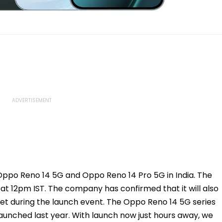
 Oppo Reno 14 5G and Oppo Reno 14 Pro 5G in India. The
 at 12pm IST. The company has confirmed that it will also
ket during the launch event. The Oppo Reno 14 5G series
launched last year. With launch now just hours away, we