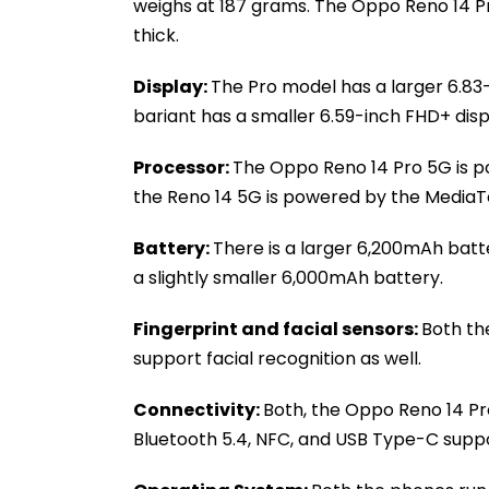
weighs at 187 grams. The Oppo Reno 14 P
thick.
Display:
The Pro model has a larger 6.83-
bariant has a smaller 6.59-inch FHD+ disp
Processor:
The Oppo Reno 14 Pro 5G is 
the Reno 14 5G is powered by the MediaT
Battery:
There is a larger 6,200mAh batt
a slightly smaller 6,000mAh battery.
Fingerprint and facial sensors:
Both th
support facial recognition as well.
Connectivity:
Both, the Oppo Reno 14 Pr
Bluetooth 5.4, NFC, and USB Type-C suppo