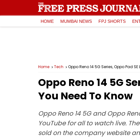
HOME
MUMBAI NEWS
FPJ SHORTS
EN
Home
Tech
Oppo Reno 14 5G Series, Oppo Pad SE 
Oppo Reno 14 5G Ser
You Need To Know
Oppo Reno 14 5G and Oppo Reno 1
YouTube for all to watch live. Th
sold on the company website and 