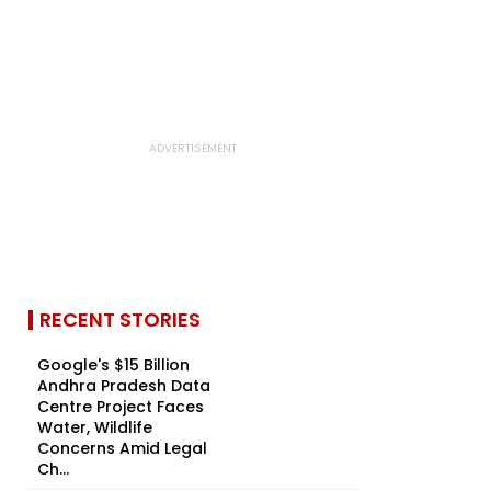
RECENT STORIES
Google's $15 Billion
Andhra Pradesh Data
Centre Project Faces
Water, Wildlife
Concerns Amid Legal
Ch...