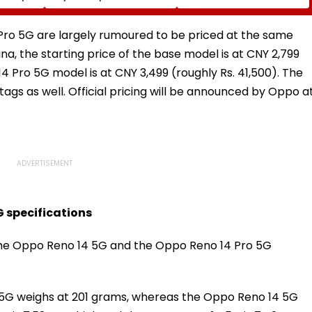
nd
Led Chakankar Family
After Only 4
k
To Follow Bhondu Baba
International Matches
Before Alleged KYC
ro 5G are largely rumoured to be priced at the same
Misuse
na, the starting price of the base model is at CNY 2,799
4 Pro 5G model is at CNY 3,499 (roughly Rs. 41,500). The
e tags as well. Official pricing will be announced by Oppo a
G specifications
the Oppo Reno 14 5G and the Oppo Reno 14 Pro 5G
5G weighs at 201 grams, whereas the Oppo Reno 14 5G