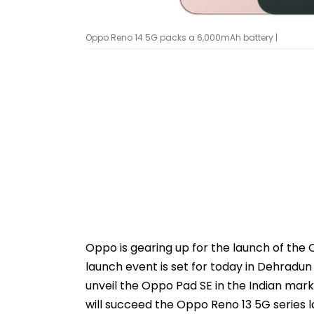
Oppo Reno 14 5G packs a 6,000mAh battery |
Oppo is gearing up for the launch of the
launch event is set for today in Dehradun
unveil the Oppo Pad SE in the Indian mar
will succeed the Oppo Reno 13 5G series 