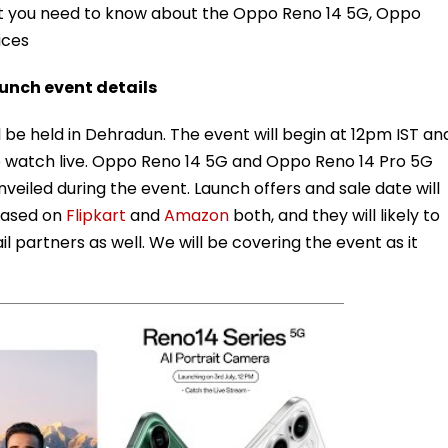
hat you need to know about the Oppo Reno 14 5G, Oppo
ices
aunch event details
l be held in Dehradun. The event will begin at 12pm IST an
 to watch live. Oppo Reno 14 5G and Oppo Reno 14 Pro 5G
unveiled during the event. Launch offers and sale date will
teased on
Flipkart
and
Amazon
both, and they will likely to
 partners as well. We will be covering the event as it