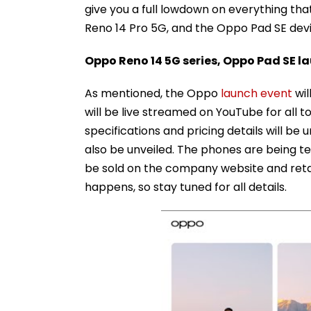
give you a full lowdown on everything t
Reno 14 Pro 5G, and the Oppo Pad SE dev
Oppo Reno 14 5G series, Oppo Pad SE l
As mentioned, the Oppo
launch event
wil
will be live streamed on YouTube for all
specifications and pricing details will be 
also be unveiled. The phones are being 
be sold on the company website and retail
happens, so stay tuned for all details.