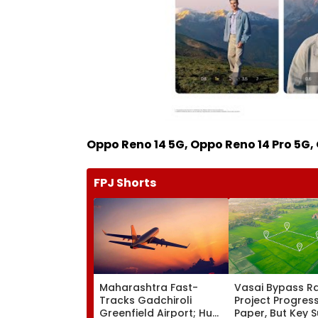
Oppo Reno 14 5G, Oppo Reno 14 Pro 5G, 
FPJ Shorts
Maharashtra Fast-
Vasai Bypass Ra
Tracks Gadchiroli
Project Progres
Greenfield Airport; Hunt
Paper, But Key 