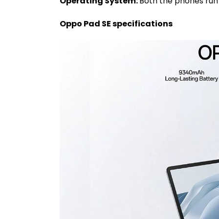
Operating System:
Both the phones run 
Oppo Pad SE specifications