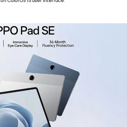
on ColorOS 15 user interface.