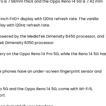
ro is 7.58mm thick and the Oppo Reno 14 5G is 7.42 mm
inch FHD+ display with 120Hz refresh rate. The vanilla
lay with 120Hz refresh rate.
powered by the MediaTek Dimensity 8450 processor, and
ek Dimensity 8350 processor.
ery on the Oppo Reno 14 Pro 5G, while the Reno 14 5G ha
e phones have an under-screen fingerprint sensor and
o 5G and the Oppo Reno 14 5G, come with Wi-Fi 6,
rt.