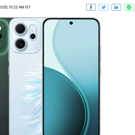
025, 10:22 AM IST