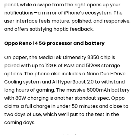
panel, while a swipe from the right opens up your
notifications—a mirror of iPhone’s ecosystem. The
user interface feels mature, polished, and responsive,
and offers satisfying haptic feedback.
Oppo Reno 14 5G processor and battery
On paper, the MediaTek Dimensity 8350 chip is
paired with up to 12GB of RAM and 512GB storage
options. The phone also includes a Nano Dual-Drive
Cooling system and AI HyperBoost 2.0 to withstand
long hours of gaming. The massive 6000mAh battery
with 80W charging is another standout spec. Oppo
claims a full charge in under 50 minutes and close to
two days of use, which we’ll put to the test in the
coming days.