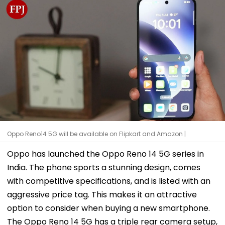
Oppo Reno14 5G will be available on Flipkart and Amazon |
Oppo has launched the Oppo Reno 14 5G series in
India. The phone sports a stunning design, comes
with competitive specifications, and is listed with an
aggressive price tag. This makes it an attractive
option to consider when buying a new smartphone.
The Oppo Reno 14 5G has a triple rear camera setup,