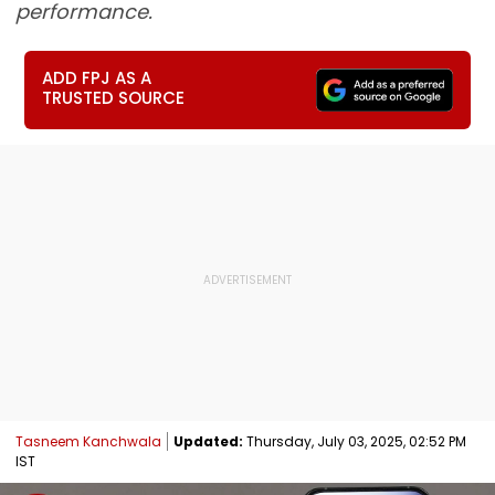
performance.
ADD FPJ AS A
TRUSTED SOURCE
Tasneem Kanchwala
Updated:
Thursday, July 03, 2025, 02:52 PM
IST