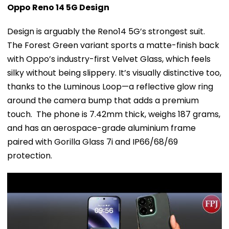
Oppo Reno 14 5G Design
Design is arguably the Reno14 5G’s strongest suit.
The Forest Green variant sports a matte-finish back
with Oppo’s industry-first Velvet Glass, which feels
silky without being slippery. It’s visually distinctive too,
thanks to the Luminous Loop—a reflective glow ring
around the camera bump that adds a premium
touch. The phone is 7.42mm thick, weighs 187 grams,
and has an aerospace-grade aluminium frame
paired with Gorilla Glass 7i and IP66/68/69
protection.