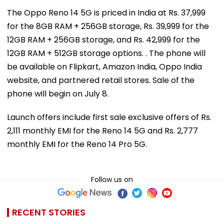
The Oppo Reno 14 5G is priced in India at Rs. 37,999
for the 8GB RAM + 256GB storage, Rs. 39,999 for the
12GB RAM + 256GB storage, and Rs. 42,999 for the
12GB RAM + 512GB storage options. . The phone will
be available on Flipkart, Amazon India, Oppo India
website, and partnered retail stores. Sale of the
phone will begin on July 8.
Launch offers include first sale exclusive offers of Rs.
2,111 monthly EMI for the Reno 14 5G and Rs. 2,777
monthly EMI for the Reno 14 Pro 5G.
Follow us on
RECENT STORIES