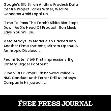
Google's $15 Billion Andhra Pradesh Data
Centre Project Faces Water, Wildlife
Concerns Amid Legal Ch...
'Time To Pass The Torch': Nikita Bier Steps
Down As X's Head Of Product; Elon Musk
Says 'You Will Be...
Meta AI Says Its Model Also Hacked Into
Another Firm's Systems; Mirrors OpenAI &
Anthropic Disclosur...
Redmi Note 17 5G First Impressions: Big
Battery, Bigger Footprint
Pune VIDEO: Pimpri-Chinchwad Police &
NSG Conduct Anti-Terror Drill At Infosys
Campus In Hinjawadi I...