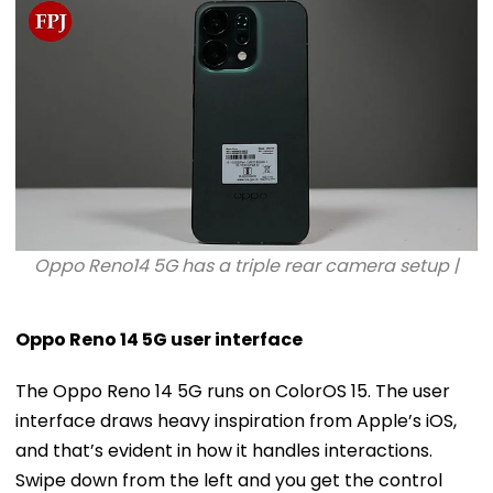
Oppo Reno14 5G has a triple rear camera setup |
Oppo Reno 14 5G user interface
The Oppo Reno 14 5G runs on ColorOS 15. The user
interface draws heavy inspiration from Apple’s iOS,
and that’s evident in how it handles interactions.
Swipe down from the left and you get the control