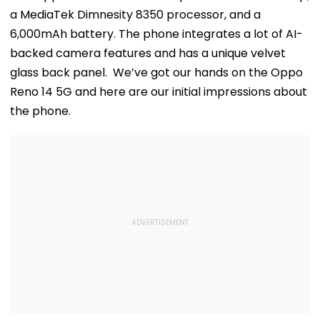
a MediaTek Dimnesity 8350 processor, and a
6,000mAh battery. The phone integrates a lot of AI-
backed camera features and has a unique velvet
glass back panel. We’ve got our hands on the Oppo
Reno 14 5G and here are our initial impressions about
the phone.