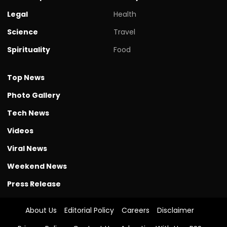
Legal
Health
Science
Travel
Spirituality
Food
Top News
Photo Gallery
Tech News
Videos
Viral News
Weekend News
Press Release
About Us
Editorial Policy
Careers
Disclaimer