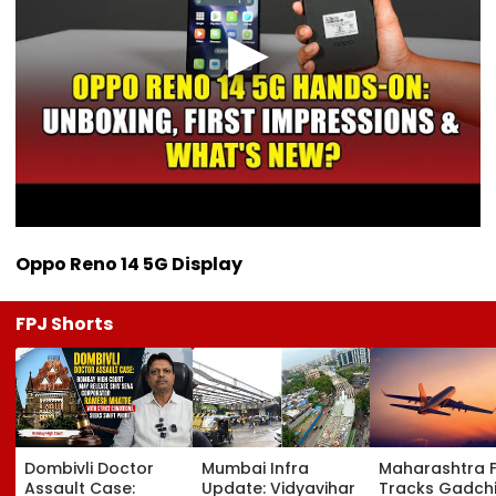
Oppo Reno 14 5G Display
FPJ Shorts
Dombivli Doctor
Mumbai Infra
Maharashtra 
Assault Case:
Update: Vidyavihar
Tracks Gadchi