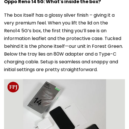
Oppo Reno 14 5G: What's inside the box?
The box itself has a glossy silver finish – giving it a
very premium feel. When you lift the lid on the
Reno14 5G’s box, the first thing you’ll see is an
information leaflet and the protective case. Tucked
behind it is the phone itself—our unit in Forest Green.
Below the tray lies an 80W adapter and a Type-C
charging cable. Setup is seamless and snappy and
initial settings are pretty straightforward.