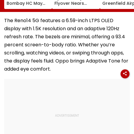
Bombay HC May
Flyover Nears
Greenfield Air
Release Shiv Sena
Completion, Likely
Hunt On For Fo
Corporator
To Open After
& Statutory
Ramesh Mhatre
September 8
Clearances
The Reno14 5G features a 6.59-inch LTPS OLED
With Strict
Following Safety
Consultant
display with 1.5K resolution and an adaptive 120Hz
Conditions, Seeks
Tests
Swift Probe
refresh rate. The bezels are minimal, offering a 93.4
percent screen-to-body ratio. Whether you’re
scrolling, watching videos, or swiping through apps,
the display feels fluid. Oppo brings Adaptive Tone for
added eye comfort.