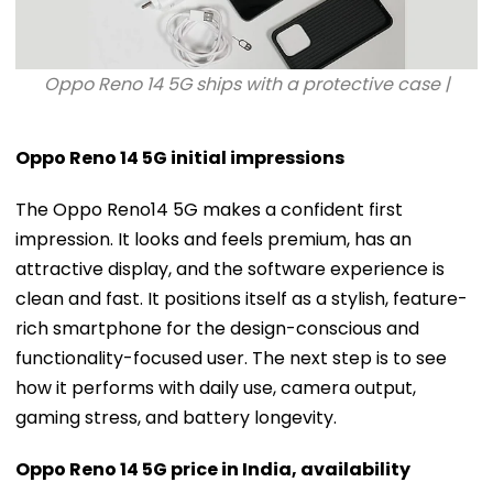
Oppo Reno 14 5G ships with a protective case |
Oppo Reno 14 5G initial impressions
The Oppo Reno14 5G makes a confident first
impression. It looks and feels premium, has an
attractive display, and the software experience is
clean and fast. It positions itself as a stylish, feature-
rich smartphone for the design-conscious and
functionality-focused user. The next step is to see
how it performs with daily use, camera output,
gaming stress, and battery longevity.
Oppo Reno 14 5G price in India, availability