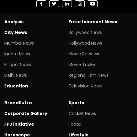
Analysis
Entertainment News
City News
Bollywood News
Mumbai News
Hollywood News
Indore News
Movie Reviews
Bhopal News
Movie Trailers
Delhi News
Regional Film News
Education
Television News
BrandSutra
Sports
Corporate Gallery
Cricket News
FPJ initiative
Footall
Horoscope
Lifestyle