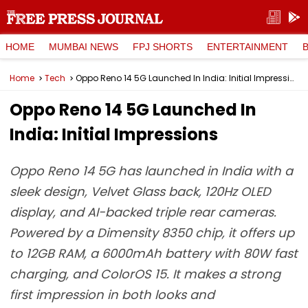
HOME
MUMBAI NEWS
FPJ SHORTS
ENTERTAINMENT
Home
Tech
Oppo Reno 14 5G Launched In India: Initial Impressions
Oppo Reno 14 5G Launched In
India: Initial Impressions
Oppo Reno 14 5G has launched in India with a
sleek design, Velvet Glass back, 120Hz OLED
display, and AI-backed triple rear cameras.
Powered by a Dimensity 8350 chip, it offers up
to 12GB RAM, a 6000mAh battery with 80W fast
charging, and ColorOS 15. It makes a strong
first impression in both looks and