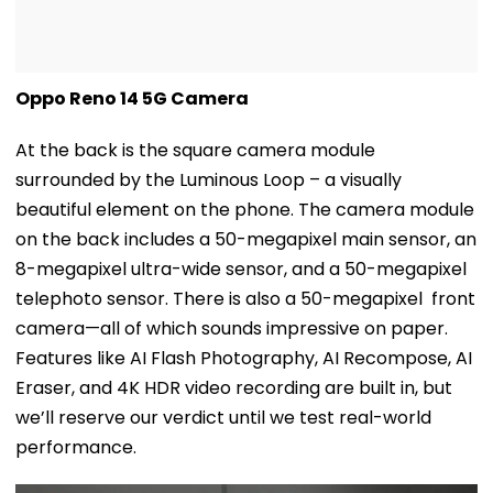
Oppo Reno 14 5G Camera
At the back is the square camera module
surrounded by the Luminous Loop – a visually
beautiful element on the phone. The camera module
on the back includes a 50-megapixel main sensor, an
8-megapixel ultra-wide sensor, and a 50-megapixel
telephoto sensor. There is also a 50-megapixel front
camera—all of which sounds impressive on paper.
Features like AI Flash Photography, AI Recompose, AI
Eraser, and 4K HDR video recording are built in, but
we’ll reserve our verdict until we test real-world
performance.