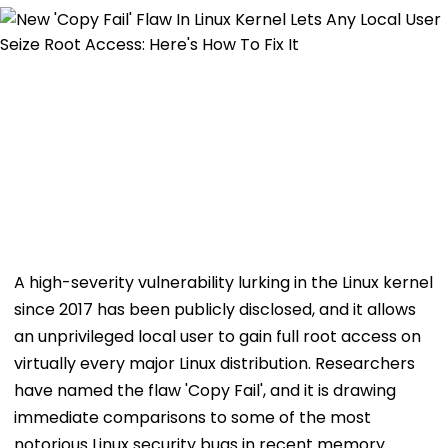
A high-severity vulnerability lurking in the Linux kernel
since 2017 has been publicly disclosed, and it allows
an unprivileged local user to gain full root access on
virtually every major Linux distribution. Researchers
have named the flaw 'Copy Fail', and it is drawing
immediate comparisons to some of the most
notorious Linux security bugs in recent memory.