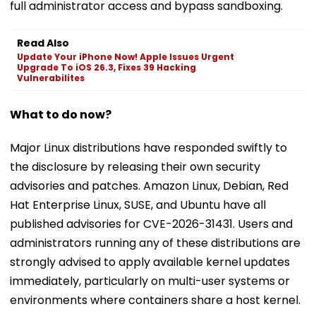
full administrator access and bypass sandboxing.
Read Also
Update Your iPhone Now! Apple Issues Urgent
Upgrade To iOS 26.3, Fixes 39 Hacking
Vulnerabilites
What to do now?
Major Linux distributions have responded swiftly to
the disclosure by releasing their own security
advisories and patches. Amazon Linux, Debian, Red
Hat Enterprise Linux, SUSE, and Ubuntu have all
published advisories for CVE-2026-31431. Users and
administrators running any of these distributions are
strongly advised to apply available kernel updates
immediately, particularly on multi-user systems or
environments where containers share a host kernel.