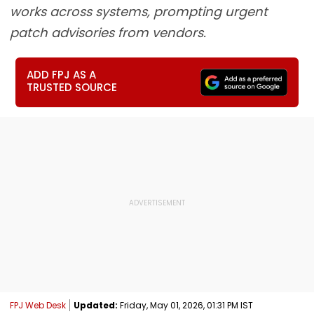
works across systems, prompting urgent
patch advisories from vendors.
ADD FPJ AS A
TRUSTED SOURCE
FPJ Web Desk
Updated:
Friday, May 01, 2026, 01:31 PM IST