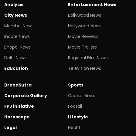
Analysis
Entertainment News
City News
Bollywood News
Mumbai News
Hollywood News
Indore News
Movie Reviews
Bhopal News
Movie Trailers
Delhi News
Regional Film News
Education
Television News
BrandSutra
Sports
Corporate Gallery
Cricket News
FPJ initiative
Footall
Horoscope
Lifestyle
Legal
Health