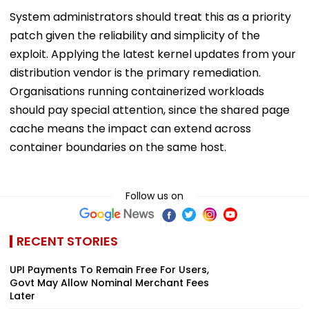
System administrators should treat this as a priority
patch given the reliability and simplicity of the
exploit. Applying the latest kernel updates from your
distribution vendor is the primary remediation.
Organisations running containerized workloads
should pay special attention, since the shared page
cache means the impact can extend across
container boundaries on the same host.
Follow us on
RECENT STORIES
UPI Payments To Remain Free For Users,
Govt May Allow Nominal Merchant Fees
Later