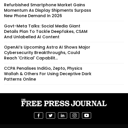
Refurbished Smartphone Market Gains
Momentum As Display Shipments Surpass
New Phone Demand In 2026
Govt-Meta Talks: Social Media Giant
Details Plan To Tackle Deepfakes, CSAM
And Unlabelled AI Content
OpenAI’s Upcoming Astra AI Shows Major
Cybersecurity Breakthroughs, Could
Reach 'Critical' Capabilit...
CCPA Penalises IndiGo, Zepto, Physics
Wallah & Others For Using Deceptive Dark
Patterns Online