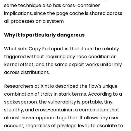
same technique also has cross-container
implications, since the page cache is shared across
all processes on a system.
Why it is particularly dangerous
What sets Copy Fail apart is that it can be reliably
triggered without requiring any race condition or
kernel offset, and the same exploit works uniformly
across distributions.
Researchers at Xint.io described the flaw's unique
combination of traits in stark terms. According to a
spokesperson, the vulnerability is portable, tiny,
stealthy, and cross-container, a combination that
almost never appears together. It allows any user
account, regardless of privilege level, to escalate to