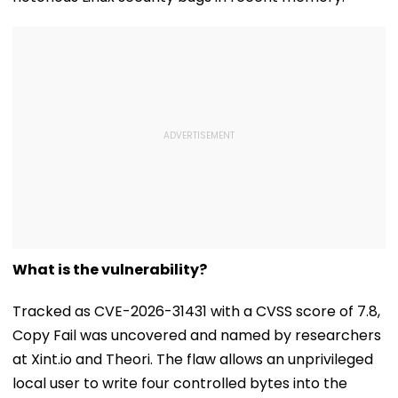
What is the vulnerability?
Tracked as CVE-2026-31431 with a CVSS score of 7.8,
Copy Fail was uncovered and named by researchers
at Xint.io and Theori. The flaw allows an unprivileged
local user to write four controlled bytes into the