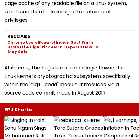
page cache of any readable file on a Linux system,
which can then be leveraged to obtain root
privileges.
Read Also
Chrome Users Beware! Indian Govt Warn
Users Of A High-Risk Alert: Steps On How To
Stay Safe
At its core, the bug stems from a logic flaw in the
Linux kernel's cryptographic subsystem, specifically
within the 'algif_aead' module, introduced via a
source code commit made in August 2017.
FPJ Shorts