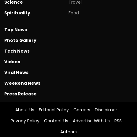
Science
Travel
Spirituality
Food
Top News
Photo Gallery
Tech News
Videos
Viral News
Weekend News
Press Release
About Us
Editorial Policy
Careers
Disclaimer
Privacy Policy
Contact Us
Advertise With Us
RSS
Authors