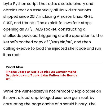
byte Python script that edits a setuid binary and
obtains root on essentially all Linux distributions
shipped since 2017, including Amazon Linux, RHEL,
SUSE, and Ubuntu. The exploit follows four steps:
opening an AF\_ALG socket, constructing a
shellcode payload, triggering a write operation to the
kernel's cached copy of `/usr/bin/su`, and then
calling execve to load the injected shellcode and run
it as root.
Read Also
iPhone Users At Serious Risk As Government-
Grade Hacking Toolkit Has Fallen Into Hands
Of...
While the vulnerability is not remotely exploitable on
its own, a local unprivileged user can gain root by
corrupting the page cache of a setuid binary. The