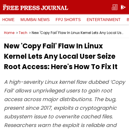
HOME
MUMBAI NEWS
FPJ SHORTS
ENTERTAINMENT
Home
Tech
New 'Copy Fail' Flaw In Linux Kernel Lets Any Local User Seize Root Access: Here's How To Fix It
New 'Copy Fail' Flaw In Linux
Kernel Lets Any Local User Seize
Root Access: Here's How To Fix It
A high-severity Linux kernel flaw dubbed ‘Copy
Fail’ allows unprivileged users to gain root
access across major distributions. The bug,
present since 2017, exploits a cryptographic
subsystem issue to overwrite cached files.
Researchers warn the exploit is reliable and