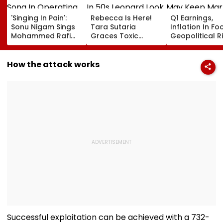
'Singing In Pain':
Rebecca Is Here!
Q1 Earnings,
Sonu Nigam Sings
Tara Sutaria
Inflation In Fo
Mohammed Rafi
Graces Toxic
Geopolitical R
Song In Operating
Trailer Launch In
May Keep Mar
Theatre As Doctor
50s Leopard Look
Volatile
Performs Surgery -
Inspired By
How the attack works
VIDEO
'Dangerous
Women'
Successful exploitation can be achieved with a 732-