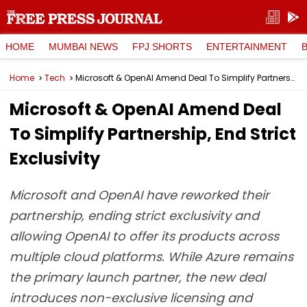
HOME
MUMBAI NEWS
FPJ SHORTS
ENTERTAINMENT
Home
Tech
Microsoft & OpenAI Amend Deal To Simplify Partnership, End Strict Exclusivity
Microsoft & OpenAI Amend Deal
To Simplify Partnership, End Strict
Exclusivity
Microsoft and OpenAI have reworked their
partnership, ending strict exclusivity and
allowing OpenAI to offer its products across
multiple cloud platforms. While Azure remains
the primary launch partner, the new deal
introduces non-exclusive licensing and