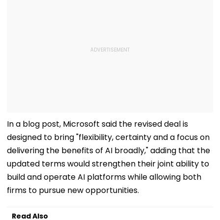
In a blog post, Microsoft said the revised deal is
designed to bring "flexibility, certainty and a focus on
delivering the benefits of AI broadly," adding that the
updated terms would strengthen their joint ability to
build and operate AI platforms while allowing both
firms to pursue new opportunities.
Read Also