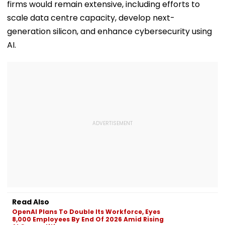
firms would remain extensive, including efforts to
scale data centre capacity, develop next-
generation silicon, and enhance cybersecurity using
AI.
Read Also
OpenAI Plans To Double Its Workforce, Eyes
8,000 Employees By End Of 2026 Amid Rising