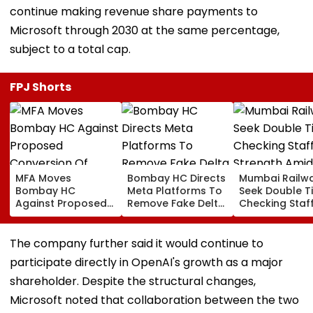
continue making revenue share payments to
Microsoft through 2030 at the same percentage,
subject to a total cap.
FPJ Shorts
MFA Moves
Bombay HC Directs
Mumbai Railw
Bombay HC
Meta Platforms To
Seek Double T
Against Proposed
Remove Fake Delta
Checking Staf
Conversion Of
Corp Social Media
Strength Amid
Bandra’s Neville
Accounts And AI-
In AI-Generat
D’Souza Football
Generated
Fake Tickets
The company further said it would continue to
Ground Into
Deepfake Video
participate directly in OpenAI's growth as a major
Convention Centre
shareholder. Despite the structural changes,
Microsoft noted that collaboration between the two