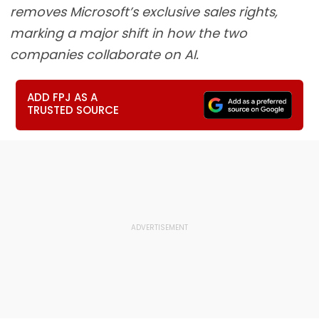
removes Microsoft’s exclusive sales rights,
marking a major shift in how the two
companies collaborate on AI.
ADD FPJ AS A
TRUSTED SOURCE