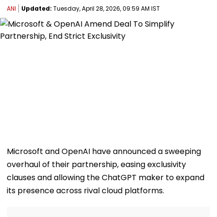
ANI
Updated:
Tuesday, April 28, 2026, 09:59 AM IST
Microsoft and OpenAI have announced a sweeping
overhaul of their partnership, easing exclusivity
clauses and allowing the ChatGPT maker to expand
its presence across rival cloud platforms.