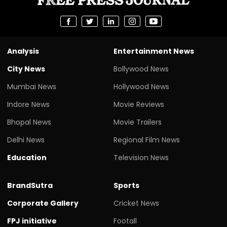
Analysis
Entertainment News
City News
Bollywood News
Mumbai News
Hollywood News
Indore News
Movie Reviews
Bhopal News
Movie Trailers
Delhi News
Regional Film News
Education
Television News
BrandSutra
Sports
Corporate Gallery
Cricket News
FPJ initiative
Footall