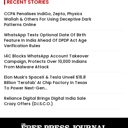
RECENT STORIES
CCPA Penalises IndiGo, Zepto, Physics
Wallah & Others For Using Deceptive Dark
Patterns Online
WhatsApp Tests Optional Date Of Birth
Feature In India Ahead Of DPDP Act Age
Verification Rules
I4C Blocks WhatsApp Account Takeover
Campaign, Protects Over 10,000 Indians
From Malware Attack
Elon Musk’s SpaceX & Tesla Unveil $16.8
Billion 'Terafab' AI Chip Factory In Texas
To Power Next-Gen...
Reliance Digital Brings Digital India Sale
Crazy Offers (D.I.S.C.O.)