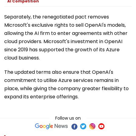
AI Competition
Separately, the renegotiated pact removes
Microsoft's exclusive rights to sell OpenAI's models,
allowing the AI firm to enter agreements with other
cloud providers. Microsoft's investment in OpenAI
since 2019 has supported the growth of its Azure
cloud business.
The updated terms also ensure that OpenAI's
commitment to utilise Azure services remains in
place, while giving the company greater flexibility to
expand its enterprise offerings.
Follow us on