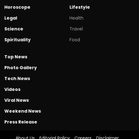
Horoscope
Lifestyle
Legal
Health
Science
Travel
Spirituality
Food
Top News
Photo Gallery
Tech News
Videos
Viral News
Weekend News
Press Release
About Us
Editorial Policy
Careers
Disclaimer