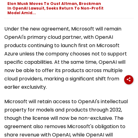
Elon Musk Moves To Oust Altman, Brockman
In OpenAI Lawsuit, Seeks Return To Non-Profit
Model Amid...
Under the new agreement, Microsoft will remain
OpenAI's primary cloud partner, with OpenAI
products continuing to launch first on Microsoft
Azure unless the company chooses not to support
specific capabilities. At the same time, OpenAI will
now be able to offer its products across multiple
cloud providers, marking a significant shift from
earlier exclusivity.
Microsoft will retain access to OpenAI's intellectual
property for models and products through 2032,
though the license will now be non-exclusive. The
agreement also removes Microsoft's obligation to
share revenue with OpenAI, while OpenAI will