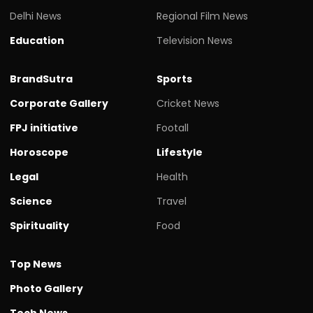
Delhi News
Regional Film News
Education
Television News
BrandSutra
Sports
Corporate Gallery
Cricket News
FPJ initiative
Footall
Horoscope
Lifestyle
Legal
Health
Science
Travel
Spirituality
Food
Top News
Photo Gallery
Tech News