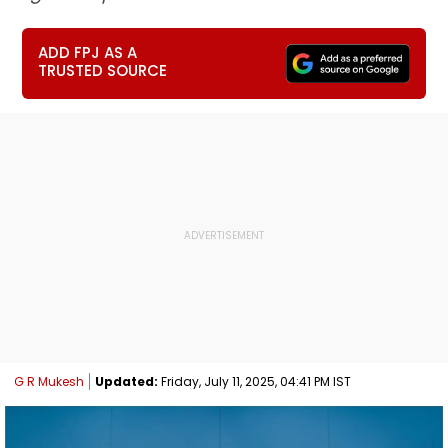
ADD FPJ AS A
TRUSTED SOURCE
G R Mukesh
Updated:
Friday, July 11, 2025, 04:41 PM IST