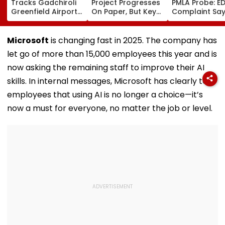
Tracks Gadchiroli
Project Progresses
PMLA Probe: E
Greenfield Airport;
On Paper, But Key
Complaint Sa
Hunt On For Forest
Survey Delays Keep
Temple Trust L
& Statutory
Land Acquisition
Led Chakanka
Clearances
Stuck
Family To Foll
Microsoft
is changing fast in 2025. The company has
Consultant
Bhondu Baba
let go of more than 15,000 employees this year and is
Before Allege
Misuse
now asking the remaining staff to improve their AI
skills. In internal messages, Microsoft has clearly told
employees that using AI is no longer a choice—it’s
now a must for everyone, no matter the job or level.