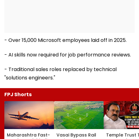
- Over 15,000 Microsoft employees laid off in 2025.
- AI skills now required for job performance reviews.
- Traditional sales roles replaced by technical
"solutions engineers."
FPJ Shorts
Maharashtra Fast-
Vasai Bypass Rail
Temple Trust 