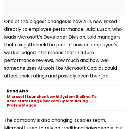
One of the biggest changes is how AI is now linked
directly to employee performance. Julia Liuson, who
leads Microsoft’s Developer Division, told managers
that using AI should be part of how an employee’s
work is judged. This means that in future
performance reviews, how much and how well
someone uses AI tools like Microsoft Copilot could
affect their ratings and possibly even their job.
Read Also
Microsoft Launches New AI System BioEmu To
Accelerate Drug Discovery By Simulating
Protein Motion
The company is also changing its sales team.
Microsoft used to rely on traditional salespeople, but