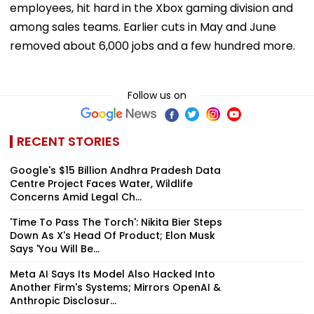
employees, hit hard in the Xbox gaming division and
among sales teams. Earlier cuts in May and June
removed about 6,000 jobs and a few hundred more.
Follow us on
RECENT STORIES
Google's $15 Billion Andhra Pradesh Data
Centre Project Faces Water, Wildlife
Concerns Amid Legal Ch...
'Time To Pass The Torch': Nikita Bier Steps
Down As X's Head Of Product; Elon Musk
Says 'You Will Be...
Meta AI Says Its Model Also Hacked Into
Another Firm's Systems; Mirrors OpenAI &
Anthropic Disclosur...