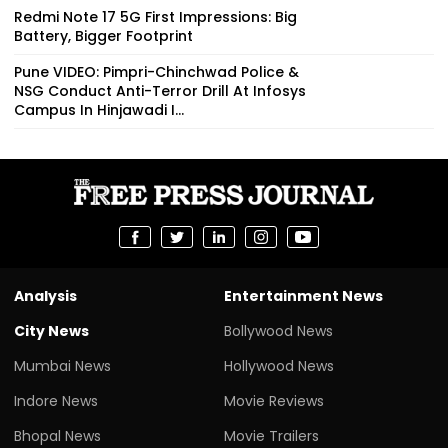
Redmi Note 17 5G First Impressions: Big
Battery, Bigger Footprint
Pune VIDEO: Pimpri-Chinchwad Police &
NSG Conduct Anti-Terror Drill At Infosys
Campus In Hinjawadi I...
Analysis
Entertainment News
City News
Bollywood News
Mumbai News
Hollywood News
Indore News
Movie Reviews
Bhopal News
Movie Trailers