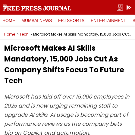
HOME
MUMBAI NEWS
FPJ SHORTS
ENTERTAINMENT
Home
Tech
Microsoft Makes AI Skills Mandatory, 15,000 Jobs Cut As Company Shifts Focus To Future Tech
Microsoft Makes AI Skills
Mandatory, 15,000 Jobs Cut As
Company Shifts Focus To Future
Tech
Microsoft has laid off over 15,000 employees in
2025 and is now urging remaining staff to
upgrade AI skills. AI usage is becoming part of
performance reviews as the company bets
big on Copilot and automation.