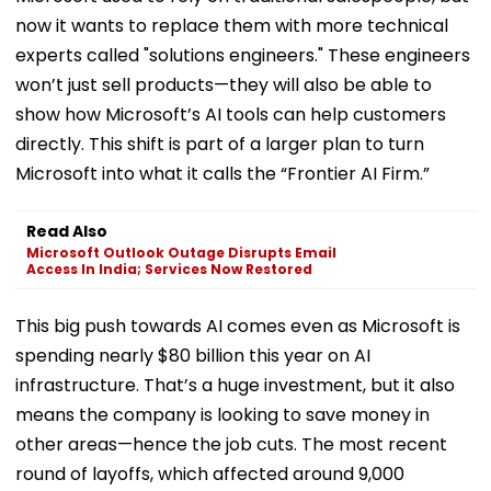
now it wants to replace them with more technical
experts called "solutions engineers." These engineers
won’t just sell products—they will also be able to
show how Microsoft’s AI tools can help customers
directly. This shift is part of a larger plan to turn
Microsoft into what it calls the “Frontier AI Firm.”
Read Also
Microsoft Outlook Outage Disrupts Email
Access In India; Services Now Restored
This big push towards AI comes even as Microsoft is
spending nearly $80 billion this year on AI
infrastructure. That’s a huge investment, but it also
means the company is looking to save money in
other areas—hence the job cuts. The most recent
round of layoffs, which affected around 9,000