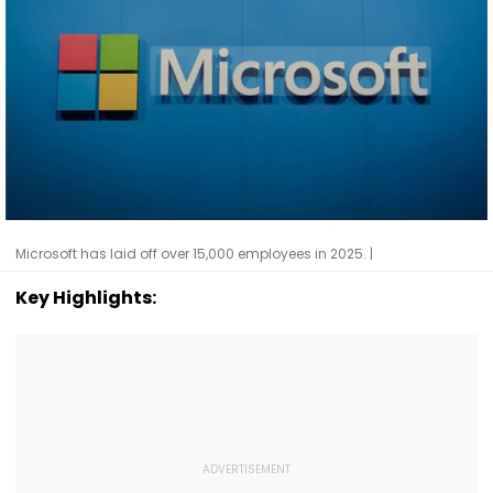
Microsoft has laid off over 15,000 employees in 2025. |
Key Highlights: