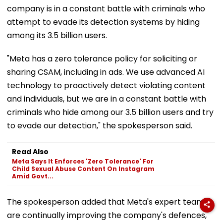
company is in a constant battle with criminals who
attempt to evade its detection systems by hiding
among its 3.5 billion users.
"Meta has a zero tolerance policy for soliciting or
sharing CSAM, including in ads. We use advanced AI
technology to proactively detect violating content
and individuals, but we are in a constant battle with
criminals who hide among our 3.5 billion users and try
to evade our detection," the spokesperson said.
Read Also
Meta Says It Enforces 'Zero Tolerance' For
Child Sexual Abuse Content On Instagram
Amid Govt...
The spokesperson added that Meta's expert teams
are continually improving the company's defences,