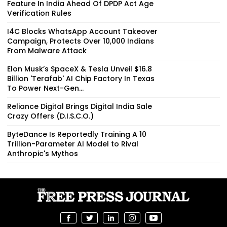
Feature In India Ahead Of DPDP Act Age
Verification Rules
I4C Blocks WhatsApp Account Takeover
Campaign, Protects Over 10,000 Indians
From Malware Attack
Elon Musk’s SpaceX & Tesla Unveil $16.8
Billion 'Terafab' AI Chip Factory In Texas
To Power Next-Gen...
Reliance Digital Brings Digital India Sale
Crazy Offers (D.I.S.C.O.)
ByteDance Is Reportedly Training A 10
Trillion-Parameter AI Model to Rival
Anthropic's Mythos