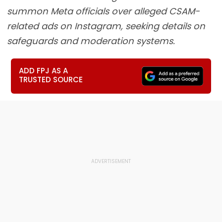
summon Meta officials over alleged CSAM-
related ads on Instagram, seeking details on
safeguards and moderation systems.
ADD FPJ AS A
TRUSTED SOURCE