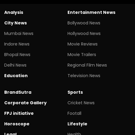
Analysis
Entertainment News
City News
Bollywood News
Mumbai News
Hollywood News
Indore News
Movie Reviews
Bhopal News
Movie Trailers
Delhi News
Regional Film News
Education
Television News
BrandSutra
Sports
Corporate Gallery
Cricket News
FPJ initiative
Footall
Horoscope
Lifestyle
Legal
Health