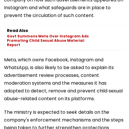
Instagram and what safeguards are in place to
prevent the circulation of such content.
Read Also
Govt Summons Meta Over Instagram Ads
Promoting Child Sexual Abuse Material:
Report
Meta, which owns Facebook, Instagram and
WhatsApp, is also likely to be asked to explain its
advertisement review processes, content
moderation systems and the measures it has
adopted to detect, remove and prevent child sexual
abuse-related content on its platforms.
The ministry is expected to seek details on the
company's enforcement mechanisms and the steps
being taken to further strengthen protections