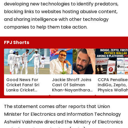
developing new technologies to identify predators,
blocking links to websites hosting abusive content,
and sharing intelligence with other technology
companies to help them take action.
FPJ Shorts
Good News For
Jackie Shroff Joins
CCPA Penalise
Cricket Fans! Sri
Cast Of Salman
IndiGo, Zepto,
Lanka Cricket
Khan-Nayanthara's
Physics Walla
Announces Free
Film; Starts
Others For Usi
Entry For IND Vs SL
Shooting In
Deceptive Dar
Test Matches In
Mumbai: Report
Patterns Onlin
The statement comes after reports that Union
Galle & Colombo
Minister for Electronics and Information Technology
Ashwini Vaishnaw directed the Ministry of Electronics