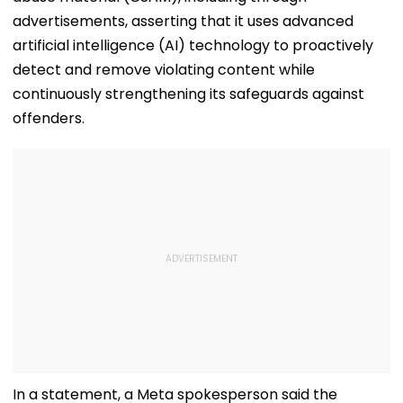
advertisements, asserting that it uses advanced
artificial intelligence (AI) technology to proactively
detect and remove violating content while
continuously strengthening its safeguards against
offenders.
In a statement, a Meta spokesperson said the