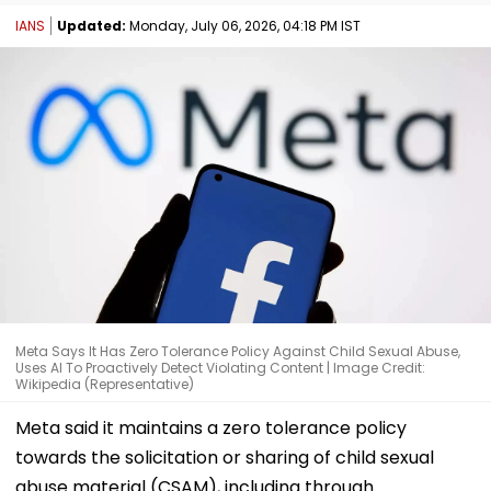
IANS
Updated:
Monday, July 06, 2026, 04:18 PM IST
Meta Says It Has Zero Tolerance Policy Against Child Sexual Abuse,
Uses AI To Proactively Detect Violating Content | Image Credit:
Wikipedia (Representative)
Meta said it maintains a zero tolerance policy
towards the solicitation or sharing of child sexual
abuse material (CSAM), including through