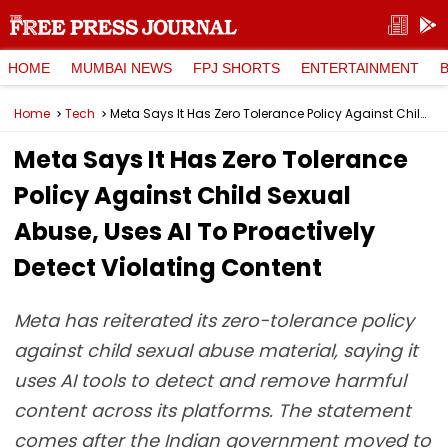
HOME
MUMBAI NEWS
FPJ SHORTS
ENTERTAINMENT
Home
Tech
Meta Says It Has Zero Tolerance Policy Against Child Sexual Abuse, Uses AI To Proactively Detect Violating Content
Meta Says It Has Zero Tolerance
Policy Against Child Sexual
Abuse, Uses AI To Proactively
Detect Violating Content
Meta has reiterated its zero-tolerance policy
against child sexual abuse material, saying it
uses AI tools to detect and remove harmful
content across its platforms. The statement
comes after the Indian government moved to