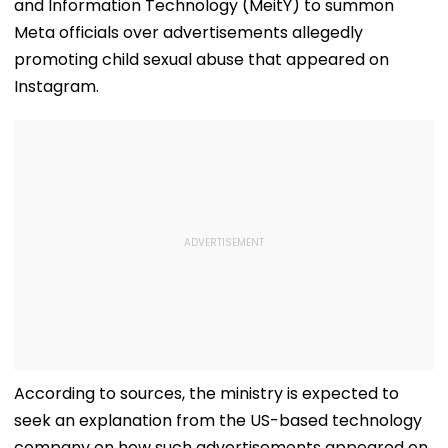
and Information Technology (MeitY) to summon
Meta officials over advertisements allegedly
promoting child sexual abuse that appeared on
Instagram.
According to sources, the ministry is expected to
seek an explanation from the US-based technology
company on how such advertisements appeared on