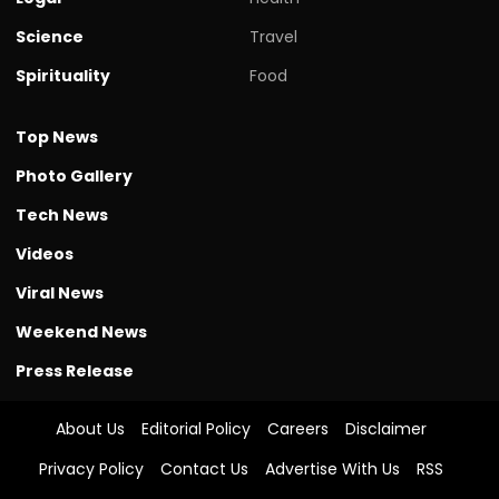
Science
Travel
Spirituality
Food
Top News
Photo Gallery
Tech News
Videos
Viral News
Weekend News
Press Release
About Us
Editorial Policy
Careers
Disclaimer
Privacy Policy
Contact Us
Advertise With Us
RSS