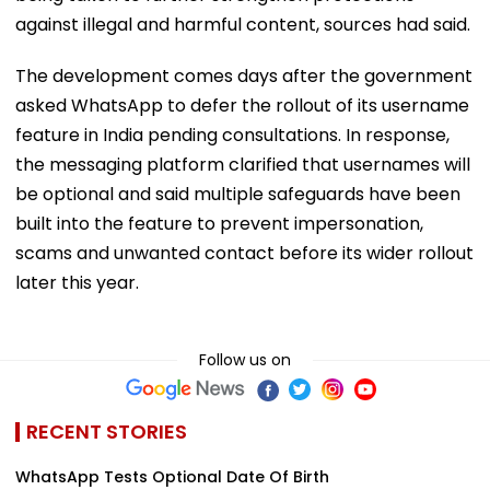
against illegal and harmful content, sources had said.
The development comes days after the government
asked WhatsApp to defer the rollout of its username
feature in India pending consultations. In response,
the messaging platform clarified that usernames will
be optional and said multiple safeguards have been
built into the feature to prevent impersonation,
scams and unwanted contact before its wider rollout
later this year.
Follow us on
RECENT STORIES
WhatsApp Tests Optional Date Of Birth