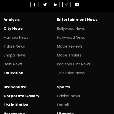
Analysis
Entertainment News
City News
Bollywood News
Mumbai News
Hollywood News
Indore News
Movie Reviews
Bhopal News
Movie Trailers
Delhi News
Regional Film News
Education
Television News
BrandSutra
Sports
Corporate Gallery
Cricket News
FPJ initiative
Footall
Horoscope
Lifestyle