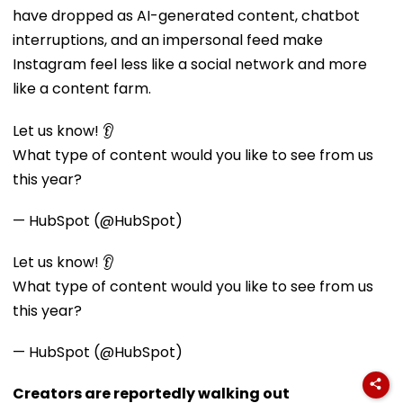
have dropped as AI-generated content, chatbot
interruptions, and an impersonal feed make
Instagram feel less like a social network and more
like a content farm.
Let us know! 👂
What type of content would you like to see from us
this year?
— HubSpot (@HubSpot)
Let us know! 👂
What type of content would you like to see from us
this year?
— HubSpot (@HubSpot)
Creators are reportedly walking out