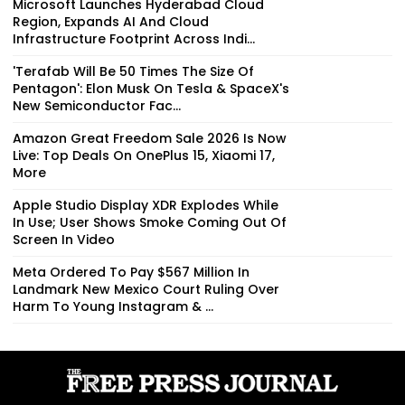
Microsoft Launches Hyderabad Cloud
Region, Expands AI And Cloud
Infrastructure Footprint Across Indi...
'Terafab Will Be 50 Times The Size Of
Pentagon': Elon Musk On Tesla & SpaceX's
New Semiconductor Fac...
Amazon Great Freedom Sale 2026 Is Now
Live: Top Deals On OnePlus 15, Xiaomi 17,
More
Apple Studio Display XDR Explodes While
In Use; User Shows Smoke Coming Out Of
Screen In Video
Meta Ordered To Pay $567 Million In
Landmark New Mexico Court Ruling Over
Harm To Young Instagram & ...