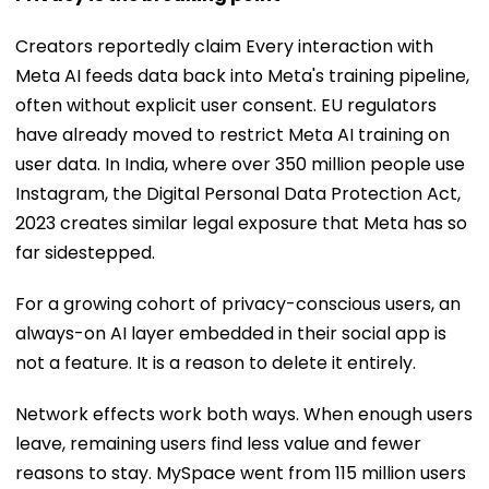
Creators reportedly claim Every interaction with
Meta AI feeds data back into Meta's training pipeline,
often without explicit user consent. EU regulators
have already moved to restrict Meta AI training on
user data. In India, where over 350 million people use
Instagram, the Digital Personal Data Protection Act,
2023 creates similar legal exposure that Meta has so
far sidestepped.
For a growing cohort of privacy-conscious users, an
always-on AI layer embedded in their social app is
not a feature. It is a reason to delete it entirely.
Network effects work both ways. When enough users
leave, remaining users find less value and fewer
reasons to stay. MySpace went from 115 million users