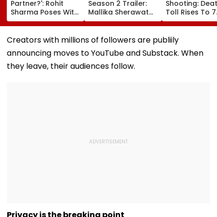
Partner?': Rohit
Season 2 Trailer:
Shooting: Dea
Sharma Poses With
Mallika Sherawat
Toll Rises To 7
His Kid As Adorable
Brings Up Rhea
After Student
'Bat' Picture Takes
Chakraborty's Jail
Opens Fire At 
Social Media By
Stint, Shweta
School Near
Creators with millions of followers are publiily
Storm
Tiwari's Cheating
Bangkok; Gu
announcing moves to YouTube and Substack. When
Confession Adds
Killed
Drama
Grandparents 
they leave, their audiences follow.
At Home
Privacy is the breaking point