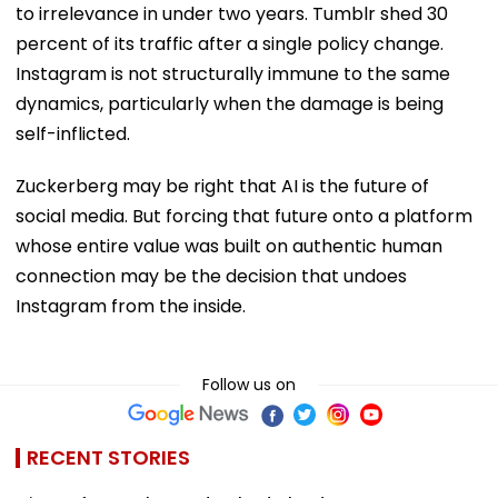
to irrelevance in under two years. Tumblr shed 30
percent of its traffic after a single policy change.
Instagram is not structurally immune to the same
dynamics, particularly when the damage is being
self-inflicted.
Zuckerberg may be right that AI is the future of
social media. But forcing that future onto a platform
whose entire value was built on authentic human
connection may be the decision that undoes
Instagram from the inside.
Follow us on
RECENT STORIES