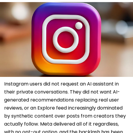
Instagram users did not request an AI assistant in
their private conversations. They did not want AI-
generated recommendations replacing real user
reviews, or an Explore feed increasingly dominated
by synthetic content over posts from creators they
actually follow. Meta delivered all of it regardless,
with no opt-out option, and the backlash has been