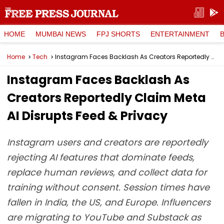
HOME
MUMBAI NEWS
FPJ SHORTS
ENTERTAINMENT
Home
Tech
Instagram Faces Backlash As Creators Reportedly Claim Meta AI Disrupts Feed & Privacy
Instagram Faces Backlash As
Creators Reportedly Claim Meta
AI Disrupts Feed & Privacy
Instagram users and creators are reportedly
rejecting AI features that dominate feeds,
replace human reviews, and collect data for
training without consent. Session times have
fallen in India, the US, and Europe. Influencers
are migrating to YouTube and Substack as