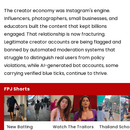
The creator economy was Instagram's engine.
Influencers, photographers, small businesses, and
educators built the content that kept billions
engaged. That relationship is now fracturing.
Legitimate creator accounts are being flagged and
banned by automated moderation systems that
struggle to distinguish real users from policy
violations, while AI-generated bot accounts, some
carrying verified blue ticks, continue to thrive.
FPJ Shorts
'New Batting
Watch The Traitors
Thailand Scho