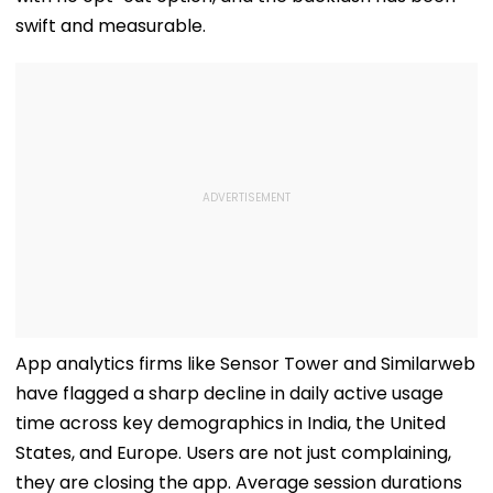
swift and measurable.
App analytics firms like Sensor Tower and Similarweb
have flagged a sharp decline in daily active usage
time across key demographics in India, the United
States, and Europe. Users are not just complaining,
they are closing the app. Average session durations