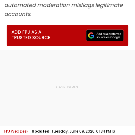
automated moderation misflags legitimate
accounts.
ADD FPJ AS A
TRUSTED SOURCE
FPJ Web Desk
Updated:
Tuesday, June 09, 2026, 01:34 PM IST