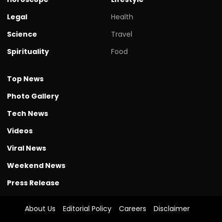
Legal
Health
Science
Travel
Spirituality
Food
Top News
Photo Gallery
Tech News
Videos
Viral News
Weekend News
Press Release
About Us
Editorial Policy
Careers
Disclaimer