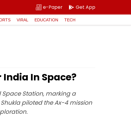
e-Paper
Get App
ORTS
VIRAL
EDUCATION
TECH
India In Space?
al Space Station, marking a
, Shukla piloted the Ax-4 mission
ploration.