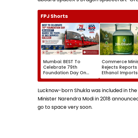
FPJ Shorts
Mumbai: BEST To
Commerce Minis
Celebrate 79th
Rejects Reports
Foundation Day On
Ethanol Imports
August 7, Marks 100
Fuel Blending, S
Years Of Bus Services
Policy Remains
Domestic
Lucknow-born Shukla was included in the 
Minister Narendra Modi in 2018 announced
go to space very soon.