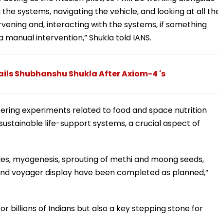
e systems, navigating the vehicle, and looking at all th
tervening and, interacting with the systems, if something
 manual intervention,” Shukla told IANS.
Hails Shubhanshu Shukla After Axiom-4 's
ering experiments related to food and space nutrition
ustainable life-support systems, a crucial aspect of
ades, myogenesis, sprouting of methi and moong seeds,
and voyager display have been completed as planned,”
for billions of Indians but also a key stepping stone for