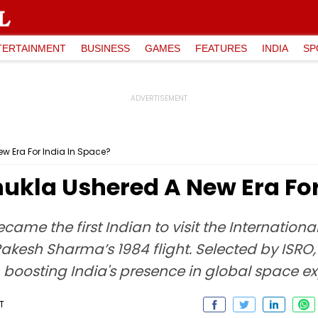
TERTAINMENT
BUSINESS
GAMES
FEATURES
INDIA
SP
 Era For India In Space?
kla Ushered A New Era For 
ame the first Indian to visit the Internation
 Rakesh Sharma’s 1984 flight. Selected by ISRO
boosting India's presence in global space ex
T