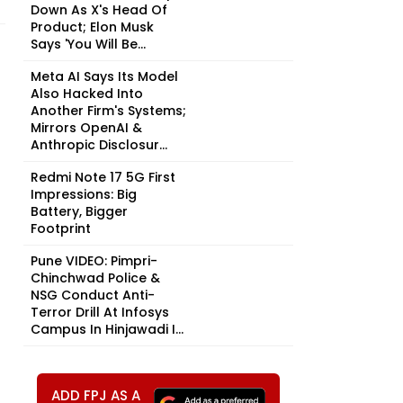
Down As X's Head Of
Product; Elon Musk
Says 'You Will Be...
Meta AI Says Its Model
Also Hacked Into
Another Firm's Systems;
Mirrors OpenAI &
Anthropic Disclosur...
Redmi Note 17 5G First
Impressions: Big
Battery, Bigger
Footprint
Pune VIDEO: Pimpri-
Chinchwad Police &
NSG Conduct Anti-
Terror Drill At Infosys
Campus In Hinjawadi I...
ADD FPJ AS A