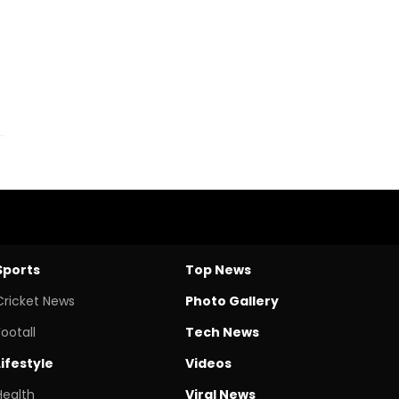
Sports
Top News
Cricket News
Photo Gallery
Footall
Tech News
Lifestyle
Videos
Health
Viral News