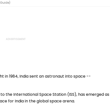
hGuide)
t in 1984, India sent an astronaut into space --
 to the International Space Station (ISS), has emerged as
lace for India in the global space arena.