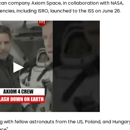
ican company Axiom Space, in collaboration with NASA,
ies, including ISRO, launched to the ISS on June 26.
 with fellow astronauts from the US, Poland, and Hungar
ce".