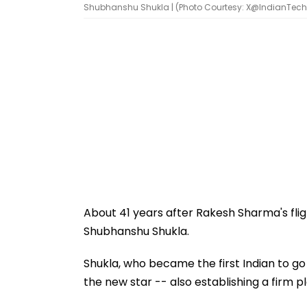
Shubhanshu Shukla | (Photo Courtesy: X@IndianTec
About 41 years after Rakesh Sharma's fligh
Shubhanshu Shukla.
Shukla, who became the first Indian to go
the new star -- also establishing a firm p