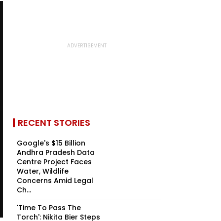
RECENT STORIES
Google's $15 Billion
Andhra Pradesh Data
Centre Project Faces
Water, Wildlife
Concerns Amid Legal
Ch...
'Time To Pass The
Torch': Nikita Bier Steps