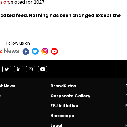
sion
, slated for 2027.
ndicated feed. Nothing has been changed except the
Follow us on
nt News
BrandSutra
s
Corporate Gallery
s
FPJ initiative
Horoscope
Legal