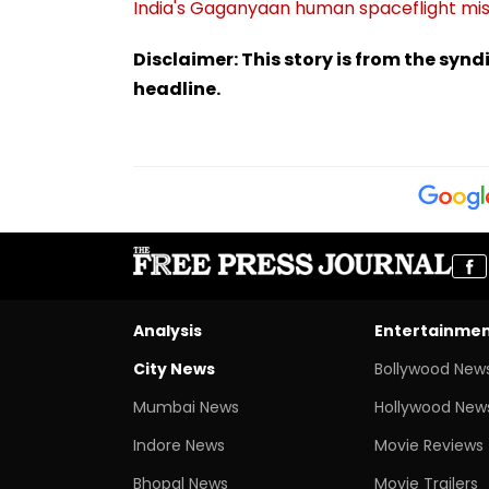
India's Gaganyaan human spaceflight mis
Disclaimer: This story is from the sy
headline.
Analysis
Entertainme
City News
Bollywood New
Mumbai News
Hollywood New
Indore News
Movie Reviews
Bhopal News
Movie Trailers