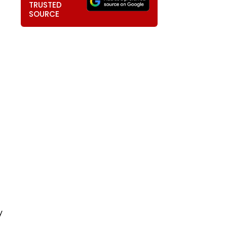
TRUSTED
SOURCE
y