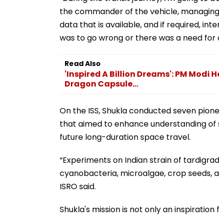
the commander of the vehicle, managing th
data that is available, and if required, in
was to go wrong or there was a need for a
Read Also
'Inspired A Billion Dreams': PM Modi 
Dragon Capsule...
On the ISS, Shukla conducted seven pione
that aimed to enhance understanding of s
future long-duration space travel.
“Experiments on Indian strain of tardigr
cyanobacteria, microalgae, crop seeds, 
ISRO said.
Shukla's mission is not only an inspiration 