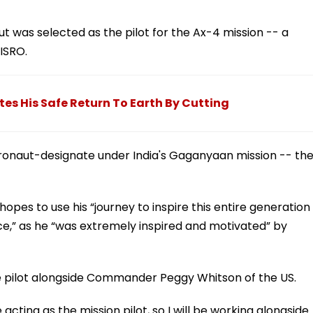
t was selected as the pilot for the Ax-4 mission -- a
ISRO.
es His Safe Return To Earth By Cutting
ronaut-designate under India's Gaganyaan mission -- th
hopes to use his “journey to inspire this entire generation
ace,” as he “was extremely inspired and motivated” by
he pilot alongside Commander Peggy Whitson of the US.
 acting as the mission pilot, so I will be working alongside