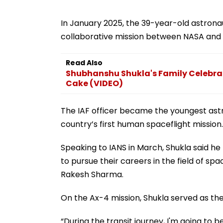
In January 2025, the 39-year-old astronau
collaborative mission between NASA and 
Read Also
Shubhanshu Shukla's Family Celebrat
Cake (VIDEO)
The IAF officer became the youngest ast
country’s first human spaceflight mission.
Speaking to IANS in March, Shukla said he 
to pursue their careers in the field of sp
Rakesh Sharma.
On the Ax-4 mission, Shukla served as t
“During the transit journey, I'm going to be