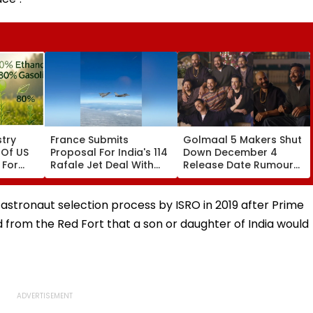
try
France Submits
Golmaal 5 Makers Shut
 Of US
Proposal For India's 114
Down December 4
 For
Rafale Jet Deal With
Release Date Rumours
ays
Large-Scale Local
Of Rohit Shetty & Ajay
Manufacturing Plan
Devgn's Film; Calls
Them 'False & Baseless'
astronaut selection process by ISRO in 2019 after Prime
 from the Red Fort that a son or daughter of India would