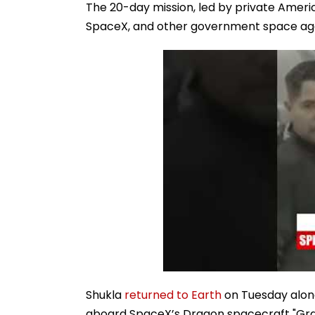
The 20-day mission, led by private Amer
SpaceX, and other government space agenc
Shukla
returned to Earth
on Tuesday along
aboard SpaceX’s Dragon spacecraft "Gra