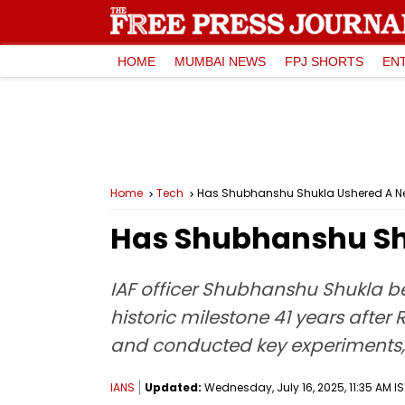
HOME
MUMBAI NEWS
FPJ SHORTS
EN
Home
Tech
Has Shubhanshu Shukla Ushered A New
Has Shubhanshu Shu
IAF officer Shubhanshu Shukla bec
historic milestone 41 years after
and conducted key experiments, 
IANS
Updated:
Wednesday, July 16, 2025, 11:35 AM IS