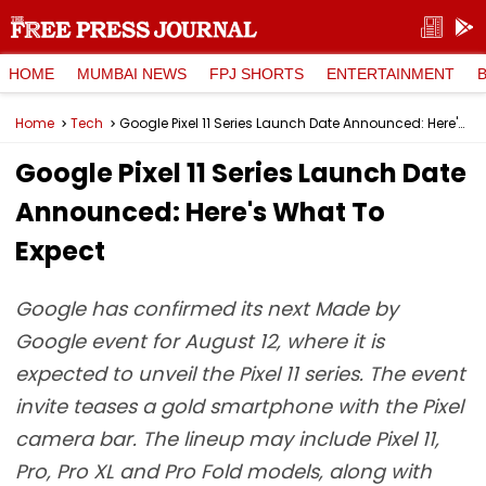
HOME
MUMBAI NEWS
FPJ SHORTS
ENTERTAINMENT
Home
Tech
Google Pixel 11 Series Launch Date Announced: Here's What To Expect
Google Pixel 11 Series Launch Date
Announced: Here's What To
Expect
Google has confirmed its next Made by
Google event for August 12, where it is
expected to unveil the Pixel 11 series. The event
invite teases a gold smartphone with the Pixel
camera bar. The lineup may include Pixel 11,
Pro, Pro XL and Pro Fold models, along with