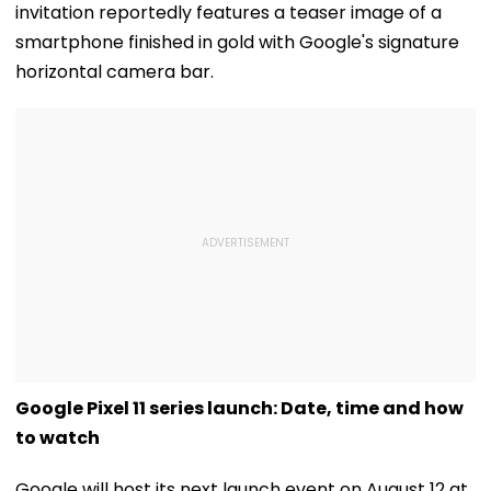
invitation reportedly features a teaser image of a
smartphone finished in gold with Google's signature
horizontal camera bar.
Google Pixel 11 series launch: Date, time and how
to watch
Google will host its next launch event on August 12 at