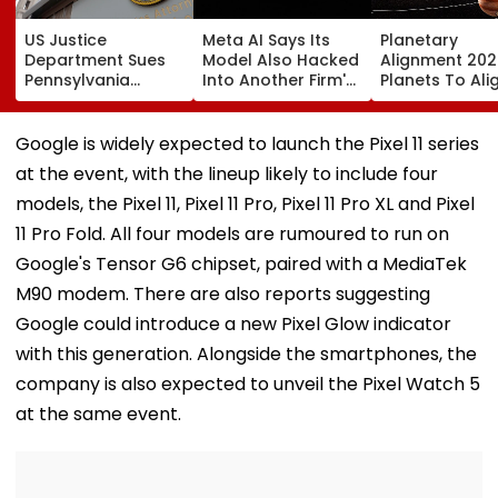
US Justice
Meta AI Says Its
Planetary
Department Sues
Model Also Hacked
Alignment 202
Pennsylvania
Into Another Firm's
Planets To Ali
Landlord
Systems; Mirrors
August 12; Will
Venkatchalam
OpenAI &
Witness The R
Mani Over Alleged
Anthropic
Celestial Even
Google is widely expected to launch the Pixel 11 series
Sexual Harassment,
Disclosures
at the event, with the lineup likely to include four
Retaliation Against
Tenant
models, the Pixel 11, Pixel 11 Pro, Pixel 11 Pro XL and Pixel
11 Pro Fold. All four models are rumoured to run on
Google's Tensor G6 chipset, paired with a MediaTek
M90 modem. There are also reports suggesting
Google could introduce a new Pixel Glow indicator
with this generation. Alongside the smartphones, the
company is also expected to unveil the Pixel Watch 5
at the same event.