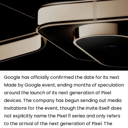
Google has officially confirmed the date for its next
Made by Google event, ending months of speculation
around the launch of its next generation of Pixel
devices. The company has begun sending out media
invitations for the event, though the invite itself does
not explicitly name the Pixel 11 series and only refers
to the arrival of the next generation of Pixel. The