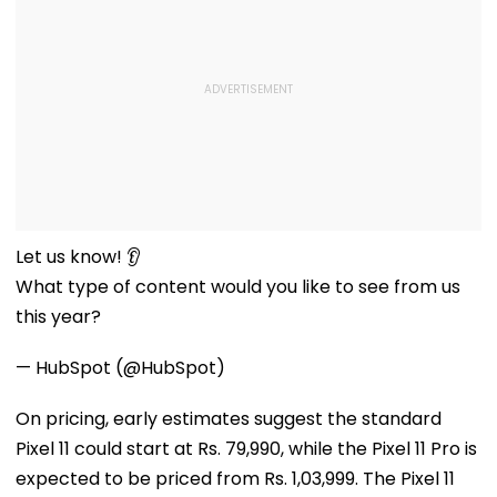
Let us know! 👂
What type of content would you like to see from us
this year?
— HubSpot (@HubSpot)
On pricing, early estimates suggest the standard
Pixel 11 could start at Rs. 79,990, while the Pixel 11 Pro is
expected to be priced from Rs. 1,03,999. The Pixel 11