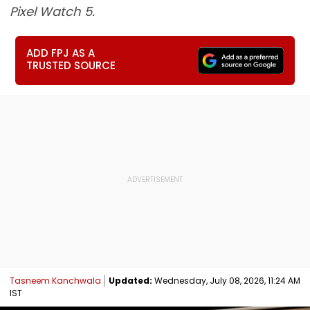
Pixel Watch 5.
ADD FPJ AS A
TRUSTED SOURCE
Tasneem Kanchwala
Updated:
Wednesday, July 08, 2026, 11:24 AM
IST