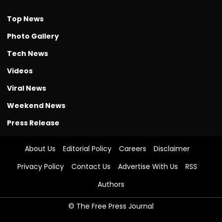
Top News
Photo Gallery
Tech News
Videos
Viral News
Weekend News
Press Release
About Us
Editorial Policy
Careers
Disclaimer
Privacy Policy
Contact Us
Advertise With Us
RSS
Authors
© The Free Press Journal