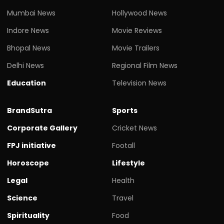
Mumbai News
Hollywood News
Indore News
Movie Reviews
Bhopal News
Movie Trailers
Delhi News
Regional Film News
Education
Television News
BrandSutra
Sports
Corporate Gallery
Cricket News
FPJ initiative
Footall
Horoscope
Lifestyle
Legal
Health
Science
Travel
Spirituality
Food