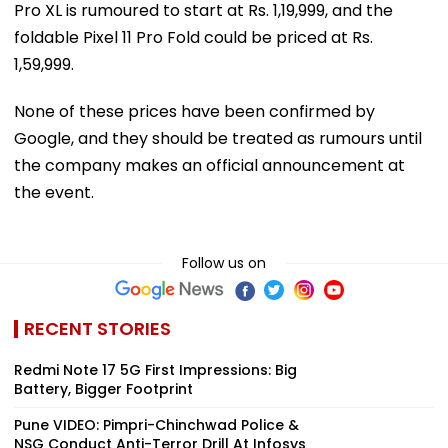
Pro XL is rumoured to start at Rs. 1,19,999, and the
foldable Pixel 11 Pro Fold could be priced at Rs.
1,59,999.
None of these prices have been confirmed by
Google, and they should be treated as rumours until
the company makes an official announcement at
the event.
Follow us on
RECENT STORIES
Redmi Note 17 5G First Impressions: Big
Battery, Bigger Footprint
Pune VIDEO: Pimpri-Chinchwad Police &
NSG Conduct Anti-Terror Drill At Infosys