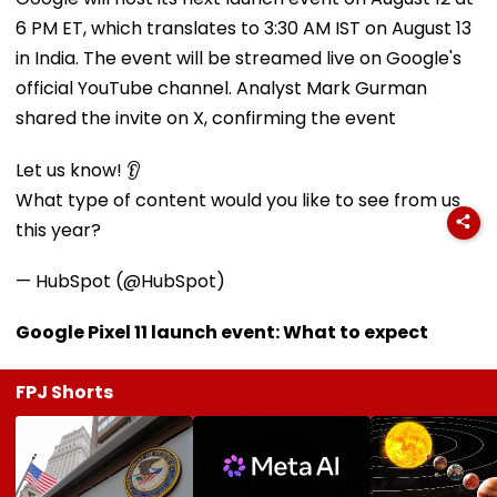
6 PM ET, which translates to 3:30 AM IST on August 13
in India. The event will be streamed live on Google's
official YouTube channel. Analyst Mark Gurman
shared the invite on X, confirming the event
Let us know! 👂
What type of content would you like to see from us
this year?
— HubSpot (@HubSpot)
Google Pixel 11 launch event: What to expect
FPJ Shorts