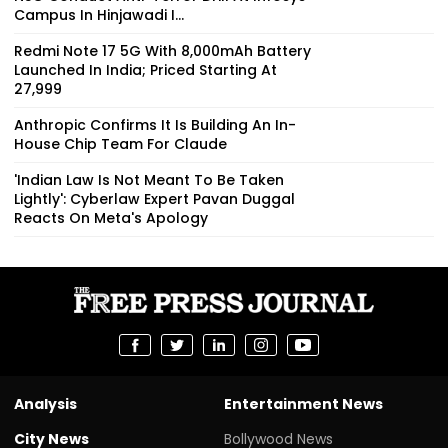
Campus In Hinjawadi I...
Redmi Note 17 5G With 8,000mAh Battery
Launched In India; Priced Starting At
₹27,999
Anthropic Confirms It Is Building An In-
House Chip Team For Claude
'Indian Law Is Not Meant To Be Taken
Lightly': Cyberlaw Expert Pavan Duggal
Reacts On Meta's Apology
Analysis
Entertainment News
City News
Bollywood News