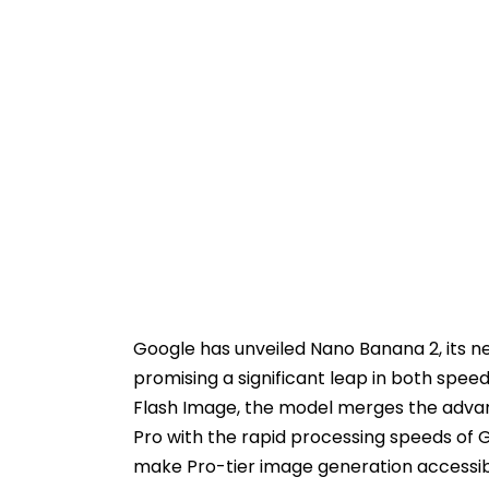
Google has unveiled Nano Banana 2, its 
promising a significant leap in both speed 
Flash Image, the model merges the adva
Pro with the rapid processing speeds of G
make Pro-tier image generation accessibl