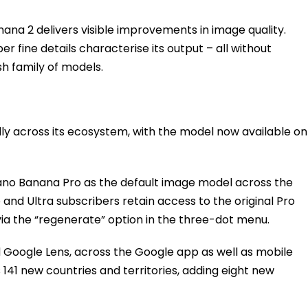
ana 2 delivers visible improvements in image quality.
per fine details characterise its output – all without
sh family of models.
dly across its ecosystem, with the model now available on
no Banana Pro as the default image model across the
o and Ultra subscribers retain access to the original Pro
 via the “regenerate” option in the three-dot menu.
d Google Lens, across the Google app as well as mobile
141 new countries and territories, adding eight new