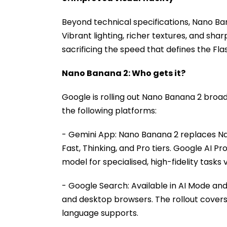
Beyond technical specifications, Nano Ban
Vibrant lighting, richer textures, and shar
sacrificing the speed that defines the Fla
Nano Banana 2: Who gets it?
Google is rolling out Nano Banana 2 broa
the following platforms:
- Gemini App: Nano Banana 2 replaces Na
Fast, Thinking, and Pro tiers. Google AI Pr
model for specialised, high-fidelity tasks
- Google Search: Available in AI Mode an
and desktop browsers. The rollout covers 
language supports.