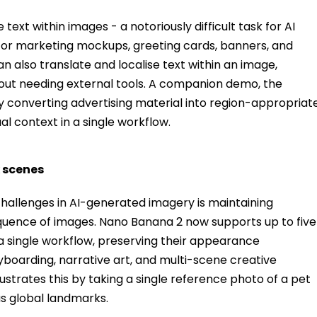
ext within images - a notoriously difficult task for AI
 for marketing mockups, greeting cards, banners, and
an also translate and localise text within an image,
out needing external tools. A companion demo, the
by converting advertising material into region-appropriat
al context in a single workflow.
x scenes
hallenges in AI-generated imagery is maintaining
equence of images. Nano Banana 2 now supports up to five
 a single workflow, preserving their appearance
ryboarding, narrative art, and multi-scene creative
ustrates this by taking a single reference photo of a pet
s global landmarks.