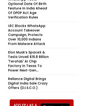
Optional Date Of Birth
Feature In India Ahead
Of DPDP Act Age
Verification Rules
I4C Blocks WhatsApp
Account Takeover
Campaign, Protects
Over 10,000 Indians
From Malware Attack
Elon Musk’s SpaceX &
Tesla Unveil $16.8 Billion
'Terafab' AI Chip
Factory In Texas To
Power Next-Gen...
Reliance Digital Brings
Digital India Sale Crazy
Offers (D.I.S.C.O.)
ADD FPJ AS A