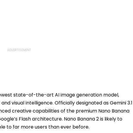
newest state-of-the-art AI image generation model,
and visual intelligence. Officially designated as Gemini 3.1
nced creative capabilities of the premium Nano Banana
oogle’s Flash architecture. Nano Banana 2 is likely to
e to far more users than ever before.