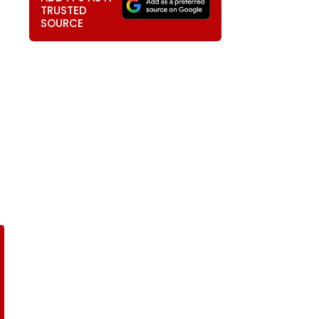
TRUSTED
SOURCE