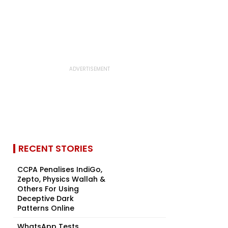
RECENT STORIES
CCPA Penalises IndiGo,
Zepto, Physics Wallah &
Others For Using
Deceptive Dark
Patterns Online
WhatsApp Tests