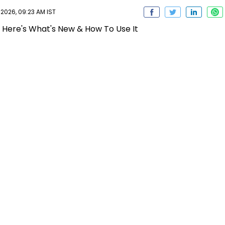
 2026, 09:23 AM IST