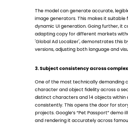
The model can generate accurate, legible t
image generators. This makes it suitable
dynamic UI generation. Going further, it c
adapting copy for different markets with
'Global Ad Localizer', demonstrates this 
versions, adjusting both language and visu
3. Subject consistency across comple
One of the most technically demanding c
character and object fidelity across a s
distinct characters and 14 objects within
consistently. This opens the door for sto
projects. Google’s “Pet Passport” demo ill
and rendering it accurately across famou