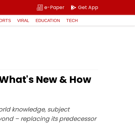
e-Paper
Get App
ORTS
VIRAL
EDUCATION
TECH
s What's New & How
rld knowledge, subject
yond – replacing its predecessor