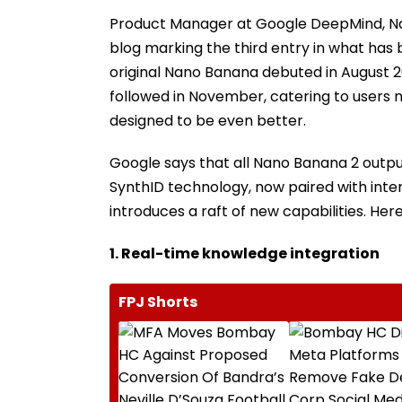
Product Manager at Google DeepMind, Nai
blog marking the third entry in what has 
original Nano Banana debuted in August 
followed in November, catering to users n
designed to be even better.
Google says that all Nano Banana 2 outp
SynthID technology, now paired with int
introduces a raft of new capabilities. Her
1. Real-time knowledge integration
FPJ Shorts