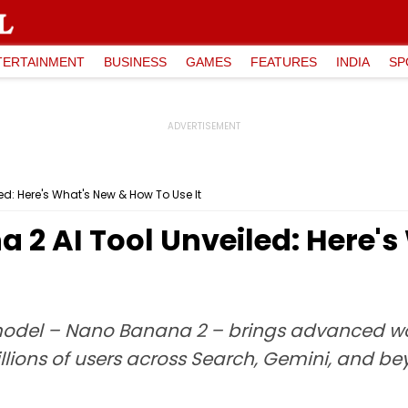
TERTAINMENT
BUSINESS
GAMES
FEATURES
INDIA
SP
d: Here's What's New & How To Use It
 2 AI Tool Unveiled: Here'
model – Nano Banana 2 – brings advanced wo
llions of users across Search, Gemini, and be