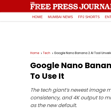
HOME
MUMBAI NEWS
FPJ SHORTS
EN
Home
Tech
Google Nano Banana 2 AI Tool Unveile
Google Nano Banana
To Use It
The tech giant’s newest image 
consistency, and 4K output to mi
as the new default.