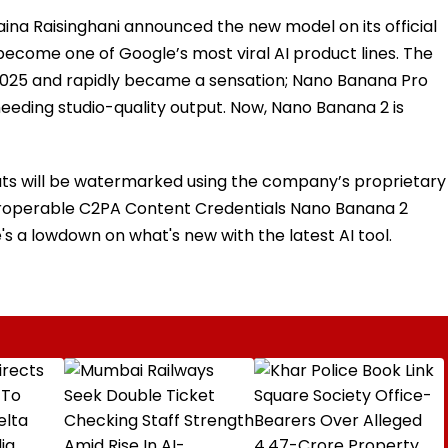
na Raisinghani announced the new model on its official
become one of Google’s most viral AI product lines. The
2025 and rapidly became a sensation; Nano Banana Pro
eeding studio-quality output. Now, Nano Banana 2 is
uts will be watermarked using the company’s proprietary
eroperable C2PA Content Credentials Nano Banana 2
e's a lowdown on what's new with the latest AI tool.