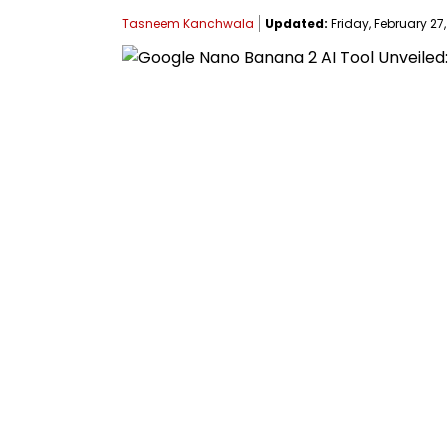
Tasneem Kanchwala
Updated:
Friday, February 27,