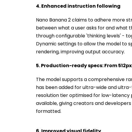
4. Enhanced instruction following
Nano Banana 2 claims to adhere more str
between what a user asks for and what t
through configurable 'thinking levels' - 
Dynamic settings to allow the model to 
rendering, improving output accuracy.
5. Production-ready specs: From 512px
The model supports a comprehensive rang
has been added for ultra-wide and ultra-tal
resolution tier optimised for low-latency 
available, giving creators and developers
formatted.
6. Improved visual fidelity