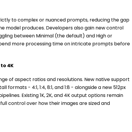
ictly to complex or nuanced prompts, reducing the gap
he model produces. Developers also gain new control
toggling between Minimal (the default) and High or
spend more processing time on intricate prompts before
 to 4K
e of aspect ratios and resolutions. New native support
l formats - 4:1, 1:4, 8:1, and 1:8 - alongside a new 512px
pipelines. Existing 1K, 2K, and 4K output options remain
 full control over how their images are sized and