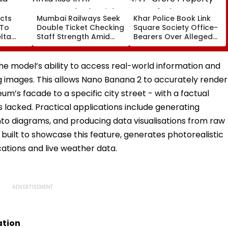
cts
Mumbai Railways Seek
Khar Police Book Link
 To
Double Ticket Checking
Square Society Office-
lta
Staff Strength Amid
Bearers Over Alleged
ia
Rise In AI-Generated
₹4.47-Crore Property
I-
Fake Tickets
Tax Default
pfake
he model’s ability to access real-world information and
 images. This allows Nano Banana 2 to accurately render
um’s facade to a specific city street - with a factual
 lacked. Practical applications include generating
nto diagrams, and producing data visualisations from raw
built to showcase this feature, generates photorealistic
ations and live weather data.
ation