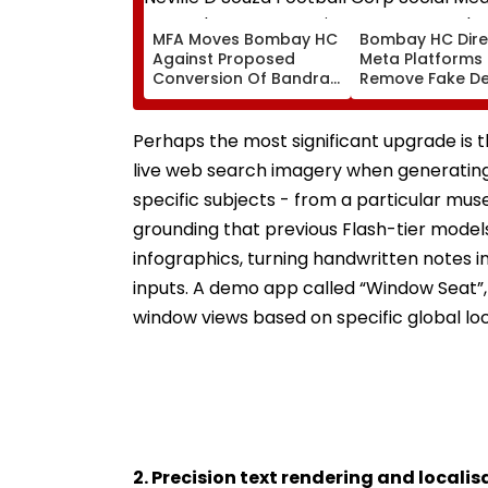
MFA Moves Bombay HC
Bombay HC Dire
Against Proposed
Meta Platforms
Conversion Of Bandra’s
Remove Fake De
Neville D’Souza Football
Corp Social Med
Ground Into
Accounts And A
Convention Centre
Generated Dee
Perhaps the most significant upgrade is t
Video
live web search imagery when generating
specific subjects - from a particular muse
grounding that previous Flash-tier models
infographics, turning handwritten notes i
inputs. A demo app called “Window Seat”, 
window views based on specific global loc
2. Precision text rendering and localis