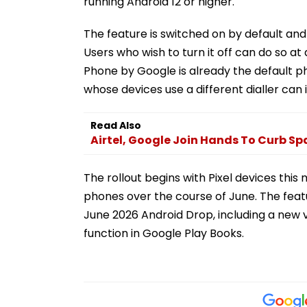
running Android 12 or higher.
The feature is switched on by default and
Users who wish to turn it off can do so at
Phone by Google is already the default p
whose devices use a different dialler can i
Read Also
Airtel, Google Join Hands To Curb S
The rollout begins with Pixel devices this 
phones over the course of June. The featu
June 2026 Android Drop, including a new 
function in Google Play Books.