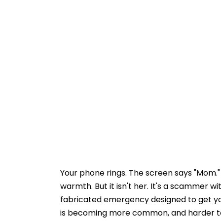
Your phone rings. The screen says "Mom."
warmth. But it isn't her. It's a scammer w
fabricated emergency designed to get you
is becoming more common, and harder t