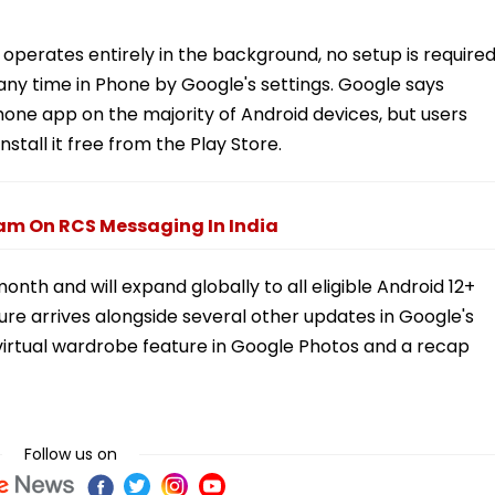
 operates entirely in the background, no setup is required
 any time in Phone by Google's settings. Google says
hone app on the majority of Android devices, but users
nstall it free from the Play Store.
pam On RCS Messaging In India
month and will expand globally to all eligible Android 12+
re arrives alongside several other updates in Google's
virtual wardrobe feature in Google Photos and a recap
Follow us on