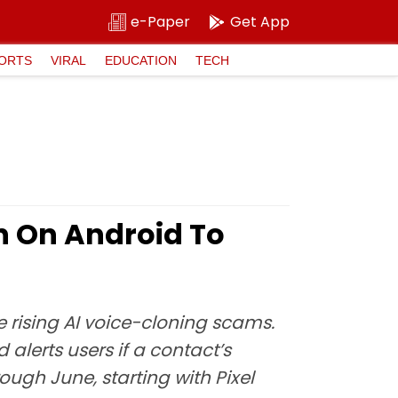
e-Paper
Get App
ORTS
VIRAL
EDUCATION
TECH
n On Android To
e rising AI voice-cloning scams.
 alerts users if a contact’s
ough June, starting with Pixel