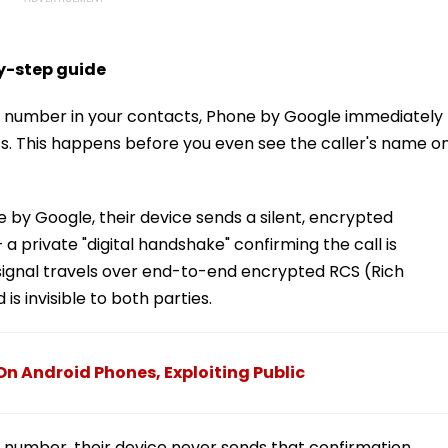
by-step guide
 a number in your contacts, Phone by Google immediately
ss. This happens before you even see the caller's name o
ne by Google, their device sends a silent, encrypted
 a private "digital handshake" confirming the call is
 signal travels over end-to-end encrypted RCS (Rich
 invisible to both parties.
On Android Phones, Exploiting Public
s number, their device never sends that confirmation