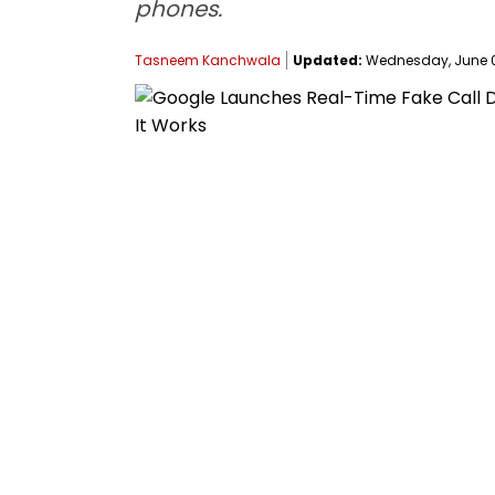
phones.
Tasneem Kanchwala
Updated:
Wednesday, June 03