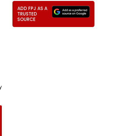
ADD FPJ AS A
TRUSTED
SOURCE
y