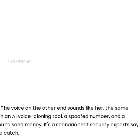
 The voice on the other end sounds like her, the same
ith an AI voice-cloning tool, a spoofed number, and a
 to send money. It's a scenario that security experts sa
o catch.