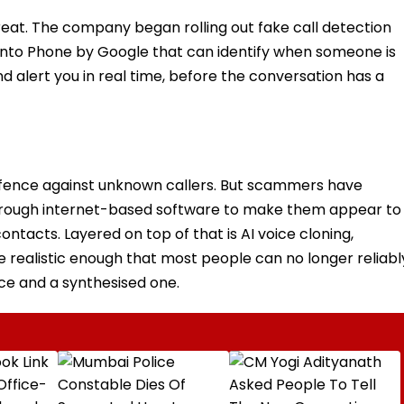
hreat. The company began rolling out fake call detection
t into Phone by Google that can identify when someone is
d alert you in real time, before the conversation has a
 defence against unknown callers. But scammers have
s through internet-based software to make them appear to
ntacts. Layered on top of that is AI voice cloning,
 realistic enough that most people can no longer reliabl
ice and a synthesised one.