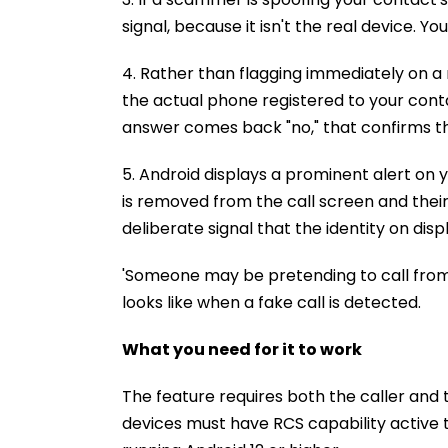
signal, because it isn't the real device.
4. Rather than flagging immediately on a 
the actual phone registered to your contac
answer comes back "no," that confirms the
5. Android displays a prominent alert on 
is removed from the call screen and their 
deliberate signal that the identity on dis
'Someone may be pretending to call from 
looks like when a fake call is detected.
What you need for it to work
The feature requires both the caller and 
devices must have RCS capability active 