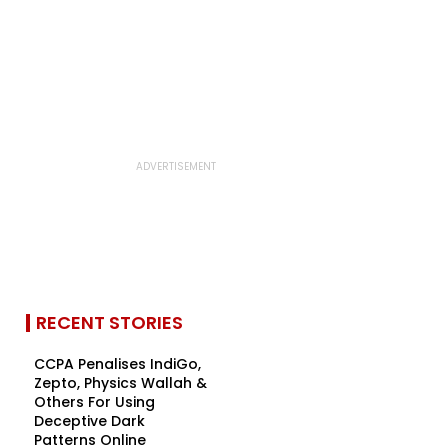
RECENT STORIES
CCPA Penalises IndiGo,
Zepto, Physics Wallah &
Others For Using
Deceptive Dark
Patterns Online