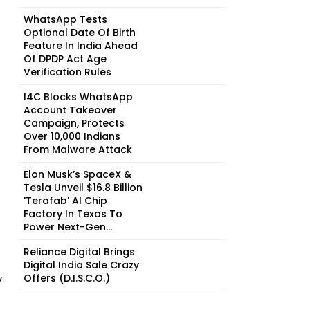
WhatsApp Tests
Optional Date Of Birth
Feature In India Ahead
Of DPDP Act Age
Verification Rules
I4C Blocks WhatsApp
Account Takeover
Campaign, Protects
Over 10,000 Indians
From Malware Attack
Elon Musk’s SpaceX &
Tesla Unveil $16.8 Billion
'Terafab' AI Chip
Factory In Texas To
Power Next-Gen...
Reliance Digital Brings
Digital India Sale Crazy
Offers (D.I.S.C.O.)
y