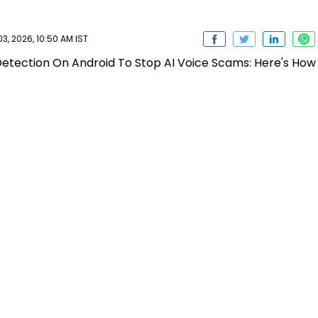
, 2026, 10:50 AM IST