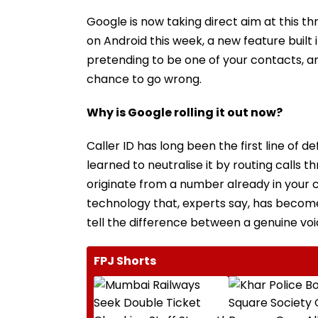
Google is now taking direct aim at this t
on Android this week, a new feature buil
pretending to be one of your contacts, an
chance to go wrong.
Why is Google rolling it out now?
Caller ID has long been the first line of
learned to neutralise it by routing call
originate from a number already in your co
technology that, experts say, has become
tell the difference between a genuine vo
FPJ Shorts