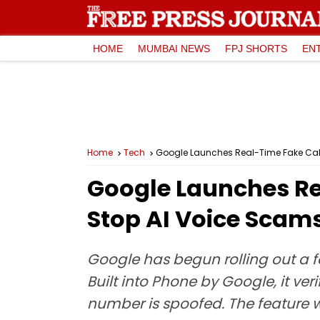
HOME
MUMBAI NEWS
FPJ SHORTS
EN
Home
Tech
Google Launches Real-Time Fake Call 
Google Launches Re
Stop AI Voice Scams
Google has begun rolling out a fa
Built into Phone by Google, it ver
number is spoofed. The feature wi