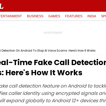
TERTAINMENT
BUSINESS
GAMES
FEATURES
INDIA
SP
Detection On Android To Stop AI Voice Scams: Here's How It Works
al-Time Fake Call Detectio
: Here's How It Works
ke call detection feature on Android to tackl
ifies caller identity using encrypted signals and
ll expand globally to Android 12+ devices thr