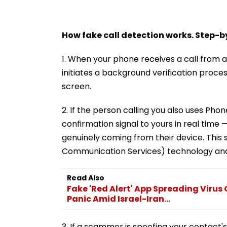
How fake call detection works. Step-
1. When your phone receives a call from
initiates a background verification proce
screen.
2. If the person calling you also uses Pho
confirmation signal to yours in real time —
genuinely coming from their device. This
Communication Services) technology and is
Read Also
Fake 'Red Alert' App Spreading Virus 
Panic Amid Israel-Iran...
3. If a scammer is spoofing your contact'