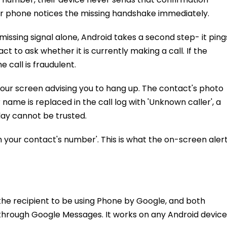
 Your phone notices the missing handshake immediately.
missing signal alone, Android takes a second step- it ping
t to ask whether it is currently making a call. If the
 call is fraudulent.
your screen advising you to hang up. The contact's photo
name is replaced in the call log with 'Unknown caller', a
play cannot be trusted.
your contact's number'. This is what the on-screen aler
the recipient to be using Phone by Google, and both
through Google Messages. It works on any Android device