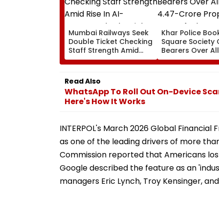
Mumbai Railways Seek
Khar Police Book
Double Ticket Checking
Square Society 
Staff Strength Amid
Bearers Over Al
Rise In AI-Generated
₹4.47-Crore Pro
Fake Tickets
Tax Default
Read Also
WhatsApp To Roll Out On-Device Sca
Here's How It Works
INTERPOL's March 2026 Global Financial 
as one of the leading drivers of more than
Commission reported that Americans lost 
Google described the feature as an 'indus
managers Eric Lynch, Troy Kensinger, and