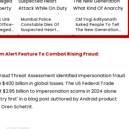
 Link
Mumbai Police
CM Yogi Adityanath
Office-
Constable Dies Of
Asked People To Tell
leged
Suspected Heart
The New Generation
perty
Attack While On Duty
What Kind Of Anarchy
Outside Salman Khan’s
Had Been Spread By
Residence
The Samajwadis
m Alert Feature To Combat Rising Fraud:
Fraud Threat Assessment identified impersonation fraud
 $400 billion in global losses. The US Federal Trade
$2.95 billion to impersonation scams in 2024 alone.
try first' in a blog post authored by Android product
 Oren Schetrit.