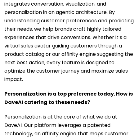
integrates conversation, visualization, and
personalization in an agentic architecture. By
understanding customer preferences and predicting
their needs, we help brands craft highly tailored
experiences that drive conversions. Whether it’s a
virtual sales avatar guiding customers through a
product catalog or our affinity engine suggesting the
next best action, every feature is designed to
optimize the customer journey and maximize sales
impact.
Personalization is a top preference today. How is
DaveAI catering to these needs?
Personalization is at the core of what we do at
DaveAI. Our platform leverages a patented
technology, an affinity engine that maps customer