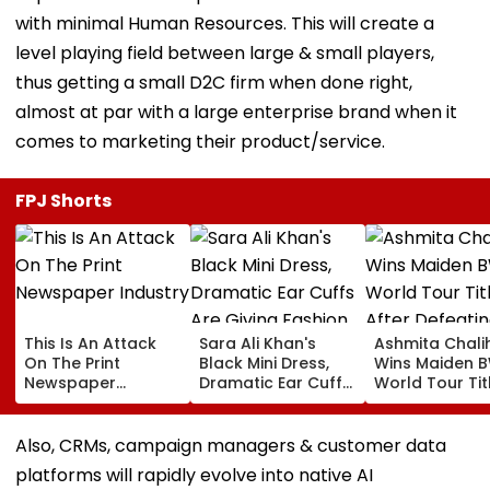
with minimal Human Resources. This will create a
level playing field between large & small players,
thus getting a small D2C firm when done right,
almost at par with a large enterprise brand when it
comes to marketing their product/service.
FPJ Shorts
This Is An Attack
Sara Ali Khan's
Ashmita Chali
On The Print
Black Mini Dress,
Wins Maiden 
Newspaper
Dramatic Ear Cuffs
World Tour Tit
Industry
Are Giving Fashion
After Defeatin
Week After-Dark
China's Han Qi
Glam
In Korea Mast
Also, CRMs, campaign managers & customer data
Final
platforms will rapidly evolve into native AI