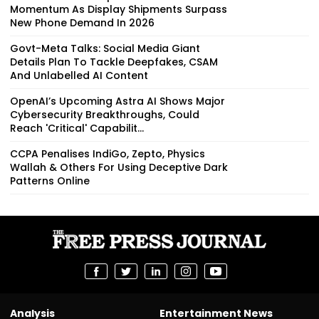
Momentum As Display Shipments Surpass
New Phone Demand In 2026
Govt-Meta Talks: Social Media Giant
Details Plan To Tackle Deepfakes, CSAM
And Unlabelled AI Content
OpenAI’s Upcoming Astra AI Shows Major
Cybersecurity Breakthroughs, Could
Reach 'Critical' Capabilit...
CCPA Penalises IndiGo, Zepto, Physics
Wallah & Others For Using Deceptive Dark
Patterns Online
Analysis
Entertainment News