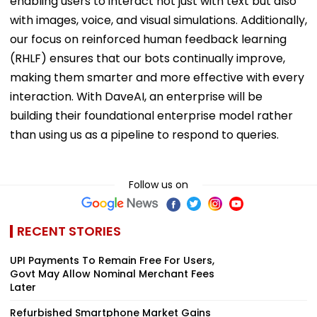
enabling users to interact not just with text but also
with images, voice, and visual simulations. Additionally,
our focus on reinforced human feedback learning
(RHLF) ensures that our bots continually improve,
making them smarter and more effective with every
interaction. With DaveAI, an enterprise will be
building their foundational enterprise model rather
than using us as a pipeline to respond to queries.
Follow us on
RECENT STORIES
UPI Payments To Remain Free For Users,
Govt May Allow Nominal Merchant Fees
Later
Refurbished Smartphone Market Gains