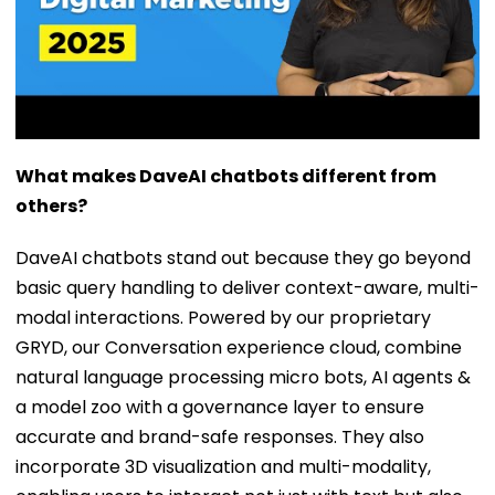
What makes DaveAI chatbots different from
others?
DaveAI chatbots stand out because they go beyond
basic query handling to deliver context-aware, multi-
modal interactions. Powered by our proprietary
GRYD, our Conversation experience cloud, combine
natural language processing micro bots, AI agents &
a model zoo with a governance layer to ensure
accurate and brand-safe responses. They also
incorporate 3D visualization and multi-modality,