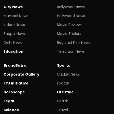
City News
Bollywood News
Mumbai News
Hollywood News
Indore News
Movie Reviews
Bhopal News
Movie Trailers
Delhi News
Regional Film News
Education
Television News
BrandSutra
Sports
Corporate Gallery
Cricket News
FPJ initiative
Footall
Horoscope
Lifestyle
Legal
Health
Science
Travel