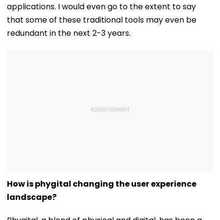
applications. I would even go to the extent to say
that some of these traditional tools may even be
redundant in the next 2-3 years.
How is phygital changing the user experience
landscape?