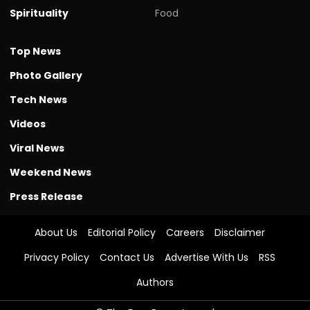
Spirituality
Food
Top News
Photo Gallery
Tech News
Videos
Viral News
Weekend News
Press Release
About Us
Editorial Policy
Careers
Disclaimer
Privacy Policy
Contact Us
Advertise With Us
RSS
Authors