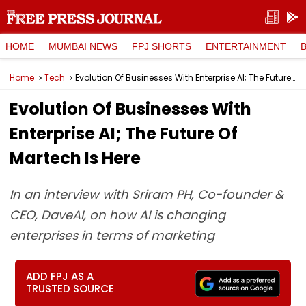
HOME
MUMBAI NEWS
FPJ SHORTS
ENTERTAINMENT
Home
Tech
Evolution Of Businesses With Enterprise AI; The Future Of Martech Is Here
Evolution Of Businesses With
Enterprise AI; The Future Of
Martech Is Here
In an interview with Sriram PH, Co-founder &
CEO, DaveAI, on how AI is changing
enterprises in terms of marketing
ADD FPJ AS A
TRUSTED SOURCE