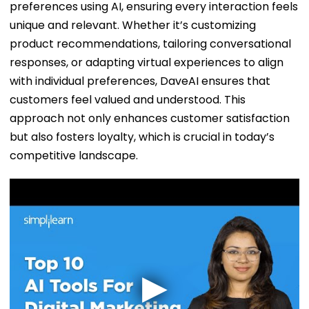
preferences using AI, ensuring every interaction feels
unique and relevant. Whether it’s customizing
product recommendations, tailoring conversational
responses, or adapting virtual experiences to align
with individual preferences, DaveAI ensures that
customers feel valued and understood. This
approach not only enhances customer satisfaction
but also fosters loyalty, which is crucial in today’s
competitive landscape.