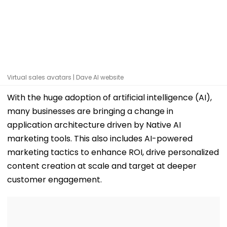
Virtual sales avatars | Dave AI website
With the huge adoption of artificial intelligence (AI),
many businesses are bringing a change in
application architecture driven by Native AI
marketing tools. This also includes AI-powered
marketing tactics to enhance ROI, drive personalized
content creation at scale and target at deeper
customer engagement.