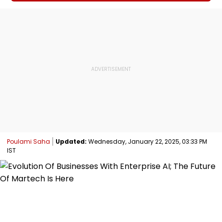
Poulami Saha
Updated:
Wednesday, January 22, 2025, 03:33 PM
IST