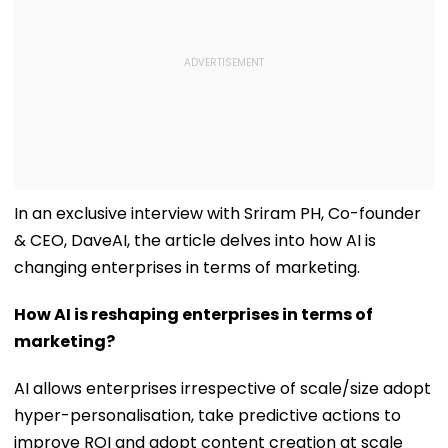
In an exclusive interview with Sriram PH, Co-founder
& CEO, DaveAI, the article delves into how AI is
changing enterprises in terms of marketing.
How AI is reshaping enterprises in terms of
marketing?
AI allows enterprises irrespective of scale/size adopt
hyper-personalisation, take predictive actions to
improve ROI and adopt content creation at scale