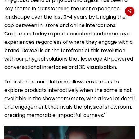
Phygital, a blend of physical and digital, has been a
key theme in transforming the user experience
landscape over the last 3-4 years by bridging the
gap between in-store and online interactions.
Customers today expect consistent and immersive
experiences regardless of where they engage with a
brand. DaveAI is at the forefront of this revolution
with our phygital solutions that leverage AI-powered
conversational interfaces and 3D visualization.
For instance, our platform allows customers to
explore products interactively when the same is not
available in the showroom/store, with a level of detail
and engagement that rivals the physical showroom,
creating memorable, impactful journeys."