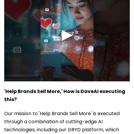
'Help Brands Sell More,' How is DaveAI executing
this?
Our mission to 'Help Brands Sell More' is executed
through a combination of cutting-edge AI
technologies, including our GRYD platform, which