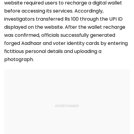
WATCH
website required users to recharge a digital wallet
before accessing its services. Accordingly,
investigators transferred Rs 100 through the UPI ID
displayed on the website. After the wallet recharge
was confirmed, officials successfully generated
forged Aadhaar and voter identity cards by entering
fictitious personal details and uploading a
photograph.