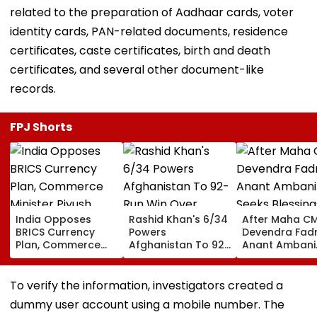
related to the preparation of Aadhaar cards, voter
identity cards, PAN-related documents, residence
certificates, caste certificates, birth and death
certificates, and several other document-like
records.
FPJ Shorts
India Opposes
Rashid Khan's 6/34
After Maha C
BRICS Currency
Powers
Devendra Fadn
Plan, Commerce
Afghanistan To 92-
Anant Ambani
Minister Piyush
Run Win Over
Seeks Blessing
Goyal Says New
Ireland, Secures 1-0
Param Namra
Delhi Does Not
ODI Series Lead
Gurudev At
To verify the information, investigators created a
Support Scheme
Ghatkopar's
dummy user account using a mobile number. The
Parasdham |