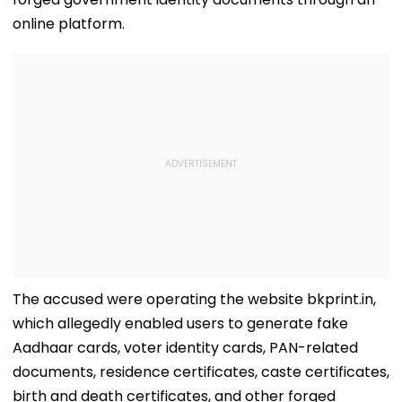
online platform.
The accused were operating the website bkprint.in,
which allegedly enabled users to generate fake
Aadhaar cards, voter identity cards, PAN-related
documents, residence certificates, caste certificates,
birth and death certificates, and other forged