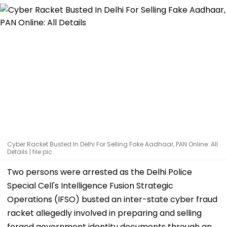
Cyber Racket Busted In Delhi For Selling Fake Aadhaar, PAN Online: All
Details | file pic
Two persons were arrested as the Delhi Police
Special Cell's Intelligence Fusion Strategic
Operations (IFSO) busted an inter-state cyber fraud
racket allegedly involved in preparing and selling
forged government identity documents through an