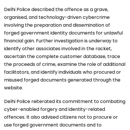
Delhi Police described the offence as a grave,
organised, and technology-driven cybercrime
involving the preparation and dissemination of
forged government identity documents for unlawful
financial gain. Further investigation is underway to
identify other associates involved in the racket,
ascertain the complete customer database, trace
the proceeds of crime, examine the role of additional
facilitators, and identify individuals who procured or
misused forged documents generated through the
website.
Delhi Police reiterated its commitment to combating
cyber-enabled forgery and identity-related
offences. It also advised citizens not to procure or
use forged government documents and to