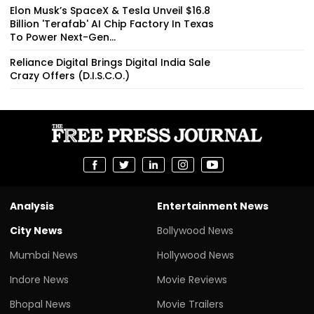
Elon Musk’s SpaceX & Tesla Unveil $16.8
Billion 'Terafab' AI Chip Factory In Texas
To Power Next-Gen...
Reliance Digital Brings Digital India Sale
Crazy Offers (D.I.S.C.O.)
Analysis
Entertainment News
City News
Bollywood News
Mumbai News
Hollywood News
Indore News
Movie Reviews
Bhopal News
Movie Trailers