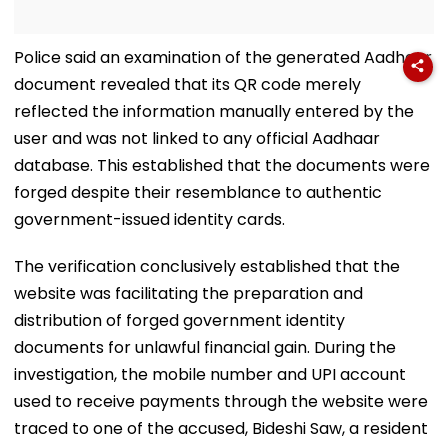
Police said an examination of the generated Aadhaar
document revealed that its QR code merely
reflected the information manually entered by the
user and was not linked to any official Aadhaar
database. This established that the documents were
forged despite their resemblance to authentic
government-issued identity cards.
The verification conclusively established that the
website was facilitating the preparation and
distribution of forged government identity
documents for unlawful financial gain. During the
investigation, the mobile number and UPI account
used to receive payments through the website were
traced to one of the accused, Bideshi Saw, a resident