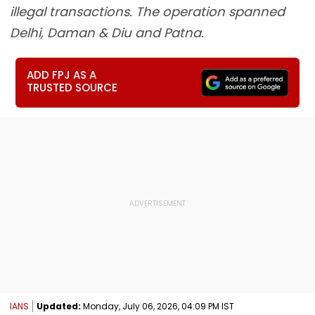
illegal transactions. The operation spanned
Delhi, Daman & Diu and Patna.
ADD FPJ AS A
TRUSTED SOURCE
IANS
Updated:
Monday, July 06, 2026, 04:09 PM IST