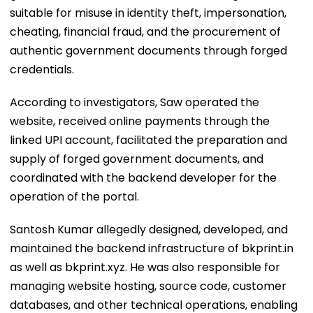
suitable for misuse in identity theft, impersonation,
cheating, financial fraud, and the procurement of
authentic government documents through forged
credentials.
According to investigators, Saw operated the
website, received online payments through the
linked UPI account, facilitated the preparation and
supply of forged government documents, and
coordinated with the backend developer for the
operation of the portal.
Santosh Kumar allegedly designed, developed, and
maintained the backend infrastructure of bkprint.in
as well as bkprint.xyz. He was also responsible for
managing website hosting, source code, customer
databases, and other technical operations, enabling