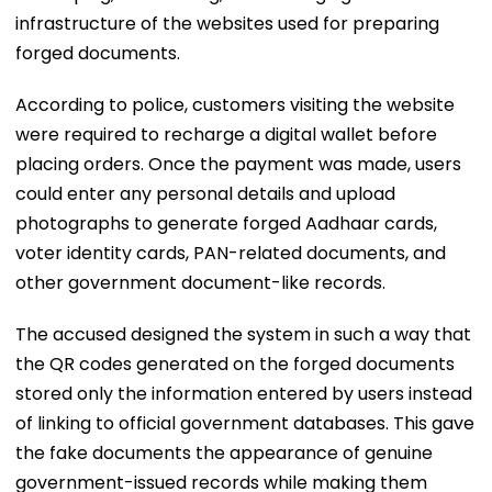
infrastructure of the websites used for preparing
forged documents.
According to police, customers visiting the website
were required to recharge a digital wallet before
placing orders. Once the payment was made, users
could enter any personal details and upload
photographs to generate forged Aadhaar cards,
voter identity cards, PAN-related documents, and
other government document-like records.
The accused designed the system in such a way that
the QR codes generated on the forged documents
stored only the information entered by users instead
of linking to official government databases. This gave
the fake documents the appearance of genuine
government-issued records while making them