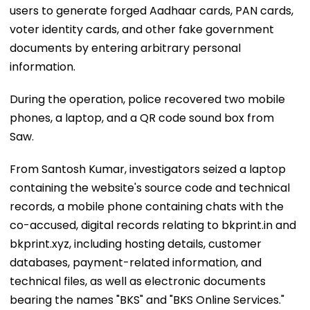
users to generate forged Aadhaar cards, PAN cards,
voter identity cards, and other fake government
documents by entering arbitrary personal
information.
During the operation, police recovered two mobile
phones, a laptop, and a QR code sound box from
Saw.
From Santosh Kumar, investigators seized a laptop
containing the website's source code and technical
records, a mobile phone containing chats with the
co-accused, digital records relating to bkprint.in and
bkprint.xyz, including hosting details, customer
databases, payment-related information, and
technical files, as well as electronic documents
bearing the names "BKS" and "BKS Online Services."