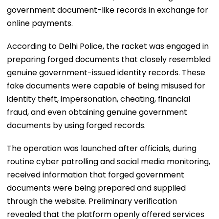
government document-like records in exchange for
online payments.
According to Delhi Police, the racket was engaged in
preparing forged documents that closely resembled
genuine government-issued identity records. These
fake documents were capable of being misused for
identity theft, impersonation, cheating, financial
fraud, and even obtaining genuine government
documents by using forged records.
The operation was launched after officials, during
routine cyber patrolling and social media monitoring,
received information that forged government
documents were being prepared and supplied
through the website. Preliminary verification
revealed that the platform openly offered services