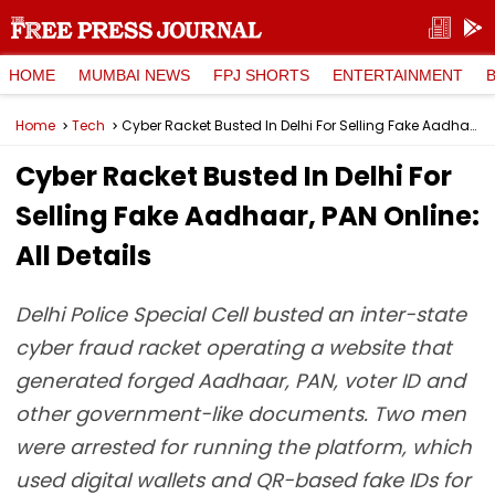
HOME
MUMBAI NEWS
FPJ SHORTS
ENTERTAINMENT
Home
Tech
Cyber Racket Busted In Delhi For Selling Fake Aadhaar, PAN Online: All Details
Cyber Racket Busted In Delhi For
Selling Fake Aadhaar, PAN Online:
All Details
Delhi Police Special Cell busted an inter-state
cyber fraud racket operating a website that
generated forged Aadhaar, PAN, voter ID and
other government-like documents. Two men
were arrested for running the platform, which
used digital wallets and QR-based fake IDs for