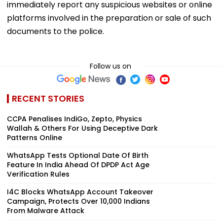
immediately report any suspicious websites or online
platforms involved in the preparation or sale of such
documents to the police.
Follow us on
RECENT STORIES
CCPA Penalises IndiGo, Zepto, Physics
Wallah & Others For Using Deceptive Dark
Patterns Online
WhatsApp Tests Optional Date Of Birth
Feature In India Ahead Of DPDP Act Age
Verification Rules
I4C Blocks WhatsApp Account Takeover
Campaign, Protects Over 10,000 Indians
From Malware Attack