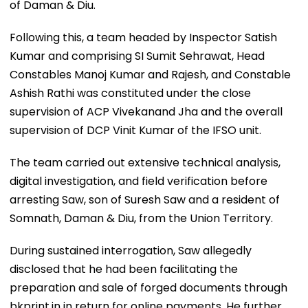
of Daman & Diu.
Following this, a team headed by Inspector Satish
Kumar and comprising SI Sumit Sehrawat, Head
Constables Manoj Kumar and Rajesh, and Constable
Ashish Rathi was constituted under the close
supervision of ACP Vivekanand Jha and the overall
supervision of DCP Vinit Kumar of the IFSO unit.
The team carried out extensive technical analysis,
digital investigation, and field verification before
arresting Saw, son of Suresh Saw and a resident of
Somnath, Daman & Diu, from the Union Territory.
During sustained interrogation, Saw allegedly
disclosed that he had been facilitating the
preparation and sale of forged documents through
bkprint.in in return for online payments. He further