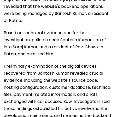
revealed that the website's backend operations
were being managed by Santosh Kumar, a resident
of Patna.
Based on technical evidence and further
investigation, police traced Santosh Kumar, son of
late Saroj Kumar, and a resident of Ravi Chowk in
Patna, and arrested him.
Preliminary examination of the digital devices
recovered from Santosh Kumar revealed crucial
evidence, including the website's source code,
hosting configuration, customer database, technical
files, payment-related information, and chats
exchanged with co-accused Saw. Investigators said
these findings established his active involvement in
developing, maintaining, and managing the backend