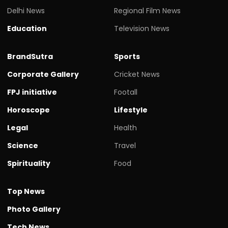
Delhi News
Regional Film News
Education
Television News
BrandSutra
Sports
Corporate Gallery
Cricket News
FPJ initiative
Footall
Horoscope
Lifestyle
Legal
Health
Science
Travel
Spirituality
Food
Top News
Photo Gallery
Tech News