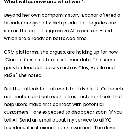
What will survive and what won't
Beyond her own company's story, Bodnar offered a
broader analysis of which product categories are
safe in the age of aggressive AI expansion - and
which are already on borrowed time.
CRM platforms, she argues, are holding up for now.
"Claude does not store customer data. The same
goes for lead databases such as Clay, Apollo and
RB2B," she noted.
But the outlook for outreach tools is bleak. Outreach
automation and outreach infrastructure - tools that
help users make first contact with potential
customers - are expected to disappear soon. "If you
tell AI, 'Send an email about my service to all YC
founders,' it just executes," she warned. "The day is