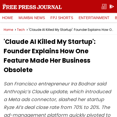
HOME
MUMBAI NEWS
FPJ SHORTS
ENTERTAINMENT
Home
Tech
'Claude AI Killed My Startup': Founder Explains How One Feature Made Her Business Obsolete
'Claude AI Killed My Startup':
Founder Explains How One
Feature Made Her Business
Obsolete
San Francisco entrepreneur Ira Bodnar said
Anthropic’s Claude update, which introduced
a Meta ads connector, slashed her startup
Ryze AI’s deal close rate from 70% to 20%. The
ad-management platform quickly pivoted to