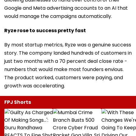
Google and Meta advertising accounts to an AI that
would manage the campaigns automatically.
Ryze rose to success pretty fast
By most startup metrics, Ryze was a genuine success
story. The company landed hundreds of customers in
just two months with a 70 percent deal close rate -
numbers that would make most founders envious.
The product worked, customers were paying, and
growth was accelerating.
FPJ Shorts