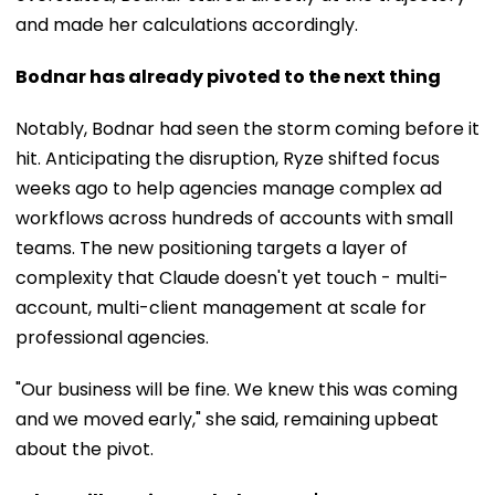
and made her calculations accordingly.
Bodnar has already pivoted to the next thing
Notably, Bodnar had seen the storm coming before it
hit. Anticipating the disruption, Ryze shifted focus
weeks ago to help agencies manage complex ad
workflows across hundreds of accounts with small
teams. The new positioning targets a layer of
complexity that Claude doesn't yet touch - multi-
account, multi-client management at scale for
professional agencies.
"Our business will be fine. We knew this was coming
and we moved early," she said, remaining upbeat
about the pivot.