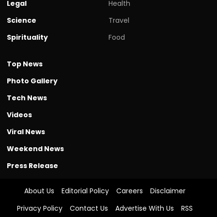
Legal
Health
Science
Travel
Spirituality
Food
Top News
Photo Gallery
Tech News
Videos
Viral News
Weekend News
Press Release
About Us
Editorial Policy
Careers
Disclaimer
Privacy Policy
Contact Us
Advertise With Us
RSS