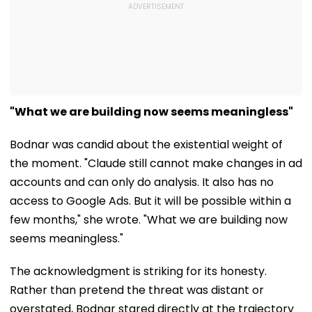
"What we are building now seems meaningless"
Bodnar was candid about the existential weight of
the moment. "Claude still cannot make changes in ad
accounts and can only do analysis. It also has no
access to Google Ads. But it will be possible within a
few months," she wrote. "What we are building now
seems meaningless."
The acknowledgment is striking for its honesty.
Rather than pretend the threat was distant or
overstated, Bodnar stared directly at the trajectory