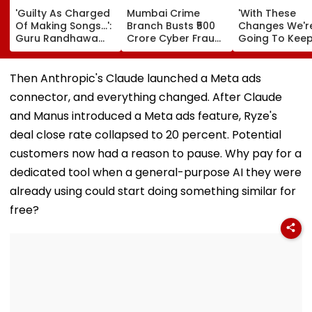
'Guilty As Charged
Mumbai Crime
'With These
Of Making Songs...':
Branch Busts ₹500
Changes We'r
Guru Randhawa
Crore Cyber Fraud
Going To Kee
REACTS To Fine Shyt
Racket Goa Villa,
Driving Our
Being Massively
Sri Lanka Handler &
Momentum':
Trolled
Dubai USDT Trail
Sundar Pichai
Then Anthropic's Claude launched a Meta ads
Exposed
Google DeepM
connector, and everything changed. After Claude
Leadership
Overhaul
and Manus introduced a Meta ads feature, Ryze's
deal close rate collapsed to 20 percent. Potential
customers now had a reason to pause. Why pay for a
dedicated tool when a general-purpose AI they were
already using could start doing something similar for
free?