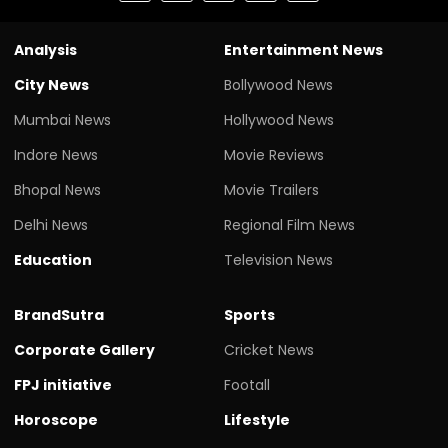
Analysis
Entertainment News
City News
Bollywood News
Mumbai News
Hollywood News
Indore News
Movie Reviews
Bhopal News
Movie Trailers
Delhi News
Regional Film News
Education
Television News
BrandSutra
Sports
Corporate Gallery
Cricket News
FPJ initiative
Footall
Horoscope
Lifestyle