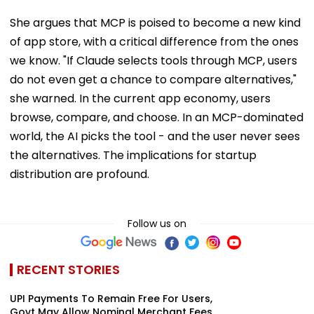
She argues that MCP is poised to become a new kind
of app store, with a critical difference from the ones
we know. "If Claude selects tools through MCP, users
do not even get a chance to compare alternatives,"
she warned. In the current app economy, users
browse, compare, and choose. In an MCP-dominated
world, the AI picks the tool - and the user never sees
the alternatives. The implications for startup
distribution are profound.
Follow us on
RECENT STORIES
UPI Payments To Remain Free For Users,
Govt May Allow Nominal Merchant Fees