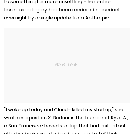
to something far more unsettling - her entire
business category had been rendered redundant
overnight by a single update from Anthropic.
"I woke up today and Claude killed my startup," she
wrote in a post on X. Bodnar is the founder of Ryze AI,
a San Francisco-based startup that had built a tool
allowing businesses to hand over control of their