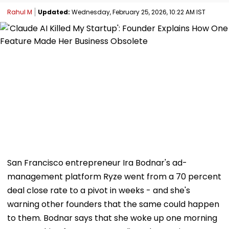
Rahul M
Updated:
Wednesday, February 25, 2026, 10:22 AM IST
San Francisco entrepreneur Ira Bodnar's ad-
management platform Ryze went from a 70 percent
deal close rate to a pivot in weeks - and she's
warning other founders that the same could happen
to them. Bodnar says that she woke up one morning