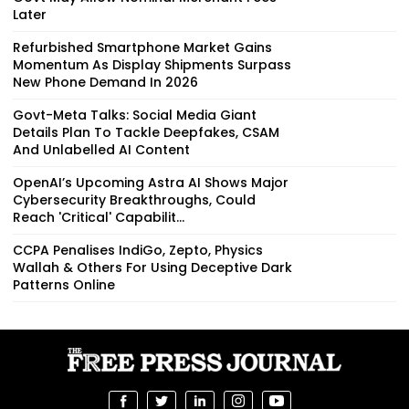
Later
Refurbished Smartphone Market Gains
Momentum As Display Shipments Surpass
New Phone Demand In 2026
Govt-Meta Talks: Social Media Giant
Details Plan To Tackle Deepfakes, CSAM
And Unlabelled AI Content
OpenAI’s Upcoming Astra AI Shows Major
Cybersecurity Breakthroughs, Could
Reach 'Critical' Capabilit...
CCPA Penalises IndiGo, Zepto, Physics
Wallah & Others For Using Deceptive Dark
Patterns Online