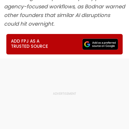
agency-focused workflows, as Bodnar warned
other founders that similar AI disruptions
could hit overnight.
ADD FPJ AS A
TRUSTED SOURCE