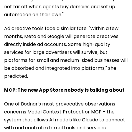
not far off when agents buy domains and set up
automation on their own."
Ad creative tools face a similar fate. "Within a few
months, Meta and Google will generate creatives
directly inside ad accounts. Some high-quality
services for large advertisers will survive, but
platforms for small and medium-sized businesses will
be absorbed and integrated into platforms," she
predicted.
MCP: The new App Store nobody is talking about
One of Bodnar's most provocative observations
concerns Model Context Protocol, or MCP - the
system that allows AI models like Claude to connect
with and control external tools and services.