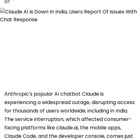
IST
Anthropic's popular AI chatbot Claude is
experiencing a widespread outage, disrupting access
for thousands of users worldwide, including in India.
The service interruption, which affected consumer-
facing platforms like claude.ai, the mobile apps,
Claude Code, and the developer console, comes just