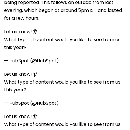
being reported. This follows an outage from last
evening, which began at around 5pm IST and lasted
for a few hours.
Let us know! 👂
What type of content would you like to see from us
this year?
— HubSpot (@HubSpot)
Let us know! 👂
What type of content would you like to see from us
this year?
— HubSpot (@HubSpot)
Let us know! 👂
What type of content would you like to see from us