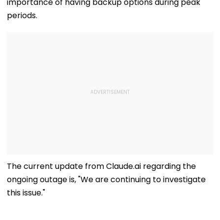
importance of having backup options during peak
periods.
The current update from Claude.ai regarding the
ongoing outage is, "We are continuing to investigate
this issue."