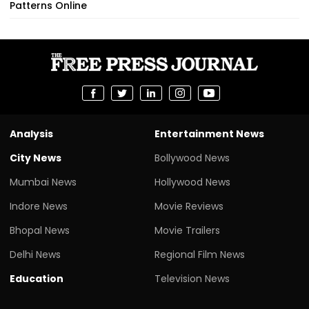
Patterns Online
Analysis
Entertainment News
City News
Bollywood News
Mumbai News
Hollywood News
Indore News
Movie Reviews
Bhopal News
Movie Trailers
Delhi News
Regional Film News
Education
Television News