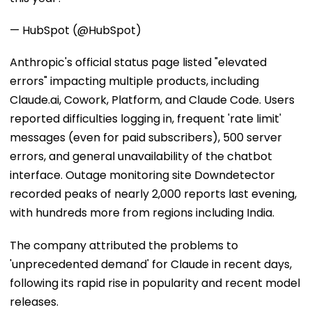
— HubSpot (@HubSpot)
Anthropic's official status page listed "elevated
errors" impacting multiple products, including
Claude.ai, Cowork, Platform, and Claude Code. Users
reported difficulties logging in, frequent 'rate limit'
messages (even for paid subscribers), 500 server
errors, and general unavailability of the chatbot
interface. Outage monitoring site Downdetector
recorded peaks of nearly 2,000 reports last evening,
with hundreds more from regions including India.
The company attributed the problems to
'unprecedented demand' for Claude in recent days,
following its rapid rise in popularity and recent model
releases.