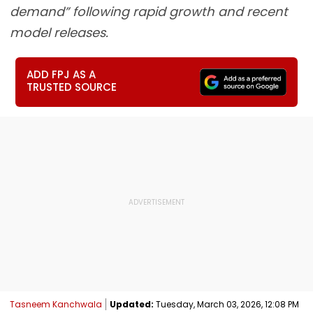
demand” following rapid growth and recent
model releases.
ADD FPJ AS A
TRUSTED SOURCE
Tasneem Kanchwala
Updated:
Tuesday, March 03, 2026, 12:08 PM