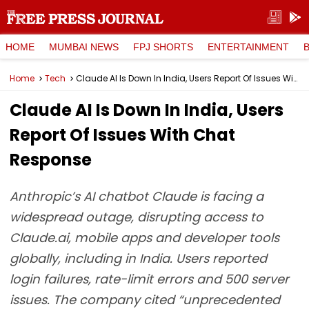
HOME
MUMBAI NEWS
FPJ SHORTS
ENTERTAINMENT
Home
Tech
Claude AI Is Down In India, Users Report Of Issues With Chat Response
Claude AI Is Down In India, Users
Report Of Issues With Chat
Response
Anthropic’s AI chatbot Claude is facing a
widespread outage, disrupting access to
Claude.ai, mobile apps and developer tools
globally, including in India. Users reported
login failures, rate-limit errors and 500 server
issues. The company cited “unprecedented