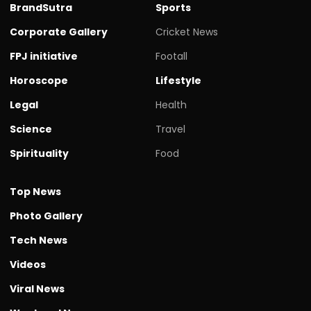
BrandSutra
Sports
Corporate Gallery
Cricket News
FPJ initiative
Footall
Horoscope
Lifestyle
Legal
Health
Science
Travel
Spirituality
Food
Top News
Photo Gallery
Tech News
Videos
Viral News