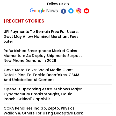
Follow us on
RECENT STORIES
UPI Payments To Remain Free For Users,
Govt May Allow Nominal Merchant Fees
Later
Refurbished Smartphone Market Gains
Momentum As Display Shipments Surpass
New Phone Demand In 2026
Govt-Meta Talks: Social Media Giant
Details Plan To Tackle Deepfakes, CSAM
And Unlabelled AI Content
OpenAI’s Upcoming Astra AI Shows Major
Cybersecurity Breakthroughs, Could
Reach 'Critical' Capabilit...
CCPA Penalises IndiGo, Zepto, Physics
Wallah & Others For Using Deceptive Dark