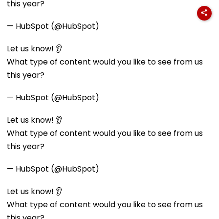
this year?
— HubSpot (@HubSpot)
Let us know! 👂
What type of content would you like to see from us
this year?
— HubSpot (@HubSpot)
Let us know! 👂
What type of content would you like to see from us
this year?
— HubSpot (@HubSpot)
Let us know! 👂
What type of content would you like to see from us
this year?