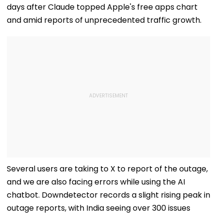
days after Claude topped Apple's free apps chart
and amid reports of unprecedented traffic growth.
Several users are taking to X to report of the outage,
and we are also facing errors while using the AI
chatbot. Downdetector records a slight rising peak in
outage reports, with India seeing over 300 issues