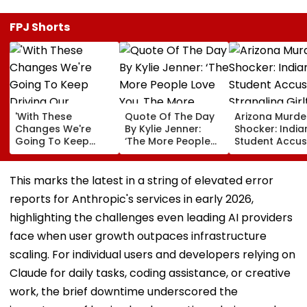
FPJ Shorts
'With These
Quote Of The Day
Arizona Murde
Changes We're
By Kylie Jenner:
Shocker: India
Going To Keep
‘The More People
Student Accu
Driving Our
Love You, The More
Of Strangling
Momentum':
There’s Going To
Girlfriend, Pos
Sundar Pichai On
Be People That
As Her In Text
This marks the latest in a string of elevated error
Google DeepMind
Hate You’
Arrested In
reports for Anthropic's services in early 2026,
Leadership
Germany Whil
Overhaul
Fleeing To Ind
highlighting the challenges even leading AI providers
face when user growth outpaces infrastructure
scaling. For individual users and developers relying on
Claude for daily tasks, coding assistance, or creative
work, the brief downtime underscored the